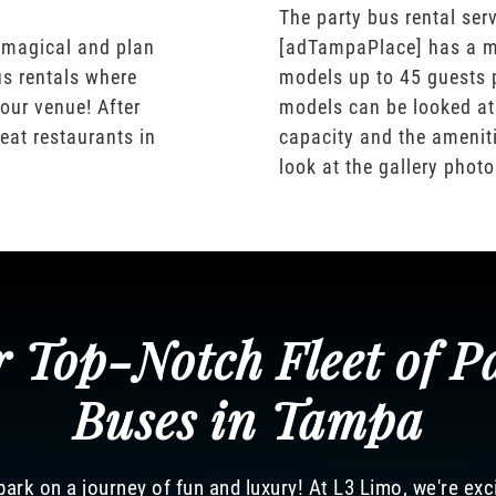
The party bus rental serv
 magical and plan
[adTampaPlace] has a m
us rentals where
models up to 45 guests 
our venue! After
models can be looked at
eat restaurants in
capacity and the ameniti
look at the gallery phot
 Top-Notch Fleet of P
Buses in Tampa
ark on a journey of fun and luxury! At L3 Limo, we're exc