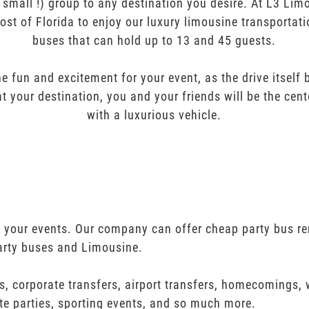
r small !) group to any destination you desire. At L3 Li
ost of Florida to enjoy our luxury limousine transportat
buses that can hold up to 13 and 45 guests.
e fun and excitement for your event, as the drive itself
t your destination, you and your friends will be the cent
with a luxurious vehicle.
ll your events. Our company can offer cheap party bus re
arty buses and Limousine.
s, corporate transfers, airport transfers, homecomings,
te parties, sporting events, and so much more.