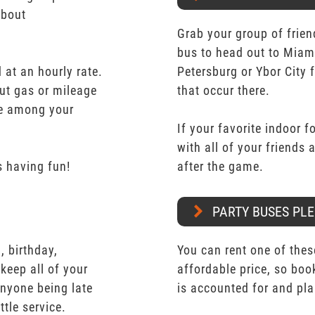
about
Grab your group of frien
bus to head out to Miam
 at an hourly rate.
Petersburg or Ybor City 
ut gas or mileage
that occur there.
ate among your
If your favorite indoor f
with all of your friends
 having fun!
after the game.
PARTY BUSES PLE
 birthday,
You can rent one of thes
keep all of your
affordable price, so boo
nyone being late
is accounted for and pl
ttle service.