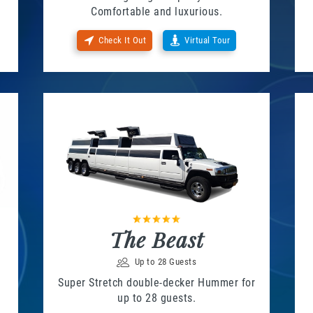
Comfortable and luxurious.
Check It Out
Virtual Tour
The Beast
Up to 28 Guests
Super Stretch double-decker Hummer for
up to 28 guests.