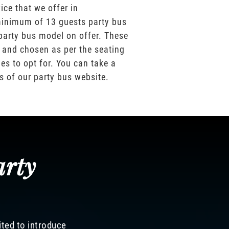
ice that we offer in
inimum of 13 guests party bus
party bus model on offer. These
 and chosen as per the seating
es to opt for. You can take a
os of our party bus website.
arty
ited to introduce