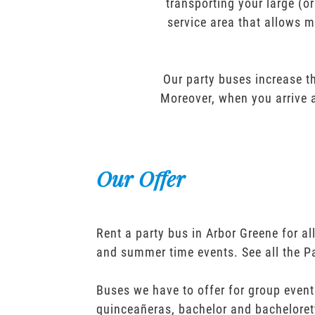
transporting your large (o
service area that allows m
Our party buses increase th
Moreover, when you arrive a
Our Offer
Rent a party bus in Arbor Greene for a
and summer time events. See all the P
Buses we have to offer for group event
quinceañeras, bachelor and bacheloret