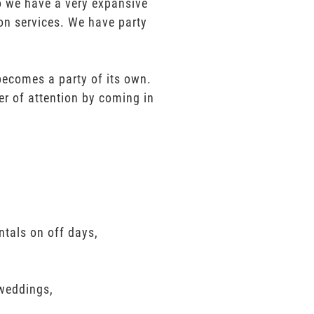
mo we have a very expansive
ion services. We have party
 becomes a party of its own.
er of attention by coming in
ntals on off days,
 weddings,