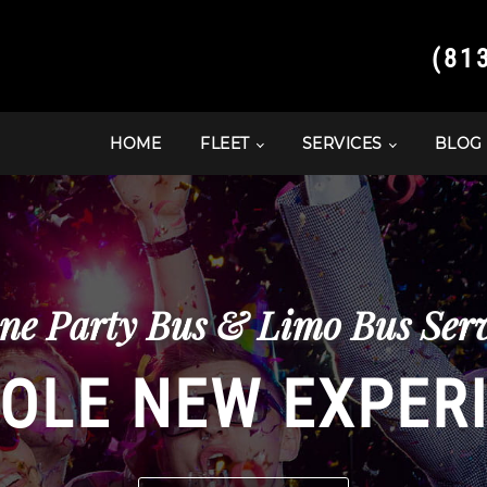
(81
HOME
FLEET
SERVICES
BLOG
ne Party Bus & Limo Bus Serv
OLE NEW EXPER