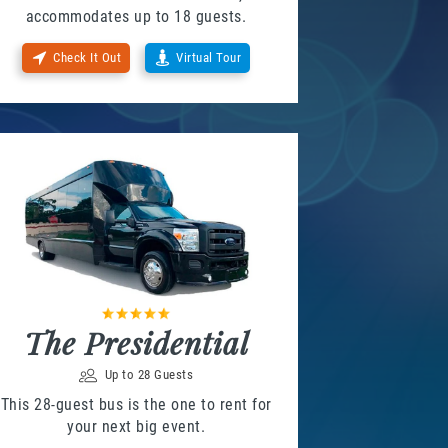
accommodates up to 18 guests.
Check It Out
Virtual Tour
The Presidential
Up to 28 Guests
This 28-guest bus is the one to rent for
your next big event.