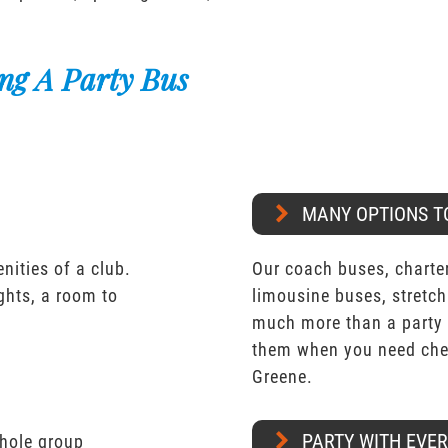
ng A Party Bus
MANY OPTIONS T
nities of a club.
Our coach buses, charter
ights, a room to
limousine buses, stretch
much more than a party 
them when you need chea
Greene.
PARTY WITH EVE
whole group