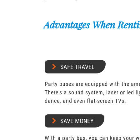
Advantages When Renti
SAFE TRAVEL
Party buses are equipped with the ame
There's a sound system, laser or led l
dance, and even flat-screen TVs.
SAVE MONEY
With a party bus, you can keep your 