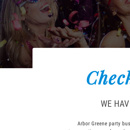
Check
WE HAV
Arbor Greene party bus