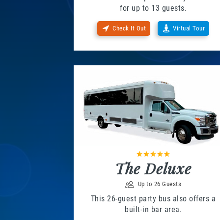
for up to 13 guests.
Check It Out
Virtual Tour
The Deluxe
Up to 26 Guests
This 26-guest party bus also offers a
built-in bar area.