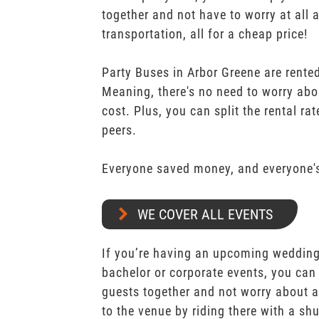
together and not have to worry at all 
transportation, all for a cheap price!
Party Buses in Arbor Greene are rented
Meaning, there's no need to worry abo
cost. Plus, you can split the rental r
peers.
Everyone saved money, and everyone's
WE COVER ALL EVENTS
If you’re having an upcoming wedding,
bachelor or corporate events, you can 
guests together and not worry about a
to the venue by riding there with a shu