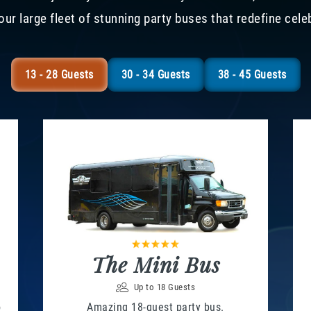
our large fleet of stunning party buses that redefine cele
13 - 28 Guests
30 - 34 Guests
38 - 45 Guests
The Mini Bus
Up to 18 Guests
o
Amazing 18-guest party bus.