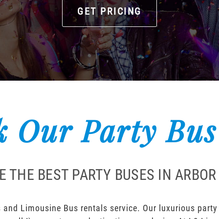
GET PRICING
 Our Party Bus
E THE BEST PARTY BUSES IN ARBOR
 and Limousine Bus rentals service. Our luxurious party b