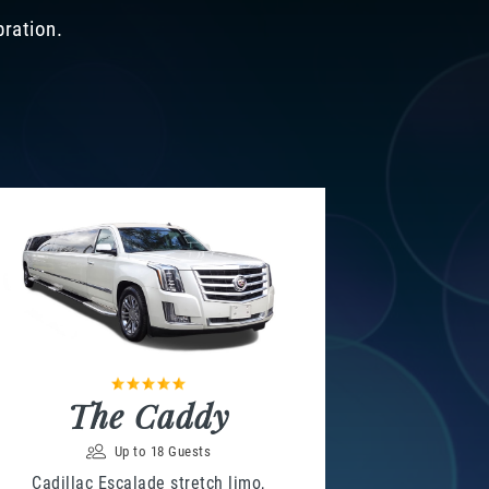
bration.
The Caddy
Up to 18 Guests
Cadillac Escalade stretch limo,