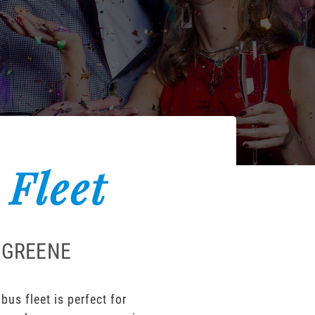
 Fleet
 GREENE
us fleet is perfect for