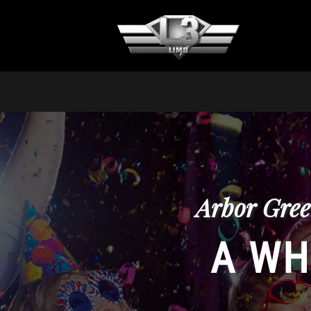
Arbor Gree
A WH