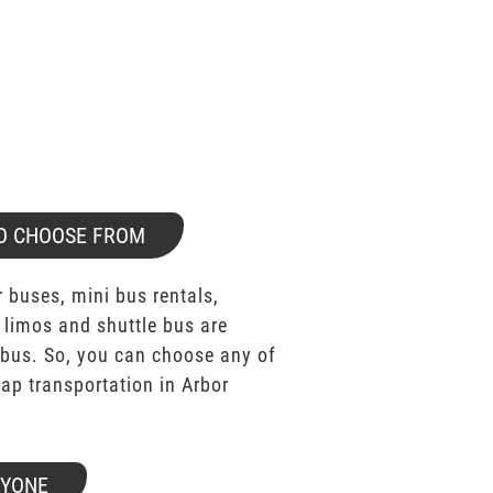
O CHOOSE FROM
 buses, mini bus rentals,
 limos and shuttle bus are
bus. So, you can choose any of
p transportation in Arbor
RYONE