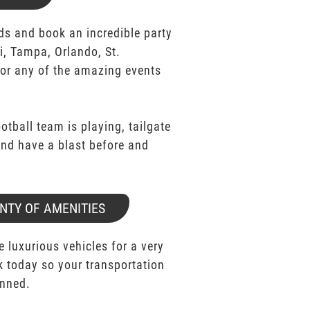
ds and book an incredible party
i, Tampa, Orlando, St.
for any of the amazing events
ootball team is playing, tailgate
 and have a blast before and
NTY OF AMENITIES
e luxurious vehicles for a very
k today so your transportation
anned.