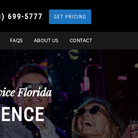
3) 699-5777
GET PRICING
FAQS
ABOUT US
CONTACT
ice Florida
IENCE