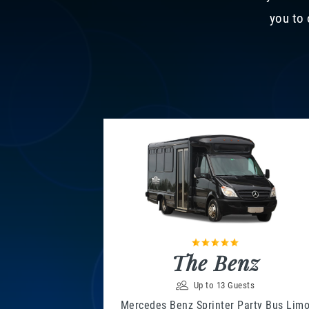
you to 
The Benz
Up to 13 Guests
Mercedes Benz Sprinter Party Bus Lim