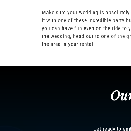
Make sure your wedding is absolutely
it with one of these incredible party b
you can have fun even on the ride to y
the wedding, head out to one of the gr
the area in your rental.
Our
Get ready to emb