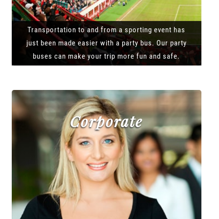
Transportation to and from a sporting event has
just been made easier with a party bus. Our party
buses can make your trip more fun and safe.
Corporate