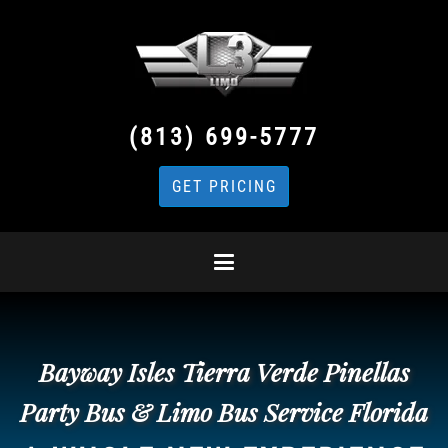
(813) 699-5777
GET PRICING
Bayway Isles Tierra Verde Pinellas
Party Bus & Limo Bus Service Florida