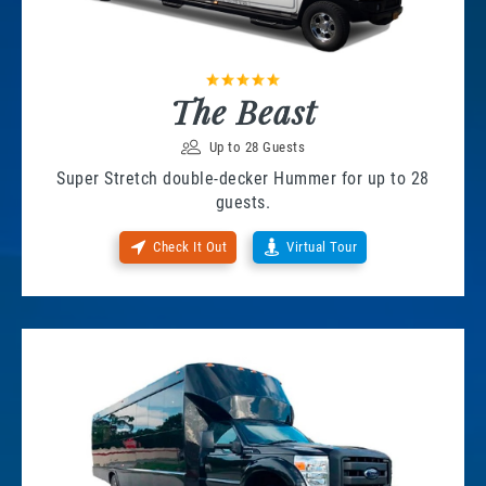
The Beast
Up to 28 Guests
Super Stretch double-decker Hummer for up to 28
guests.
Check It Out
Virtual Tour