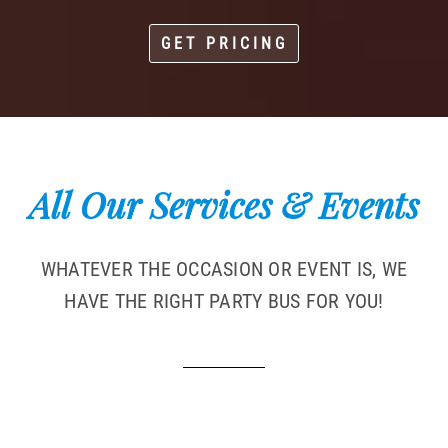
GET PRICING
All Our Services & Events
WHATEVER THE OCCASION OR EVENT IS, WE
HAVE THE RIGHT PARTY BUS FOR YOU!