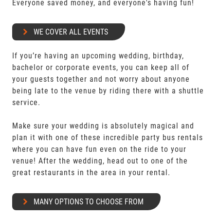
Everyone saved money, and everyone's having fun!
WE COVER ALL EVENTS
If you’re having an upcoming wedding, birthday,
bachelor or corporate events, you can keep all of
your guests together and not worry about anyone
being late to the venue by riding there with a shuttle
service.
Make sure your wedding is absolutely magical and
plan it with one of these incredible party bus rentals
where you can have fun even on the ride to your
venue! After the wedding, head out to one of the
great restaurants in the area in your rental.
MANY OPTIONS TO CHOOSE FROM