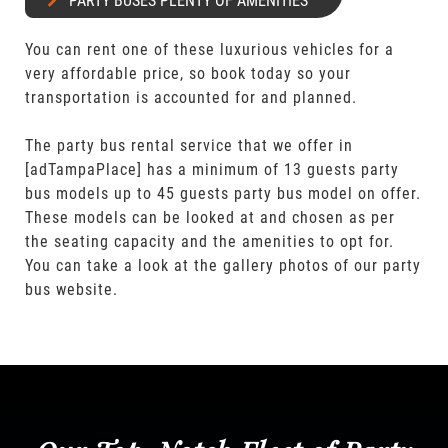
PARTY BUSES PLENTY OF AMENITIES
You can rent one of these luxurious vehicles for a
very affordable price, so book today so your
transportation is accounted for and planned.
The party bus rental service that we offer in
[adTampaPlace] has a minimum of 13 guests party
bus models up to 45 guests party bus model on offer.
These models can be looked at and chosen as per
the seating capacity and the amenities to opt for.
You can take a look at the gallery photos of our party
bus website.