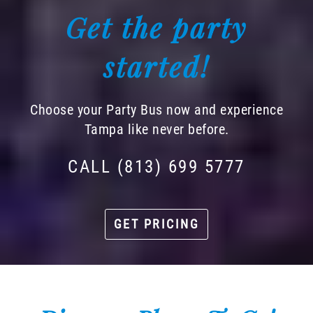
Get the party
started!
Choose your Party Bus now and experience
Tampa like never before.
CALL (813) 699 5777
GET PRICING