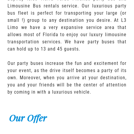
Limousine Bus rentals service. Our luxurious party
bus fleet is perfect for transporting your large (or
small !) group to any destination you desire. At L3
Limo we have a very expansive service area that
allows most of Florida to enjoy our luxury limousine
transportation services. We have party buses that
can hold up to 13 and 45 guests.
Our party buses increase the fun and excitement for
your event, as the drive itself becomes a party of its
own. Moreover, when you arrive at your destination,
you and your friends will be the center of attention
by coming in with a luxurious vehicle.
Our Offer