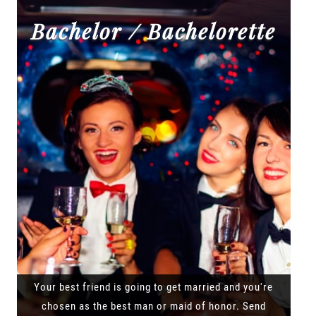
Bachelor / Bachelorette
Your best friend is going to get married and you're
chosen as the best man or maid of honor. Send