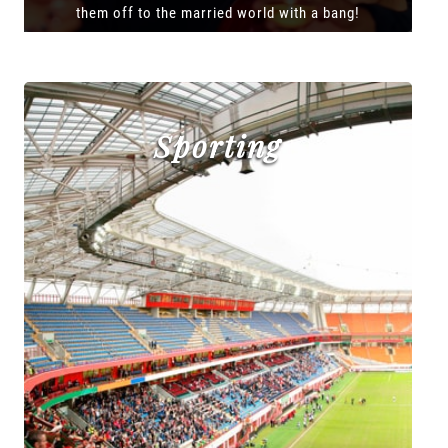
them off to the married world with a bang!
Sporting