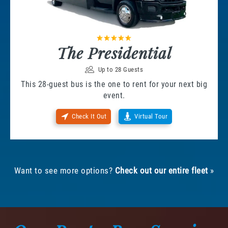
The Presidential
Up to 28 Guests
This 28-guest bus is the one to rent for your next big
event.
Check It Out
Virtual Tour
Want to see more options?
Check out our entire fleet
»