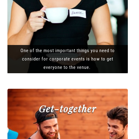
One of the most important things you need to
consider for corporate events is how to get
everyone to the venue.
Get-together