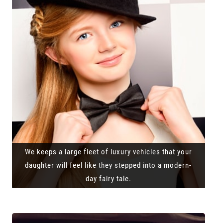
We keeps a large fleet of luxury vehicles that your
daughter will feel like they stepped into a modern-
day fairy tale.