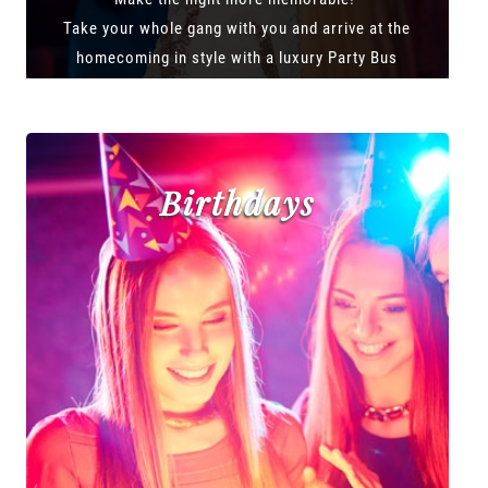
Take your whole gang with you and arrive at the
homecoming in style with a luxury Party Bus
Birthdays