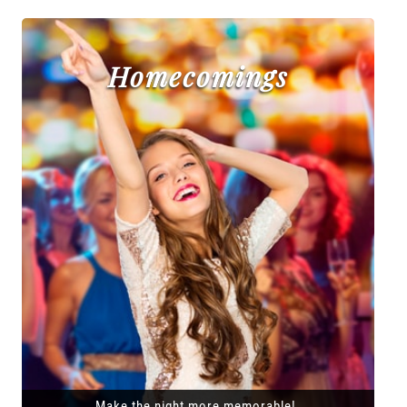
Homecomings
Make the night more memorable!