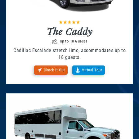
The Caddy
Up to 18 Guests
Cadillac Escalade stretch limo, accommodates up to
18 guests.
Check It Out
Virtual Tour