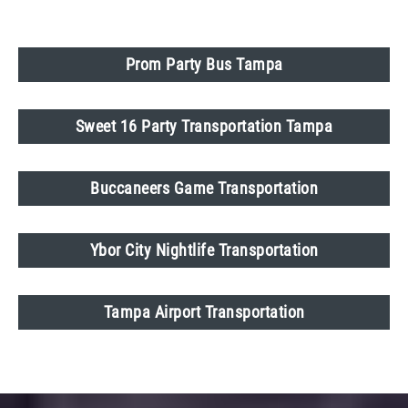
Prom Party Bus Tampa
Sweet 16 Party Transportation Tampa
Buccaneers Game Transportation
Ybor City Nightlife Transportation
Tampa Airport Transportation