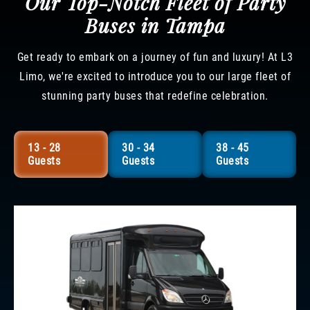
Our Top-Notch Fleet of Party
Buses in Tampa
Get ready to embark on a journey of fun and luxury! At L3
Limo, we're excited to introduce you to our large fleet of
stunning party buses that redefine celebration.
13 - 28
30 - 34
38 - 45
Guests
Guests
Guests