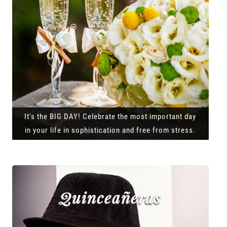
It's the BIG DAY! Celebrate the most important day
in your life in sophistication and free from stress.
Quinceañeras