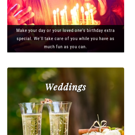
Make your day or your loved one's birthday extra
special. We'll take care of you while you have as
much fun as you can.
Weddings