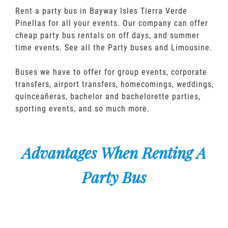
Rent a party bus in Bayway Isles Tierra Verde
Pinellas for all your events. Our company can offer
cheap party bus rentals on off days, and summer
time events. See all the Party buses and Limousine.
Buses we have to offer for group events, corporate
transfers, airport transfers, homecomings, weddings,
quinceañeras, bachelor and bachelorette parties,
sporting events, and so much more.
Advantages When Renting A
Party Bus