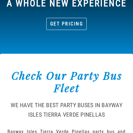
A WHOLE NEW EXPERIENCE
GET PRICING
Check Our Party Bus
Fleet
WE HAVE THE BEST PARTY BUSES IN BAYWAY
ISLES TIERRA VERDE PINELLAS
Bayway Isles Tierra Verde Pinellas party bus and