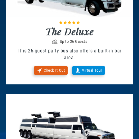
The Deluxe
Up to 26 Guests
This 26-guest party bus also offers a built-in bar
area.
Check It Out
Virtual Tour