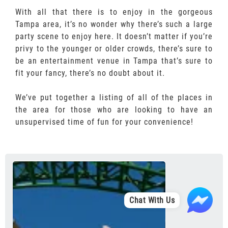
With all that there is to enjoy in the gorgeous
Tampa area, it’s no wonder why there’s such a large
party scene to enjoy here. It doesn’t matter if you’re
privy to the younger or older crowds, there’s sure to
be an entertainment venue in Tampa that’s sure to
fit your fancy, there’s no doubt about it.
We’ve put together a listing of all of the places in
the area for those who are looking to have an
unsupervised time of fun for your convenience!
Chat With Us