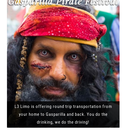
Gasparilla Pirate Festival
L3 Limo is offering round trip transportation from
your home to Gasparilla and back. You do the
drinking, we do the driving!