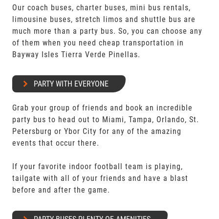
Our coach buses, charter buses, mini bus rentals,
limousine buses, stretch limos and shuttle bus are
much more than a party bus. So, you can choose any
of them when you need cheap transportation in
Bayway Isles Tierra Verde Pinellas.
PARTY WITH EVERYONE
Grab your group of friends and book an incredible
party bus to head out to Miami, Tampa, Orlando, St.
Petersburg or Ybor City for any of the amazing
events that occur there.
If your favorite indoor football team is playing,
tailgate with all of your friends and have a blast
before and after the game.