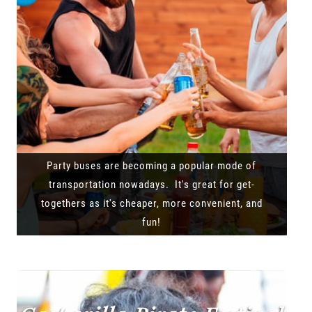
Party buses are becoming a popular mode of
transportation nowadays. It's great for get-
togethers as it's cheaper, more convenient, and
fun!