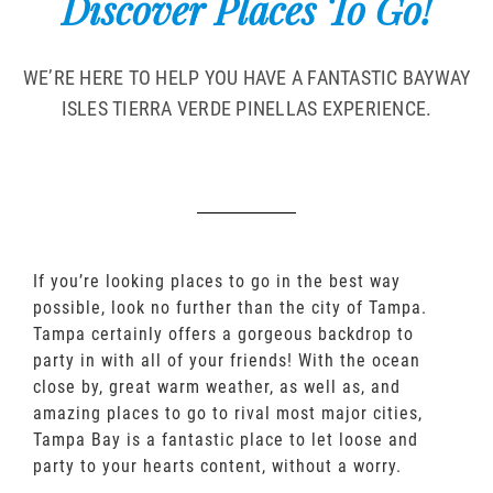
Discover Places To Go!
WE’RE HERE TO HELP YOU HAVE A FANTASTIC BAYWAY
ISLES TIERRA VERDE PINELLAS EXPERIENCE.
If you’re looking places to go in the best way
possible, look no further than the city of Tampa.
Tampa certainly offers a gorgeous backdrop to
party in with all of your friends! With the ocean
close by, great warm weather, as well as, and
amazing places to go to rival most major cities,
Tampa Bay is a fantastic place to let loose and
party to your hearts content, without a worry.