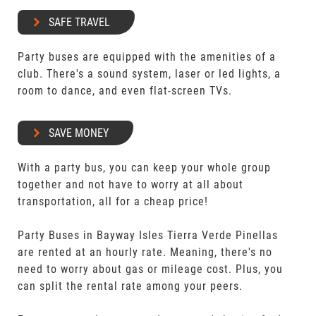
SAFE TRAVEL
Party buses are equipped with the amenities of a
club. There's a sound system, laser or led lights, a
room to dance, and even flat-screen TVs.
SAVE MONEY
With a party bus, you can keep your whole group
together and not have to worry at all about
transportation, all for a cheap price!
Party Buses in Bayway Isles Tierra Verde Pinellas
are rented at an hourly rate. Meaning, there's no
need to worry about gas or mileage cost. Plus, you
can split the rental rate among your peers.