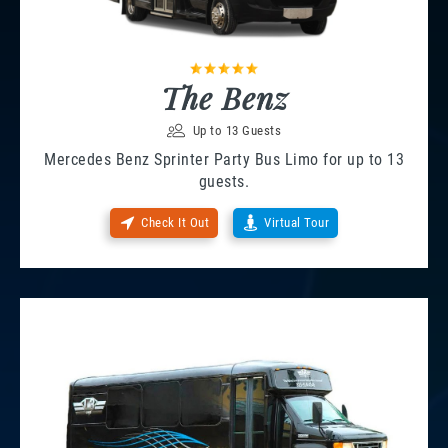
The Benz
Up to 13 Guests
Mercedes Benz Sprinter Party Bus Limo for up to 13
guests.
Check It Out
Virtual Tour