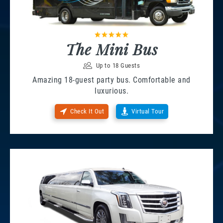
The Mini Bus
Up to 18 Guests
Amazing 18-guest party bus. Comfortable and
luxurious.
Check It Out
Virtual Tour