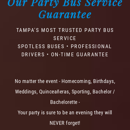
Our Party Bus Service
Guarantee
TAMPA'S MOST TRUSTED PARTY BUS
SERVICE
SPOTLESS BUSES • PROFESSIONAL
DRIVERS • ON-TIME GUARANTEE
No matter the event - Homecoming, Birthdays,
Weddings, Quinceañeras, Sporting, Bachelor /
Bachelorette -
Your party is sure to be an evening they will
NEVER forget!