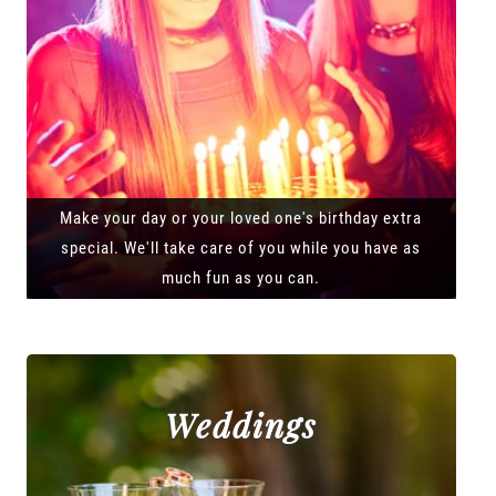
Make your day or your loved one's birthday extra
special. We'll take care of you while you have as
much fun as you can.
Weddings