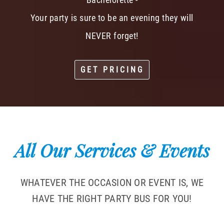
Your party is sure to be an evening they will
NEVER forget!
GET PRICING
All Our Services & Events
WHATEVER THE OCCASION OR EVENT IS, WE
HAVE THE RIGHT PARTY BUS FOR YOU!