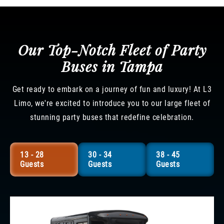
Our Top-Notch Fleet of Party
Buses in Tampa
Get ready to embark on a journey of fun and luxury! At L3
Limo, we're excited to introduce you to our large fleet of
stunning party buses that redefine celebration.
13 - 28
30 - 34
38 - 45
Guests
Guests
Guests