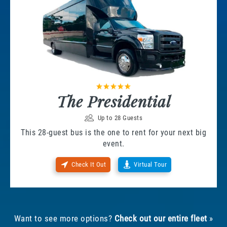
The Presidential
Up to 28 Guests
This 28-guest bus is the one to rent for your next big
event.
Check It Out
Virtual Tour
Want to see more options?
Check out our entire fleet
»