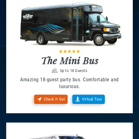
The Mini Bus
Up to 18 Guests
Amazing 18-guest party bus. Comfortable and
luxurious.
Check It Out
Virtual Tour