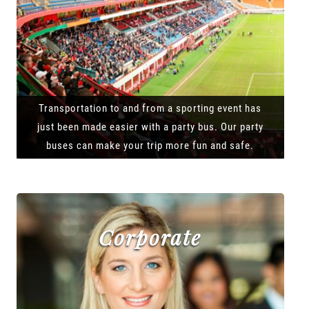
Transportation to and from a sporting event has
just been made easier with a party bus. Our party
buses can make your trip more fun and safe.
Corporate