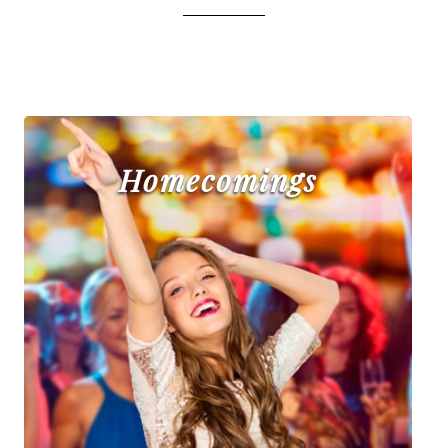
Homecomings