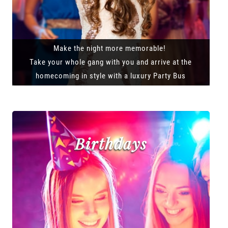
Make the night more memorable!
Take your whole gang with you and arrive at the
homecoming in style with a luxury Party Bus
Birthdays