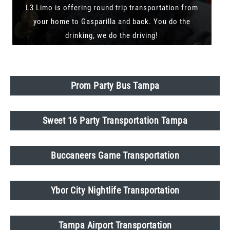
L3 Limo is offering round trip transportation from
your home to Gasparilla and back. You do the
drinking, we do the driving!
Prom Party Bus Tampa
Sweet 16 Party Transportation Tampa
Buccaneers Game Transportation
Ybor City Nightlife Transportation
Tampa Airport Transportation