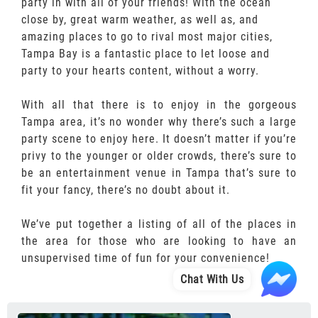
party in with all of your friends! With the ocean
close by, great warm weather, as well as, and
amazing places to go to rival most major cities,
Tampa Bay is a fantastic place to let loose and
party to your hearts content, without a worry.
With all that there is to enjoy in the gorgeous
Tampa area, it’s no wonder why there’s such a large
party scene to enjoy here. It doesn’t matter if you’re
privy to the younger or older crowds, there’s sure to
be an entertainment venue in Tampa that’s sure to
fit your fancy, there’s no doubt about it.
We’ve put together a listing of all of the places in
the area for those who are looking to have an
unsupervised time of fun for your convenience!
Chat With Us