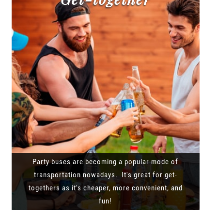
Party buses are becoming a popular mode of
transportation nowadays. It's great for get-
togethers as it's cheaper, more convenient, and
fun!