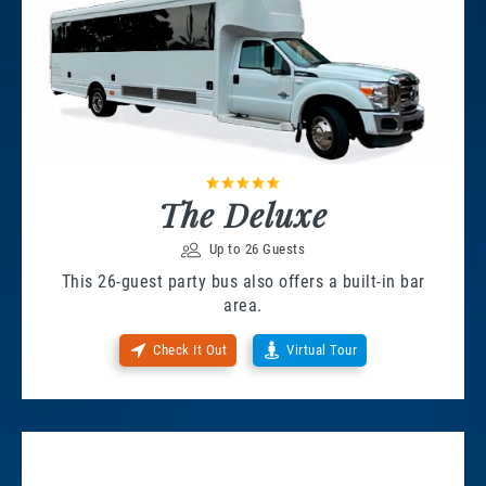
The Deluxe
Up to 26 Guests
This 26-guest party bus also offers a built-in bar
area.
Check It Out
Virtual Tour