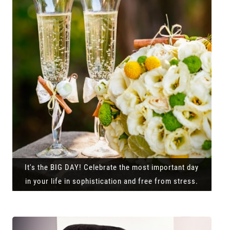
It's the BIG DAY! Celebrate the most important day
in your life in sophistication and free from stress.