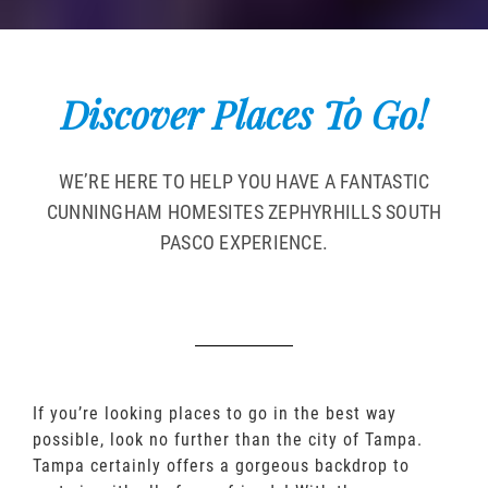
Discover Places To Go!
WE’RE HERE TO HELP YOU HAVE A FANTASTIC
CUNNINGHAM HOMESITES ZEPHYRHILLS SOUTH
PASCO EXPERIENCE.
If you’re looking places to go in the best way
possible, look no further than the city of Tampa.
Tampa certainly offers a gorgeous backdrop to