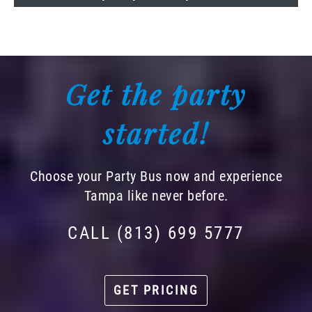
Get the party
started!
Choose your Party Bus now and experience
Tampa like never before.
CALL (813) 699 5777
GET PRICING