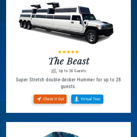
The Beast
Up to 28 Guests
Super Stretch double-decker Hummer for up to 28
guests.
Check It Out
Virtual Tour