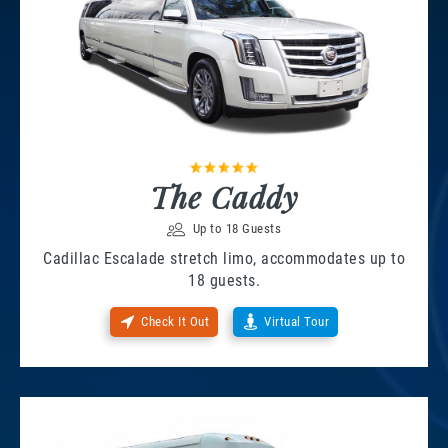
The Caddy
Up to 18 Guests
Cadillac Escalade stretch limo, accommodates up to
18 guests.
Check It Out
Virtual Tour