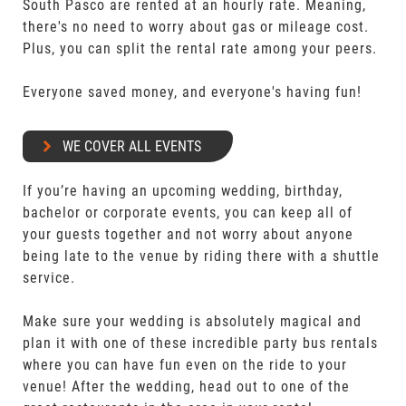
South Pasco are rented at an hourly rate. Meaning,
there's no need to worry about gas or mileage cost.
Plus, you can split the rental rate among your peers.
Everyone saved money, and everyone's having fun!
WE COVER ALL EVENTS
If you’re having an upcoming wedding, birthday,
bachelor or corporate events, you can keep all of
your guests together and not worry about anyone
being late to the venue by riding there with a shuttle
service.
Make sure your wedding is absolutely magical and
plan it with one of these incredible party bus rentals
where you can have fun even on the ride to your
venue! After the wedding, head out to one of the