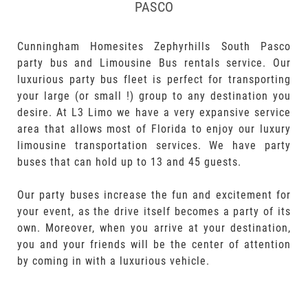
PASCO
Cunningham Homesites Zephyrhills South Pasco
party bus and Limousine Bus rentals service. Our
luxurious party bus fleet is perfect for transporting
your large (or small !) group to any destination you
desire. At L3 Limo we have a very expansive service
area that allows most of Florida to enjoy our luxury
limousine transportation services. We have party
buses that can hold up to 13 and 45 guests.
Our party buses increase the fun and excitement for
your event, as the drive itself becomes a party of its
own. Moreover, when you arrive at your destination,
you and your friends will be the center of attention
by coming in with a luxurious vehicle.