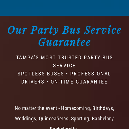
Our Party Bus Service
Guarantee
TAMPA'S MOST TRUSTED PARTY BUS
SERVICE
SPOTLESS BUSES • PROFESSIONAL
DRIVERS • ON-TIME GUARANTEE
No matter the event - Homecoming, Birthdays,
Weddings, Quinceañeras, Sporting, Bachelor /
Bachelorette -