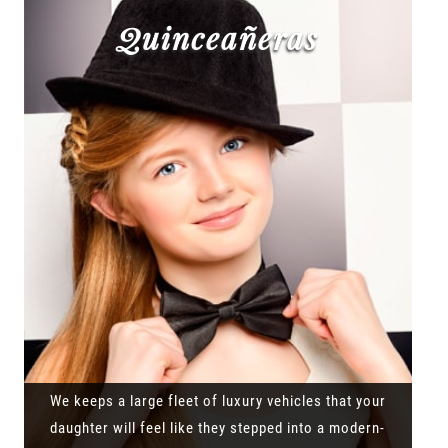
Quinceañeras
We keeps a large fleet of luxury vehicles that your
daughter will feel like they stepped into a modern-