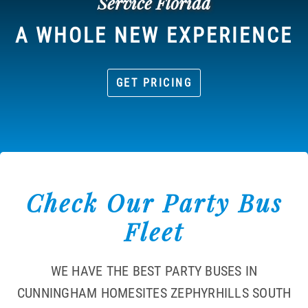
Service Florida
A WHOLE NEW EXPERIENCE
GET PRICING
Check Our Party Bus
Fleet
WE HAVE THE BEST PARTY BUSES IN
CUNNINGHAM HOMESITES ZEPHYRHILLS SOUTH