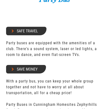
SAFE TRAVEL
Party buses are equipped with the amenities of a
club. There's a sound system, laser or led lights, a
room to dance, and even flat-screen TVs.
SAVE MONEY
With a party bus, you can keep your whole group
together and not have to worry at all about
transportation, all for a cheap price!
Party Buses in Cunningham Homesites Zephyrhills