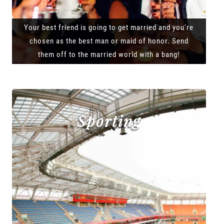
Your best friend is going to get married and you're
chosen as the best man or maid of honor. Send
them off to the married world with a bang!
Sporting