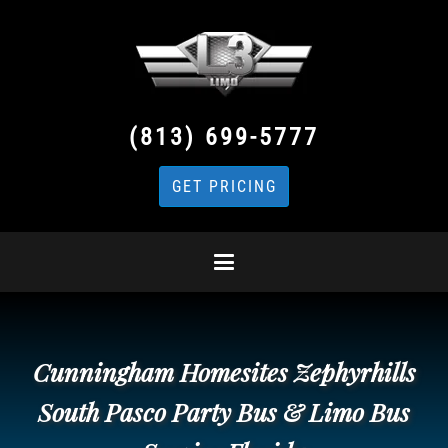
(813) 699-5777
GET PRICING
Cunningham Homesites Zephyrhills
South Pasco Party Bus & Limo Bus