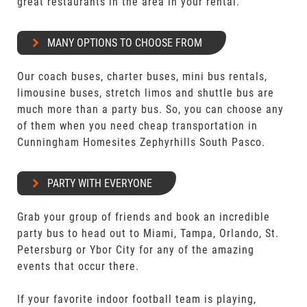
great restaurants in the area in your rental.
MANY OPTIONS TO CHOOSE FROM
Our coach buses, charter buses, mini bus rentals,
limousine buses, stretch limos and shuttle bus are
much more than a party bus. So, you can choose any
of them when you need cheap transportation in
Cunningham Homesites Zephyrhills South Pasco.
PARTY WITH EVERYONE
Grab your group of friends and book an incredible
party bus to head out to Miami, Tampa, Orlando, St.
Petersburg or Ybor City for any of the amazing
events that occur there.
If your favorite indoor football team is playing,