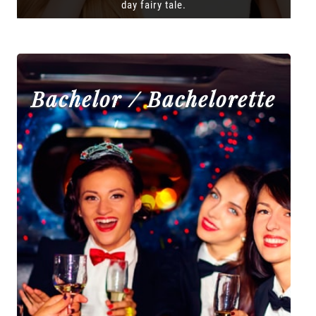
day fairy tale.
Bachelor / Bachelorette