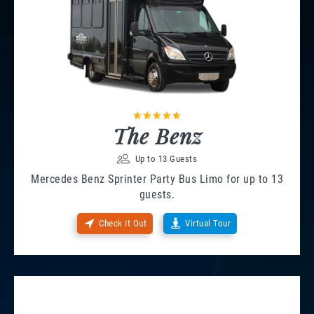
The Benz
Up to 13 Guests
Mercedes Benz Sprinter Party Bus Limo for up to 13
guests.
Check It Out
Virtual Tour