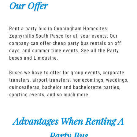
Our Offer
Rent a party bus in Cunningham Homesites
Zephyrhills South Pasco for all your events. Our
company can offer cheap party bus rentals on off
days, and summer time events. See all the Party
buses and Limousine.
Buses we have to offer for group events, corporate
transfers, airport transfers, homecomings, weddings,
quinceañeras, bachelor and bachelorette parties,
sporting events, and so much more.
Advantages When Renting A
Party Bus