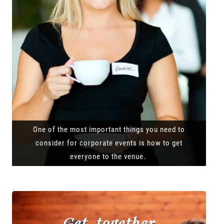
One of the most important things you need to
consider for corporate events is how to get
everyone to the venue.
Get-together