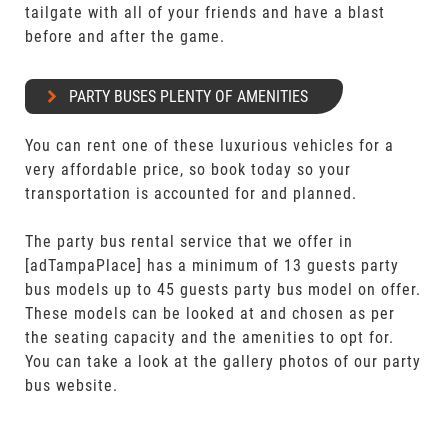
tailgate with all of your friends and have a blast
before and after the game.
PARTY BUSES PLENTY OF AMENITIES
You can rent one of these luxurious vehicles for a
very affordable price, so book today so your
transportation is accounted for and planned.
The party bus rental service that we offer in
[adTampaPlace] has a minimum of 13 guests party
bus models up to 45 guests party bus model on offer.
These models can be looked at and chosen as per
the seating capacity and the amenities to opt for.
You can take a look at the gallery photos of our party
bus website.