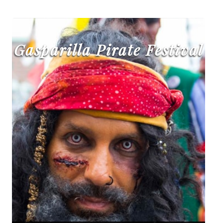
Gasparilla Pirate Festival