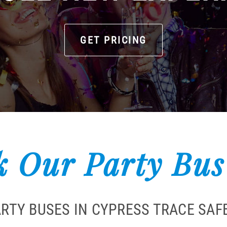
GET PRICING
 Our Party Bus
ARTY BUSES IN CYPRESS TRACE SAF