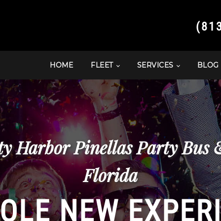
(81
HOME
FLEET
SERVICES
BLOG
ty Harbor Pinellas Party Bus
Florida
OLE NEW EXPER