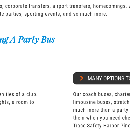
s, corporate transfers, airport transfers, homecomings,
te parties, sporting events, and so much more.
ng A Party Bus
MANY OPTIONS T
nities of a club.
Our coach buses, charter
ights, a room to
limousine buses, stretch
much more than a party 
them when you need chea
Trace Safety Harbor Pine