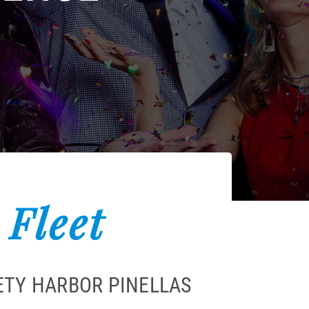
 Fleet
ETY HARBOR PINELLAS