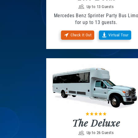
Up to 13 Guests
Mercedes Benz Sprinter Party Bus Lim
for up to 13 guests.
Check It Out
Virtual Tour
The Deluxe
Up to 26 Guests