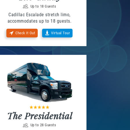
Up to 18 Guests
Cadillac Escalade stretch limo,
accommodates up to 18 guests.
Check It Out
Virtual Tour
The Presidential
Up to 28 Guests