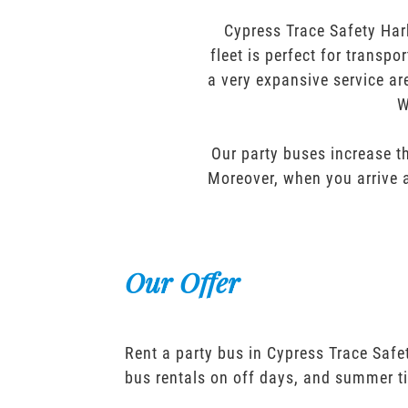
Cypress Trace Safety Har
fleet is perfect for transp
a very expansive service ar
W
Our party buses increase th
Moreover, when you arrive a
Our Offer
Rent a party bus in Cypress Trace Safe
bus rentals on off days, and summer t