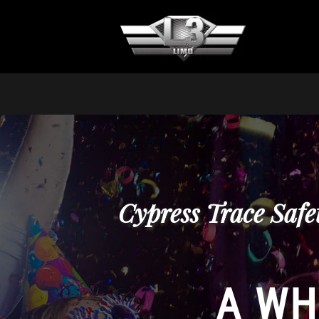
Cypress Trace Safe
A WH