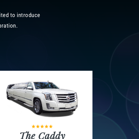
ited to introduce
bration.
The Caddy