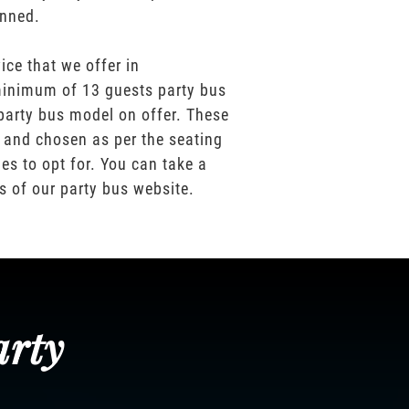
anned.
ice that we offer in
inimum of 13 guests party bus
party bus model on offer. These
 and chosen as per the seating
es to opt for. You can take a
os of our party bus website.
arty