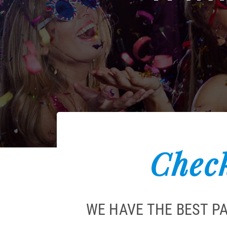
Check
WE HAVE THE BEST P