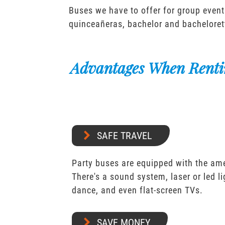
Buses we have to offer for group event
quinceañeras, bachelor and bacheloret
Advantages When Renti
SAFE TRAVEL
Party buses are equipped with the ame
There's a sound system, laser or led l
dance, and even flat-screen TVs.
SAVE MONEY