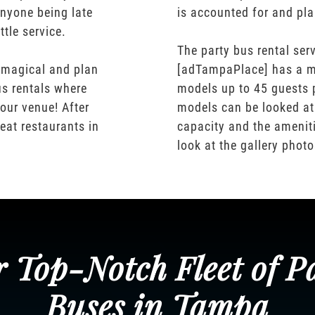
nyone being late
is accounted for and pl
ttle service.
The party bus rental serv
 magical and plan
[adTampaPlace] has a m
us rentals where
models up to 45 guests 
our venue! After
models can be looked at
eat restaurants in
capacity and the ameniti
look at the gallery phot
 Top-Notch Fleet of P
Buses in Tampa