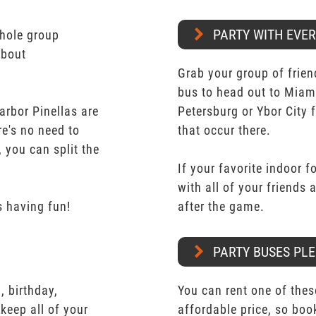
PARTY WITH EVE
whole group
about
Grab your group of frien
bus to head out to Miam
arbor Pinellas are
Petersburg or Ybor City 
re's no need to
that occur there.
 you can split the
If your favorite indoor f
with all of your friends
 having fun!
after the game.
PARTY BUSES PLE
 birthday,
You can rent one of thes
keep all of your
affordable price, so boo