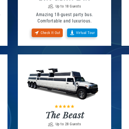
Up to 18 Guests
o
Amazing 18-guest party bus.
Comfortable and luxurious.
Check It Out
Virtual Tour
The Beast
Up to 28 Guests