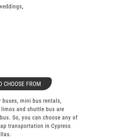
 weddings,
O CHOOSE FROM
 buses, mini bus rentals,
 limos and shuttle bus are
bus. So, you can choose any of
p transportation in Cypress
llas.