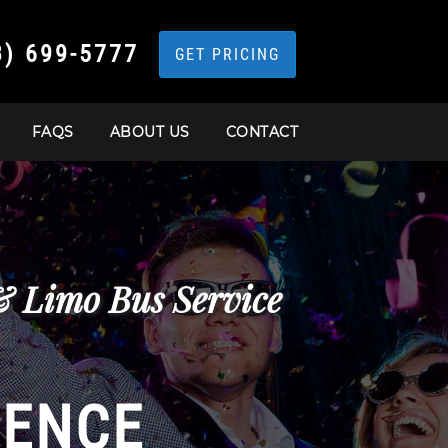
3) 699-5777
GET PRICING
FAQS
ABOUT US
CONTACT
 & Limo Bus Service
IENCE