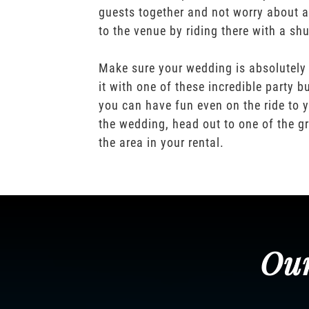
guests together and not worry about a
to the venue by riding there with a shu
Make sure your wedding is absolutely
it with one of these incredible party b
you can have fun even on the ride to y
the wedding, head out to one of the gr
the area in your rental.
Our