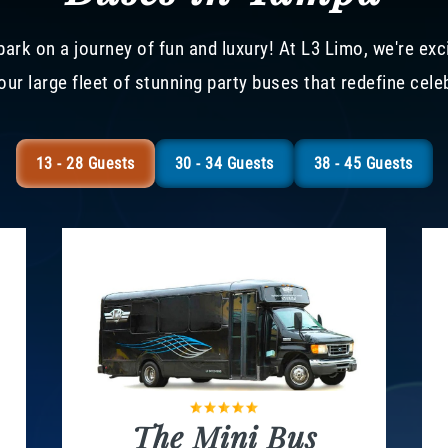
ark on a journey of fun and luxury! At L3 Limo, we're exc
our large fleet of stunning party buses that redefine cele
13 - 28 Guests
30 - 34 Guests
38 - 45 Guests
The Mini Bus