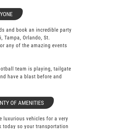
RYONE
ds and book an incredible party
i, Tampa, Orlando, St.
for any of the amazing events
ootball team is playing, tailgate
 and have a blast before and
NTY OF AMENITIES
e luxurious vehicles for a very
k today so your transportation