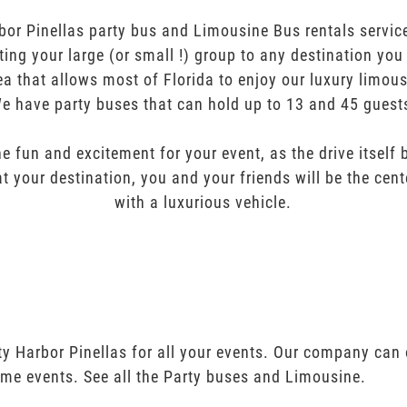
bor Pinellas party bus and Limousine Bus rentals service
orting your large (or small !) group to any destination yo
ea that allows most of Florida to enjoy our luxury limous
e have party buses that can hold up to 13 and 45 guest
e fun and excitement for your event, as the drive itself
t your destination, you and your friends will be the cent
with a luxurious vehicle.
ty Harbor Pinellas for all your events. Our company can 
ime events. See all the Party buses and Limousine.