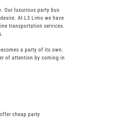
. Our luxurious party bus
u desire. At L3 Limo we have
ine transportation services.
s.
 becomes a party of its own.
er of attention by coming in
offer cheap party