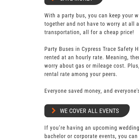
With a party bus, you can keep your 
together and not have to worry at all 
transportation, all for a cheap price!
Party Buses in Cypress Trace Safety H
rented at an hourly rate. Meaning, the
worry about gas or mileage cost. Plus,
rental rate among your peers.
Everyone saved money, and everyone's
WE COVER ALL EVENTS
If you’re having an upcoming wedding,
bachelor or corporate events, you can 