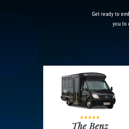
Get ready to emb
you to 
The Benz