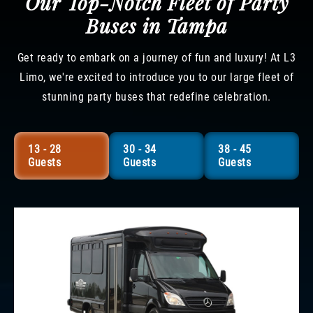
Our Top-Notch Fleet of Party
Buses in Tampa
Get ready to embark on a journey of fun and luxury! At L3
Limo, we're excited to introduce you to our large fleet of
stunning party buses that redefine celebration.
13 - 28
30 - 34
38 - 45
Guests
Guests
Guests