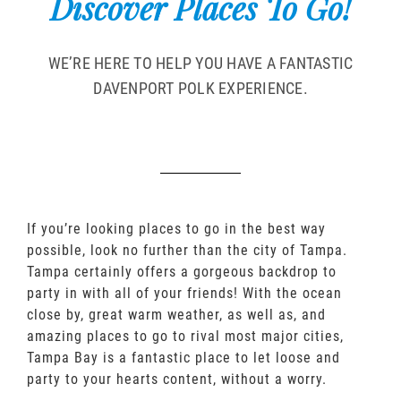
Discover Places To Go!
WE’RE HERE TO HELP YOU HAVE A FANTASTIC
DAVENPORT POLK EXPERIENCE.
If you’re looking places to go in the best way
possible, look no further than the city of Tampa.
Tampa certainly offers a gorgeous backdrop to
party in with all of your friends! With the ocean
close by, great warm weather, as well as, and
amazing places to go to rival most major cities,
Tampa Bay is a fantastic place to let loose and
party to your hearts content, without a worry.