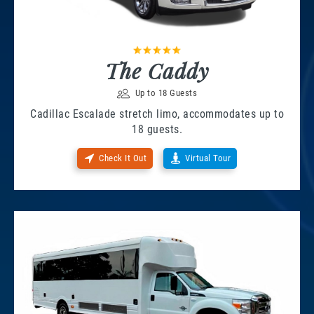
The Caddy
Up to 18 Guests
Cadillac Escalade stretch limo, accommodates up to
18 guests.
Check It Out
Virtual Tour