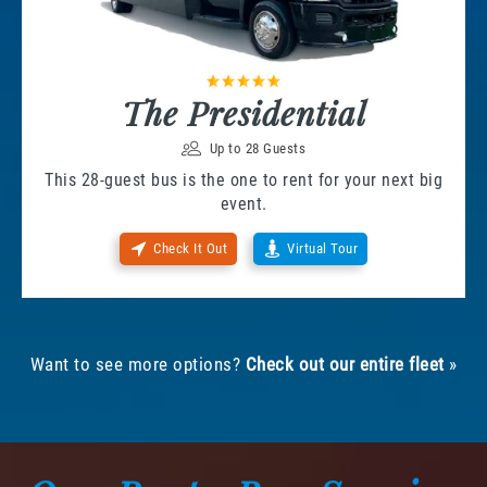
The Presidential
Up to 28 Guests
This 28-guest bus is the one to rent for your next big
event.
Check It Out
Virtual Tour
Want to see more options?
Check out our entire fleet
»