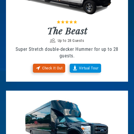
The Beast
Up to 28 Guests
Super Stretch double-decker Hummer for up to 28
guests.
Check It Out
Virtual Tour