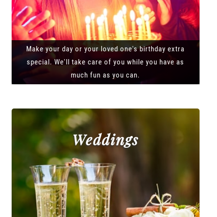
Make your day or your loved one's birthday extra
special. We'll take care of you while you have as
much fun as you can.
Weddings