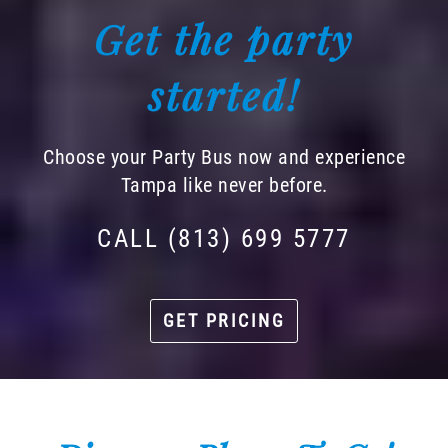
Get the party
started!
Choose your Party Bus now and experience
Tampa like never before.
CALL (813) 699 5777
GET PRICING