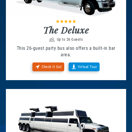
The Deluxe
Up to 26 Guests
This 26-guest party bus also offers a built-in bar
area.
Check It Out
Virtual Tour