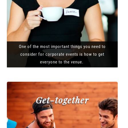
One of the most important things you need to
consider for corporate events is how to get
everyone to the venue.
Get-together