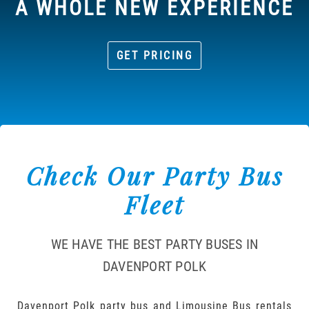
A WHOLE NEW EXPERIENCE
GET PRICING
Check Our Party Bus
Fleet
WE HAVE THE BEST PARTY BUSES IN
DAVENPORT POLK
Davenport Polk party bus and Limousine Bus rentals