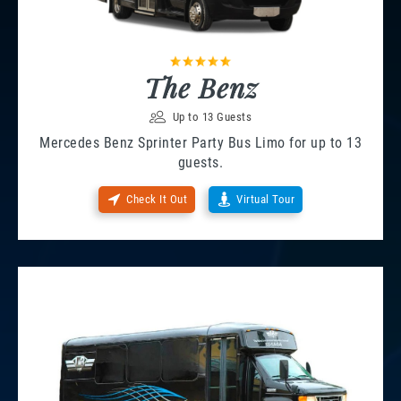
The Benz
Up to 13 Guests
Mercedes Benz Sprinter Party Bus Limo for up to 13
guests.
Check It Out
Virtual Tour