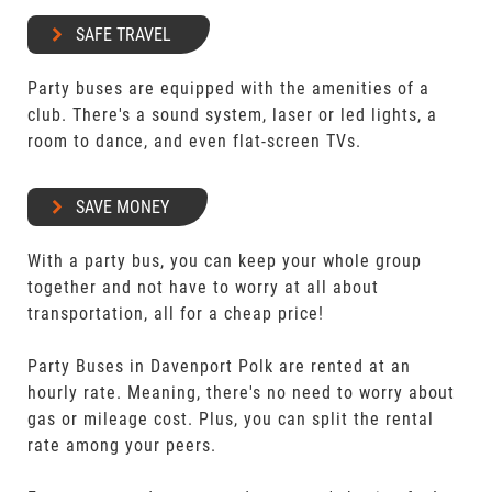
SAFE TRAVEL
Party buses are equipped with the amenities of a
club. There's a sound system, laser or led lights, a
room to dance, and even flat-screen TVs.
SAVE MONEY
With a party bus, you can keep your whole group
together and not have to worry at all about
transportation, all for a cheap price!
Party Buses in Davenport Polk are rented at an
hourly rate. Meaning, there's no need to worry about
gas or mileage cost. Plus, you can split the rental
rate among your peers.