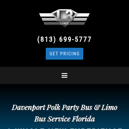
(813) 699-5777
GET PRICING
Davenport Polk Party Bus & Limo
Bus Service Florida