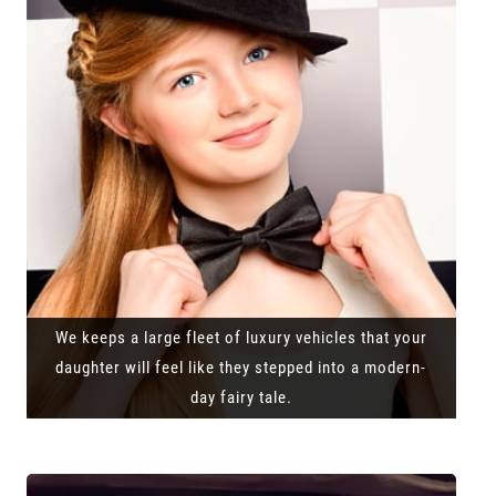
We keeps a large fleet of luxury vehicles that your
daughter will feel like they stepped into a modern-
day fairy tale.