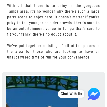
With all that there is to enjoy in the gorgeous
Tampa area, it’s no wonder why there’s such a large
party scene to enjoy here. It doesn’t matter if you’re
privy to the younger or older crowds, there’s sure to
be an entertainment venue in Tampa that’s sure to
fit your fancy, there’s no doubt about it.
We’ve put together a listing of all of the places in
the area for those who are looking to have an
unsupervised time of fun for your convenience!
Chat With Us