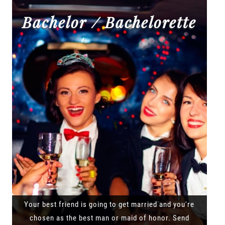
Bachelor / Bachelorette
Your best friend is going to get married and you're
chosen as the best man or maid of honor. Send