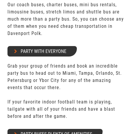
Our coach buses, charter buses, mini bus rentals,
limousine buses, stretch limos and shuttle bus are
much more than a party bus. So, you can choose any
of them when you need cheap transportation in
Davenport Polk.
PARTY WITH EVERYONE
Grab your group of friends and book an incredible
party bus to head out to Miami, Tampa, Orlando, St.
Petersburg or Ybor City for any of the amazing
events that occur there.
If your favorite indoor football team is playing,
tailgate with all of your friends and have a blast
before and after the game.