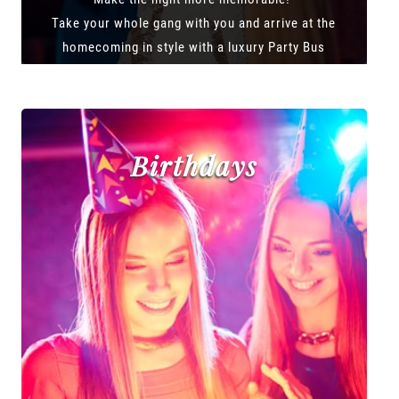
Take your whole gang with you and arrive at the
homecoming in style with a luxury Party Bus
Birthdays