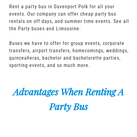
Rent a party bus in Davenport Polk for all your
events. Our company can offer cheap party bus
rentals on off days, and summer time events. See all
the Party buses and Limousine.
Buses we have to offer for group events, corporate
transfers, airport transfers, homecomings, weddings,
quinceañeras, bachelor and bachelorette parties,
sporting events, and so much more.
Advantages When Renting A
Party Bus