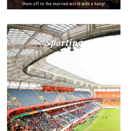
them off to the married world with a bang!
Sporting