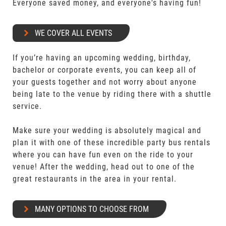
Everyone saved money, and everyone's having fun!
WE COVER ALL EVENTS
If you’re having an upcoming wedding, birthday,
bachelor or corporate events, you can keep all of
your guests together and not worry about anyone
being late to the venue by riding there with a shuttle
service.
Make sure your wedding is absolutely magical and
plan it with one of these incredible party bus rentals
where you can have fun even on the ride to your
venue! After the wedding, head out to one of the
great restaurants in the area in your rental.
MANY OPTIONS TO CHOOSE FROM