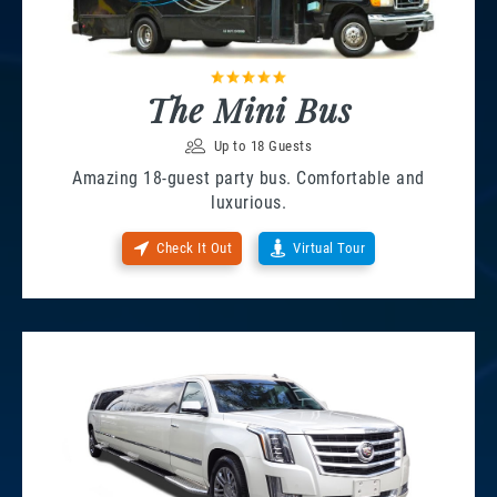
The Mini Bus
Up to 18 Guests
Amazing 18-guest party bus. Comfortable and
luxurious.
Check It Out
Virtual Tour