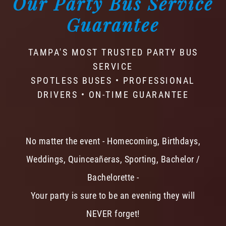
Our Party Bus Service
Guarantee
TAMPA'S MOST TRUSTED PARTY BUS
SERVICE
SPOTLESS BUSES • PROFESSIONAL
DRIVERS • ON-TIME GUARANTEE
No matter the event - Homecoming, Birthdays,
Weddings, Quinceañeras, Sporting, Bachelor /
Bachelorette -
Your party is sure to be an evening they will
NEVER forget!