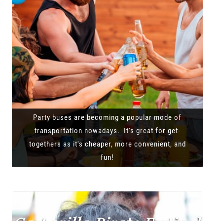
Party buses are becoming a popular mode of
transportation nowadays. It's great for get-
togethers as it's cheaper, more convenient, and
fun!