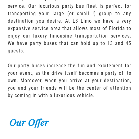
service. Our luxurious party bus fleet is perfect for
transporting your large (or small !) group to any
destination you desire. At L3 Limo we have a very
expansive service area that allows most of Florida to
enjoy our luxury limousine transportation services.
We have party buses that can hold up to 13 and 45
guests.
Our party buses increase the fun and excitement for
your event, as the drive itself becomes a party of its
own. Moreover, when you arrive at your destination,
you and your friends will be the center of attention
by coming in with a luxurious vehicle.
Our Offer