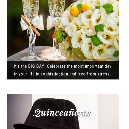
It's the BIG DAY! Celebrate the most important day
in your life in sophistication and free from stress.
Quinceañeras