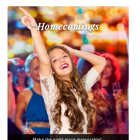
Homecomings
Make the night more memorable!