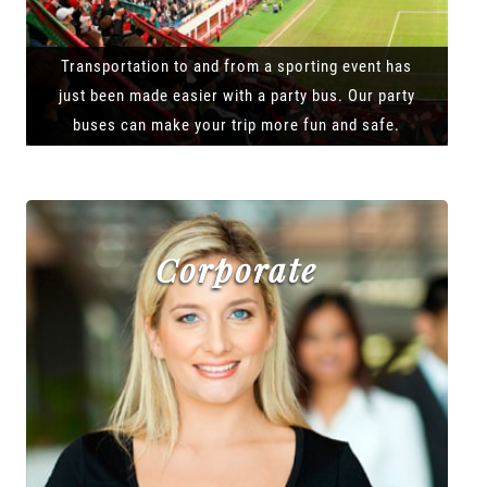
Transportation to and from a sporting event has
just been made easier with a party bus. Our party
buses can make your trip more fun and safe.
Corporate