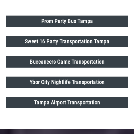
Prom Party Bus Tampa
Sweet 16 Party Transportation Tampa
Buccaneers Game Transportation
Ybor City Nightlife Transportation
Tampa Airport Transportation