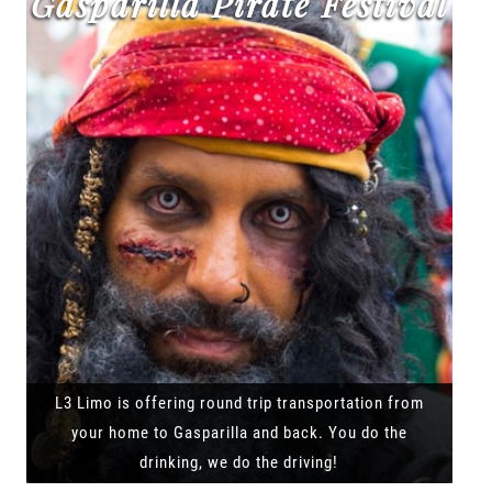
Gasparilla Pirate Festival
L3 Limo is offering round trip transportation from
your home to Gasparilla and back. You do the
drinking, we do the driving!