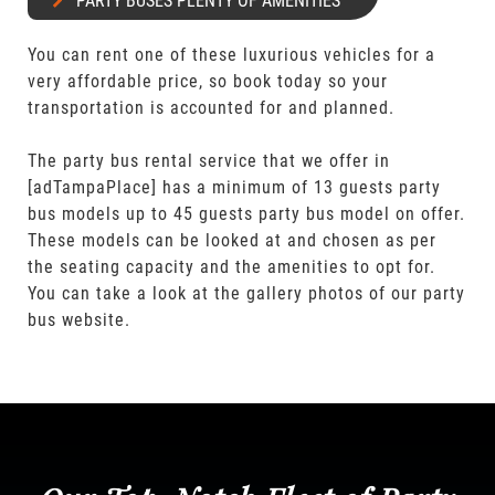
PARTY BUSES PLENTY OF AMENITIES
You can rent one of these luxurious vehicles for a
very affordable price, so book today so your
transportation is accounted for and planned.
The party bus rental service that we offer in
[adTampaPlace] has a minimum of 13 guests party
bus models up to 45 guests party bus model on offer.
These models can be looked at and chosen as per
the seating capacity and the amenities to opt for.
You can take a look at the gallery photos of our party
bus website.