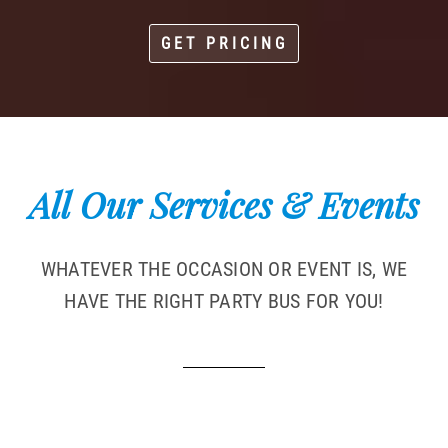
GET PRICING
All Our Services & Events
WHATEVER THE OCCASION OR EVENT IS, WE
HAVE THE RIGHT PARTY BUS FOR YOU!