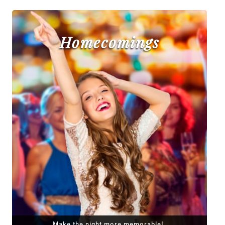
Homecomings
Make the night more memorable!