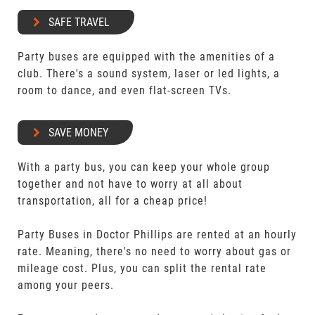
SAFE TRAVEL
Party buses are equipped with the amenities of a
club. There's a sound system, laser or led lights, a
room to dance, and even flat-screen TVs.
SAVE MONEY
With a party bus, you can keep your whole group
together and not have to worry at all about
transportation, all for a cheap price!
Party Buses in Doctor Phillips are rented at an hourly
rate. Meaning, there's no need to worry about gas or
mileage cost. Plus, you can split the rental rate
among your peers.