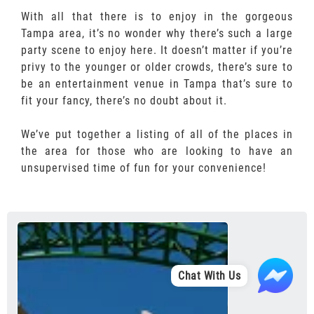
With all that there is to enjoy in the gorgeous
Tampa area, it’s no wonder why there’s such a large
party scene to enjoy here. It doesn’t matter if you’re
privy to the younger or older crowds, there’s sure to
be an entertainment venue in Tampa that’s sure to
fit your fancy, there’s no doubt about it.
We’ve put together a listing of all of the places in
the area for those who are looking to have an
unsupervised time of fun for your convenience!
Chat With Us