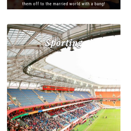
them off to the married world with a bang!
Sporting