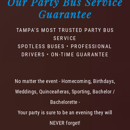
Our Party Bus Service
Guarantee
TAMPA'S MOST TRUSTED PARTY BUS
SERVICE
SPOTLESS BUSES • PROFESSIONAL
DRIVERS • ON-TIME GUARANTEE
No matter the event - Homecoming, Birthdays,
Weddings, Quinceañeras, Sporting, Bachelor /
Bachelorette -
Your party is sure to be an evening they will
NEVER forget!