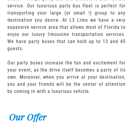
service. Our luxurious party bus fleet is perfect for
transporting your large (or small !) group to any
destination you desire. At L3 Limo we have a very
expansive service area that allows most of Florida to
enjoy our luxury limousine transportation services.
We have party buses that can hold up to 13 and 45
guests.
Our party buses increase the fun and excitement for
your event, as the drive itself becomes a party of its
own. Moreover, when you arrive at your destination,
you and your friends will be the center of attention
by coming in with a luxurious vehicle.
Our Offer