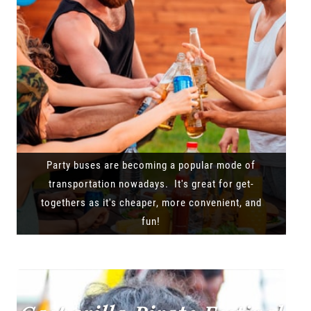
Party buses are becoming a popular mode of
transportation nowadays. It's great for get-
togethers as it's cheaper, more convenient, and
fun!