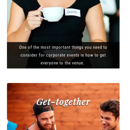
One of the most important things you need to
consider for corporate events is how to get
everyone to the venue.
Get-together