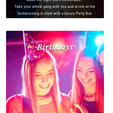
Take your whole gang with you and arrive at the
homecoming in style with a luxury Party Bus
Birthdays