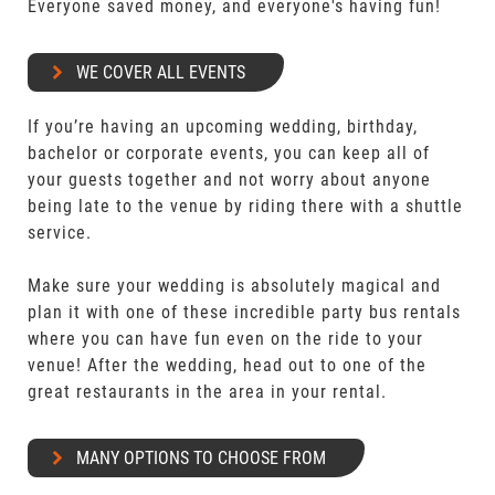
Everyone saved money, and everyone's having fun!
WE COVER ALL EVENTS
If you’re having an upcoming wedding, birthday,
bachelor or corporate events, you can keep all of
your guests together and not worry about anyone
being late to the venue by riding there with a shuttle
service.
Make sure your wedding is absolutely magical and
plan it with one of these incredible party bus rentals
where you can have fun even on the ride to your
venue! After the wedding, head out to one of the
great restaurants in the area in your rental.
MANY OPTIONS TO CHOOSE FROM