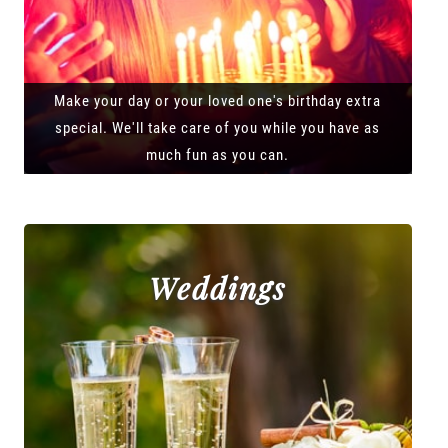
Make your day or your loved one's birthday extra
special. We'll take care of you while you have as
much fun as you can.
Weddings