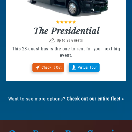
The Presidential
Up to 28 Guests
This 28-guest bus is the one to rent for your next big
event.
Check It Out
Virtual Tour
Want to see more options?
Check out our entire fleet
»