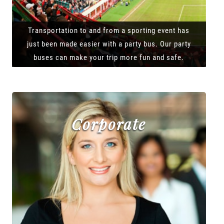
Transportation to and from a sporting event has
just been made easier with a party bus. Our party
buses can make your trip more fun and safe.
Corporate