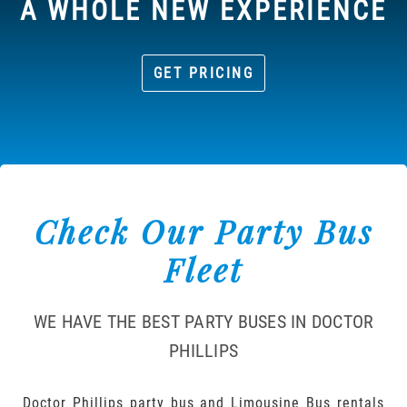
A WHOLE NEW EXPERIENCE
GET PRICING
Check Our Party Bus
Fleet
WE HAVE THE BEST PARTY BUSES IN DOCTOR
PHILLIPS
Doctor Phillips party bus and Limousine Bus rentals