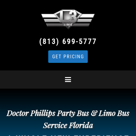
(813) 699-5777
GET PRICING
Doctor Phillips Party Bus & Limo Bus
Service Florida