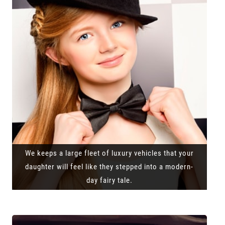
We keeps a large fleet of luxury vehicles that your
daughter will feel like they stepped into a modern-
day fairy tale.