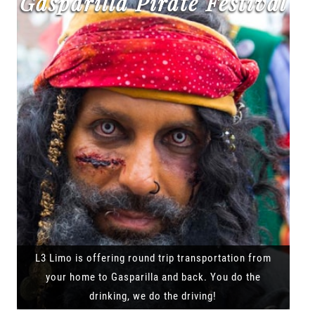
Gasparilla Pirate Festival
L3 Limo is offering round trip transportation from
your home to Gasparilla and back. You do the
drinking, we do the driving!