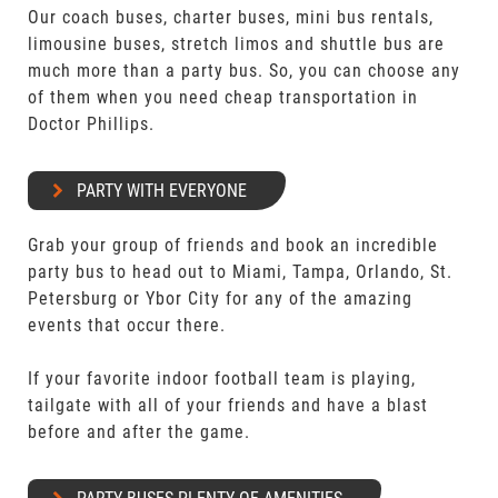
Our coach buses, charter buses, mini bus rentals,
limousine buses, stretch limos and shuttle bus are
much more than a party bus. So, you can choose any
of them when you need cheap transportation in
Doctor Phillips.
PARTY WITH EVERYONE
Grab your group of friends and book an incredible
party bus to head out to Miami, Tampa, Orlando, St.
Petersburg or Ybor City for any of the amazing
events that occur there.
If your favorite indoor football team is playing,
tailgate with all of your friends and have a blast
before and after the game.