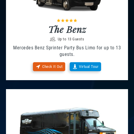
The Benz
Up to 13 Guests
Mercedes Benz Sprinter Party Bus Limo for up to 13
guests.
Check It Out
Virtual Tour