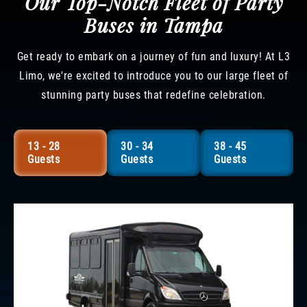
Our Top-Notch Fleet of Party
Buses in Tampa
Get ready to embark on a journey of fun and luxury! At L3
Limo, we're excited to introduce you to our large fleet of
stunning party buses that redefine celebration.
13 - 28
30 - 34
38 - 45
Guests
Guests
Guests