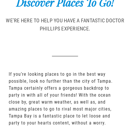
Discover Places To Go!
WE’RE HERE TO HELP YOU HAVE A FANTASTIC DOCTOR
PHILLIPS EXPERIENCE.
If you’re looking places to go in the best way
possible, look no further than the city of Tampa.
Tampa certainly offers a gorgeous backdrop to
party in with all of your friends! With the ocean
close by, great warm weather, as well as, and
amazing places to go to rival most major cities,
Tampa Bay is a fantastic place to let loose and
party to your hearts content, without a worry.