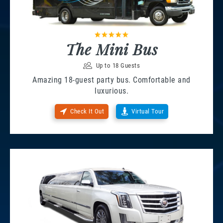
The Mini Bus
Up to 18 Guests
Amazing 18-guest party bus. Comfortable and
luxurious.
Check It Out
Virtual Tour