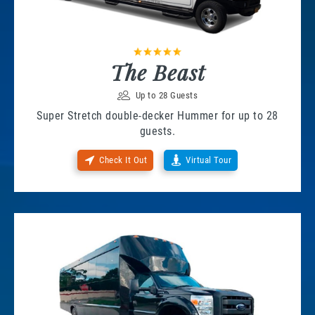
The Beast
Up to 28 Guests
Super Stretch double-decker Hummer for up to 28
guests.
Check It Out
Virtual Tour