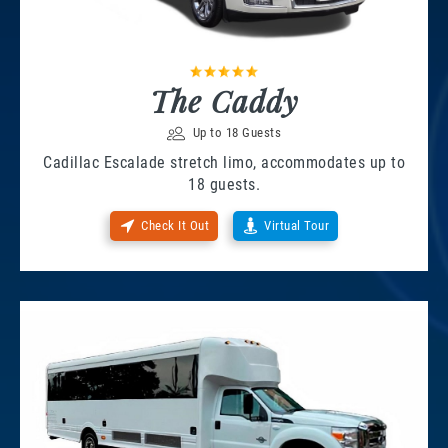
The Caddy
Up to 18 Guests
Cadillac Escalade stretch limo, accommodates up to
18 guests.
Check It Out
Virtual Tour