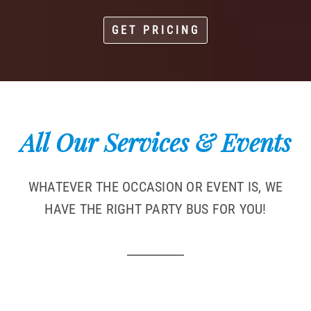
GET PRICING
All Our Services & Events
WHATEVER THE OCCASION OR EVENT IS, WE
HAVE THE RIGHT PARTY BUS FOR YOU!