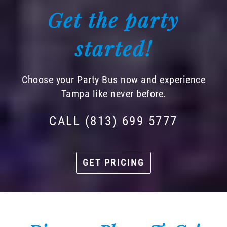
Get the party
started!
Choose your Party Bus now and experience
Tampa like never before.
CALL (813) 699 5777
GET PRICING