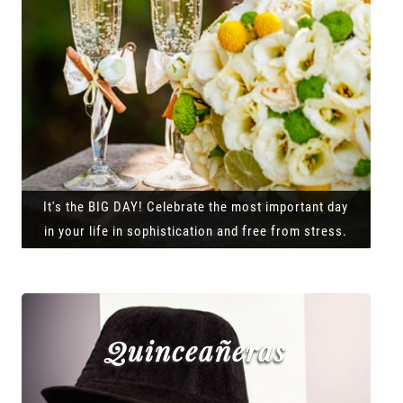
It's the BIG DAY! Celebrate the most important day
in your life in sophistication and free from stress.
Quinceañeras