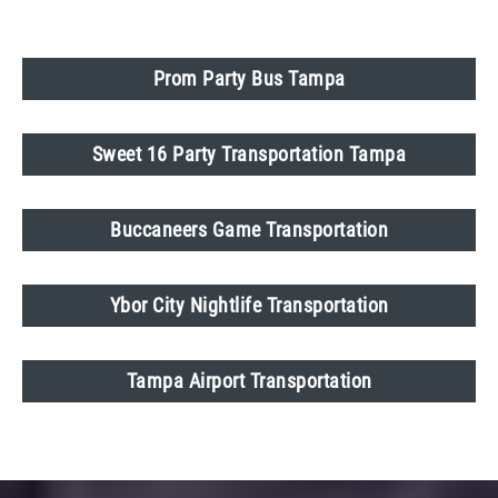
Prom Party Bus Tampa
Sweet 16 Party Transportation Tampa
Buccaneers Game Transportation
Ybor City Nightlife Transportation
Tampa Airport Transportation