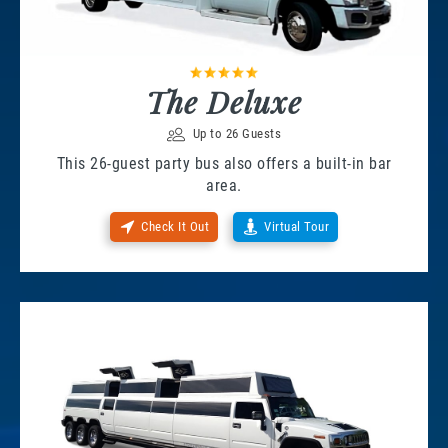
The Deluxe
Up to 26 Guests
This 26-guest party bus also offers a built-in bar
area.
Check It Out
Virtual Tour