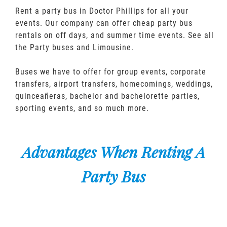
Rent a party bus in Doctor Phillips for all your
events. Our company can offer cheap party bus
rentals on off days, and summer time events. See all
the Party buses and Limousine.
Buses we have to offer for group events, corporate
transfers, airport transfers, homecomings, weddings,
quinceañeras, bachelor and bachelorette parties,
sporting events, and so much more.
Advantages When Renting A
Party Bus