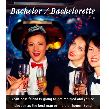
Bachelor / Bachelorette
Your best friend is going to get married and you're
chosen as the best man or maid of honor. Send