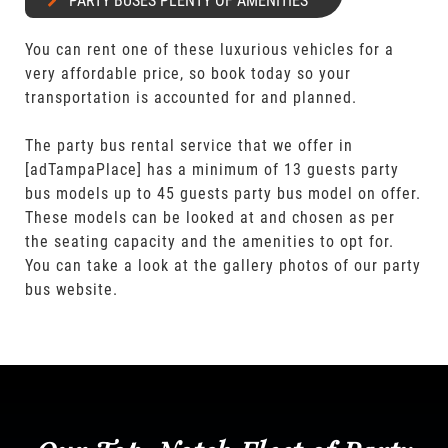
PARTY BUSES PLENTY OF AMENITIES
You can rent one of these luxurious vehicles for a
very affordable price, so book today so your
transportation is accounted for and planned.
The party bus rental service that we offer in
[adTampaPlace] has a minimum of 13 guests party
bus models up to 45 guests party bus model on offer.
These models can be looked at and chosen as per
the seating capacity and the amenities to opt for.
You can take a look at the gallery photos of our party
bus website.