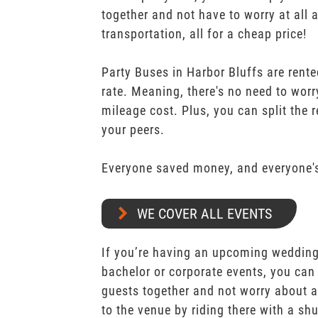
together and not have to worry at all 
transportation, all for a cheap price!
Party Buses in Harbor Bluffs are rente
rate. Meaning, there's no need to worr
mileage cost. Plus, you can split the 
your peers.
Everyone saved money, and everyone's
WE COVER ALL EVENTS
If you’re having an upcoming wedding,
bachelor or corporate events, you can 
guests together and not worry about a
to the venue by riding there with a shu