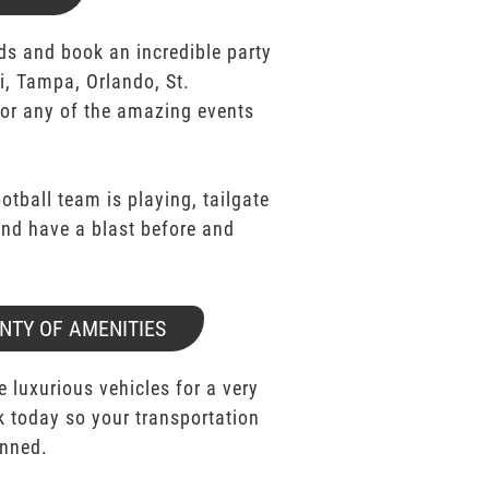
ds and book an incredible party
i, Tampa, Orlando, St.
for any of the amazing events
ootball team is playing, tailgate
 and have a blast before and
NTY OF AMENITIES
e luxurious vehicles for a very
k today so your transportation
anned.