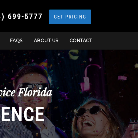
3) 699-5777
GET PRICING
FAQS
ABOUT US
CONTACT
ice Florida
IENCE