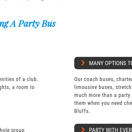
ng A Party Bus
MANY OPTIONS T
nities of a club.
Our coach buses, charter
ights, a room to
limousine buses, stretch
much more than a party 
them when you need chea
Bluffs.
PARTY WITH EVE
whole group