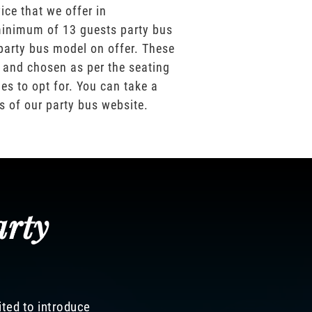
ice that we offer in
inimum of 13 guests party bus
party bus model on offer. These
 and chosen as per the seating
es to opt for. You can take a
os of our party bus website.
arty
ited to introduce