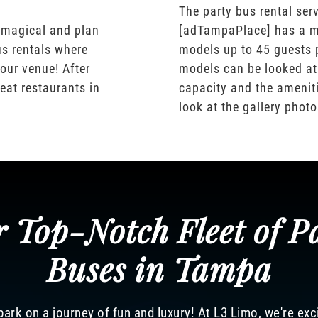
The party bus rental serv
 magical and plan
[adTampaPlace] has a m
us rentals where
models up to 45 guests 
our venue! After
models can be looked at
eat restaurants in
capacity and the ameniti
look at the gallery phot
 Top-Notch Fleet of P
Buses in Tampa
ark on a journey of fun and luxury! At L3 Limo, we're exc