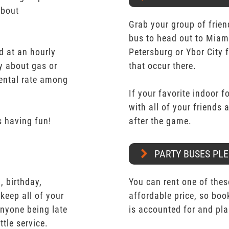
about
Grab your group of frien
bus to head out to Miam
d at an hourly
Petersburg or Ybor City 
y about gas or
that occur there.
rental rate among
If your favorite indoor f
with all of your friends
 having fun!
after the game.
PARTY BUSES PLE
 birthday,
You can rent one of thes
keep all of your
affordable price, so boo
nyone being late
is accounted for and pl
ttle service.