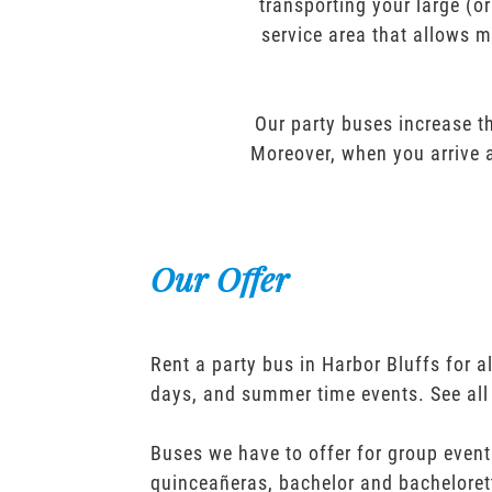
transporting your large (o
service area that allows m
Our party buses increase th
Moreover, when you arrive a
Our Offer
Rent a party bus in Harbor Bluffs for 
days, and summer time events. See all
Buses we have to offer for group event
quinceañeras, bachelor and bacheloret