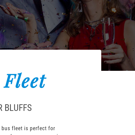
 Fleet
R BLUFFS
bus fleet is perfect for