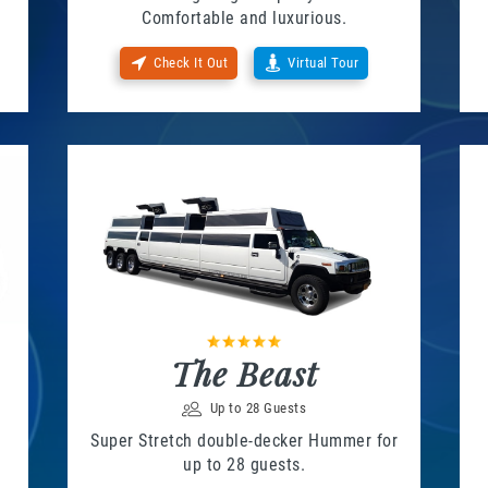
Comfortable and luxurious.
Check It Out
Virtual Tour
The Beast
Up to 28 Guests
Super Stretch double-decker Hummer for
up to 28 guests.