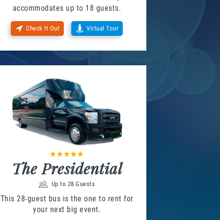
accommodates up to 18 guests.
Check It Out
Virtual Tour
The Presidential
Up to 28 Guests
This 28-guest bus is the one to rent for
your next big event.