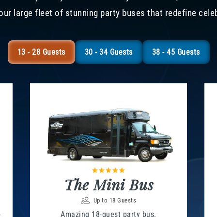
our large fleet of stunning party buses that redefine cele
13 - 28 Guests
30 - 34 Guests
38 - 45 Guests
The Mini Bus
Up to 18 Guests
o
Amazing 18-guest party bus.