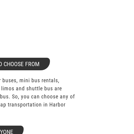
O CHOOSE FROM
 buses, mini bus rentals,
 limos and shuttle bus are
bus. So, you can choose any of
p transportation in Harbor
RYONE