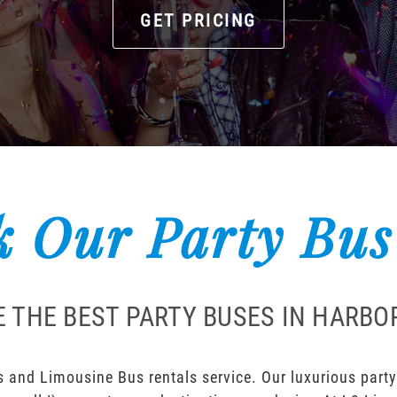
GET PRICING
 Our Party Bus
 THE BEST PARTY BUSES IN HARBO
 and Limousine Bus rentals service. Our luxurious party 