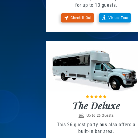
for up to 13 guests.
Check It Out
Virtual Tour
The Deluxe
Up to 26 Guests
This 26-guest party bus also offers a
built-in bar area.