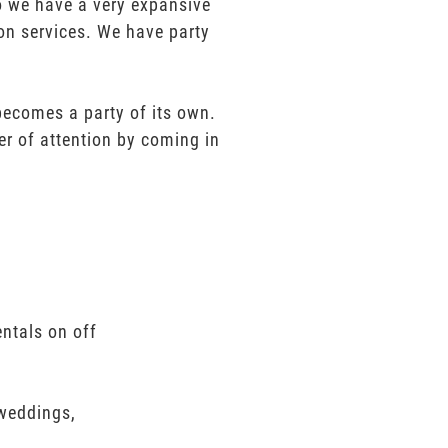
mo we have a very expansive
ion services. We have party
 becomes a party of its own.
er of attention by coming in
entals on off
 weddings,