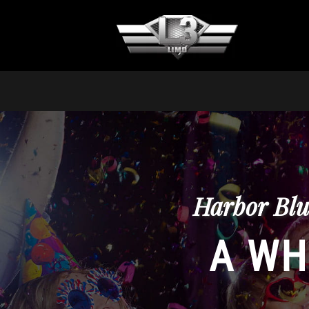
Harbor Blu
A WH