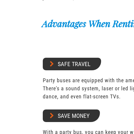
Advantages When Renti
SAFE TRAVEL
Party buses are equipped with the ame
There's a sound system, laser or led l
dance, and even flat-screen TVs.
SAVE MONEY
With a party bus, you can keep your 