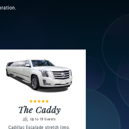
bration.
The Caddy
Up to 18 Guests
Cadillac Escalade stretch limo,