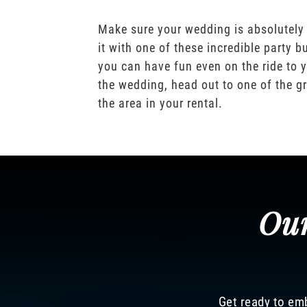
Make sure your wedding is absolutely
it with one of these incredible party b
you can have fun even on the ride to y
the wedding, head out to one of the gr
the area in your rental.
Our
Get ready to emb