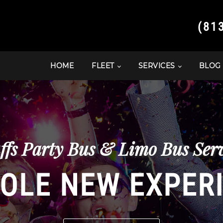
(81
HOME
FLEET
SERVICES
BLOG
ffs Party Bus & Limo Bus Serv
OLE NEW EXPER