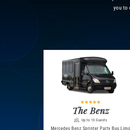
you to 
The Benz
Up to 13 Guests
Mercedes Benz Sprinter Party Bus Lim