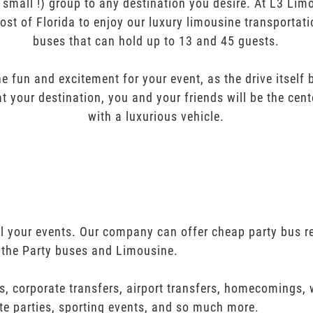
r small !) group to any destination you desire. At L3 Li
ost of Florida to enjoy our luxury limousine transportat
buses that can hold up to 13 and 45 guests.
e fun and excitement for your event, as the drive itself
t your destination, you and your friends will be the cent
with a luxurious vehicle.
all your events. Our company can offer cheap party bus r
 the Party buses and Limousine.
s, corporate transfers, airport transfers, homecomings,
te parties, sporting events, and so much more.