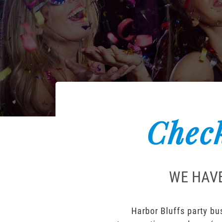
Check
WE HAVE
Harbor Bluffs party bus