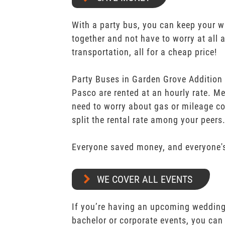
With a party bus, you can keep your 
together and not have to worry at all 
transportation, all for a cheap price!
Party Buses in Garden Grove Addition
Pasco are rented at an hourly rate. Me
need to worry about gas or mileage co
split the rental rate among your peers
Everyone saved money, and everyone's
WE COVER ALL EVENTS
If you’re having an upcoming wedding,
bachelor or corporate events, you can 