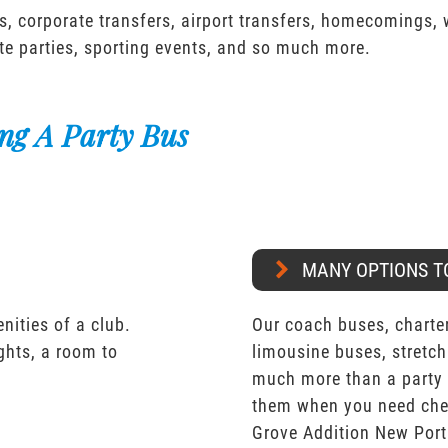
s, corporate transfers, airport transfers, homecomings,
te parties, sporting events, and so much more.
ng A Party Bus
MANY OPTIONS T
nities of a club.
Our coach buses, charter
ights, a room to
limousine buses, stretch
much more than a party 
them when you need che
Grove Addition New Port