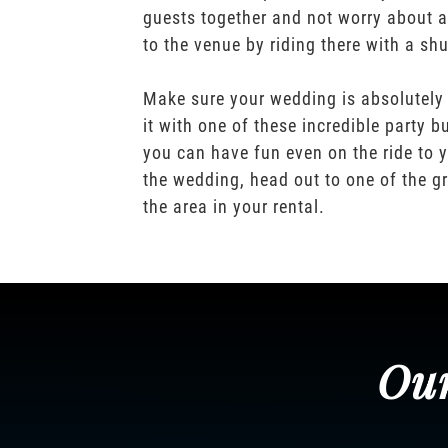
guests together and not worry about a
to the venue by riding there with a shu
Make sure your wedding is absolutely
it with one of these incredible party b
you can have fun even on the ride to y
the wedding, head out to one of the gr
the area in your rental.
Our