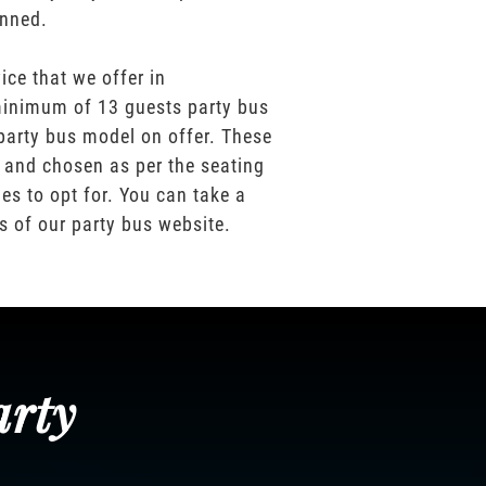
anned.
ice that we offer in
inimum of 13 guests party bus
party bus model on offer. These
 and chosen as per the seating
es to opt for. You can take a
os of our party bus website.
arty