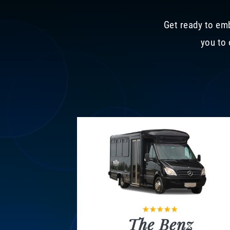
Get ready to emb
you to 
The Benz