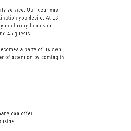
s service. Our luxurious
tination you desire. At L3
oy our luxury limousine
and 45 guests.
 becomes a party of its own.
er of attention by coming in
pany can offer
ousine.