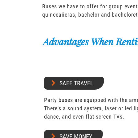
Buses we have to offer for group event
quinceañeras, bachelor and bacheloret
Advantages When Renti
SAFE TRAVEL
Party buses are equipped with the ame
There's a sound system, laser or led l
dance, and even flat-screen TVs.
SAVE MONEY