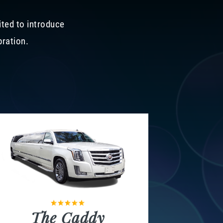
ited to introduce
bration.
The Caddy