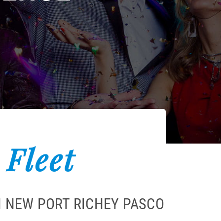
 Fleet
N NEW PORT RICHEY PASCO