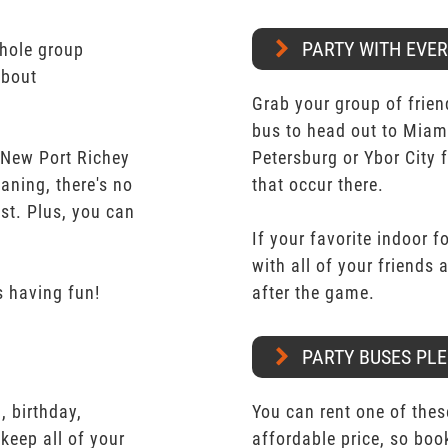
PARTY WITH EVE
whole group
about
Grab your group of frien
bus to head out to Miam
 New Port Richey
Petersburg or Ybor City 
aning, there's no
that occur there.
st. Plus, you can
.
If your favorite indoor f
with all of your friends
 having fun!
after the game.
PARTY BUSES PLE
 birthday,
You can rent one of thes
keep all of your
affordable price, so boo