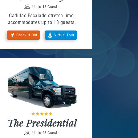
Up to 18 Guests
Cadillac Escalade stretch limo,
accommodates up to 18 guests.
Check It Out
Virtual Tour
The Presidential
Up to 28 Guests