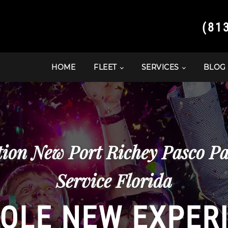
(81
HOME
FLEET
SERVICES
BLOG
ion New Port Richey Pasco P
Service Florida
OLE NEW EXPER