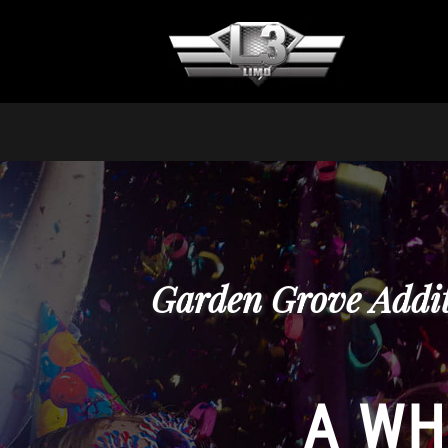
Garden Grove Addit
A WH