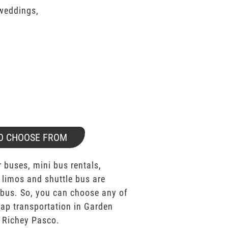
 weddings,
O CHOOSE FROM
 buses, mini bus rentals,
 limos and shuttle bus are
bus. So, you can choose any of
ap transportation in Garden
 Richey Pasco.