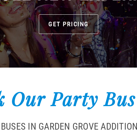
GET PRICING
 Our Party Bus
 BUSES IN GARDEN GROVE ADDITIO