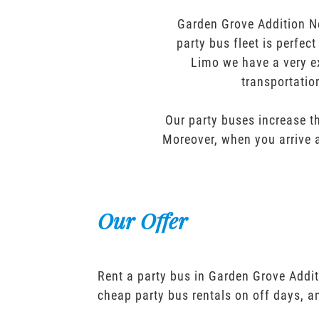
Garden Grove Addition N
party bus fleet is perfec
Limo we have a very ex
transportatio
Our party buses increase th
Moreover, when you arrive a
Our Offer
Rent a party bus in Garden Grove Addi
cheap party bus rentals on off days, 