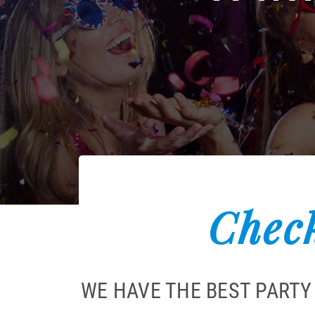
Check
WE HAVE THE BEST PARTY