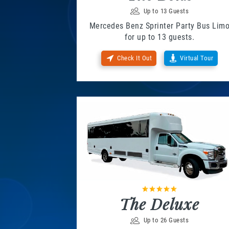
Up to 13 Guests
Mercedes Benz Sprinter Party Bus Lim
for up to 13 guests.
Check It Out
Virtual Tour
The Deluxe
Up to 26 Guests