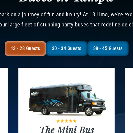
ark on a journey of fun and luxury! At L3 Limo, we're exc
our large fleet of stunning party buses that redefine cele
13 - 28 Guests
30 - 34 Guests
38 - 45 Guests
The Mini Bus