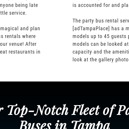
nyone being late
is accounted for and pl
ttle service.
The party bus rental serv
 magical and plan
[adTampaPlace] has a m
us rentals where
models up to 45 guests 
our venue! After
models can be looked at
eat restaurants in
capacity and the ameniti
look at the gallery phot
 Top-Notch Fleet of P
Buses in Tampa