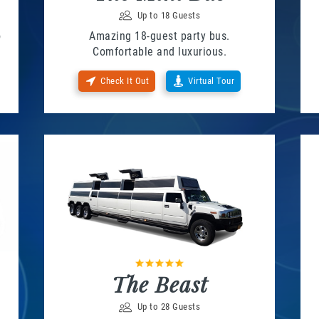
Up to 18 Guests
o
Amazing 18-guest party bus.
Comfortable and luxurious.
Check It Out
Virtual Tour
The Beast
Up to 28 Guests