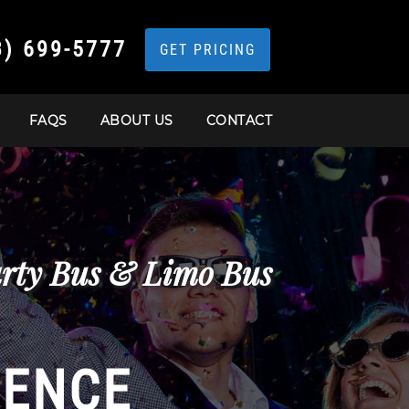
3) 699-5777
GET PRICING
FAQS
ABOUT US
CONTACT
arty Bus & Limo Bus
IENCE