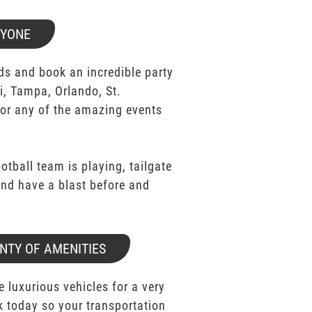
RYONE
ds and book an incredible party
i, Tampa, Orlando, St.
for any of the amazing events
ootball team is playing, tailgate
 and have a blast before and
NTY OF AMENITIES
e luxurious vehicles for a very
k today so your transportation