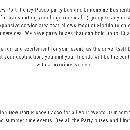
ew Port Richey Pasco party bus and Limousine Bus rental
t for transporting your large (or small !) group to any des
pansive service area that allows most of Florida to enj
n services. We have party buses that can hold up to 13 
e fun and excitement for your event, as the drive itself
t your destination, you and your friends will be the cent
with a luxurious vehicle.
tion New Port Richey Pasco for all your events. Our com
and summer time events. See all the Party buses and Lim