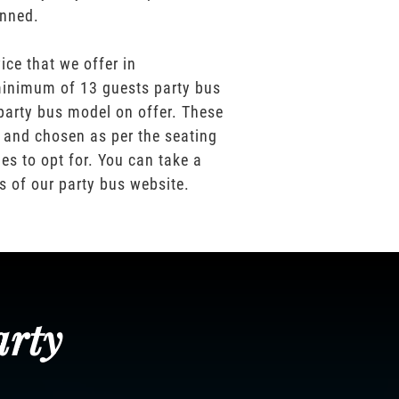
anned.
ice that we offer in
inimum of 13 guests party bus
party bus model on offer. These
 and chosen as per the seating
es to opt for. You can take a
os of our party bus website.
arty