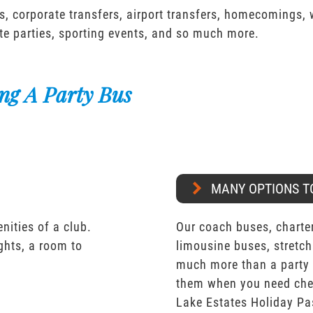
s, corporate transfers, airport transfers, homecomings,
te parties, sporting events, and so much more.
ng A Party Bus
MANY OPTIONS T
nities of a club.
Our coach buses, charter
ights, a room to
limousine buses, stretch
much more than a party 
them when you need chea
Lake Estates Holiday Pa