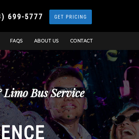
3) 699-5777
GET PRICING
FAQS
ABOUT US
CONTACT
& Limo Bus Service
IENCE