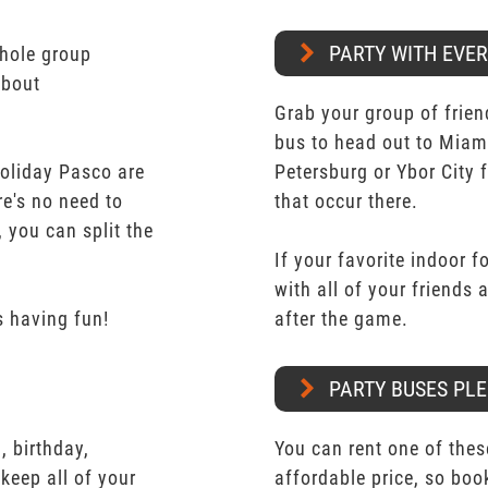
PARTY WITH EVE
whole group
about
Grab your group of frien
bus to head out to Miam
Holiday Pasco are
Petersburg or Ybor City 
re's no need to
that occur there.
 you can split the
If your favorite indoor f
with all of your friends
 having fun!
after the game.
PARTY BUSES PLE
 birthday,
You can rent one of thes
keep all of your
affordable price, so boo