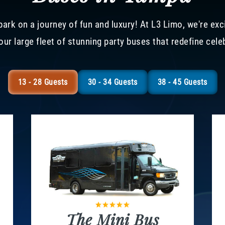
ark on a journey of fun and luxury! At L3 Limo, we're exc
our large fleet of stunning party buses that redefine cele
13 - 28 Guests
30 - 34 Guests
38 - 45 Guests
The Mini Bus