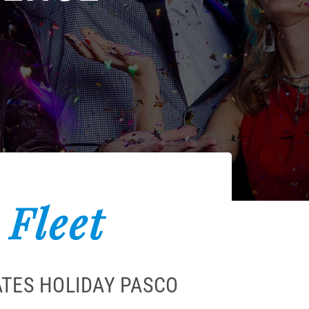
 Fleet
ATES HOLIDAY PASCO