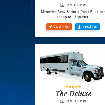
Up to 13 Guests
Mercedes Benz Sprinter Party Bus Lim
for up to 13 guests.
Check It Out
Virtual Tour
The Deluxe
Up to 26 Guests