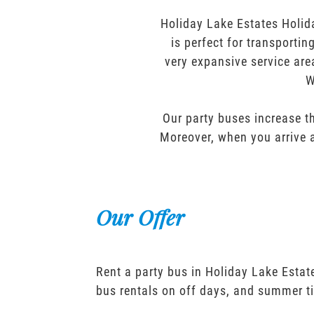
Holiday Lake Estates Holid
is perfect for transporti
very expansive service are
W
Our party buses increase th
Moreover, when you arrive a
Our Offer
Rent a party bus in Holiday Lake Estat
bus rentals on off days, and summer t