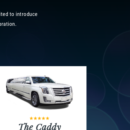
ited to introduce
bration.
The Caddy