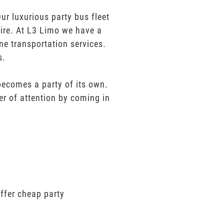
r luxurious party bus fleet
sire. At L3 Limo we have a
ne transportation services.
s.
 becomes a party of its own.
er of attention by coming in
ffer cheap party