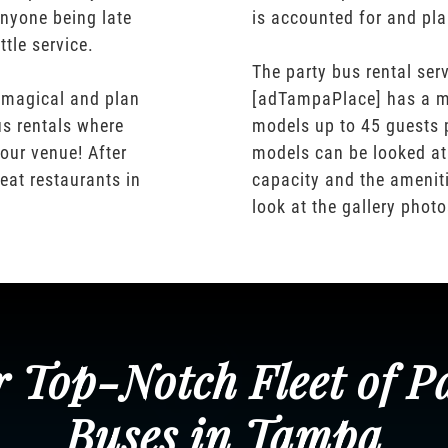
nyone being late
is accounted for and pl
ttle service.
The party bus rental serv
 magical and plan
[adTampaPlace] has a m
us rentals where
models up to 45 guests 
our venue! After
models can be looked at
eat restaurants in
capacity and the ameniti
look at the gallery phot
 Top-Notch Fleet of P
Buses in Tampa