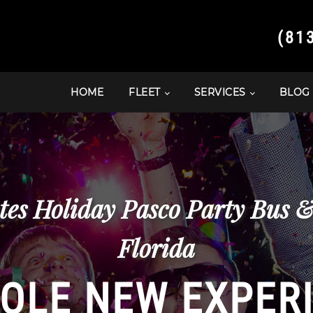
(81
HOME
FLEET
SERVICES
BLOG
tes Holiday Pasco Party Bus 
Florida
OLE NEW EXPER