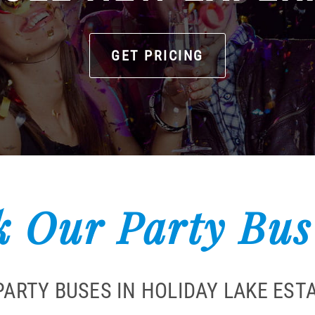
GET PRICING
 Our Party Bus
PARTY BUSES IN HOLIDAY LAKE EST