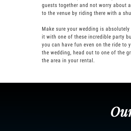
guests together and not worry about a
to the venue by riding there with a shu
Make sure your wedding is absolutely
it with one of these incredible party b
you can have fun even on the ride to y
the wedding, head out to one of the gr
the area in your rental.
Our