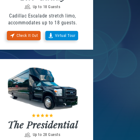
Up to 18 Guests
Cadillac Escalade stretch limo,
accommodates up to 18 guests.
Check It Out
Virtual Tour
The Presidential
Up to 28 Guests