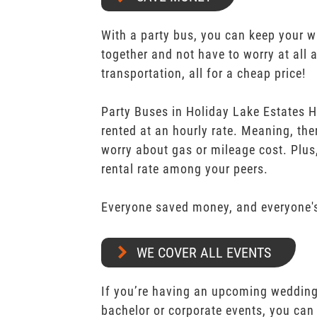
With a party bus, you can keep your 
together and not have to worry at all 
transportation, all for a cheap price!
Party Buses in Holiday Lake Estates 
rented at an hourly rate. Meaning, the
worry about gas or mileage cost. Plus,
rental rate among your peers.
Everyone saved money, and everyone's
WE COVER ALL EVENTS
If you’re having an upcoming wedding,
bachelor or corporate events, you can 