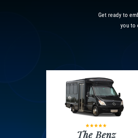
Get ready to emb
you to 
The Benz