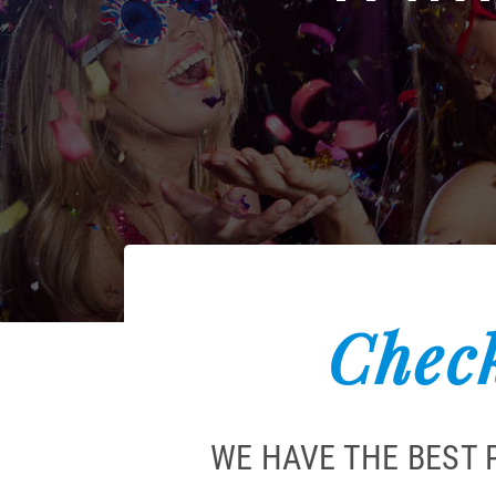
Check
WE HAVE THE BEST 