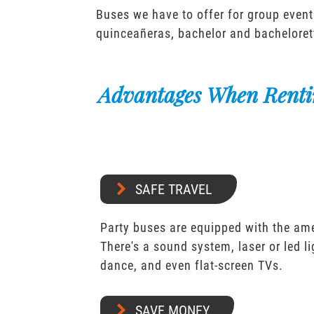
Buses we have to offer for group event
quinceañeras, bachelor and bacheloret
Advantages When Renti
SAFE TRAVEL
Party buses are equipped with the ame
There's a sound system, laser or led l
dance, and even flat-screen TVs.
SAVE MONEY