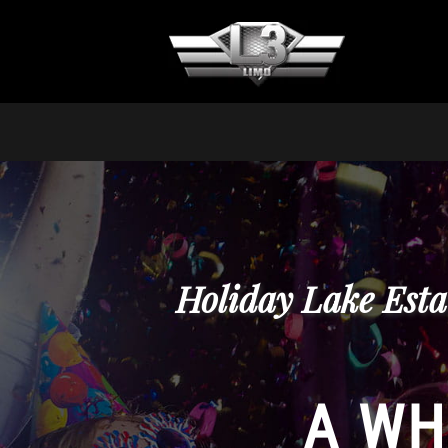
Holiday Lake Esta
A WH