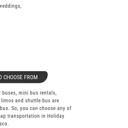
 weddings,
O CHOOSE FROM
 buses, mini bus rentals,
 limos and shuttle bus are
bus. So, you can choose any of
p transportation in Holiday
sco.