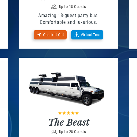
Up to 18 Guests
o
Amazing 18-guest party bus.
Comfortable and luxurious.
Check It Out
Virtual Tour
The Beast
Up to 28 Guests