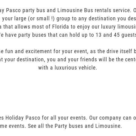
ay Pasco party bus and Limousine Bus rentals service. Ou
ng your large (or small !) group to any destination you de
a that allows most of Florida to enjoy our luxury limousi
e have party buses that can hold up to 13 and 45 guest
e fun and excitement for your event, as the drive itself
t your destination, you and your friends will be the cent
with a luxurious vehicle.
es Holiday Pasco for all your events. Our company can o
ime events. See all the Party buses and Limousine.