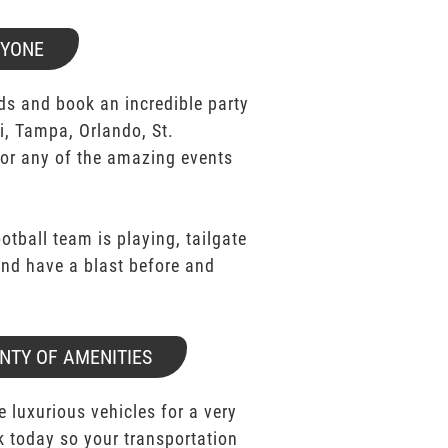
RYONE
ds and book an incredible party
i, Tampa, Orlando, St.
for any of the amazing events
ootball team is playing, tailgate
 and have a blast before and
NTY OF AMENITIES
e luxurious vehicles for a very
k today so your transportation