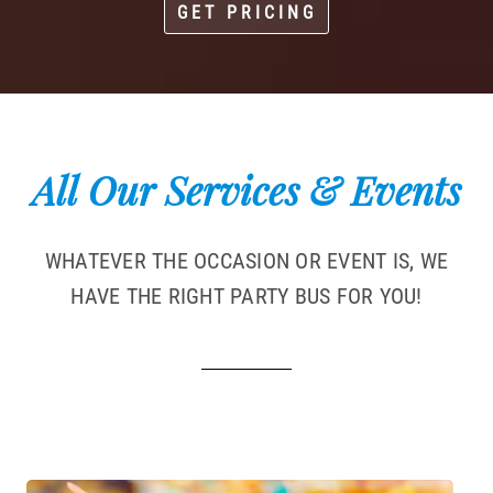
GET PRICING
All Our Services & Events
WHATEVER THE OCCASION OR EVENT IS, WE
HAVE THE RIGHT PARTY BUS FOR YOU!