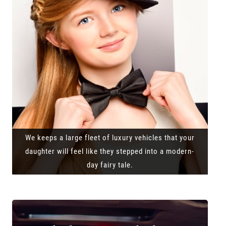
We keeps a large fleet of luxury vehicles that your
daughter will feel like they stepped into a modern-
day fairy tale.