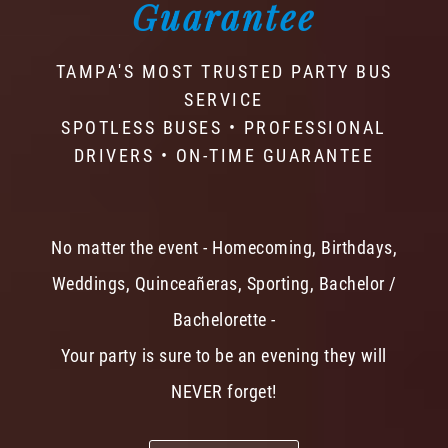
Guarantee
TAMPA'S MOST TRUSTED PARTY BUS
SERVICE
SPOTLESS BUSES • PROFESSIONAL
DRIVERS • ON-TIME GUARANTEE
No matter the event - Homecoming, Birthdays,
Weddings, Quinceañeras, Sporting, Bachelor /
Bachelorette -
Your party is sure to be an evening they will
NEVER forget!