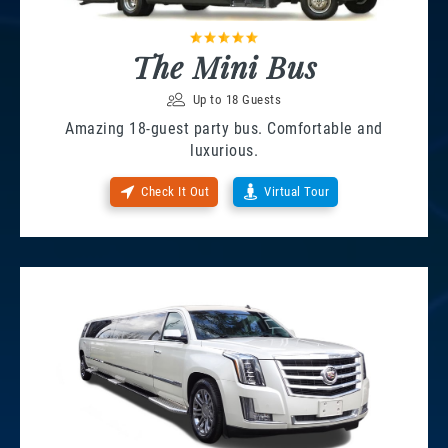
The Mini Bus
Up to 18 Guests
Amazing 18-guest party bus. Comfortable and
luxurious.
Check It Out
Virtual Tour