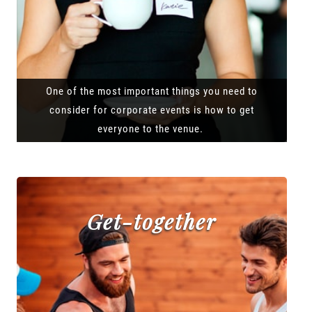
One of the most important things you need to
consider for corporate events is how to get
everyone to the venue.
Get-together