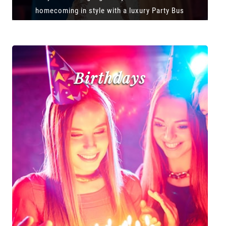
homecoming in style with a luxury Party Bus
Birthdays