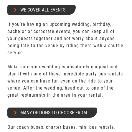
WE COVER ALL EVENTS
If you’re having an upcoming wedding, birthday,
bachelor or corporate events, you can keep all of
your guests together and not worry about anyone
being late to the venue by riding there with a shuttle
service.
Make sure your wedding is absolutely magical and
plan it with one of these incredible party bus rentals
where you can have fun even on the ride to your
venue! After the wedding, head out to one of the
great restaurants in the area in your rental.
MANY OPTIONS TO CHOOSE FROM
Our coach buses, charter buses, mini bus rentals,