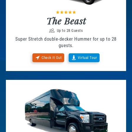
The Beast
Up to 28 Guests
Super Stretch double-decker Hummer for up to 28
guests.
Check It Out
Virtual Tour