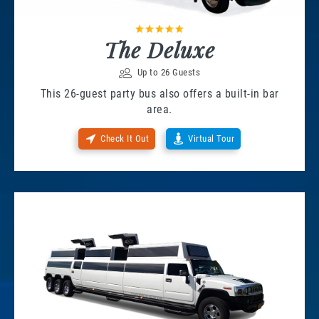
The Deluxe
Up to 26 Guests
This 26-guest party bus also offers a built-in bar
area.
Check It Out
Virtual Tour