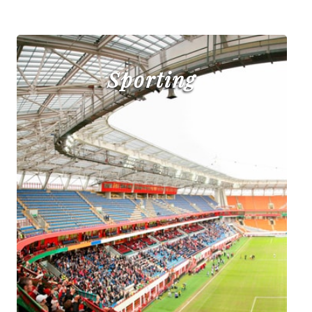
Sporting