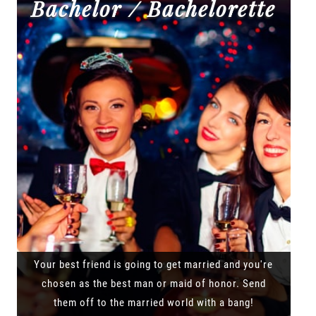
Bachelor / Bachelorette
Your best friend is going to get married and you're
chosen as the best man or maid of honor. Send
them off to the married world with a bang!