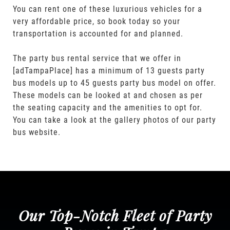
You can rent one of these luxurious vehicles for a
very affordable price, so book today so your
transportation is accounted for and planned.
The party bus rental service that we offer in
[adTampaPlace] has a minimum of 13 guests party
bus models up to 45 guests party bus model on offer.
These models can be looked at and chosen as per
the seating capacity and the amenities to opt for.
You can take a look at the gallery photos of our party
bus website.
Our Top-Notch Fleet of Party