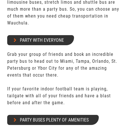
limousine buses, stretch limos and shuttle bus are
much more than a party bus. So, you can choose any
of them when you need cheap transportation in
Wauchula.
PARTY WITH EVERYONE
Grab your group of friends and book an incredible
party bus to head out to Miami, Tampa, Orlando, St.
Petersburg or Ybor City for any of the amazing
events that occur there.
If your favorite indoor football team is playing,
tailgate with all of your friends and have a blast
before and after the game.
PARTY BUSES PLENTY OF AMENITIES