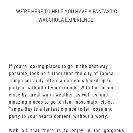
WE’RE HERE TO HELP YOU HAVE A FANTASTIC
WAUCHULA EXPERIENCE.
If you’re looking places to go in the best way
possible, look no further than the city of Tampa.
Tampa certainly offers a gorgeous backdrop to
party in with all of your friends! With the ocean
close by, great warm weather, as well as, and
amazing places to go to rival most major cities,
Tampa Bay is a fantastic place to let loose and
party to your hearts content, without a worry.
With all that there is to enjoy in the gorgeous