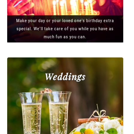
Make your day or your loved one's birthday extra
special. We'll take care of you while you have as
much fun as you can.
Weddings