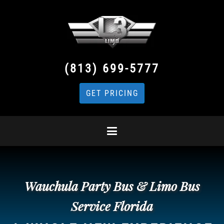
(813) 699-5777
GET PRICING
Wauchula Party Bus & Limo Bus
Service Florida