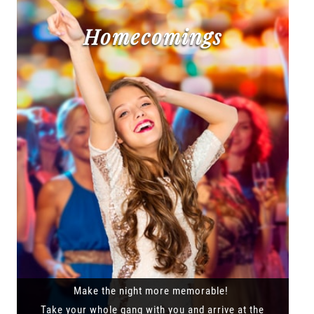
Homecomings
Make the night more memorable!
Take your whole gang with you and arrive at the