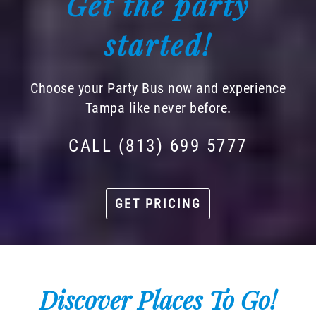
Get the party
started!
Choose your Party Bus now and experience
Tampa like never before.
CALL (813) 699 5777
GET PRICING
Discover Places To Go!