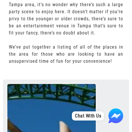
Tampa area, it’s no wonder why there’s such a large
party scene to enjoy here. It doesn’t matter if you’re
privy to the younger or older crowds, there’s sure to
be an entertainment venue in Tampa that’s sure to
fit your fancy, there’s no doubt about it.
We’ve put together a listing of all of the places in
the area for those who are looking to have an
unsupervised time of fun for your convenience!
Chat With Us