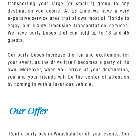
transporting your large (or small !) group to any
destination you desire. At L3 Limo we have a very
expansive service area that allows most of Florida to
enjoy our luxury limousine transportation services.
We have party buses that can hold up to 13 and 45
guests.
Our party buses increase the fun and excitement for
your event, as the drive itself becomes a party of its
own. Moreover, when you arrive at your destination,
you and your friends will be the center of attention
by coming in with a luxurious vehicle.
Our Offer
Rent a party bus in Wauchula for all your events. Our