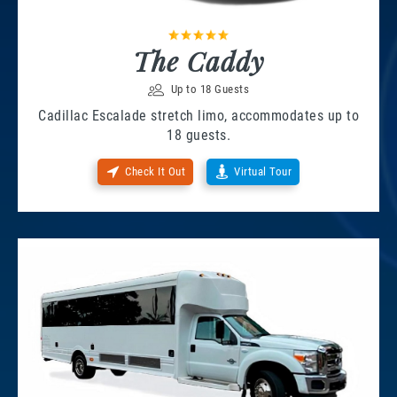
The Caddy
Up to 18 Guests
Cadillac Escalade stretch limo, accommodates up to
18 guests.
Check It Out
Virtual Tour