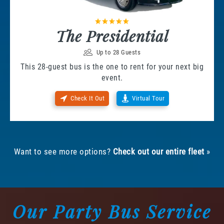
The Presidential
Up to 28 Guests
This 28-guest bus is the one to rent for your next big
event.
Check It Out
Virtual Tour
Want to see more options?
Check out our entire fleet
»
Our Party Bus Service