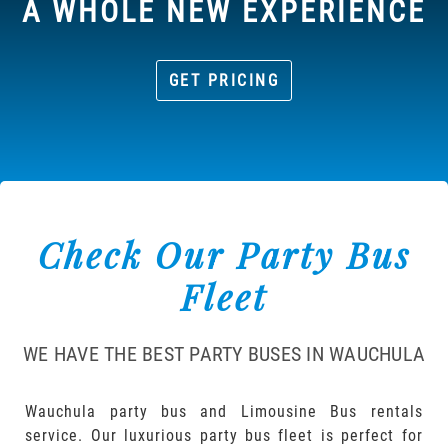
A WHOLE NEW EXPERIENCE
GET PRICING
Check Our Party Bus
Fleet
WE HAVE THE BEST PARTY BUSES IN WAUCHULA
Wauchula party bus and Limousine Bus rentals
service. Our luxurious party bus fleet is perfect for