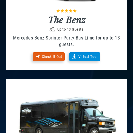
The Benz
Up to 13 Guests
Mercedes Benz Sprinter Party Bus Limo for up to 13
guests.
Check It Out
Virtual Tour