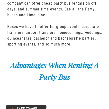
company can offer cheap party bus rentals on off
days, and summer time events. See all the Party
buses and Limousine.
Buses we have to offer for group events, corporate
transfers, airport transfers, homecomings, weddings,
quinceañeras, bachelor and bachelorette parties,
sporting events, and so much more.
Advantages When Renting A
Party Bus
SAFE TRAVEL