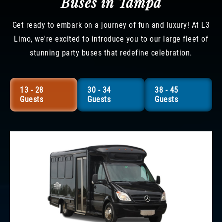
Buses in Tampa
Get ready to embark on a journey of fun and luxury! At L3
Limo, we're excited to introduce you to our large fleet of
stunning party buses that redefine celebration.
13 - 28
30 - 34
38 - 45
Guests
Guests
Guests