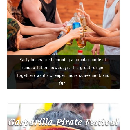
Party buses are becoming a popular mode of
transportation nowadays. It's great for get-
togethers as it's cheaper, more convenient, and
fun!
Gasparilla Pirate Festival