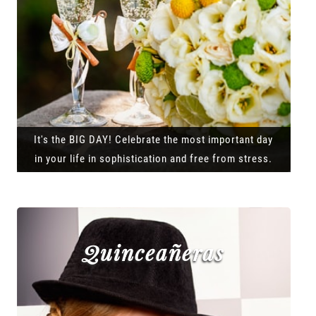
It's the BIG DAY! Celebrate the most important day
in your life in sophistication and free from stress.
Quinceañeras