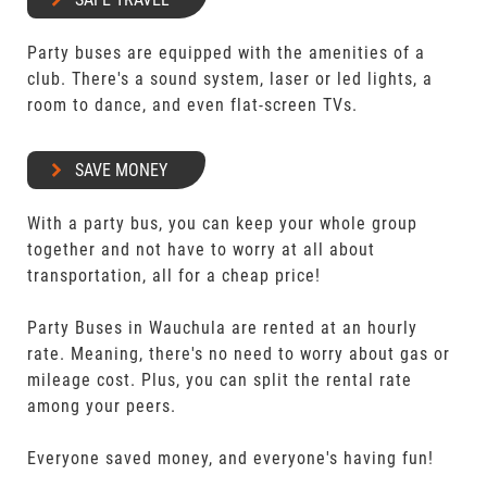
Party buses are equipped with the amenities of a
club. There's a sound system, laser or led lights, a
room to dance, and even flat-screen TVs.
SAVE MONEY
With a party bus, you can keep your whole group
together and not have to worry at all about
transportation, all for a cheap price!
Party Buses in Wauchula are rented at an hourly
rate. Meaning, there's no need to worry about gas or
mileage cost. Plus, you can split the rental rate
among your peers.
Everyone saved money, and everyone's having fun!