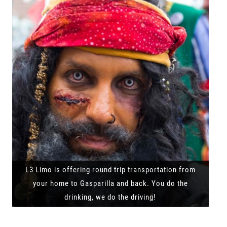
L3 Limo is offering round trip transportation from
your home to Gasparilla and back. You do the
drinking, we do the driving!