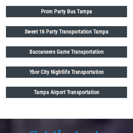
Prom Party Bus Tampa
Sweet 16 Party Transportation Tampa
Buccaneers Game Transportation
Ybor City Nightlife Transportation
Tampa Airport Transportation