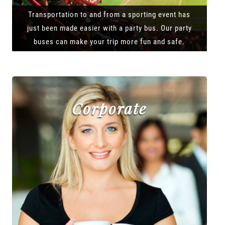
Transportation to and from a sporting event has
just been made easier with a party bus. Our party
buses can make your trip more fun and safe.
Corporate