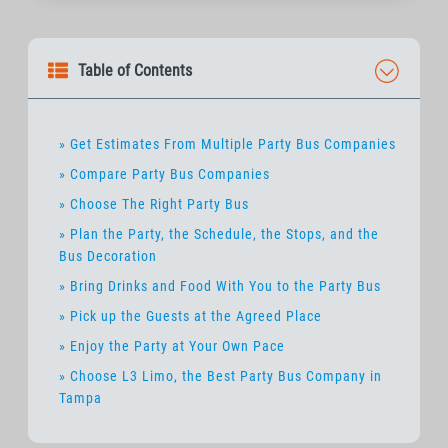
Table of Contents
» Get Estimates From Multiple Party Bus Companies
» Compare Party Bus Companies
» Choose The Right Party Bus
» Plan the Party, the Schedule, the Stops, and the
Bus Decoration
» Bring Drinks and Food With You to the Party Bus
» Pick up the Guests at the Agreed Place
» Enjoy the Party at Your Own Pace
» Choose L3 Limo, the Best Party Bus Company in
Tampa