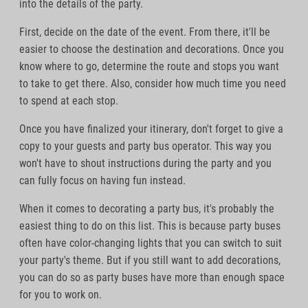
into the details of the party.
First, decide on the date of the event. From there, it'll be
easier to choose the destination and decorations. Once you
know where to go, determine the route and stops you want
to take to get there. Also, consider how much time you need
to spend at each stop.
Once you have finalized your itinerary, don't forget to give a
copy to your guests and party bus operator. This way you
won't have to shout instructions during the party and you
can fully focus on having fun instead.
When it comes to decorating a party bus, it's probably the
easiest thing to do on this list. This is because party buses
often have color-changing lights that you can switch to suit
your party's theme. But if you still want to add decorations,
you can do so as party buses have more than enough space
for you to work on.