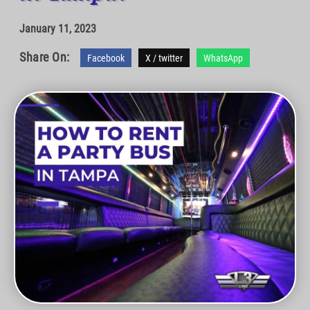
January 11, 2023
Share On:
Facebook
X / twitter
WhatsApp