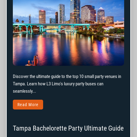
Discover the ultimate guide to the top 10 small party venues in
Tampa. Learn how L3 Limo's luxury party buses can
seamlessly...
Read More
Tampa Bachelorette Party Ultimate Guide