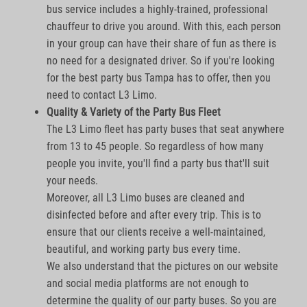
bus service includes a highly-trained, professional
chauffeur to drive you around. With this, each person
in your group can have their share of fun as there is
no need for a designated driver. So if you're looking
for the best party bus Tampa has to offer, then you
need to contact L3 Limo.
Quality & Variety of the Party Bus Fleet
The L3 Limo fleet has party buses that seat anywhere
from 13 to 45 people. So regardless of how many
people you invite, you'll find a party bus that'll suit
your needs.
Moreover, all L3 Limo buses are cleaned and
disinfected before and after every trip. This is to
ensure that our clients receive a well-maintained,
beautiful, and working party bus every time.
We also understand that the pictures on our website
and social media platforms are not enough to
determine the quality of our party buses. So you are