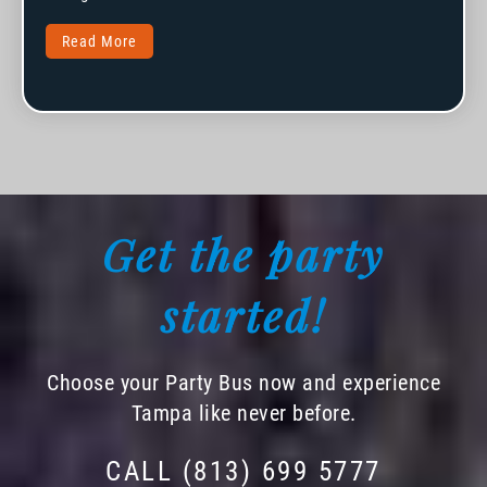
Read More
Get the party
started!
Choose your Party Bus now and experience
Tampa like never before.
CALL (813) 699 5777