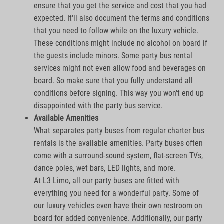
ensure that you get the service and cost that you had
expected. It'll also document the terms and conditions
that you need to follow while on the luxury vehicle.
These conditions might include no alcohol on board if
the guests include minors. Some party bus rental
services might not even allow food and beverages on
board. So make sure that you fully understand all
conditions before signing. This way you won't end up
disappointed with the party bus service.
Available Amenities
What separates party buses from regular charter bus
rentals is the available amenities. Party buses often
come with a surround-sound system, flat-screen TVs,
dance poles, wet bars, LED lights, and more.
At L3 Limo, all our party buses are fitted with
everything you need for a wonderful party. Some of
our luxury vehicles even have their own restroom on
board for added convenience. Additionally, our party