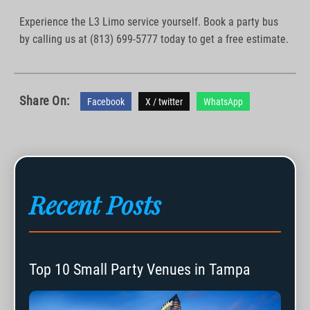
Experience the L3 Limo service yourself. Book a party bus
by calling us at (813) 699-5777 today to get a free estimate.
Share On:
Facebook
X / twitter
WhatsApp
Recent Posts
Top 10 Small Party Venues in Tampa