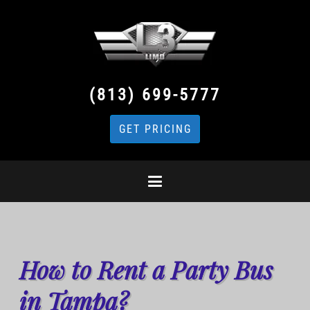
(813) 699-5777
GET PRICING
How to Rent a Party Bus
in Tampa?