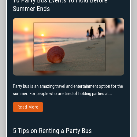
10 Party Bus Events To Hold Before
Summer Ends
Party bus is an amazing travel and entertainment option for the
summer. For people who are tired of holding parties at...
Read More
5 Tips on Renting a Party Bus