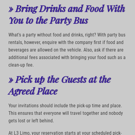
» Bring Drinks and Food With
You to the Party Bus
What's a party without food and drinks, right? With party bus
rentals, however, enquire with the company first if food and
beverages are allowed on the vehicle. Also, ask if there are
additional fees associated with bringing your food such as a
clean-up fee.
» Pick up the Guests at the
Agreed Place
Your invitations should include the pick-up time and place.
This ensures that everyone will travel together and nobody
gets lost or left behind.
At L3 Limo, your reservation starts at your scheduled pick-