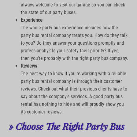
always welcome to visit our garage so you can check
the state of our party buses.
Experience
The whole party bus experience includes how the
party bus rental company treats you. How do they talk
to you? Do they answer your questions promptly and
professionally? Is your safety their priority? If yes,
then you're probably with the right party bus company.
Reviews
The best way to know if you're working with a reliable
party bus rental company is through their customer
reviews. Check out what their previous clients have to
say about the company's services. A good party bus
rental has nothing to hide and will proudly show you
its customer reviews.
» Choose The Right Party Bus