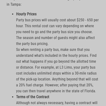
in Tampa:
Hourly Prices
Party bus prices will usually cost about $250 - 650 per
hour. This rental cost can vary depending on where
you need to go and the party bus size you choose.
The season and number of guests might also affect
the party bus pricing.
So when renting a party bus, make sure that you
understand what's included in the hourly prices. Find
out what happens if you go beyond the allotted time
or distance. For example, at L3 Limo, your party bus
cost includes unlimited stops within a 30-mile radius
of the pick-up location. Anything beyond that will cost
a 20% fuel charge. However, after paying that 20%,
you can then travel anywhere in the state of Florida.
Terms of the Contract
Although not always necessary, having a contract will