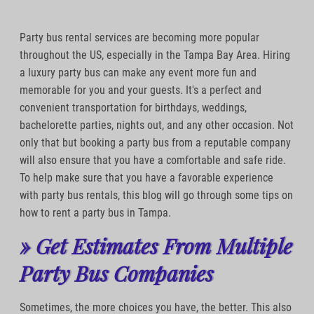
Party bus rental services are becoming more popular
throughout the US, especially in the Tampa Bay Area. Hiring
a luxury party bus can make any event more fun and
memorable for you and your guests. It's a perfect and
convenient transportation for birthdays, weddings,
bachelorette parties, nights out, and any other occasion. Not
only that but booking a party bus from a reputable company
will also ensure that you have a comfortable and safe ride.
To help make sure that you have a favorable experience
with party bus rentals, this blog will go through some tips on
how to rent a party bus in Tampa.
» Get Estimates From Multiple
Party Bus Companies
Sometimes, the more choices you have, the better. This also