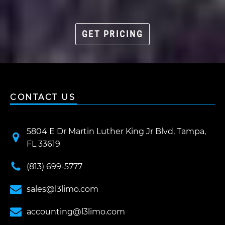
GET PRICING
CONTACT US
5804 E Dr Martin Luther King Jr Blvd, Tampa,
FL 33619
(813) 699-5777
sales@l3limo.com
accounting@l3limo.com