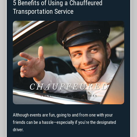
5 Benefits of Using a Chauffeured
Transportation Service
Although events are fun, going to and from one with your
friends can be a hassle—especially if you're the designated
driver.