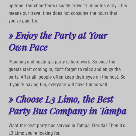
up time. Our chauffeurs usually arrive 10 minutes early. This
means our travel time does not consume the hours that
you've paid for.
» Enjoy the Party at Your
Own Pace
Planning and hosting a party is hard work. So once the
guests start coming in, don't forget to relax and enjoy the
party. After all, people often keep their eyes on the host. So
if you're having fun, everyone will have fun as well.
» Choose L3 Limo, the Best
Party Bus Company in Tampa
Want the best party bus service in Tampa, Florida? Then it's
L3 Limo you're looking for.