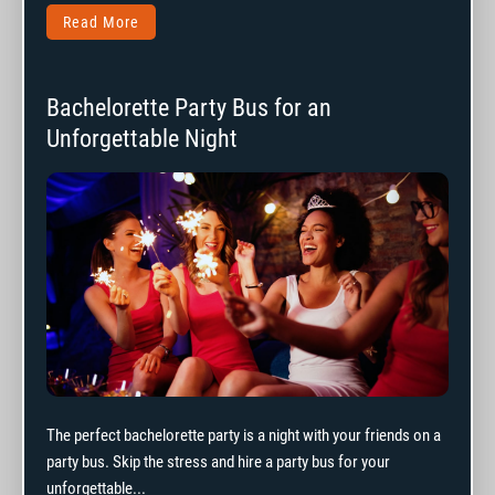
Read More
Bachelorette Party Bus for an
Unforgettable Night
The perfect bachelorette party is a night with your friends on a
party bus. Skip the stress and hire a party bus for your
unforgettable...