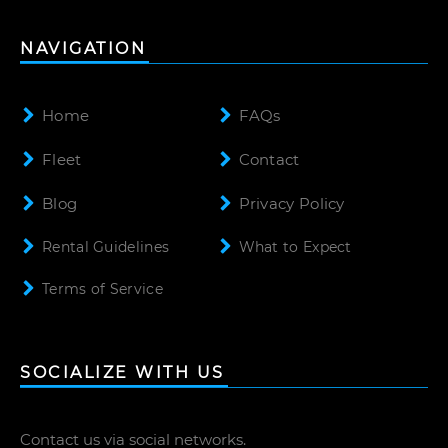
NAVIGATION
Home
FAQs
Fleet
Contact
Blog
Privacy Policy
Rental Guidelines
What to Expect
Terms of Service
SOCIALIZE WITH US
Contact us via social networks.