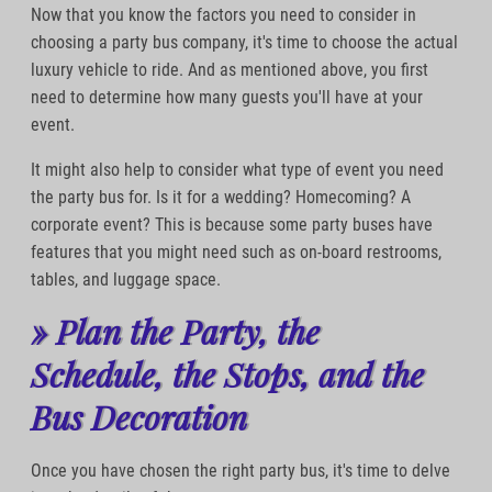
Now that you know the factors you need to consider in
choosing a party bus company, it's time to choose the actual
luxury vehicle to ride. And as mentioned above, you first
need to determine how many guests you'll have at your
event.
It might also help to consider what type of event you need
the party bus for. Is it for a wedding? Homecoming? A
corporate event? This is because some party buses have
features that you might need such as on-board restrooms,
tables, and luggage space.
» Plan the Party, the
Schedule, the Stops, and the
Bus Decoration
Once you have chosen the right party bus, it's time to delve