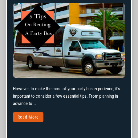
However, to make the most of your party bus experience, it's
important to consider a few essential tips. From planning in
advance to...
Read More