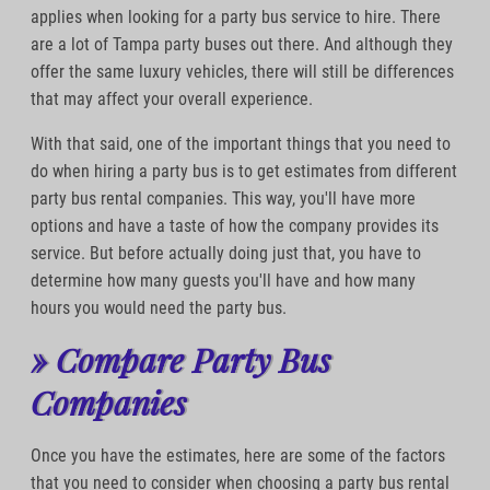
applies when looking for a party bus service to hire. There
are a lot of Tampa party buses out there. And although they
offer the same luxury vehicles, there will still be differences
that may affect your overall experience.
With that said, one of the important things that you need to
do when hiring a party bus is to get estimates from different
party bus rental companies. This way, you'll have more
options and have a taste of how the company provides its
service. But before actually doing just that, you have to
determine how many guests you'll have and how many
hours you would need the party bus.
» Compare Party Bus
Companies
Once you have the estimates, here are some of the factors
that you need to consider when choosing a party bus rental