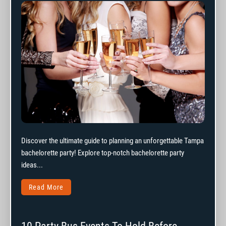
Discover the ultimate guide to planning an unforgettable Tampa
bachelorette party! Explore top-notch bachelorette party
ideas...
Read More