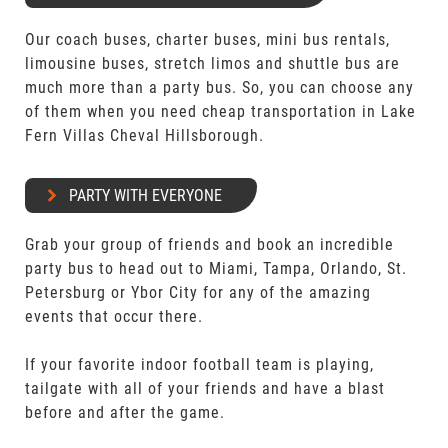
Our coach buses, charter buses, mini bus rentals,
limousine buses, stretch limos and shuttle bus are
much more than a party bus. So, you can choose any
of them when you need cheap transportation in Lake
Fern Villas Cheval Hillsborough.
PARTY WITH EVERYONE
Grab your group of friends and book an incredible
party bus to head out to Miami, Tampa, Orlando, St.
Petersburg or Ybor City for any of the amazing
events that occur there.
If your favorite indoor football team is playing,
tailgate with all of your friends and have a blast
before and after the game.