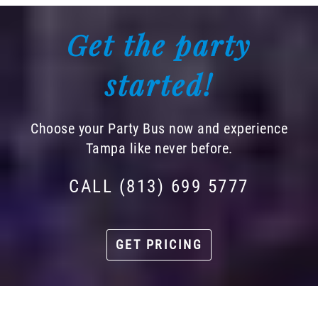
Get the party
started!
Choose your Party Bus now and experience
Tampa like never before.
CALL (813) 699 5777
GET PRICING