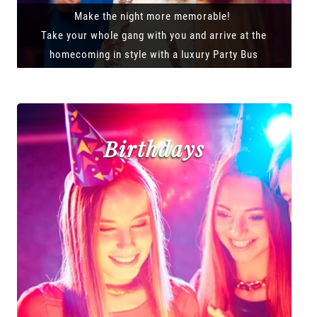
Make the night more memorable!
Take your whole gang with you and arrive at the
homecoming in style with a luxury Party Bus
Birthdays