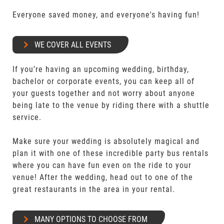
Everyone saved money, and everyone's having fun!
WE COVER ALL EVENTS
If you’re having an upcoming wedding, birthday,
bachelor or corporate events, you can keep all of
your guests together and not worry about anyone
being late to the venue by riding there with a shuttle
service.
Make sure your wedding is absolutely magical and
plan it with one of these incredible party bus rentals
where you can have fun even on the ride to your
venue! After the wedding, head out to one of the
great restaurants in the area in your rental.
MANY OPTIONS TO CHOOSE FROM