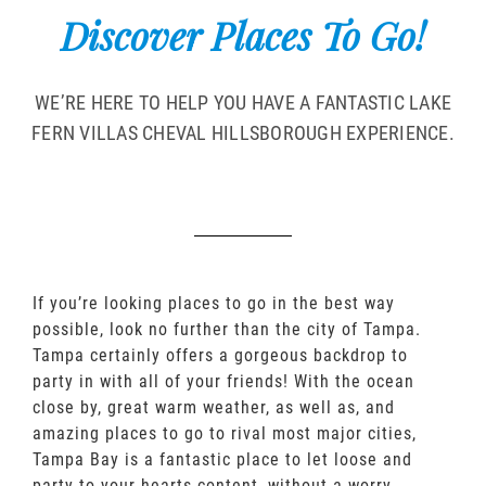
Discover Places To Go!
WE’RE HERE TO HELP YOU HAVE A FANTASTIC LAKE
FERN VILLAS CHEVAL HILLSBOROUGH EXPERIENCE.
If you’re looking places to go in the best way
possible, look no further than the city of Tampa.
Tampa certainly offers a gorgeous backdrop to
party in with all of your friends! With the ocean
close by, great warm weather, as well as, and
amazing places to go to rival most major cities,
Tampa Bay is a fantastic place to let loose and
party to your hearts content, without a worry.