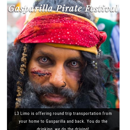
Gasparilla Pirate Festival
L3 Limo is offering round trip transportation from
your home to Gasparilla and back. You do the
drinking, we do the driving!