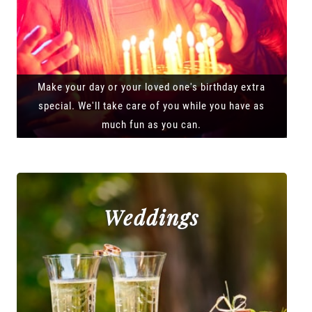
Make your day or your loved one's birthday extra
special. We'll take care of you while you have as
much fun as you can.
Weddings