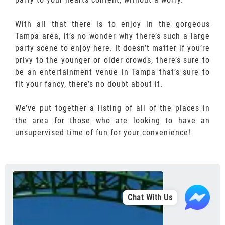
With all that there is to enjoy in the gorgeous
Tampa area, it’s no wonder why there’s such a large
party scene to enjoy here. It doesn’t matter if you’re
privy to the younger or older crowds, there’s sure to
be an entertainment venue in Tampa that’s sure to
fit your fancy, there’s no doubt about it.
We’ve put together a listing of all of the places in
the area for those who are looking to have an
unsupervised time of fun for your convenience!
Chat With Us