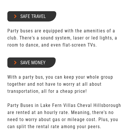
SAFE TRAVEL
Party buses are equipped with the amenities of a
club. There's a sound system, laser or led lights, a
room to dance, and even flat-screen TVs.
SAVE MONEY
With a party bus, you can keep your whole group
together and not have to worry at all about
transportation, all for a cheap price!
Party Buses in Lake Fern Villas Cheval Hillsborough
are rented at an hourly rate. Meaning, there's no
need to worry about gas or mileage cost. Plus, you
can split the rental rate among your peers.