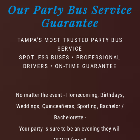
Our Party Bus Service
Guarantee
TAMPA'S MOST TRUSTED PARTY BUS
SERVICE
SPOTLESS BUSES • PROFESSIONAL
DRIVERS • ON-TIME GUARANTEE
No matter the event - Homecoming, Birthdays,
Weddings, Quinceañeras, Sporting, Bachelor /
Bachelorette -
Your party is sure to be an evening they will
NEVER forget!