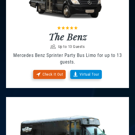
The Benz
Up to 13 Guests
Mercedes Benz Sprinter Party Bus Limo for up to 13
guests.
Check It Out
Virtual Tour