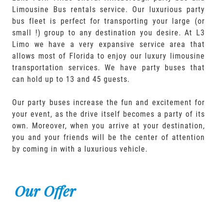
Limousine Bus rentals service. Our luxurious party
bus fleet is perfect for transporting your large (or
small !) group to any destination you desire. At L3
Limo we have a very expansive service area that
allows most of Florida to enjoy our luxury limousine
transportation services. We have party buses that
can hold up to 13 and 45 guests.
Our party buses increase the fun and excitement for
your event, as the drive itself becomes a party of its
own. Moreover, when you arrive at your destination,
you and your friends will be the center of attention
by coming in with a luxurious vehicle.
Our Offer