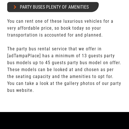
PARTY BUSES PLENTY OF AMENITIES
You can rent one of these luxurious vehicles for a
very affordable price, so book today so your
transportation is accounted for and planned.
The party bus rental service that we offer in
[adTampaPlace] has a minimum of 13 guests party
bus models up to 45 guests party bus model on offer.
These models can be looked at and chosen as per
the seating capacity and the amenities to opt for.
You can take a look at the gallery photos of our party
bus website.