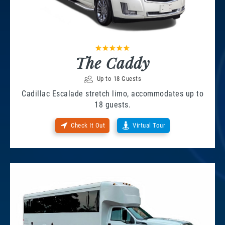
The Caddy
Up to 18 Guests
Cadillac Escalade stretch limo, accommodates up to
18 guests.
Check It Out
Virtual Tour