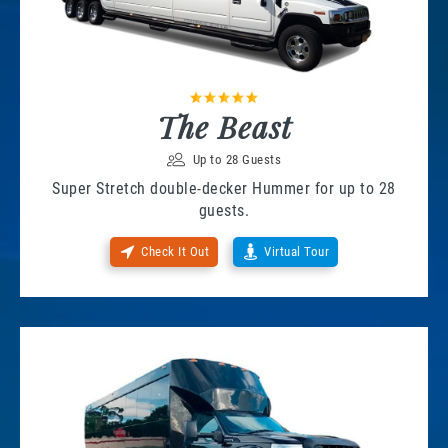
The Beast
Up to 28 Guests
Super Stretch double-decker Hummer for up to 28
guests.
Check It Out
Virtual Tour