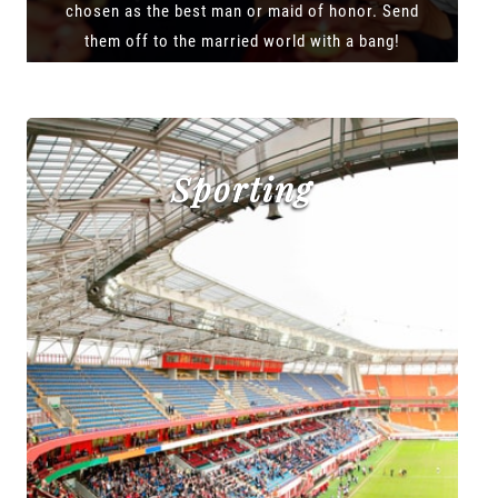
chosen as the best man or maid of honor. Send
them off to the married world with a bang!
Sporting