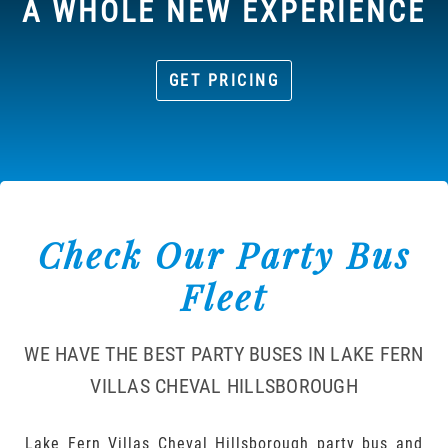
A WHOLE NEW EXPERIENCE
GET PRICING
Check Our Party Bus
Fleet
WE HAVE THE BEST PARTY BUSES IN LAKE FERN
VILLAS CHEVAL HILLSBOROUGH
Lake Fern Villas Cheval Hillsborough party bus and