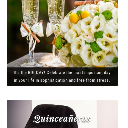
It's the BIG DAY! Celebrate the most important day
in your life in sophistication and free from stress.
Quinceañeras