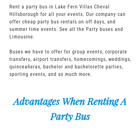
Rent a party bus in Lake Fern Villas Cheval
Hillsborough for all your events. Our company can
offer cheap party bus rentals on off days, and
summer time events. See all the Party buses and
Limousine.
Buses we have to offer for group events, corporate
transfers, airport transfers, homecomings, weddings,
quinceañeras, bachelor and bachelorette parties,
sporting events, and so much more.
Advantages When Renting A
Party Bus