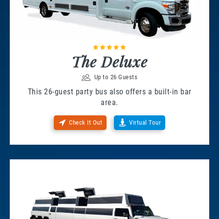
The Deluxe
Up to 26 Guests
This 26-guest party bus also offers a built-in bar
area.
Check It Out
Virtual Tour