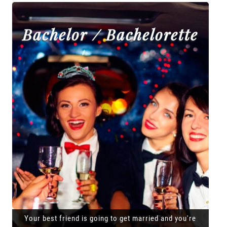
Bachelor / Bachelorette
Your best friend is going to get married and you're