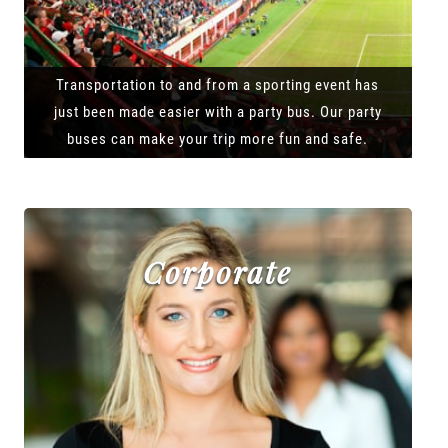
Transportation to and from a sporting event has
just been made easier with a party bus. Our party
buses can make your trip more fun and safe.
Corporate