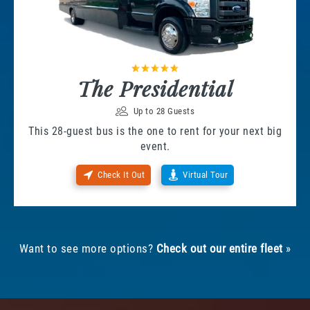
The Presidential
Up to 28 Guests
This 28-guest bus is the one to rent for your next big
event.
Check It Out
Virtual Tour
Want to see more options?
Check out our entire fleet
»