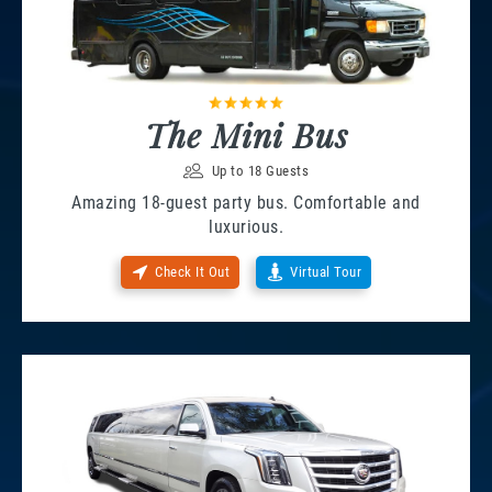
The Mini Bus
Up to 18 Guests
Amazing 18-guest party bus. Comfortable and
luxurious.
Check It Out
Virtual Tour