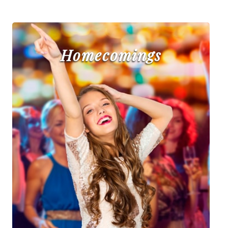
Homecomings