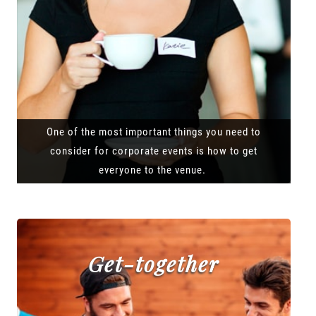
One of the most important things you need to
consider for corporate events is how to get
everyone to the venue.
Get-together