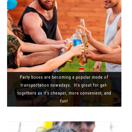
Party buses are becoming a popular mode of
transportation nowadays. It's great for get-
togethers as it's cheaper, more convenient, and
fun!