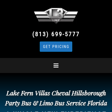
(813) 699-5777
GET PRICING
Lake Fern Villas Cheval Hillsborough
Party Bus & Limo Bus Service Florida