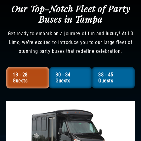
Our Top-Notch Fleet of Party
Buses in Tampa
Get ready to embark on a journey of fun and luxury! At L3
Limo, we're excited to introduce you to our large fleet of
stunning party buses that redefine celebration.
13 - 28
30 - 34
38 - 45
Guests
Guests
Guests