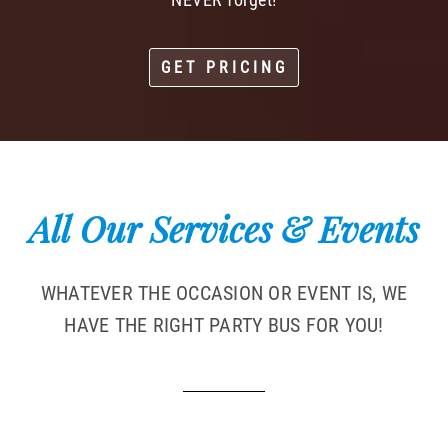
GET PRICING
All Our Services & Events
WHATEVER THE OCCASION OR EVENT IS, WE
HAVE THE RIGHT PARTY BUS FOR YOU!