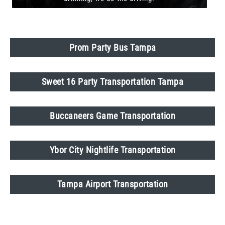
Prom Party Bus Tampa
Sweet 16 Party Transportation Tampa
Buccaneers Game Transportation
Ybor City Nightlife Transportation
Tampa Airport Transportation