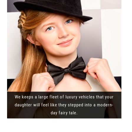
We keeps a large fleet of luxury vehicles that your
daughter will feel like they stepped into a modern-
day fairy tale.