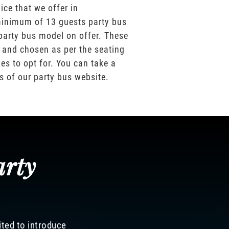
ice that we offer in
inimum of 13 guests party bus
party bus model on offer. These
 and chosen as per the seating
es to opt for. You can take a
os of our party bus website.
arty
ited to introduce