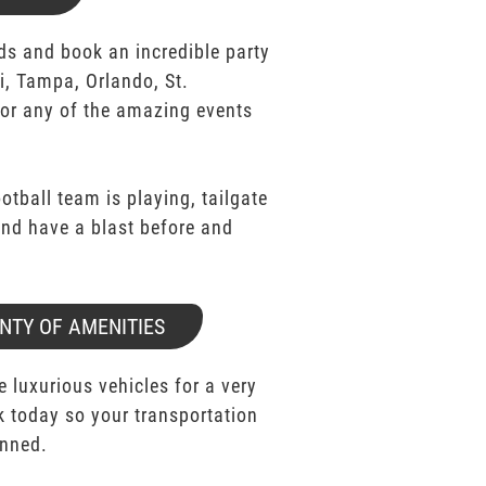
ds and book an incredible party
i, Tampa, Orlando, St.
for any of the amazing events
ootball team is playing, tailgate
 and have a blast before and
NTY OF AMENITIES
e luxurious vehicles for a very
k today so your transportation
anned.