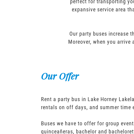
perfect for transporting yo
expansive service area tha
Our party buses increase th
Moreover, when you arrive a
Our Offer
Rent a party bus in Lake Horney Lakel
rentals on off days, and summer time 
Buses we have to offer for group event
quinceañeras, bachelor and bacheloret