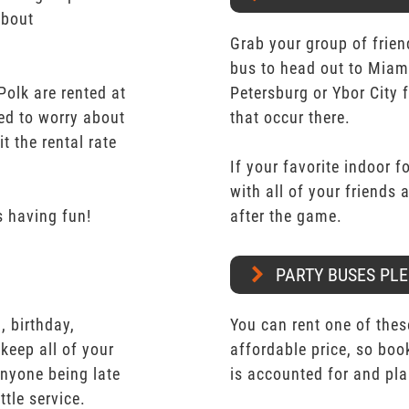
about
Grab your group of frien
bus to head out to Miam
olk are rented at
Petersburg or Ybor City 
eed to worry about
that occur there.
t the rental rate
If your favorite indoor f
with all of your friends
 having fun!
after the game.
PARTY BUSES PLE
 birthday,
You can rent one of thes
keep all of your
affordable price, so boo
nyone being late
is accounted for and pl
ttle service.