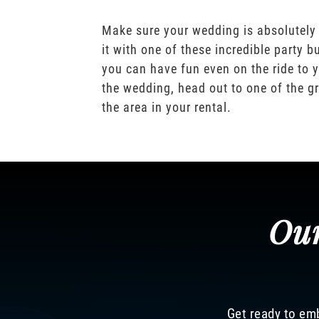
Make sure your wedding is absolutely
it with one of these incredible party b
you can have fun even on the ride to y
the wedding, head out to one of the gr
the area in your rental.
Our
Get ready to emb