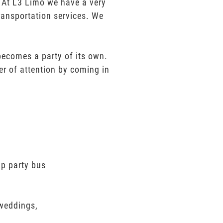
e. At L3 Limo we have a very
ransportation services. We
 becomes a party of its own.
er of attention by coming in
ap party bus
 weddings,