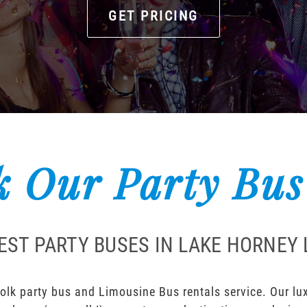
GET PRICING
 Our Party Bus
EST PARTY BUSES IN LAKE HORNEY
lk party bus and Limousine Bus rentals service. Our luxu