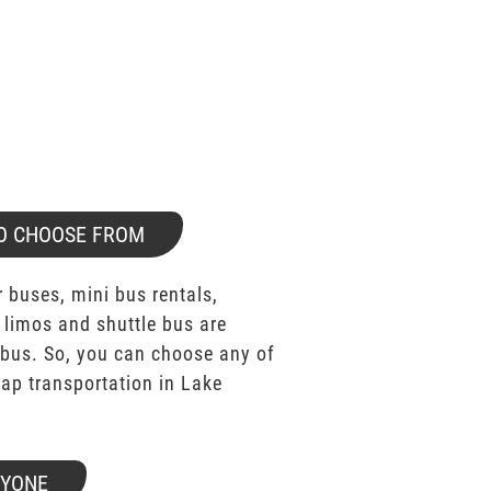
O CHOOSE FROM
 buses, mini bus rentals,
 limos and shuttle bus are
bus. So, you can choose any of
p transportation in Lake
RYONE