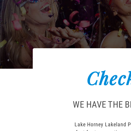
Check
WE HAVE THE B
Lake Horney Lakeland Po