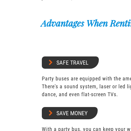
Advantages When Renti
SAFE TRAVEL
Party buses are equipped with the ame
There's a sound system, laser or led l
dance, and even flat-screen TVs.
SAVE MONEY
With a party bus, you can keep your 