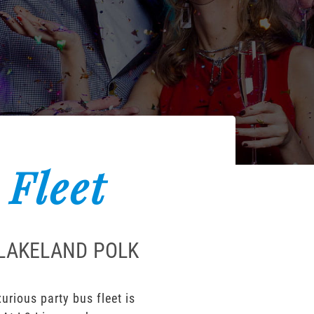
 Fleet
 LAKELAND POLK
rious party bus fleet is