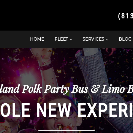
(81
HOME
FLEET
SERVICES
BLOG
and Polk Party Bus & Limo B
OLE NEW EXPER