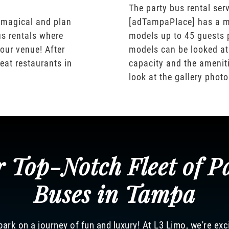
The party bus rental serv
 magical and plan
[adTampaPlace] has a m
us rentals where
models up to 45 guests 
our venue! After
models can be looked at
eat restaurants in
capacity and the ameniti
look at the gallery phot
 Top-Notch Fleet of P
Buses in Tampa
ark on a journey of fun and luxury! At L3 Limo, we're exc