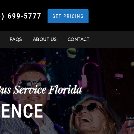
3) 699-5777
GET PRICING
FAQS
ABOUT US
CONTACT
us Service Florida
IENCE