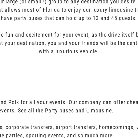
ur large (or small !) group to any destination you desir
t allows most of Florida to enjoy our luxury limousine t
have party buses that can hold up to 13 and 45 guests.
e fun and excitement for your event, as the drive itself
t your destination, you and your friends will be the cent
with a luxurious vehicle.
and Polk for all your events. Our company can offer che
events. See all the Party buses and Limousine.
s, corporate transfers, airport transfers, homecomings,
te parties, sporting events, and so much more.