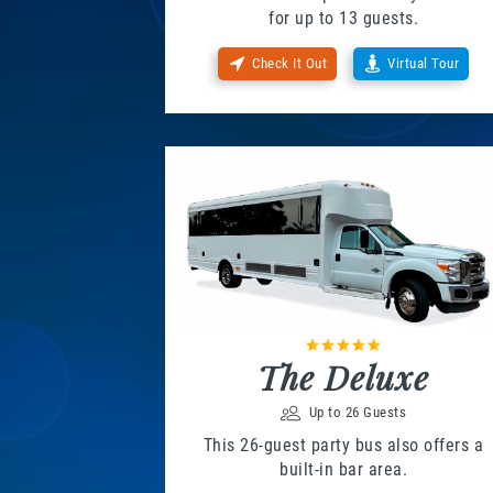
for up to 13 guests.
Check It Out
Virtual Tour
The Deluxe
Up to 26 Guests
This 26-guest party bus also offers a
built-in bar area.