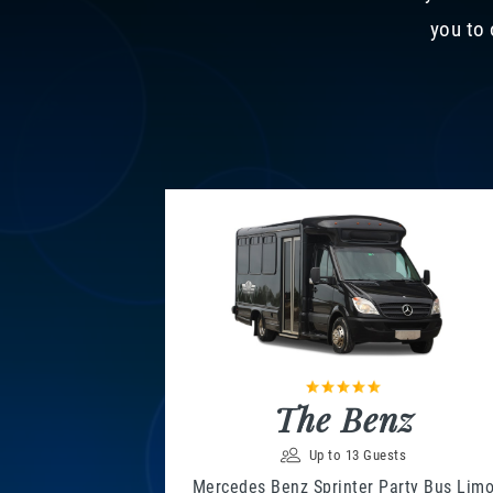
you to 
The Benz
Up to 13 Guests
Mercedes Benz Sprinter Party Bus Lim