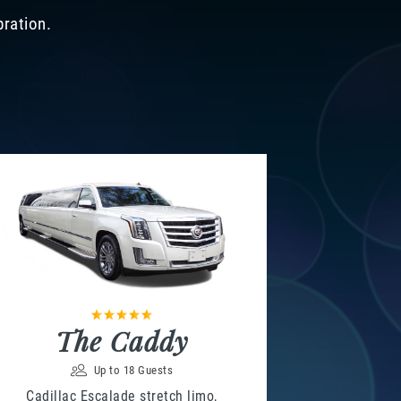
bration.
The Caddy
Up to 18 Guests
Cadillac Escalade stretch limo,