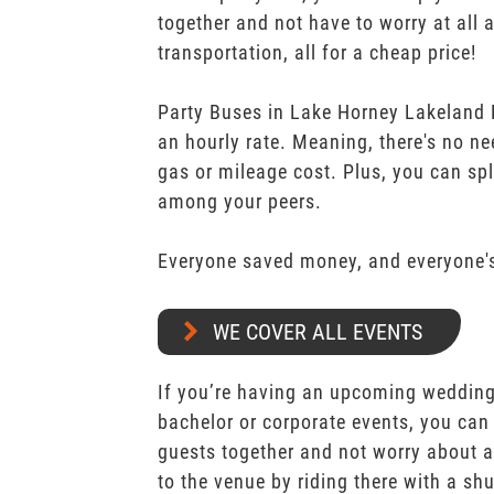
together and not have to worry at all 
transportation, all for a cheap price!
Party Buses in Lake Horney Lakeland P
an hourly rate. Meaning, there's no n
gas or mileage cost. Plus, you can spli
among your peers.
Everyone saved money, and everyone's
WE COVER ALL EVENTS
If you’re having an upcoming wedding,
bachelor or corporate events, you can 
guests together and not worry about a
to the venue by riding there with a shu