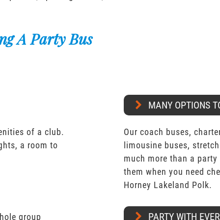
ng A Party Bus
MANY OPTIONS T
nities of a club.
Our coach buses, charter
ights, a room to
limousine buses, stretch
much more than a party 
them when you need chea
Horney Lakeland Polk.
PARTY WITH EVE
whole group