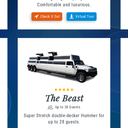
Comfortable and luxurious.
Check It Out
Virtual Tour
The Beast
Up to 28 Guests
Super Stretch double-decker Hummer for
up to 28 guests.