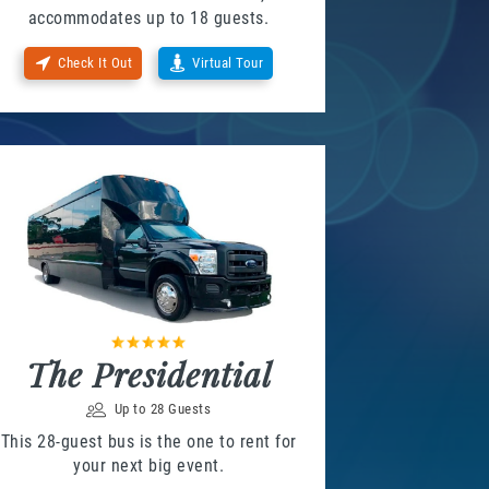
accommodates up to 18 guests.
Check It Out
Virtual Tour
The Presidential
Up to 28 Guests
This 28-guest bus is the one to rent for
your next big event.