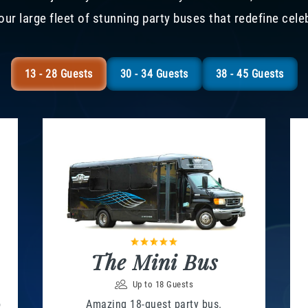
our large fleet of stunning party buses that redefine cele
13 - 28 Guests
30 - 34 Guests
38 - 45 Guests
The Mini Bus
Up to 18 Guests
o
Amazing 18-guest party bus.