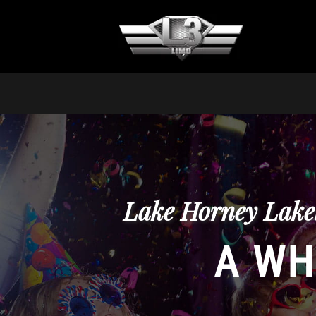
Lake Horney Lakel
A WH