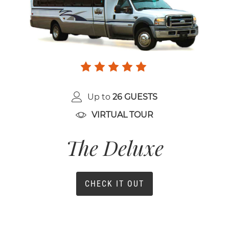
Up to
26 GUESTS
VIRTUAL TOUR
The Deluxe
CHECK IT OUT