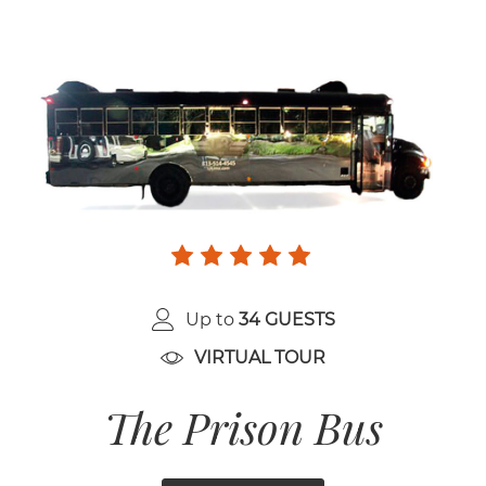
Up to
34 GUESTS
VIRTUAL TOUR
The Prison Bus