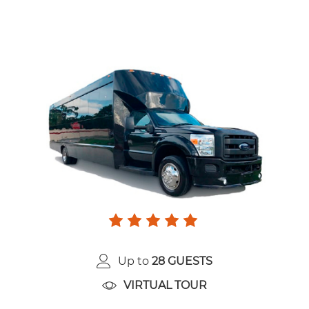
Up to
28 GUESTS
VIRTUAL TOUR