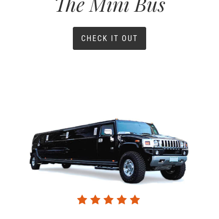
The Mini Bus
CHECK IT OUT