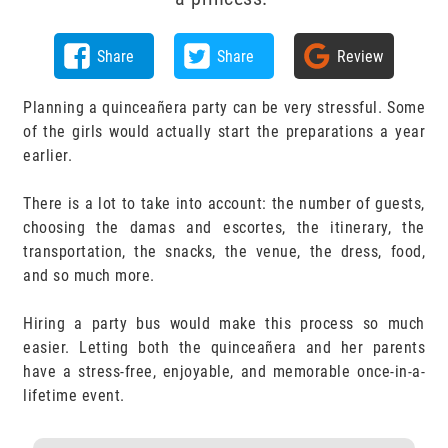
Share
Share
Review
Planning a quinceañera party can be very stressful. Some
of the girls would actually start the preparations a year
earlier.
There is a lot to take into account: the number of guests,
choosing the damas and escortes, the itinerary, the
transportation, the snacks, the venue, the dress, food,
and so much more.
Hiring a party bus would make this process so much
easier. Letting both the quinceañera and her parents
have a stress-free, enjoyable, and memorable once-in-a-
lifetime event.