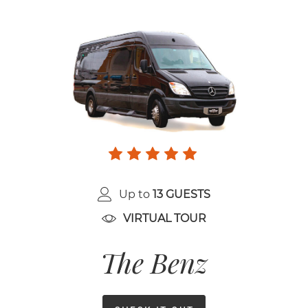
Up to
13 GUESTS
VIRTUAL TOUR
The Benz