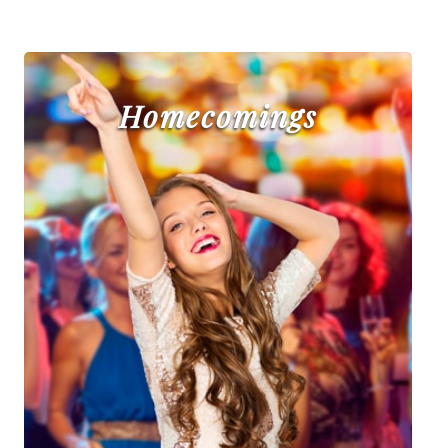
Homecomings