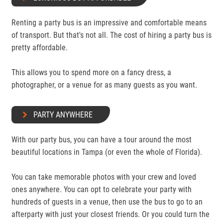
Renting a party bus is an impressive and comfortable means
of transport. But that's not all. The cost of hiring a party bus is
pretty affordable.
This allows you to spend more on a fancy dress, a
photographer, or a venue for as many guests as you want.
PARTY ANYWHERE
With our party bus, you can have a tour around the most
beautiful locations in Tampa (or even the whole of Florida).
You can take memorable photos with your crew and loved
ones anywhere. You can opt to celebrate your party with
hundreds of guests in a venue, then use the bus to go to an
afterparty with just your closest friends. Or you could turn the