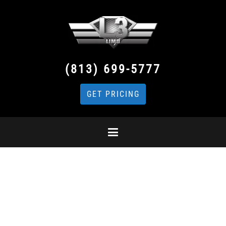
(813) 699-5777
GET PRICING