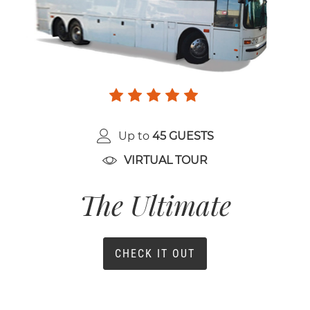
Up to
45 GUESTS
VIRTUAL TOUR
The Ultimate
CHECK IT OUT