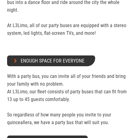
bus into a dance floor and ride around the city the whole
night.
At L3Limo, all of our party buses are equipped with a stereo
system, led lights, flat-screen TVs, and more!
ENOUGH SPACE FOR EVERYONE
With a party bus, you can invite all of your friends and bring
your family with no problem.
At L3Limo, our fleet consists of party buses that can fit from
13 up to 45 guests comfortably.
So regardless of how many people you invite to your
quinceañera, we have a party bus that will suit you.