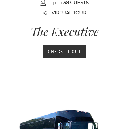
Up to
38 GUESTS
VIRTUAL TOUR
The Executive
CHECK IT OUT