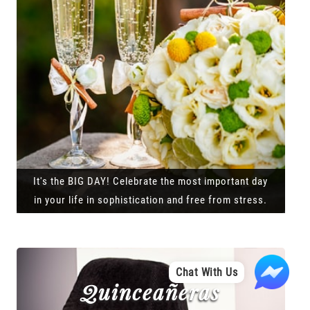
It's the BIG DAY! Celebrate the most important day
in your life in sophistication and free from stress.
Chat With Us
Quinceañeras