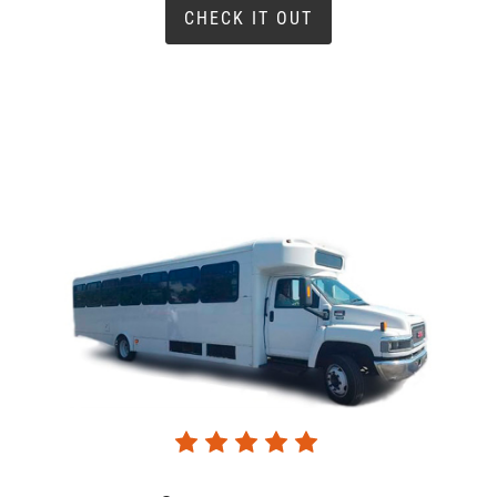
CHECK IT OUT