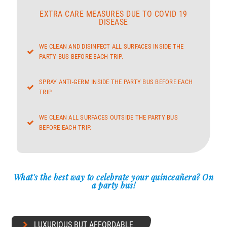
EXTRA CARE MEASURES DUE TO COVID 19
DISEASE
WE CLEAN AND DISINFECT ALL SURFACES INSIDE THE
PARTY BUS BEFORE EACH TRIP.
SPRAY ANTI-GERM INSIDE THE PARTY BUS BEFORE EACH
TRIP
WE CLEAN ALL SURFACES OUTSIDE THE PARTY BUS
BEFORE EACH TRIP.
What's the best way to celebrate your quinceañera? On
a party bus!
LUXURIOUS BUT AFFORDABLE