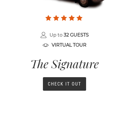
Up to
32 GUESTS
VIRTUAL TOUR
The Signature
CHECK IT OUT