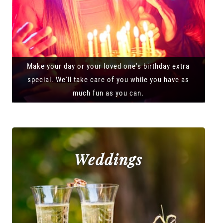
Make your day or your loved one's birthday extra
special. We'll take care of you while you have as
much fun as you can.
Weddings