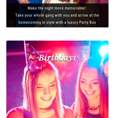
Make the night more memorable!
Take your whole gang with you and arrive at the
homecoming in style with a luxury Party Bus
Birthdays