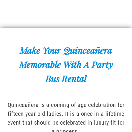
Make Your Quinceañera
Memorable With A Party
Bus Rental
Quinceañera is a coming of age celebration for
fifteen-year-old ladies. It is a once in a lifetime
event that should be celebrated in luxury fit for
a princess.