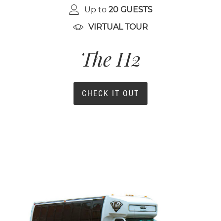
Up to
20 GUESTS
VIRTUAL TOUR
The H2
CHECK IT OUT