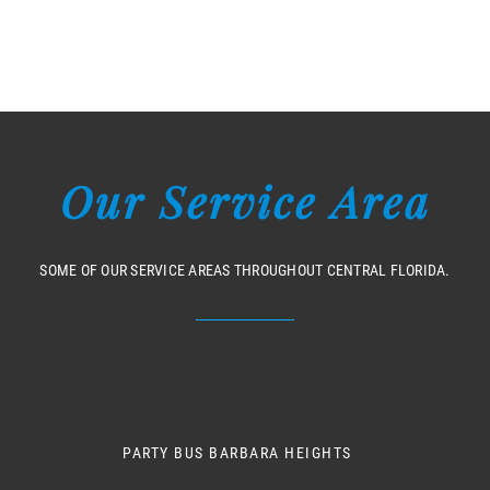
Our Service Area
SOME OF OUR SERVICE AREAS THROUGHOUT CENTRAL FLORIDA.
PARTY BUS BARBARA HEIGHTS