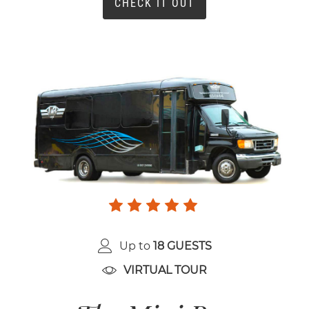
CHECK IT OUT
Up to
18 GUESTS
VIRTUAL TOUR