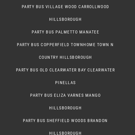
PARTY BUS VILLAGE WOOD CARROLLWOOD
HILLSBOROUGH
PARTY BUS PALMETTO MANATEE
PARTY BUS COPPERFIELD TOWNHOME TOWN N
COUNTRY HILLSBOROUGH
PARTY BUS OLD CLEARWATER BAY CLEARWATER
PINELLAS
PARTY BUS ELIZA VARNES MANGO
HILLSBOROUGH
PARTY BUS SHEFFIELD WOODS BRANDON
HILLSBOROUGH