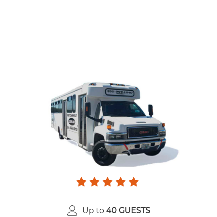
Up to
40 GUESTS