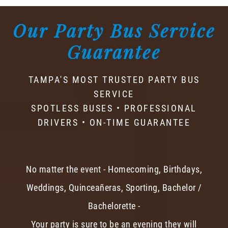
Our Party Bus Service
Guarantee
TAMPA'S MOST TRUSTED PARTY BUS
SERVICE
SPOTLESS BUSES • PROFESSIONAL
DRIVERS • ON-TIME GUARANTEE
No matter the event - Homecoming, Birthdays,
Weddings, Quinceañeras, Sporting, Bachelor /
Bachelorette -
Your party is sure to be an evening they will