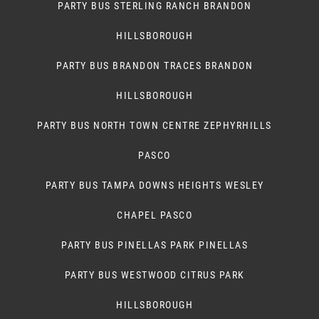
PARTY BUS STERLING RANCH BRANDON
HILLSBOROUGH
PARTY BUS BRANDON TRACES BRANDON
HILLSBOROUGH
PARTY BUS NORTH TOWN CENTRE ZEPHYRHILLS
PASCO
PARTY BUS TAMPA DOWNS HEIGHTS WESLEY
CHAPEL PASCO
PARTY BUS PINELLAS PARK PINELLAS
PARTY BUS WESTWOOD CITRUS PARK
HILLSBOROUGH