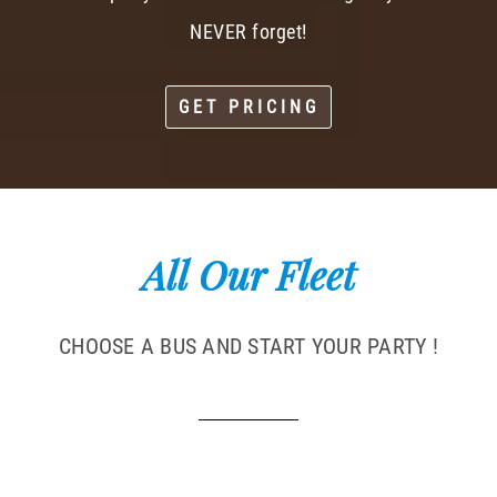
NEVER forget!
GET PRICING
All Our Fleet
CHOOSE A BUS AND START YOUR PARTY !