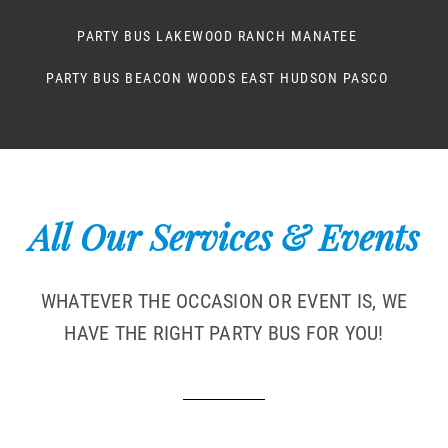
PARTY BUS LAKEWOOD RANCH MANATEE
PARTY BUS BEACON WOODS EAST HUDSON PASCO
All Our Services & Events
WHATEVER THE OCCASION OR EVENT IS, WE
HAVE THE RIGHT PARTY BUS FOR YOU!