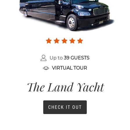
Up to
39 GUESTS
VIRTUAL TOUR
The Land Yacht
CHECK IT OUT