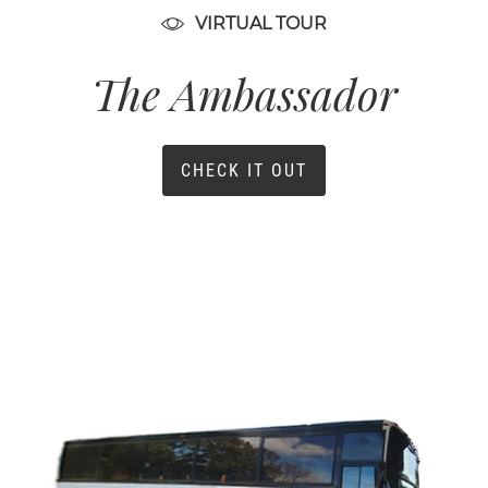
VIRTUAL TOUR
The Ambassador
CHECK IT OUT