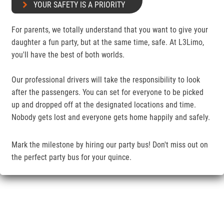
YOUR SAFETY IS A PRIORITY
For parents, we totally understand that you want to give your
daughter a fun party, but at the same time, safe. At L3Limo,
you'll have the best of both worlds.
Our professional drivers will take the responsibility to look
after the passengers. You can set for everyone to be picked
up and dropped off at the designated locations and time.
Nobody gets lost and everyone gets home happily and safely.
Mark the milestone by hiring our party bus! Don't miss out on
the perfect party bus for your quince.