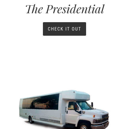
The Presidential
CHECK IT OUT