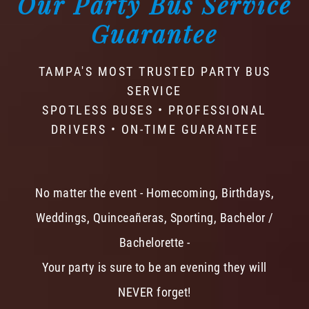
Our Party Bus Service
Guarantee
TAMPA'S MOST TRUSTED PARTY BUS
SERVICE
SPOTLESS BUSES • PROFESSIONAL
DRIVERS • ON-TIME GUARANTEE
No matter the event - Homecoming, Birthdays,
Weddings, Quinceañeras, Sporting, Bachelor /
Bachelorette -
Your party is sure to be an evening they will
NEVER forget!