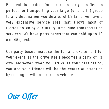
Bus rentals service. Our luxurious party bus fleet is
perfect for transporting your large (or small !) group
to any destination you desire. At L3 Limo we have a
very expansive service area that allows most of
Florida to enjoy our luxury limousine transportation
services. We have party buses that can hold up to 13
and 45 guests.
Our party buses increase the fun and excitement for
your event, as the drive itself becomes a party of its
own. Moreover, when you arrive at your destination,
you and your friends will be the center of attention
by coming in with a luxurious vehicle.
Our Offer