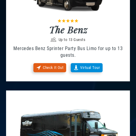
The Benz
Up to 13 Guests
Mercedes Benz Sprinter Party Bus Limo for up to 13
guests.
Check It Out
Virtual Tour