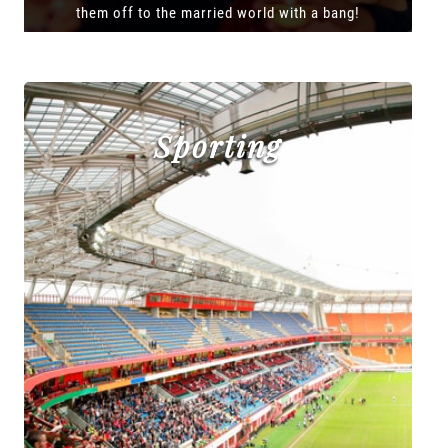
them off to the married world with a bang!
Sporting