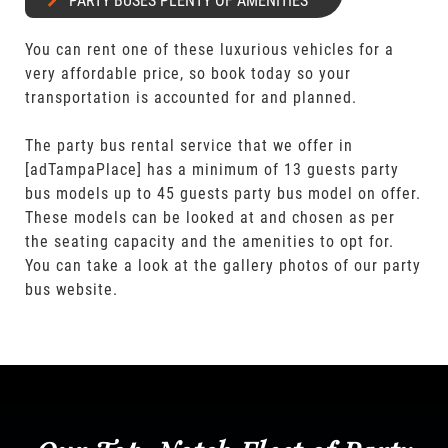
PARTY BUSES PLENTY OF AMENITIES
You can rent one of these luxurious vehicles for a
very affordable price, so book today so your
transportation is accounted for and planned.
The party bus rental service that we offer in
[adTampaPlace] has a minimum of 13 guests party
bus models up to 45 guests party bus model on offer.
These models can be looked at and chosen as per
the seating capacity and the amenities to opt for.
You can take a look at the gallery photos of our party
bus website.