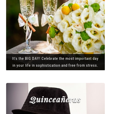
It's the BIG DAY! Celebrate the most important day
in your life in sophistication and free from stress.
Quinceañeras