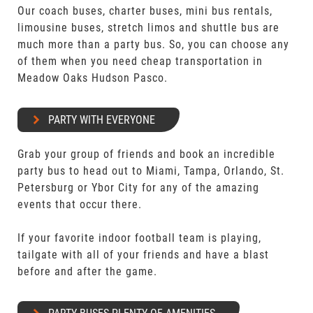
Our coach buses, charter buses, mini bus rentals,
limousine buses, stretch limos and shuttle bus are
much more than a party bus. So, you can choose any
of them when you need cheap transportation in
Meadow Oaks Hudson Pasco.
PARTY WITH EVERYONE
Grab your group of friends and book an incredible
party bus to head out to Miami, Tampa, Orlando, St.
Petersburg or Ybor City for any of the amazing
events that occur there.
If your favorite indoor football team is playing,
tailgate with all of your friends and have a blast
before and after the game.