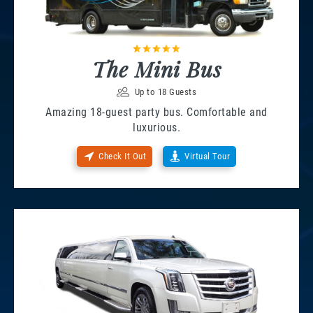
The Mini Bus
Up to 18 Guests
Amazing 18-guest party bus. Comfortable and
luxurious.
Check It Out
Virtual Tour