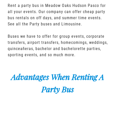
Rent a party bus in Meadow Oaks Hudson Pasco for
all your events. Our company can offer cheap party
bus rentals on off days, and summer time events.
See all the Party buses and Limousine.
Buses we have to offer for group events, corporate
transfers, airport transfers, homecomings, weddings,
quinceañeras, bachelor and bachelorette parties,
sporting events, and so much more.
Advantages When Renting A
Party Bus