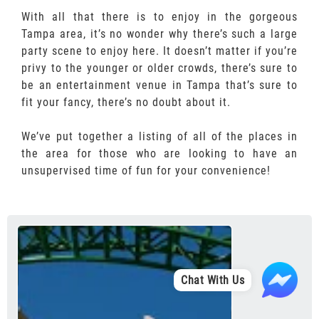
With all that there is to enjoy in the gorgeous
Tampa area, it’s no wonder why there’s such a large
party scene to enjoy here. It doesn’t matter if you’re
privy to the younger or older crowds, there’s sure to
be an entertainment venue in Tampa that’s sure to
fit your fancy, there’s no doubt about it.
We’ve put together a listing of all of the places in
the area for those who are looking to have an
unsupervised time of fun for your convenience!
Chat With Us