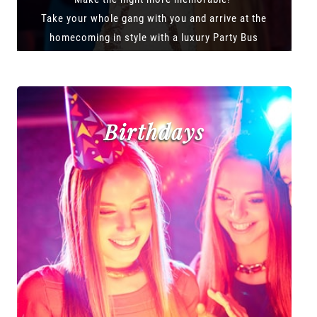
Take your whole gang with you and arrive at the
homecoming in style with a luxury Party Bus
Birthdays