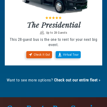
The Presidential
Up to 28 Guests
This 28-guest bus is the one to rent for your next big
event.
Check It Out
Virtual Tour
Want to see more options?
Check out our entire fleet
»