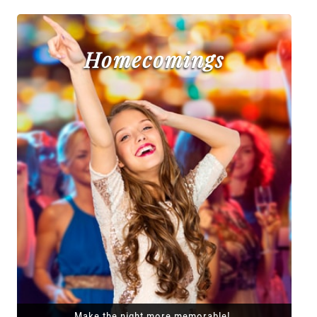
Homecomings
Make the night more memorable!