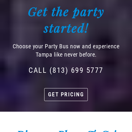
Get the party
started!
Choose your Party Bus now and experience
Tampa like never before.
CALL (813) 699 5777
GET PRICING