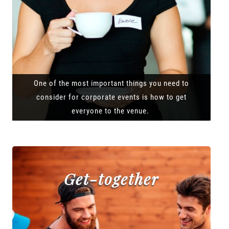
One of the most important things you need to
consider for corporate events is how to get
everyone to the venue.
Get-together