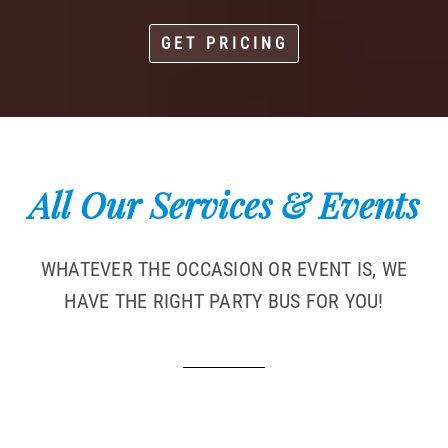
GET PRICING
All Our Services & Events
WHATEVER THE OCCASION OR EVENT IS, WE
HAVE THE RIGHT PARTY BUS FOR YOU!