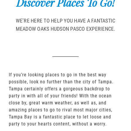
Discover Places To Go!
WE’RE HERE TO HELP YOU HAVE A FANTASTIC
MEADOW OAKS HUDSON PASCO EXPERIENCE.
If you’re looking places to go in the best way
possible, look no further than the city of Tampa.
Tampa certainly offers a gorgeous backdrop to
party in with all of your friends! With the ocean
close by, great warm weather, as well as, and
amazing places to go to rival most major cities,
Tampa Bay is a fantastic place to let loose and
party to your hearts content, without a worry.