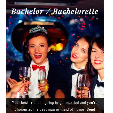
Bachelor / Bachelorette
Your best friend is going to get married and you're
chosen as the best man or maid of honor. Send