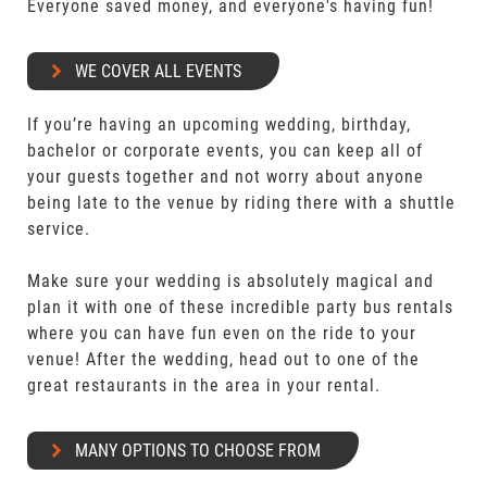
Everyone saved money, and everyone's having fun!
WE COVER ALL EVENTS
If you’re having an upcoming wedding, birthday,
bachelor or corporate events, you can keep all of
your guests together and not worry about anyone
being late to the venue by riding there with a shuttle
service.
Make sure your wedding is absolutely magical and
plan it with one of these incredible party bus rentals
where you can have fun even on the ride to your
venue! After the wedding, head out to one of the
great restaurants in the area in your rental.
MANY OPTIONS TO CHOOSE FROM