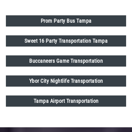
Prom Party Bus Tampa
Sweet 16 Party Transportation Tampa
Buccaneers Game Transportation
Ybor City Nightlife Transportation
Tampa Airport Transportation