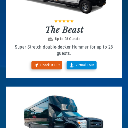
The Beast
Up to 28 Guests
Super Stretch double-decker Hummer for up to 28
guests.
Check It Out
Virtual Tour