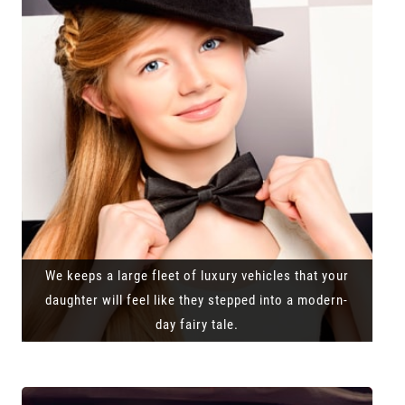
We keeps a large fleet of luxury vehicles that your
daughter will feel like they stepped into a modern-
day fairy tale.