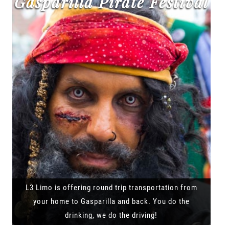
Gasparilla Pirate Festival
L3 Limo is offering round trip transportation from
your home to Gasparilla and back. You do the
drinking, we do the driving!