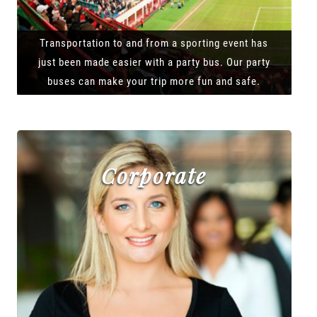
Transportation to and from a sporting event has
just been made easier with a party bus. Our party
buses can make your trip more fun and safe.
Corporate