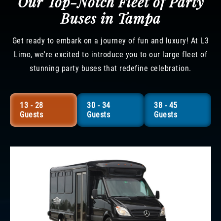
Our Top-Notch Fleet of Party
Buses in Tampa
Get ready to embark on a journey of fun and luxury! At L3
Limo, we're excited to introduce you to our large fleet of
stunning party buses that redefine celebration.
13 - 28
30 - 34
38 - 45
Guests
Guests
Guests