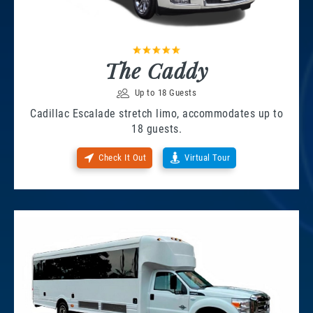
The Caddy
Up to 18 Guests
Cadillac Escalade stretch limo, accommodates up to
18 guests.
Check It Out
Virtual Tour