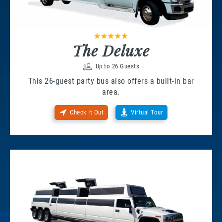
The Deluxe
Up to 26 Guests
This 26-guest party bus also offers a built-in bar
area.
Check It Out
Virtual Tour