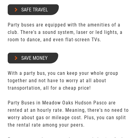
SAFE TRAVEL
Party buses are equipped with the amenities of a
club. There's a sound system, laser or led lights, a
room to dance, and even flat-screen TVs.
SAVE MONEY
With a party bus, you can keep your whole group
together and not have to worry at all about
transportation, all for a cheap price!
Party Buses in Meadow Oaks Hudson Pasco are
rented at an hourly rate. Meaning, there's no need to
worry about gas or mileage cost. Plus, you can split
the rental rate among your peers.