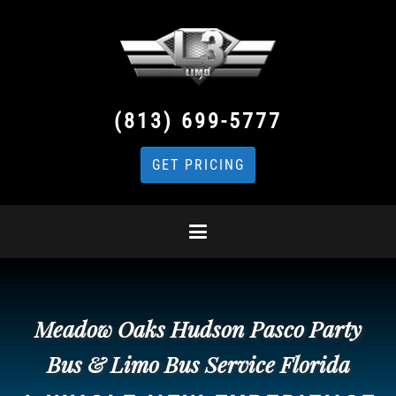
(813) 699-5777
GET PRICING
Meadow Oaks Hudson Pasco Party
Bus & Limo Bus Service Florida