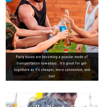
Party buses are becoming a popular mode of
transportation nowadays. It's great for get-
togethers as it's cheaper, more convenient, and
fun!