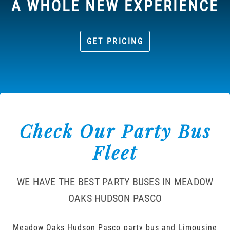
A WHOLE NEW EXPERIENCE
GET PRICING
Check Our Party Bus
Fleet
WE HAVE THE BEST PARTY BUSES IN MEADOW
OAKS HUDSON PASCO
Meadow Oaks Hudson Pasco party bus and Limousine