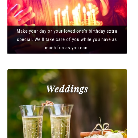
Make your day or your loved one's birthday extra
special. We'll take care of you while you have as
much fun as you can.
Weddings