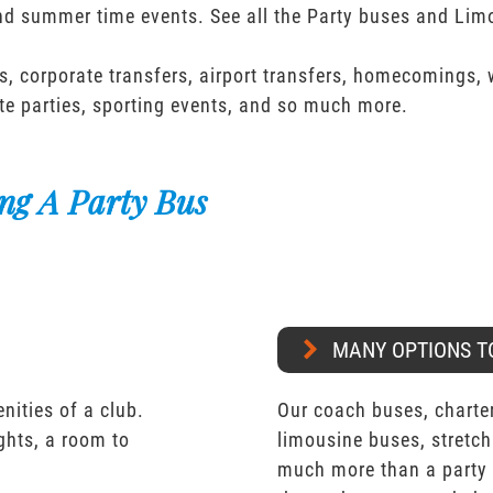
and summer time events. See all the Party buses and Lim
s, corporate transfers, airport transfers, homecomings,
te parties, sporting events, and so much more.
ng A Party Bus
MANY OPTIONS T
nities of a club.
Our coach buses, charter
ights, a room to
limousine buses, stretch
much more than a party 