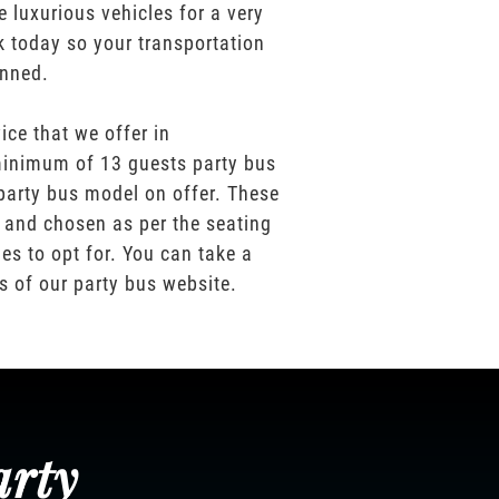
e luxurious vehicles for a very
k today so your transportation
anned.
ice that we offer in
inimum of 13 guests party bus
party bus model on offer. These
 and chosen as per the seating
es to opt for. You can take a
os of our party bus website.
arty