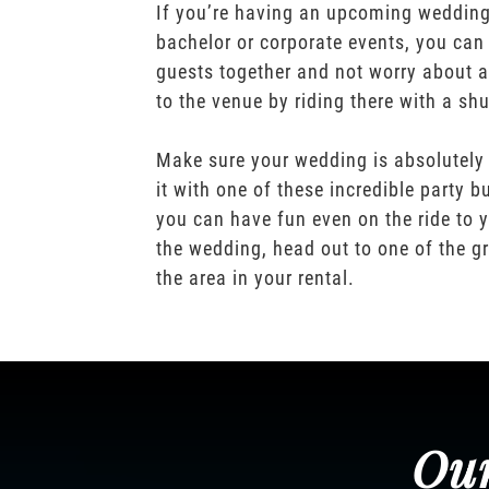
If you’re having an upcoming wedding,
bachelor or corporate events, you can 
guests together and not worry about a
to the venue by riding there with a shu
Make sure your wedding is absolutely
it with one of these incredible party b
you can have fun even on the ride to y
the wedding, head out to one of the gr
the area in your rental.
Our