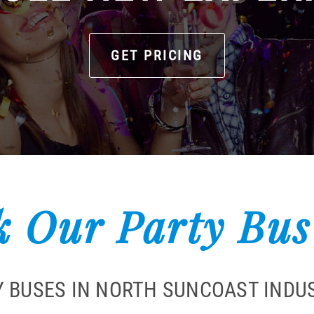
GET PRICING
 Our Party Bus
Y BUSES IN NORTH SUNCOAST INDUS