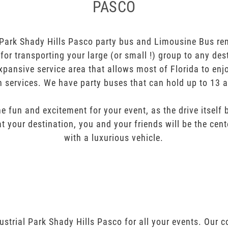
PASCO
Park Shady Hills Pasco party bus and Limousine Bus ren
t for transporting your large (or small !) group to any des
pansive service area that allows most of Florida to enj
n services. We have party buses that can hold up to 13 
e fun and excitement for your event, as the drive itself
t your destination, you and your friends will be the cent
with a luxurious vehicle.
ustrial Park Shady Hills Pasco for all your events. Our