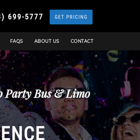
3) 699-5777
GET PRICING
FAQS
ABOUT US
CONTACT
co Party Bus & Limo
IENCE