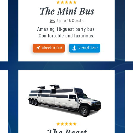
The Mini Bus
Up to 18 Guests
o
Amazing 18-guest party bus.
Comfortable and luxurious.
Check It Out
Virtual Tour
The Beast