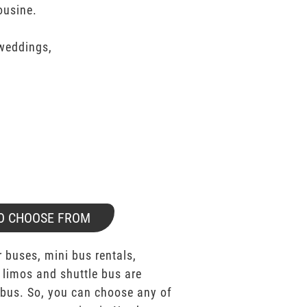
ousine.
 weddings,
O CHOOSE FROM
 buses, mini bus rentals,
 limos and shuttle bus are
bus. So, you can choose any of