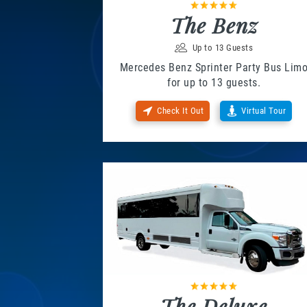
The Benz
Up to 13 Guests
Mercedes Benz Sprinter Party Bus Lim
for up to 13 guests.
Check It Out
Virtual Tour
The Deluxe