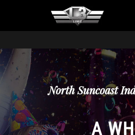
North Suncoast Ind
A WH