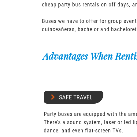
cheap party bus rentals on off days, 
Buses we have to offer for group event
quinceañeras, bachelor and bacheloret
Advantages When Renti
SAFE TRAVEL
Party buses are equipped with the ame
There's a sound system, laser or led l
dance, and even flat-screen TVs.