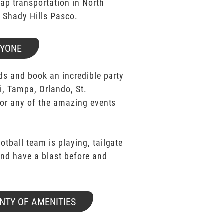
p transportation in North
k Shady Hills Pasco.
RYONE
ds and book an incredible party
i, Tampa, Orlando, St.
for any of the amazing events
ootball team is playing, tailgate
 and have a blast before and
NTY OF AMENITIES