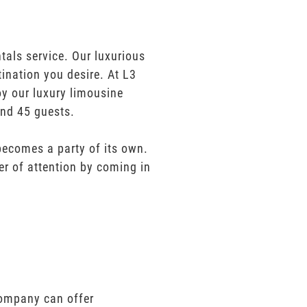
tals service. Our luxurious
tination you desire. At L3
oy our luxury limousine
and 45 guests.
 becomes a party of its own.
er of attention by coming in
 company can offer