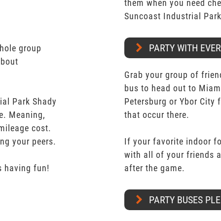
them when you need chea
Suncoast Industrial Par
PARTY WITH EVE
whole group
about
Grab your group of frien
bus to head out to Miam
ial Park Shady
Petersburg or Ybor City 
te. Meaning,
that occur there.
mileage cost.
ong your peers.
If your favorite indoor f
with all of your friends
 having fun!
after the game.
PARTY BUSES PLE