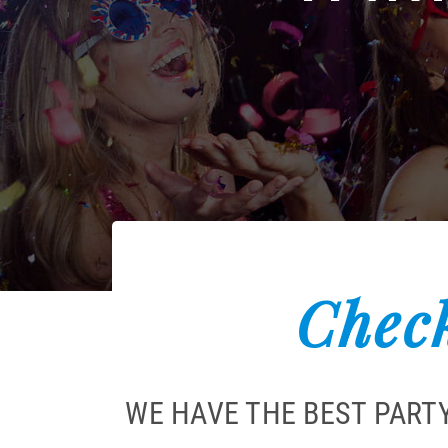
Check
WE HAVE THE BEST PART