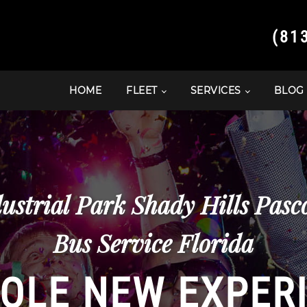
(81
HOME
FLEET
SERVICES
BLOG
ustrial Park Shady Hills Pas
Bus Service Florida
OLE NEW EXPER