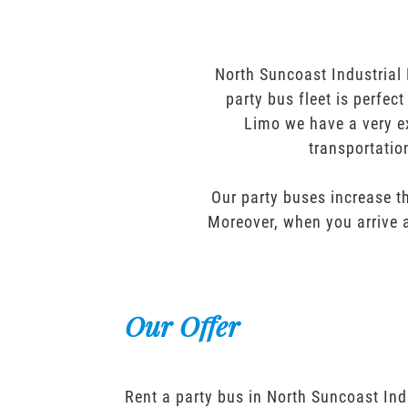
North Suncoast Industrial 
party bus fleet is perfec
Limo we have a very ex
transportatio
Our party buses increase th
Moreover, when you arrive a
Our Offer
Rent a party bus in North Suncoast Ind