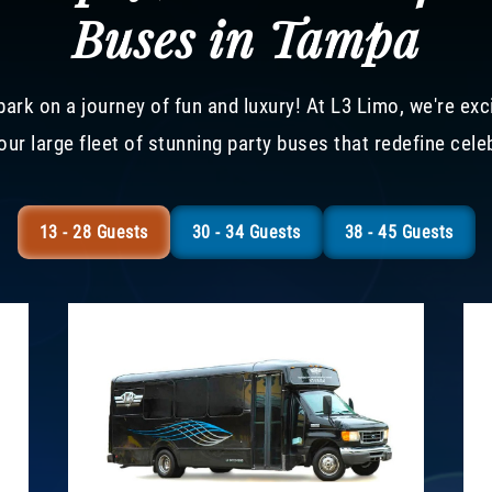
Buses in Tampa
ark on a journey of fun and luxury! At L3 Limo, we're exc
our large fleet of stunning party buses that redefine cele
13 - 28 Guests
30 - 34 Guests
38 - 45 Guests