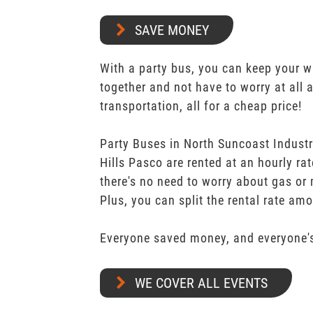
SAVE MONEY
With a party bus, you can keep your 
together and not have to worry at all 
transportation, all for a cheap price!
Party Buses in North Suncoast Industr
Hills Pasco are rented at an hourly ra
there's no need to worry about gas or 
Plus, you can split the rental rate am
Everyone saved money, and everyone's
WE COVER ALL EVENTS