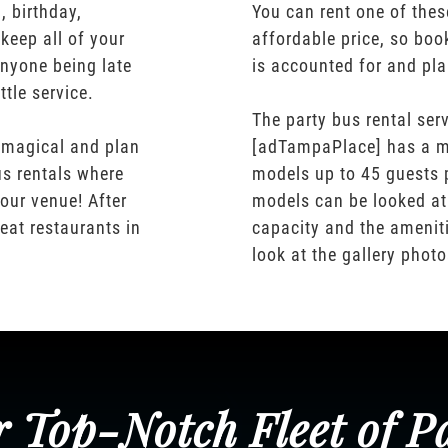
 birthday,
You can rent one of thes
keep all of your
affordable price, so boo
nyone being late
is accounted for and pl
ttle service.
The party bus rental serv
 magical and plan
[adTampaPlace] has a m
us rentals where
models up to 45 guests 
our venue! After
models can be looked at
eat restaurants in
capacity and the ameniti
look at the gallery phot
 Top-Notch Fleet of P