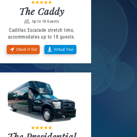
The Caddy
Up to 18 Guests
Cadillac Escalade stretch limo,
accommodates up to 18 guests.
Check It Out
Virtual Tour
The Presidential