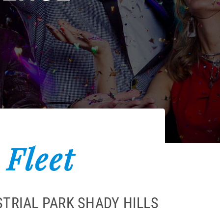
 Fleet
TRIAL PARK SHADY HILLS