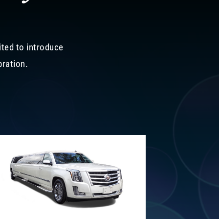
ited to introduce
bration.