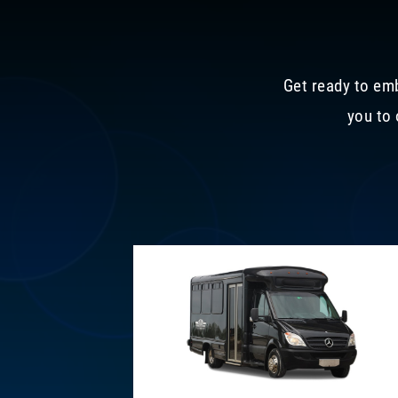
Get ready to emb
you to 