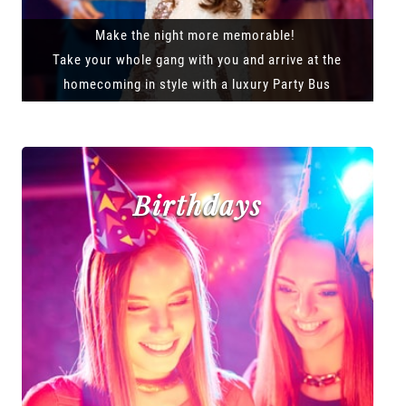
Make the night more memorable!
Take your whole gang with you and arrive at the
homecoming in style with a luxury Party Bus
Birthdays