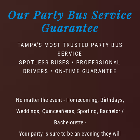
Our Party Bus Service
Guarantee
TAMPA'S MOST TRUSTED PARTY BUS
SERVICE
SPOTLESS BUSES • PROFESSIONAL
DRIVERS • ON-TIME GUARANTEE
No matter the event - Homecoming, Birthdays,
Weddings, Quinceañeras, Sporting, Bachelor /
Bachelorette -
Your party is sure to be an evening they will