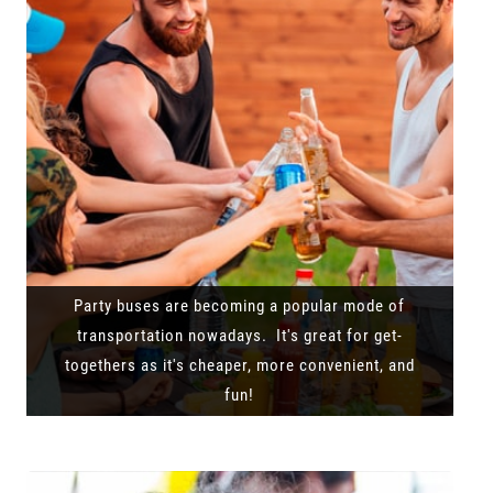
Party buses are becoming a popular mode of
transportation nowadays. It's great for get-
togethers as it's cheaper, more convenient, and
fun!