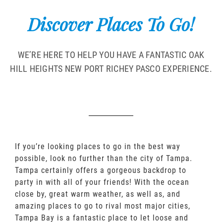
Discover Places To Go!
WE’RE HERE TO HELP YOU HAVE A FANTASTIC OAK
HILL HEIGHTS NEW PORT RICHEY PASCO EXPERIENCE.
If you’re looking places to go in the best way
possible, look no further than the city of Tampa.
Tampa certainly offers a gorgeous backdrop to
party in with all of your friends! With the ocean
close by, great warm weather, as well as, and
amazing places to go to rival most major cities,
Tampa Bay is a fantastic place to let loose and