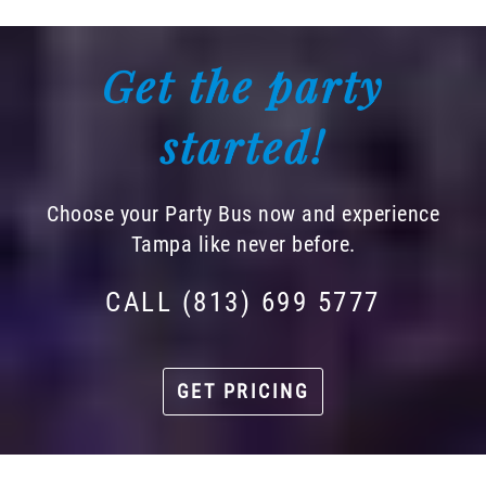
Get the party
started!
Choose your Party Bus now and experience
Tampa like never before.
CALL (813) 699 5777
GET PRICING