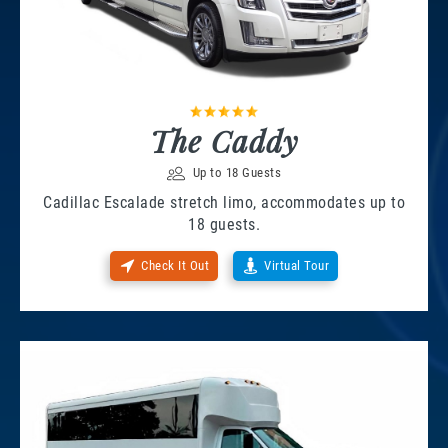
The Caddy
Up to 18 Guests
Cadillac Escalade stretch limo, accommodates up to
18 guests.
Check It Out
Virtual Tour