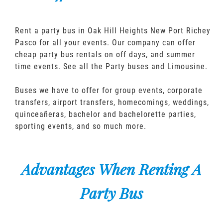
Rent a party bus in Oak Hill Heights New Port Richey
Pasco for all your events. Our company can offer
cheap party bus rentals on off days, and summer
time events. See all the Party buses and Limousine.
Buses we have to offer for group events, corporate
transfers, airport transfers, homecomings, weddings,
quinceañeras, bachelor and bachelorette parties,
sporting events, and so much more.
Advantages When Renting A
Party Bus