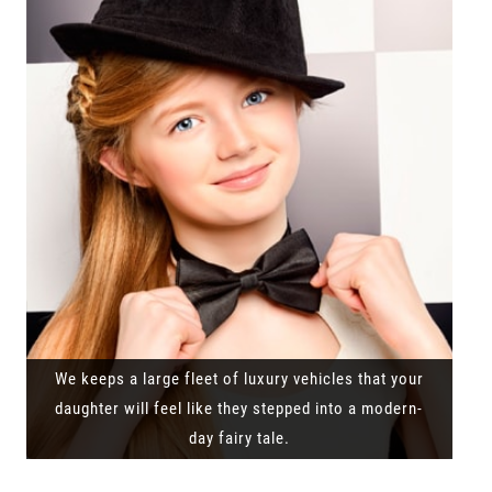
We keeps a large fleet of luxury vehicles that your
daughter will feel like they stepped into a modern-
day fairy tale.