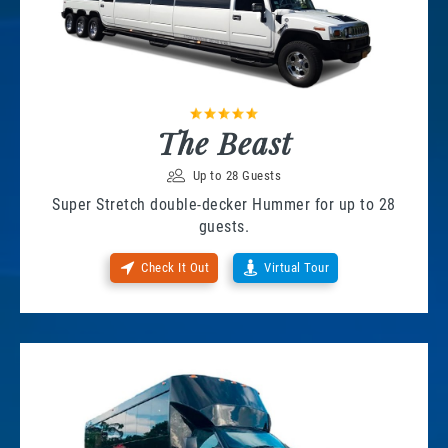
The Beast
Up to 28 Guests
Super Stretch double-decker Hummer for up to 28
guests.
Check It Out
Virtual Tour