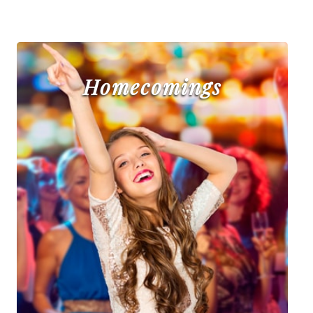
Homecomings