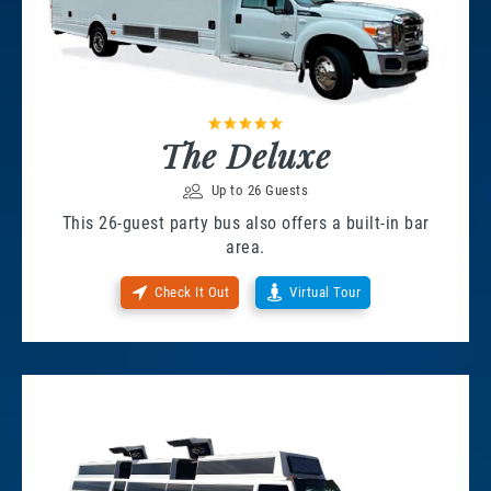
The Deluxe
Up to 26 Guests
This 26-guest party bus also offers a built-in bar
area.
Check It Out
Virtual Tour