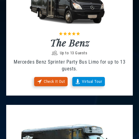
The Benz
Up to 13 Guests
Mercedes Benz Sprinter Party Bus Limo for up to 13
guests.
Check It Out
Virtual Tour