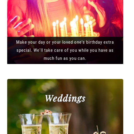
Make your day or your loved one's birthday extra
special. We'll take care of you while you have as
much fun as you can.
Weddings