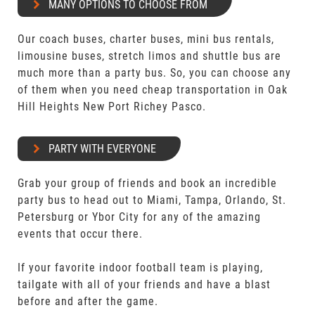
MANY OPTIONS TO CHOOSE FROM
Our coach buses, charter buses, mini bus rentals,
limousine buses, stretch limos and shuttle bus are
much more than a party bus. So, you can choose any
of them when you need cheap transportation in Oak
Hill Heights New Port Richey Pasco.
PARTY WITH EVERYONE
Grab your group of friends and book an incredible
party bus to head out to Miami, Tampa, Orlando, St.
Petersburg or Ybor City for any of the amazing
events that occur there.
If your favorite indoor football team is playing,
tailgate with all of your friends and have a blast
before and after the game.