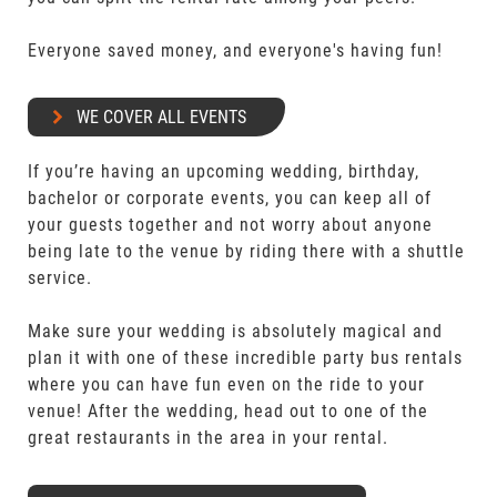
Everyone saved money, and everyone's having fun!
WE COVER ALL EVENTS
If you’re having an upcoming wedding, birthday,
bachelor or corporate events, you can keep all of
your guests together and not worry about anyone
being late to the venue by riding there with a shuttle
service.
Make sure your wedding is absolutely magical and
plan it with one of these incredible party bus rentals
where you can have fun even on the ride to your
venue! After the wedding, head out to one of the
great restaurants in the area in your rental.