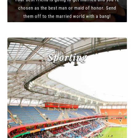
chosen as the best man or maid of honor. Send
them off to the married world with a bang!
Sporting