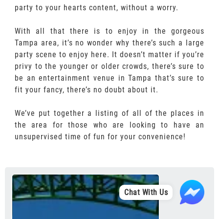
party to your hearts content, without a worry.
With all that there is to enjoy in the gorgeous
Tampa area, it’s no wonder why there’s such a large
party scene to enjoy here. It doesn’t matter if you’re
privy to the younger or older crowds, there’s sure to
be an entertainment venue in Tampa that’s sure to
fit your fancy, there’s no doubt about it.
We’ve put together a listing of all of the places in
the area for those who are looking to have an
unsupervised time of fun for your convenience!
Chat With Us