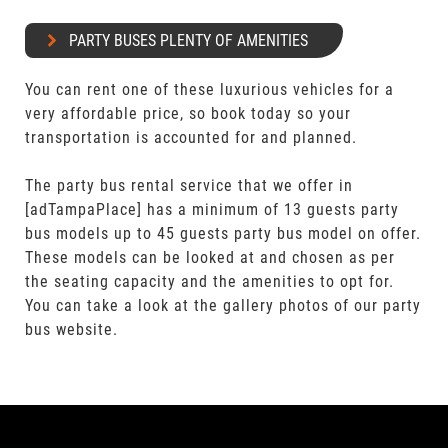
PARTY BUSES PLENTY OF AMENITIES
You can rent one of these luxurious vehicles for a
very affordable price, so book today so your
transportation is accounted for and planned.
The party bus rental service that we offer in
[adTampaPlace] has a minimum of 13 guests party
bus models up to 45 guests party bus model on offer.
These models can be looked at and chosen as per
the seating capacity and the amenities to opt for.
You can take a look at the gallery photos of our party
bus website.