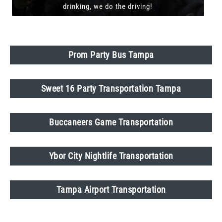
drinking, we do the driving!
Prom Party Bus Tampa
Sweet 16 Party Transportation Tampa
Buccaneers Game Transportation
Ybor City Nightlife Transportation
Tampa Airport Transportation