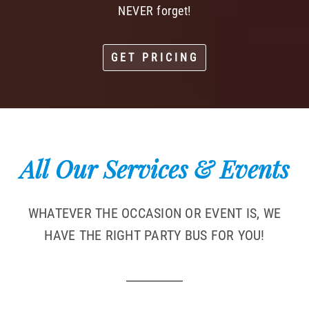
NEVER forget!
GET PRICING
All Our Services & Events
WHATEVER THE OCCASION OR EVENT IS, WE
HAVE THE RIGHT PARTY BUS FOR YOU!