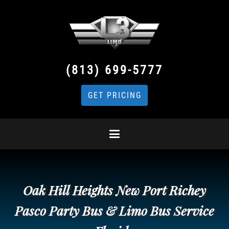
(813) 699-5777
GET PRICING
Oak Hill Heights New Port Richey
Pasco Party Bus & Limo Bus Service