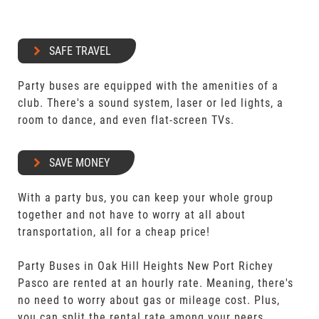
SAFE TRAVEL
Party buses are equipped with the amenities of a
club. There's a sound system, laser or led lights, a
room to dance, and even flat-screen TVs.
SAVE MONEY
With a party bus, you can keep your whole group
together and not have to worry at all about
transportation, all for a cheap price!
Party Buses in Oak Hill Heights New Port Richey
Pasco are rented at an hourly rate. Meaning, there's
no need to worry about gas or mileage cost. Plus,
you can split the rental rate among your peers.