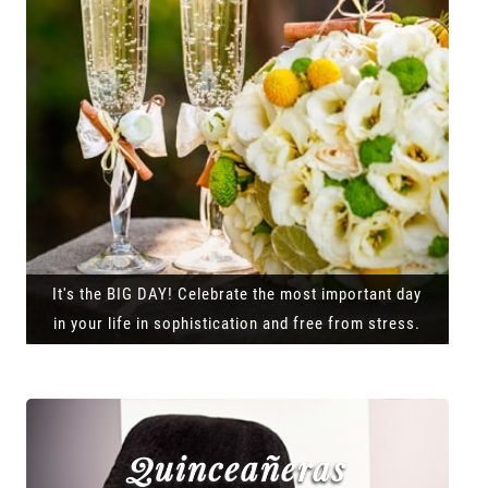
It's the BIG DAY! Celebrate the most important day
in your life in sophistication and free from stress.
Quinceañeras