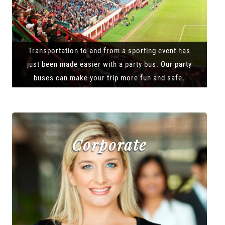
Transportation to and from a sporting event has
just been made easier with a party bus. Our party
buses can make your trip more fun and safe.
Corporate