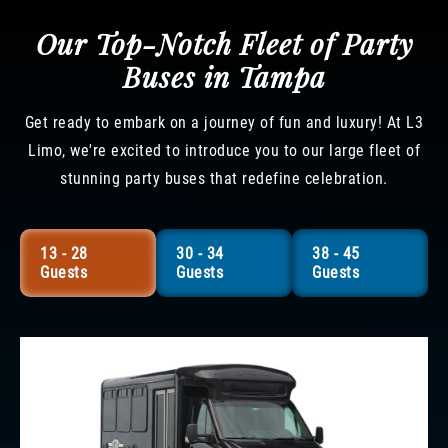
Our Top-Notch Fleet of Party
Buses in Tampa
Get ready to embark on a journey of fun and luxury! At L3
Limo, we're excited to introduce you to our large fleet of
stunning party buses that redefine celebration.
13 - 28
30 - 34
38 - 45
Guests
Guests
Guests