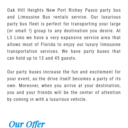
Oak Hill Heights New Port Richey Pasco party bus
and Limousine Bus rentals service. Our luxurious
party bus fleet is perfect for transporting your large
(or small !) group to any destination you desire. At
L3 Limo we have a very expansive service area that
allows most of Florida to enjoy our luxury limousine
transportation services. We have party buses that
can hold up to 13 and 45 guests.
Our party buses increase the fun and excitement for
your event, as the drive itself becomes a party of its
own. Moreover, when you arrive at your destination,
you and your friends will be the center of attention
by coming in with a luxurious vehicle.
Our Offer