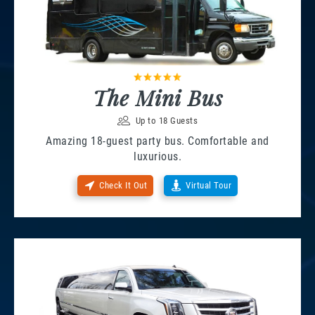
The Mini Bus
Up to 18 Guests
Amazing 18-guest party bus. Comfortable and
luxurious.
Check It Out
Virtual Tour