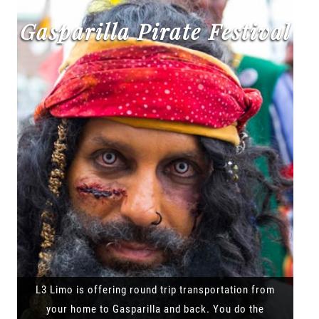
Gasparilla Pirate Festival
L3 Limo is offering round trip transportation from
your home to Gasparilla and back. You do the