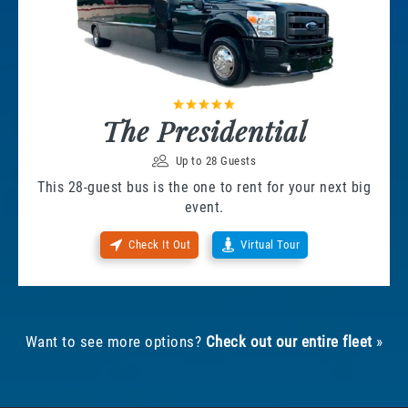
The Presidential
Up to 28 Guests
This 28-guest bus is the one to rent for your next big
event.
Check It Out
Virtual Tour
Want to see more options?
Check out our entire fleet
»