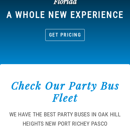
Florida
A WHOLE NEW EXPERIENCE
GET PRICING
Check Our Party Bus
Fleet
WE HAVE THE BEST PARTY BUSES IN OAK HILL
HEIGHTS NEW PORT RICHEY PASCO