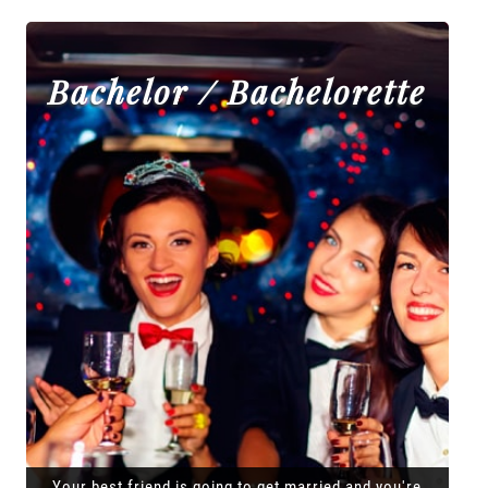
Bachelor / Bachelorette
Your best friend is going to get married and you're