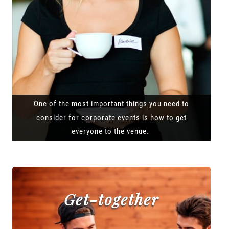
One of the most important things you need to
consider for corporate events is how to get
everyone to the venue.
Get-together