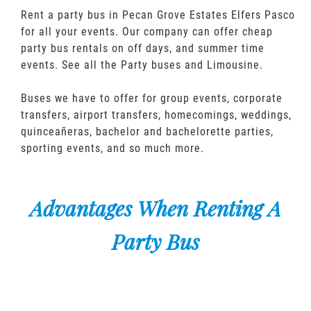
Rent a party bus in Pecan Grove Estates Elfers Pasco
for all your events. Our company can offer cheap
party bus rentals on off days, and summer time
events. See all the Party buses and Limousine.
Buses we have to offer for group events, corporate
transfers, airport transfers, homecomings, weddings,
quinceañeras, bachelor and bachelorette parties,
sporting events, and so much more.
Advantages When Renting A
Party Bus