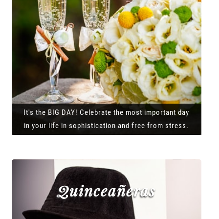
It's the BIG DAY! Celebrate the most important day
in your life in sophistication and free from stress.
Quinceañeras