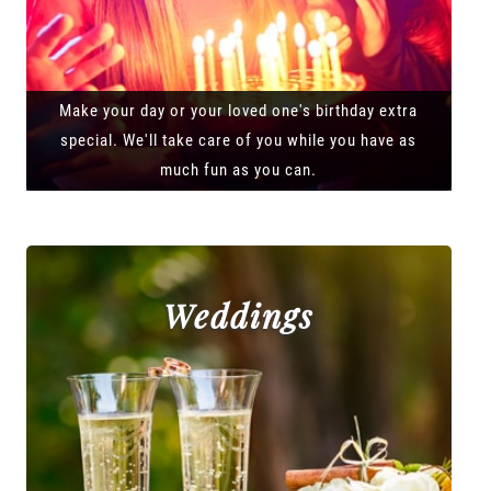
Make your day or your loved one's birthday extra
special. We'll take care of you while you have as
much fun as you can.
Weddings