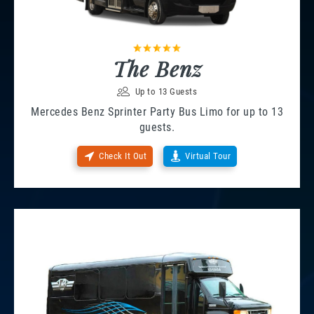
The Benz
Up to 13 Guests
Mercedes Benz Sprinter Party Bus Limo for up to 13
guests.
Check It Out
Virtual Tour