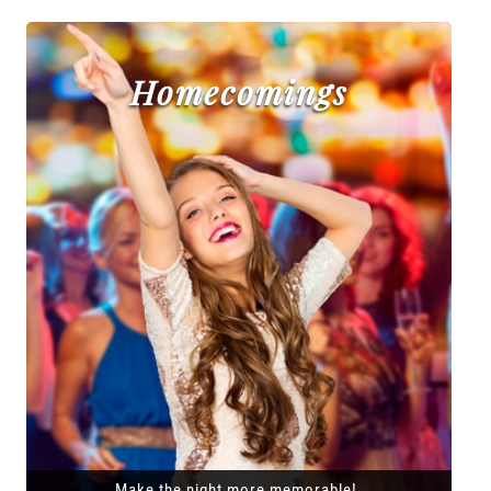
Homecomings
Make the night more memorable!