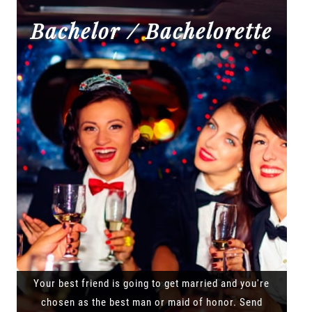
Bachelor / Bachelorette
Your best friend is going to get married and you're
chosen as the best man or maid of honor. Send