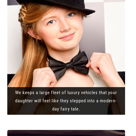
We keeps a large fleet of luxury vehicles that your
daughter will feel like they stepped into a modern-
day fairy tale.