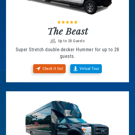
The Beast
Up to 28 Guests
Super Stretch double-decker Hummer for up to 28
guests.
Check It Out
Virtual Tour