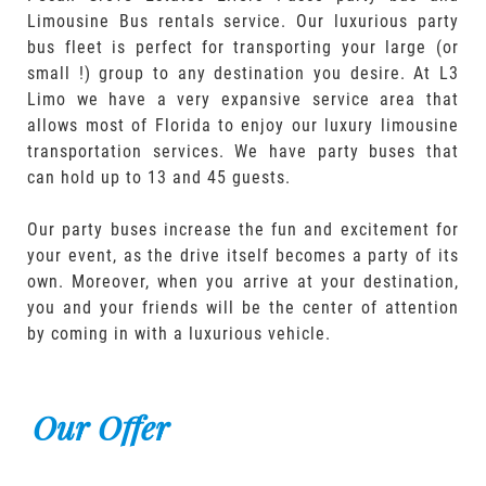
Limousine Bus rentals service. Our luxurious party
bus fleet is perfect for transporting your large (or
small !) group to any destination you desire. At L3
Limo we have a very expansive service area that
allows most of Florida to enjoy our luxury limousine
transportation services. We have party buses that
can hold up to 13 and 45 guests.
Our party buses increase the fun and excitement for
your event, as the drive itself becomes a party of its
own. Moreover, when you arrive at your destination,
you and your friends will be the center of attention
by coming in with a luxurious vehicle.
Our Offer