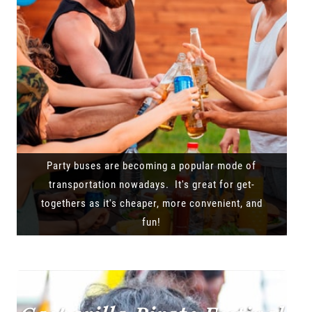
Party buses are becoming a popular mode of
transportation nowadays. It's great for get-
togethers as it's cheaper, more convenient, and
fun!