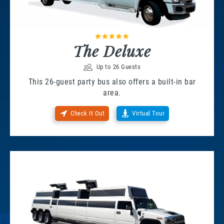
The Deluxe
Up to 26 Guests
This 26-guest party bus also offers a built-in bar
area.
Check It Out
Virtual Tour