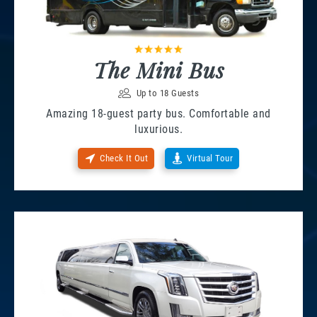
The Mini Bus
Up to 18 Guests
Amazing 18-guest party bus. Comfortable and
luxurious.
Check It Out
Virtual Tour