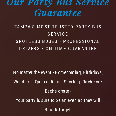
Our Party Bus Service
Guarantee
TAMPA'S MOST TRUSTED PARTY BUS
SERVICE
SPOTLESS BUSES • PROFESSIONAL
DRIVERS • ON-TIME GUARANTEE
No matter the event - Homecoming, Birthdays,
Weddings, Quinceañeras, Sporting, Bachelor /
Bachelorette -
Your party is sure to be an evening they will
NEVER forget!