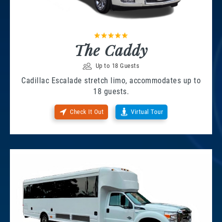
The Caddy
Up to 18 Guests
Cadillac Escalade stretch limo, accommodates up to
18 guests.
Check It Out
Virtual Tour