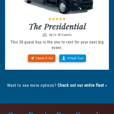
The Presidential
Up to 28 Guests
This 28-guest bus is the one to rent for your next big
event.
Check It Out
Virtual Tour
Want to see more options?
Check out our entire fleet
»