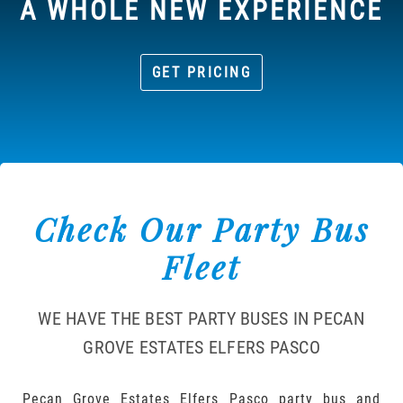
A WHOLE NEW EXPERIENCE
GET PRICING
Check Our Party Bus
Fleet
WE HAVE THE BEST PARTY BUSES IN PECAN
GROVE ESTATES ELFERS PASCO
Pecan Grove Estates Elfers Pasco party bus and