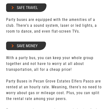
SAFE TRAVEL
Party buses are equipped with the amenities of a
club. There's a sound system, laser or led lights, a
room to dance, and even flat-screen TVs.
SAVE MONEY
With a party bus, you can keep your whole group
together and not have to worry at all about
transportation, all for a cheap price!
Party Buses in Pecan Grove Estates Elfers Pasco are
rented at an hourly rate. Meaning, there's no need to
worry about gas or mileage cost. Plus, you can split
the rental rate among your peers.