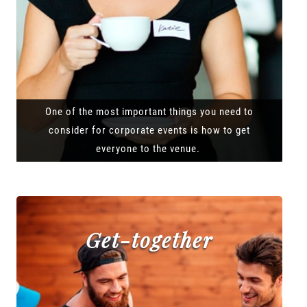
One of the most important things you need to
consider for corporate events is how to get
everyone to the venue.
Get-together