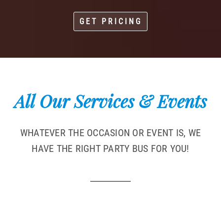
GET PRICING
All Our Services & Events
WHATEVER THE OCCASION OR EVENT IS, WE
HAVE THE RIGHT PARTY BUS FOR YOU!