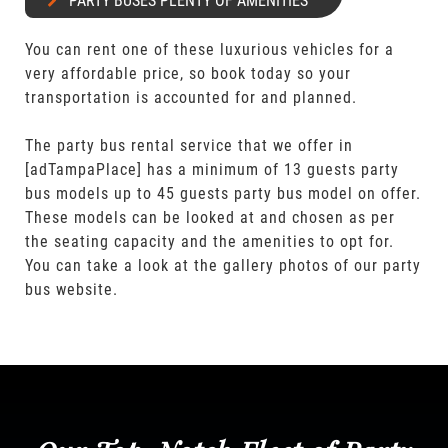
PARTY BUSES PLENTY OF AMENITIES
You can rent one of these luxurious vehicles for a
very affordable price, so book today so your
transportation is accounted for and planned.
The party bus rental service that we offer in
[adTampaPlace] has a minimum of 13 guests party
bus models up to 45 guests party bus model on offer.
These models can be looked at and chosen as per
the seating capacity and the amenities to opt for.
You can take a look at the gallery photos of our party
bus website.