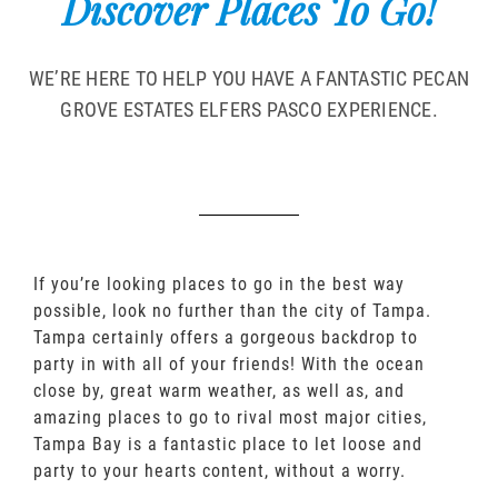
Discover Places To Go!
WE’RE HERE TO HELP YOU HAVE A FANTASTIC PECAN
GROVE ESTATES ELFERS PASCO EXPERIENCE.
If you’re looking places to go in the best way
possible, look no further than the city of Tampa.
Tampa certainly offers a gorgeous backdrop to
party in with all of your friends! With the ocean
close by, great warm weather, as well as, and
amazing places to go to rival most major cities,
Tampa Bay is a fantastic place to let loose and
party to your hearts content, without a worry.