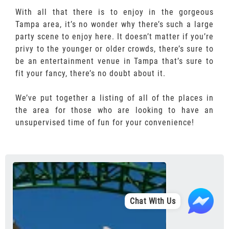
With all that there is to enjoy in the gorgeous
Tampa area, it’s no wonder why there’s such a large
party scene to enjoy here. It doesn’t matter if you’re
privy to the younger or older crowds, there’s sure to
be an entertainment venue in Tampa that’s sure to
fit your fancy, there’s no doubt about it.
We’ve put together a listing of all of the places in
the area for those who are looking to have an
unsupervised time of fun for your convenience!
Chat With Us