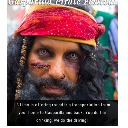
Gasparilla Pirate Festival
L3 Limo is offering round trip transportation from
your home to Gasparilla and back. You do the
drinking, we do the driving!