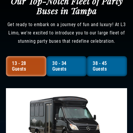
Our Top-Notch Fleet of Party
Buses in Tampa
Get ready to embark on a journey of fun and luxury! At L3
Limo, we're excited to introduce you to our large fleet of
stunning party buses that redefine celebration.
13 - 28
30 - 34
38 - 45
Guests
Guests
Guests