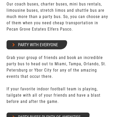
Our coach buses, charter buses, mini bus rentals,
limousine buses, stretch limos and shuttle bus are
much more than a party bus. So, you can choose any
of them when you need cheap transportation in
Pecan Grove Estates Elfers Pasco.
PARTY WITH EVERYONE
Grab your group of friends and book an incredible
party bus to head out to Miami, Tampa, Orlando, St.
Petersburg or Ybor City for any of the amazing
events that occur there.
If your favorite indoor football team is playing,
tailgate with all of your friends and have a blast
before and after the game.