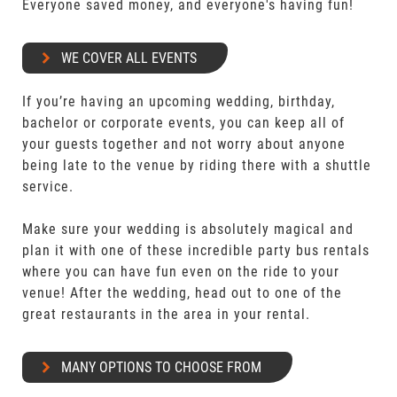
Everyone saved money, and everyone's having fun!
WE COVER ALL EVENTS
If you’re having an upcoming wedding, birthday,
bachelor or corporate events, you can keep all of
your guests together and not worry about anyone
being late to the venue by riding there with a shuttle
service.
Make sure your wedding is absolutely magical and
plan it with one of these incredible party bus rentals
where you can have fun even on the ride to your
venue! After the wedding, head out to one of the
great restaurants in the area in your rental.
MANY OPTIONS TO CHOOSE FROM