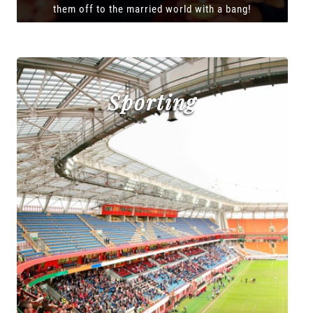
them off to the married world with a bang!
Sporting