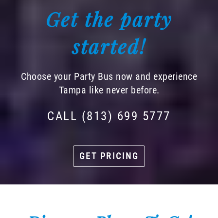
Get the party
started!
Choose your Party Bus now and experience
Tampa like never before.
CALL (813) 699 5777
GET PRICING