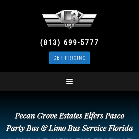
(813) 699-5777
GET PRICING
Pecan Grove Estates Elfers Pasco
Party Bus & Limo Bus Service Florida