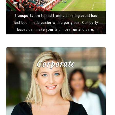
Transportation to and from a sporting event has
just been made easier with a party bus. Our party
buses can make your trip more fun and safe.
Corporate