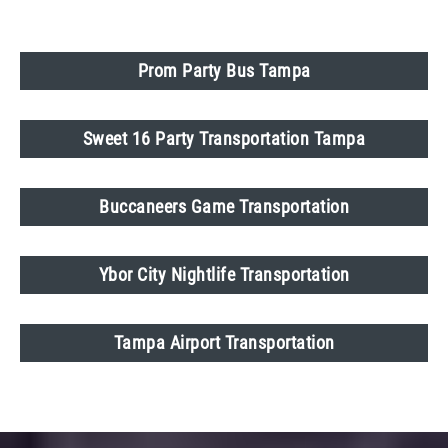
Prom Party Bus Tampa
Sweet 16 Party Transportation Tampa
Buccaneers Game Transportation
Ybor City Nightlife Transportation
Tampa Airport Transportation