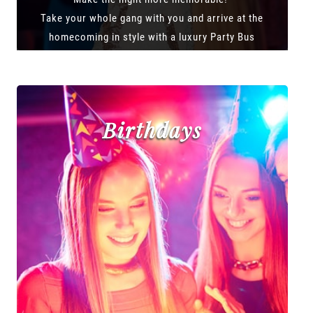
Take your whole gang with you and arrive at the
homecoming in style with a luxury Party Bus
Birthdays