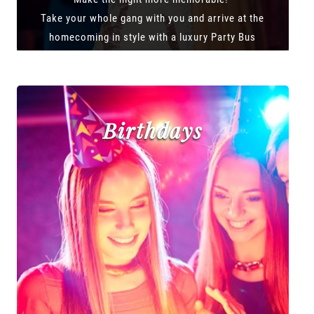
Take your whole gang with you and arrive at the
homecoming in style with a luxury Party Bus
Birthdays