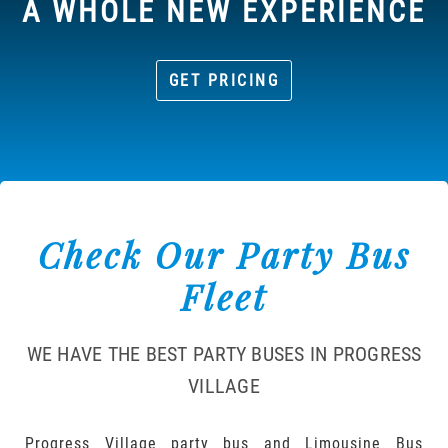
A WHOLE NEW EXPERIENCE
GET PRICING
Check Our Party Bus
Fleet
WE HAVE THE BEST PARTY BUSES IN PROGRESS
VILLAGE
Progress Village party bus and Limousine Bus