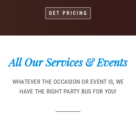
GET PRICING
All Our Services & Events
WHATEVER THE OCCASION OR EVENT IS, WE
HAVE THE RIGHT PARTY BUS FOR YOU!