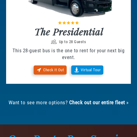
The Presidential
Up to 28 Guests
This 28-guest bus is the one to rent for your next big
event.
Check It Out
Virtual Tour
Want to see more options?
Check out our entire fleet
»