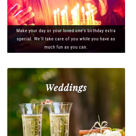
Make your day or your loved one's birthday extra
special. We'll take care of you while you have as
much fun as you can.
Weddings