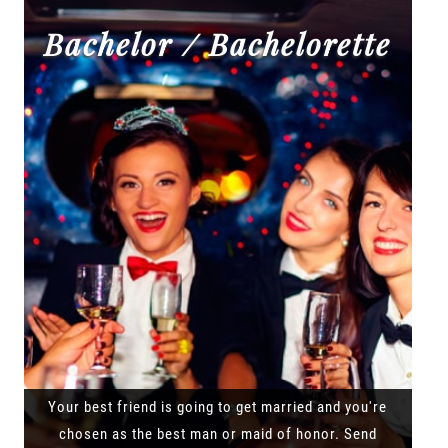
Bachelor / Bachelorette
Your best friend is going to get married and you're
chosen as the best man or maid of honor. Send