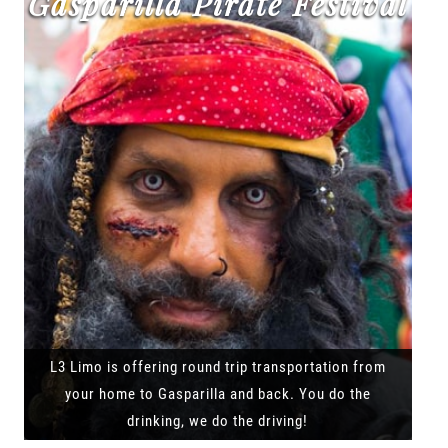
Gasparilla Pirate Festival
L3 Limo is offering round trip transportation from
your home to Gasparilla and back. You do the
drinking, we do the driving!