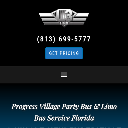
(813) 699-5777
GET PRICING
Progress Village Party Bus & Limo
Bus Service Florida