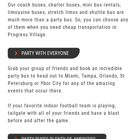
Our coach buses, charter buses, mini bus rentals,
limousine buses, stretch limos and shuttle bus are
much more than a party bus. So, you can choose any
of them when you need cheap transportation in
Progress Village.
PARTY WITH EVERYONE
Grab your group of friends and book an incredible
party bus to head out to Miami, Tampa, Orlando, St.
Petersburg or Ybor City for any of the amazing
events that occur there.
If your favorite indoor football team is playing,
tailgate with all of your friends and have a blast
before and after the game.