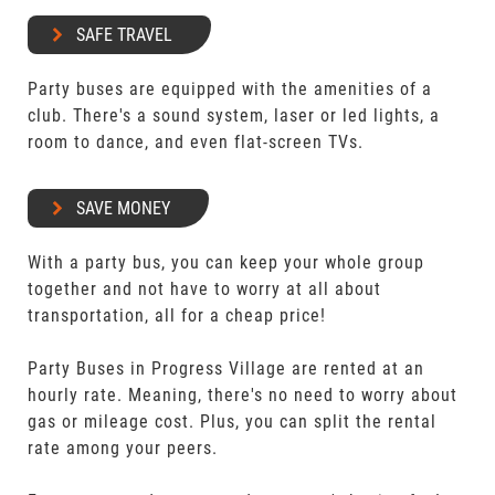
SAFE TRAVEL
Party buses are equipped with the amenities of a
club. There's a sound system, laser or led lights, a
room to dance, and even flat-screen TVs.
SAVE MONEY
With a party bus, you can keep your whole group
together and not have to worry at all about
transportation, all for a cheap price!
Party Buses in Progress Village are rented at an
hourly rate. Meaning, there's no need to worry about
gas or mileage cost. Plus, you can split the rental
rate among your peers.