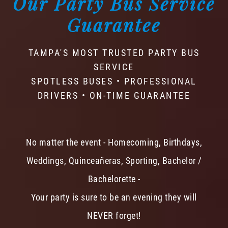
Our Party Bus Service
Guarantee
TAMPA'S MOST TRUSTED PARTY BUS
SERVICE
SPOTLESS BUSES • PROFESSIONAL
DRIVERS • ON-TIME GUARANTEE
No matter the event - Homecoming, Birthdays,
Weddings, Quinceañeras, Sporting, Bachelor /
Bachelorette -
Your party is sure to be an evening they will
NEVER forget!