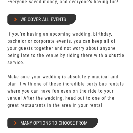
Everyone saved money, and everyone's having fun!
WE COVER ALL EVENTS
If you’re having an upcoming wedding, birthday,
bachelor or corporate events, you can keep all of
your guests together and not worry about anyone
being late to the venue by riding there with a shuttle
service.
Make sure your wedding is absolutely magical and
plan it with one of these incredible party bus rentals
where you can have fun even on the ride to your
venue! After the wedding, head out to one of the
great restaurants in the area in your rental.
MANY OPTIONS TO CHOOSE FROM