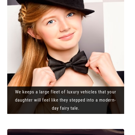
We keeps a large fleet of luxury vehicles that your
daughter will feel like they stepped into a modern-
day fairy tale.