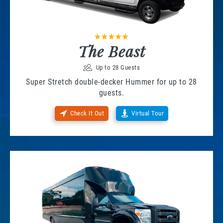
The Beast
Up to 28 Guests
Super Stretch double-decker Hummer for up to 28
guests.
Check It Out
Virtual Tour