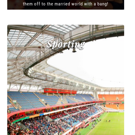
them off to the married world with a bang!
Sporting