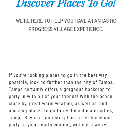
Discover Places To Go!
WE’RE HERE TO HELP YOU HAVE A FANTASTIC
PROGRESS VILLAGE EXPERIENCE.
If you’re looking places to go in the best way
possible, look no further than the city of Tampa.
Tampa certainly offers a gorgeous backdrop to
party in with all of your friends! With the ocean
close by, great warm weather, as well as, and
amazing places to go to rival most major cities,
Tampa Bay is a fantastic place to let loose and
party to your hearts content, without a worry.