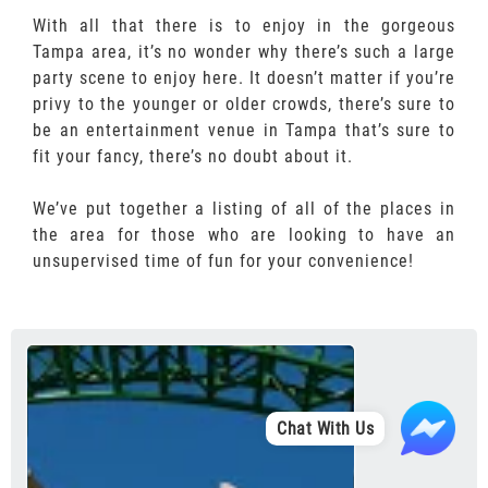
With all that there is to enjoy in the gorgeous
Tampa area, it’s no wonder why there’s such a large
party scene to enjoy here. It doesn’t matter if you’re
privy to the younger or older crowds, there’s sure to
be an entertainment venue in Tampa that’s sure to
fit your fancy, there’s no doubt about it.
We’ve put together a listing of all of the places in
the area for those who are looking to have an
unsupervised time of fun for your convenience!
Chat With Us