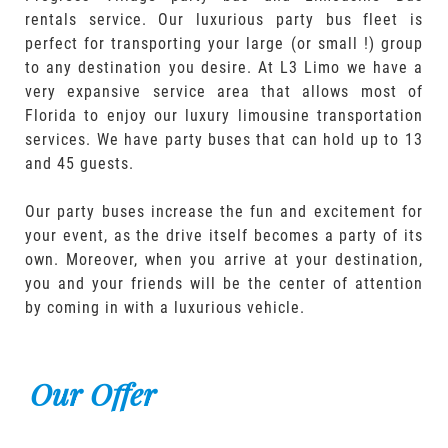
rentals service. Our luxurious party bus fleet is
perfect for transporting your large (or small !) group
to any destination you desire. At L3 Limo we have a
very expansive service area that allows most of
Florida to enjoy our luxury limousine transportation
services. We have party buses that can hold up to 13
and 45 guests.
Our party buses increase the fun and excitement for
your event, as the drive itself becomes a party of its
own. Moreover, when you arrive at your destination,
you and your friends will be the center of attention
by coming in with a luxurious vehicle.
Our Offer