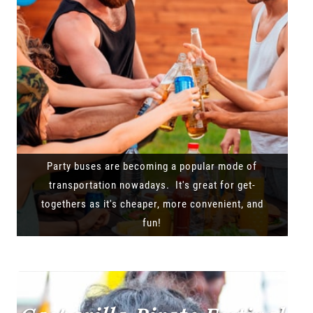
Party buses are becoming a popular mode of
transportation nowadays. It's great for get-
togethers as it's cheaper, more convenient, and
fun!