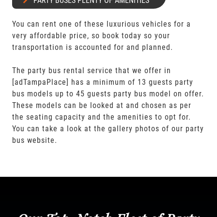
PARTY BUSES PLENTY OF AMENITIES
You can rent one of these luxurious vehicles for a
very affordable price, so book today so your
transportation is accounted for and planned.
The party bus rental service that we offer in
[adTampaPlace] has a minimum of 13 guests party
bus models up to 45 guests party bus model on offer.
These models can be looked at and chosen as per
the seating capacity and the amenities to opt for.
You can take a look at the gallery photos of our party
bus website.