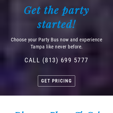
Get the party
started!
Choose your Party Bus now and experience
Tampa like never before.
CALL (813) 699 5777
GET PRICING