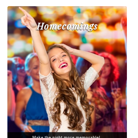
Homecomings
Make the night more memorable!