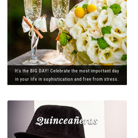
It's the BIG DAY! Celebrate the most important day
in your life in sophistication and free from stress.
Quinceañeras