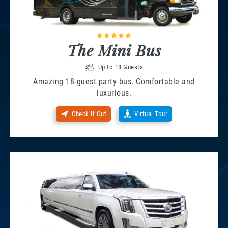
The Mini Bus
Up to 18 Guests
Amazing 18-guest party bus. Comfortable and
luxurious.
Check It Out
Virtual Tour