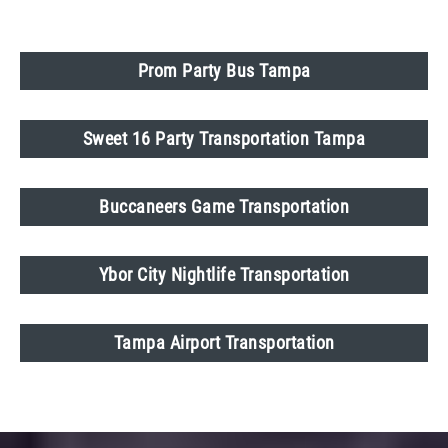
Prom Party Bus Tampa
Sweet 16 Party Transportation Tampa
Buccaneers Game Transportation
Ybor City Nightlife Transportation
Tampa Airport Transportation