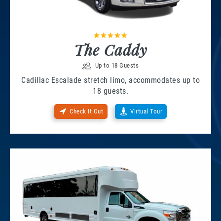
The Caddy
Up to 18 Guests
Cadillac Escalade stretch limo, accommodates up to
18 guests.
Check It Out
Virtual Tour