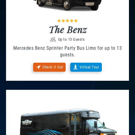
The Benz
Up to 13 Guests
Mercedes Benz Sprinter Party Bus Limo for up to 13
guests.
Check It Out
Virtual Tour