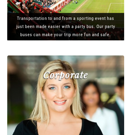
Transportation to and from a sporting event has
just been made easier with a party bus. Our party
buses can make your trip more fun and safe.
Corporate