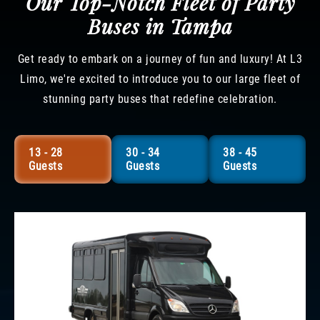
Our Top-Notch Fleet of Party
Buses in Tampa
Get ready to embark on a journey of fun and luxury! At L3
Limo, we're excited to introduce you to our large fleet of
stunning party buses that redefine celebration.
13 - 28
30 - 34
38 - 45
Guests
Guests
Guests