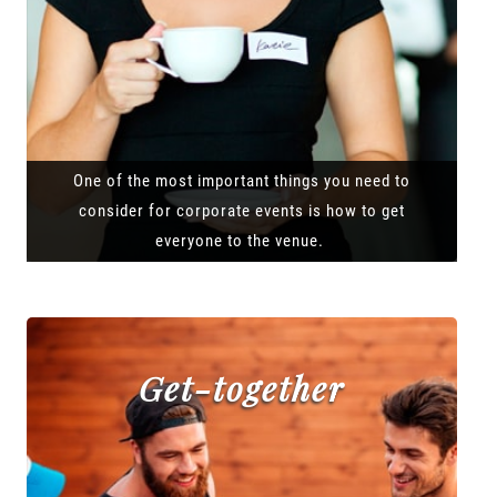
One of the most important things you need to
consider for corporate events is how to get
everyone to the venue.
Get-together