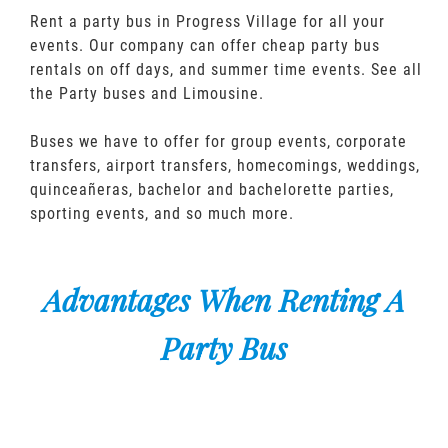
Rent a party bus in Progress Village for all your
events. Our company can offer cheap party bus
rentals on off days, and summer time events. See all
the Party buses and Limousine.
Buses we have to offer for group events, corporate
transfers, airport transfers, homecomings, weddings,
quinceañeras, bachelor and bachelorette parties,
sporting events, and so much more.
Advantages When Renting A
Party Bus