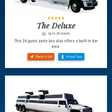
The Deluxe
Up to 26 Guests
This 26-guest party bus also offers a built-in bar
area.
Check It Out
Virtual Tour