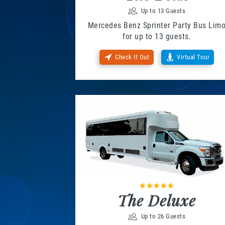
Up to 13 Guests
Mercedes Benz Sprinter Party Bus Lim
for up to 13 guests.
Check It Out
Virtual Tour
The Deluxe
Up to 26 Guests