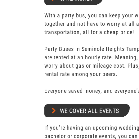
With a party bus, you can keep your 
together and not have to worry at all 
transportation, all for a cheap price!
Party Buses in Seminole Heights Tam
are rented at an hourly rate. Meaning,
worry about gas or mileage cost. Plus,
rental rate among your peers.
Everyone saved money, and everyone's
WE COVER ALL EVENTS
If you’re having an upcoming wedding,
bachelor or corporate events, you can 