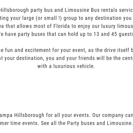
illsborough party bus and Limousine Bus rentals service
orting your large (or small !) group to any destination yo
ea that allows most of Florida to enjoy our luxury limous
e have party buses that can hold up to 13 and 45 guest
e fun and excitement for your event, as the drive itself
t your destination, you and your friends will be the cent
with a luxurious vehicle.
Tampa Hillsborough for all your events. Our company ca
mer time events. See all the Party buses and Limousine