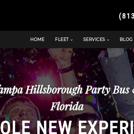
(81
HOME
FLEET
SERVICES
BLOG
ampa Hillsborough Party Bus
Florida
OLE NEW EXPER