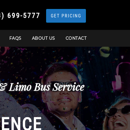
3) 699-5777
GET PRICING
FAQS
ABOUT US
CONTACT
 & Limo Bus Service
IENCE