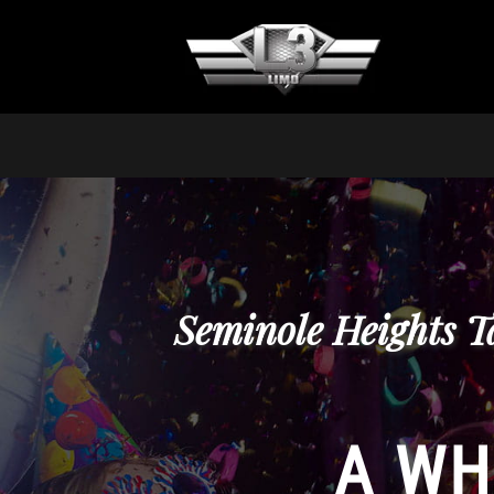
Seminole Heights T
A WH