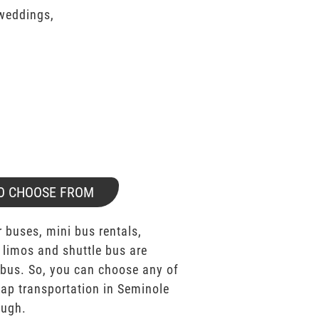
 weddings,
O CHOOSE FROM
 buses, mini bus rentals,
 limos and shuttle bus are
bus. So, you can choose any of
p transportation in Seminole
ough.