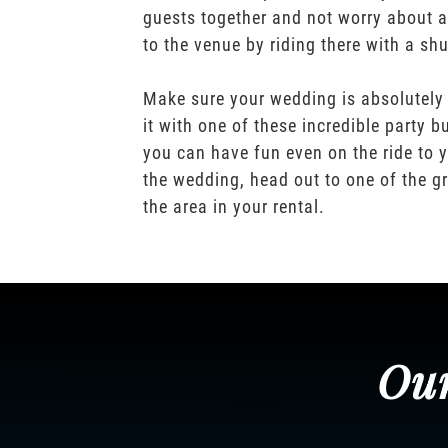
guests together and not worry about a
to the venue by riding there with a shu
Make sure your wedding is absolutely
it with one of these incredible party b
you can have fun even on the ride to y
the wedding, head out to one of the gr
the area in your rental.
Our