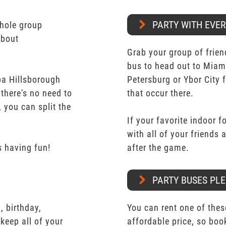
PARTY WITH EVE
whole group
about
Grab your group of frien
bus to head out to Miam
pa Hillsborough
Petersburg or Ybor City 
 there's no need to
that occur there.
 you can split the
If your favorite indoor f
with all of your friends
 having fun!
after the game.
PARTY BUSES PLE
 birthday,
You can rent one of thes
keep all of your
affordable price, so boo