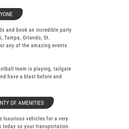
RYONE
ds and book an incredible party
i, Tampa, Orlando, St.
for any of the amazing events
ootball team is playing, tailgate
 and have a blast before and
NTY OF AMENITIES
e luxurious vehicles for a very
k today so your transportation