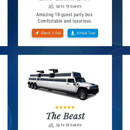
Up to 18 Guests
o
Amazing 18-guest party bus.
Comfortable and luxurious.
Check It Out
Virtual Tour
The Beast
Up to 28 Guests