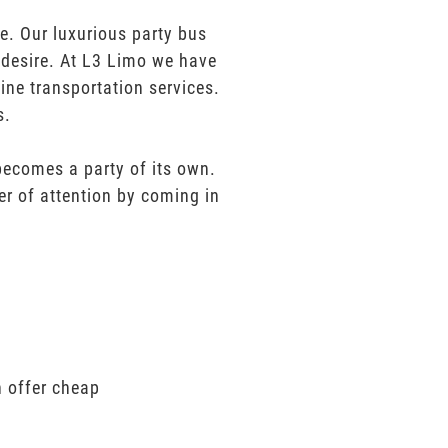
. Our luxurious party bus
u desire. At L3 Limo we have
ine transportation services.
s.
 becomes a party of its own.
er of attention by coming in
n offer cheap
.