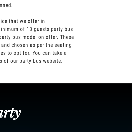
anned.
ice that we offer in
inimum of 13 guests party bus
party bus model on offer. These
 and chosen as per the seating
es to opt for. You can take a
os of our party bus website.
arty