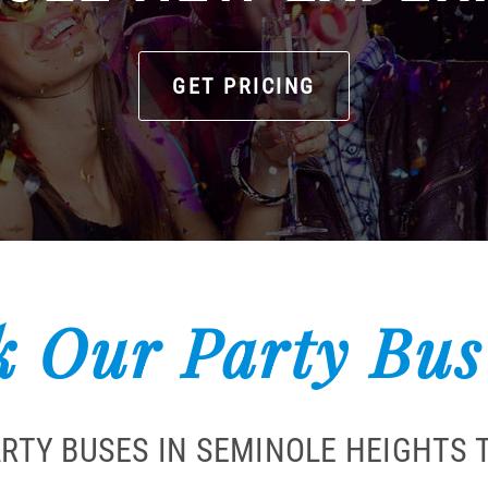
GET PRICING
 Our Party Bus
ARTY BUSES IN SEMINOLE HEIGHTS