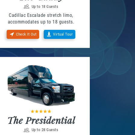
Up to 18 Guests
Cadillac Escalade stretch limo,
accommodates up to 18 guests.
Check It Out
Virtual Tour
The Presidential
Up to 28 Guests