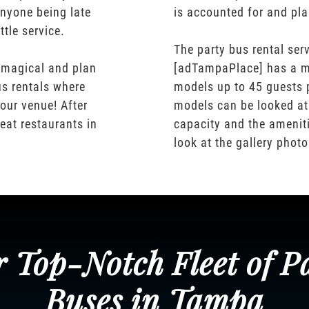
nyone being late
is accounted for and pl
ttle service.
The party bus rental serv
 magical and plan
[adTampaPlace] has a m
us rentals where
models up to 45 guests 
our venue! After
models can be looked at
eat restaurants in
capacity and the ameniti
look at the gallery phot
 Top-Notch Fleet of P
Buses in Tampa