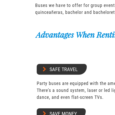
Buses we have to offer for group event
quinceañeras, bachelor and bacheloret
Advantages When Renti
SAFE TRAVEL
Party buses are equipped with the ame
There's a sound system, laser or led l
dance, and even flat-screen TVs.
SAVE MONEY