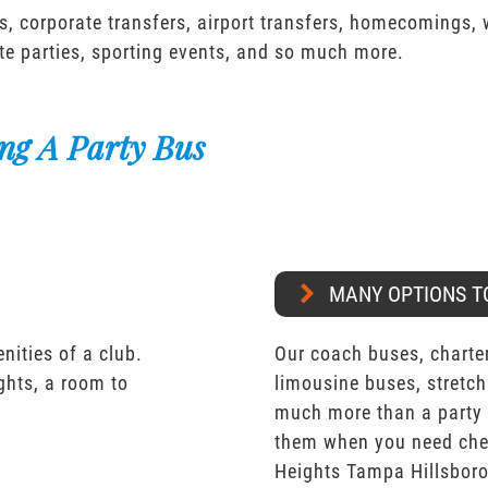
s, corporate transfers, airport transfers, homecomings,
te parties, sporting events, and so much more.
ng A Party Bus
MANY OPTIONS T
nities of a club.
Our coach buses, charter
ights, a room to
limousine buses, stretch
much more than a party 
them when you need chea
Heights Tampa Hillsbor