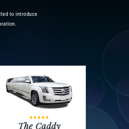
ited to introduce
bration.
The Caddy