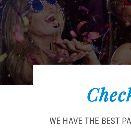
Check
WE HAVE THE BEST P