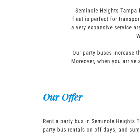
Seminole Heights Tampa H
fleet is perfect for transp
a very expansive service ar
W
Our party buses increase th
Moreover, when you arrive a
Our Offer
Rent a party bus in Seminole Heights 
party bus rentals on off days, and sum