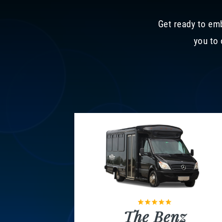
Get ready to emb
you to 
The Benz