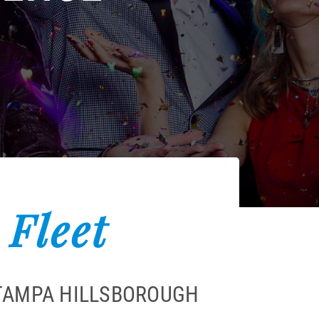
 Fleet
 TAMPA HILLSBOROUGH