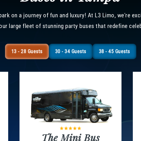
ark on a journey of fun and luxury! At L3 Limo, we're exc
our large fleet of stunning party buses that redefine cele
13 - 28 Guests
30 - 34 Guests
38 - 45 Guests
The Mini Bus