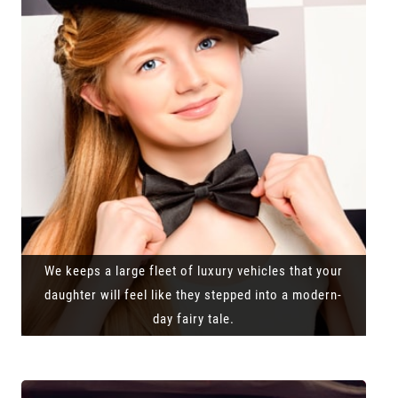
We keeps a large fleet of luxury vehicles that your
daughter will feel like they stepped into a modern-
day fairy tale.