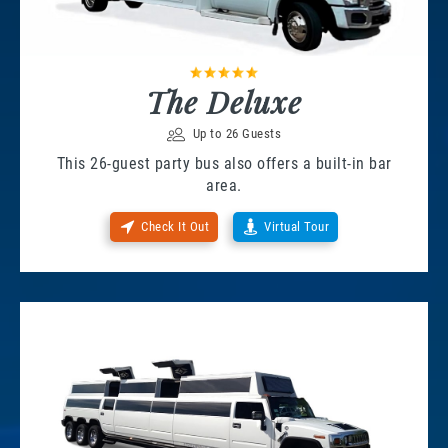
The Deluxe
Up to 26 Guests
This 26-guest party bus also offers a built-in bar
area.
Check It Out
Virtual Tour