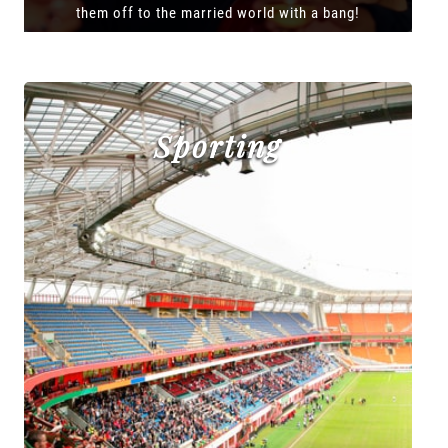
them off to the married world with a bang!
Sporting