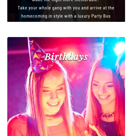
Take your whole gang with you and arrive at the
homecoming in style with a luxury Party Bus
Birthdays