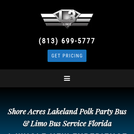
(813) 699-5777
GET PRICING
Shore Acres Lakeland Polk Party Bus
& Limo Bus Service Florida