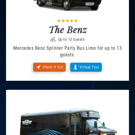
The Benz
Up to 13 Guests
Mercedes Benz Sprinter Party Bus Limo for up to 13
guests.
Check It Out
Virtual Tour