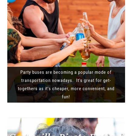
Party buses are becoming a popular mode of
transportation nowadays. It's great for get-
togethers as it's cheaper, more convenient, and
fun!