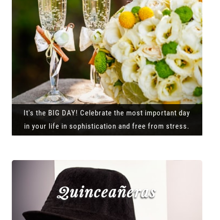
It's the BIG DAY! Celebrate the most important day
in your life in sophistication and free from stress.
Quinceañeras