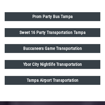
Prom Party Bus Tampa
Sweet 16 Party Transportation Tampa
Buccaneers Game Transportation
Ybor City Nightlife Transportation
Tampa Airport Transportation