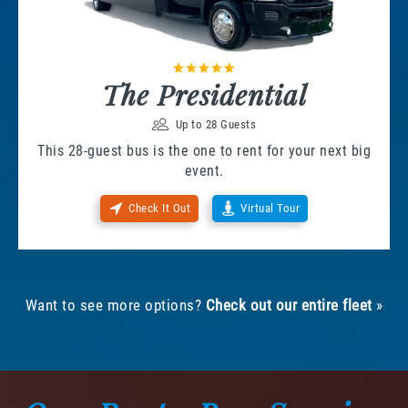
The Presidential
Up to 28 Guests
This 28-guest bus is the one to rent for your next big
event.
Check It Out
Virtual Tour
Want to see more options?
Check out our entire fleet
»