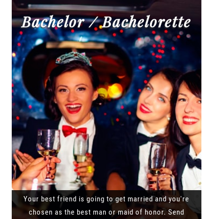
Bachelor / Bachelorette
Your best friend is going to get married and you're
chosen as the best man or maid of honor. Send