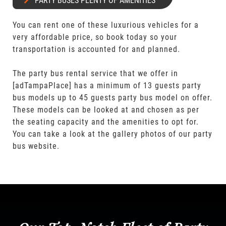
PARTY BUSES PLENTY OF AMENITIES
You can rent one of these luxurious vehicles for a
very affordable price, so book today so your
transportation is accounted for and planned.
The party bus rental service that we offer in
[adTampaPlace] has a minimum of 13 guests party
bus models up to 45 guests party bus model on offer.
These models can be looked at and chosen as per
the seating capacity and the amenities to opt for.
You can take a look at the gallery photos of our party
bus website.