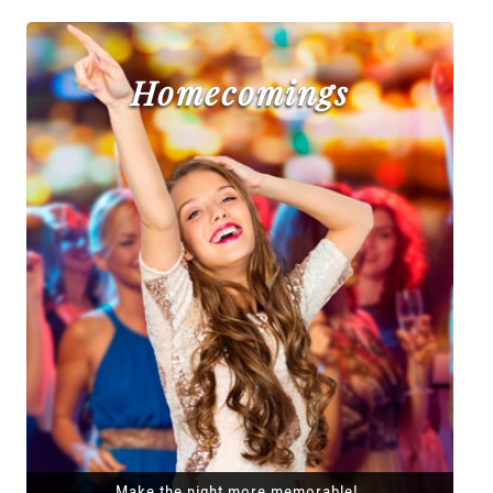
Homecomings
Make the night more memorable!