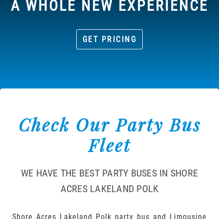
A WHOLE NEW EXPERIENCE
GET PRICING
Check Our Party Bus
Fleet
WE HAVE THE BEST PARTY BUSES IN SHORE
ACRES LAKELAND POLK
Shore Acres Lakeland Polk party bus and Limousine