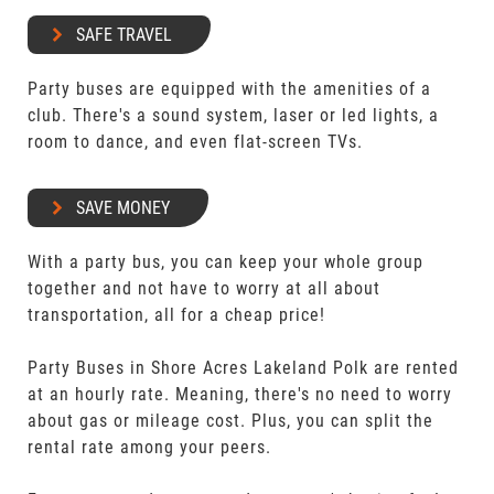
SAFE TRAVEL
Party buses are equipped with the amenities of a
club. There's a sound system, laser or led lights, a
room to dance, and even flat-screen TVs.
SAVE MONEY
With a party bus, you can keep your whole group
together and not have to worry at all about
transportation, all for a cheap price!
Party Buses in Shore Acres Lakeland Polk are rented
at an hourly rate. Meaning, there's no need to worry
about gas or mileage cost. Plus, you can split the
rental rate among your peers.