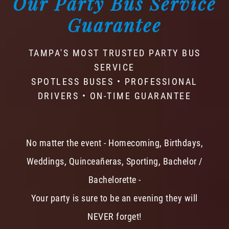
Our Party Bus Service
Guarantee
TAMPA'S MOST TRUSTED PARTY BUS
SERVICE
SPOTLESS BUSES • PROFESSIONAL
DRIVERS • ON-TIME GUARANTEE
No matter the event - Homecoming, Birthdays,
Weddings, Quinceañeras, Sporting, Bachelor /
Bachelorette -
Your party is sure to be an evening they will
NEVER forget!