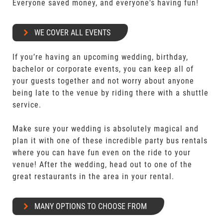
Everyone saved money, and everyone's having fun!
WE COVER ALL EVENTS
If you’re having an upcoming wedding, birthday,
bachelor or corporate events, you can keep all of
your guests together and not worry about anyone
being late to the venue by riding there with a shuttle
service.
Make sure your wedding is absolutely magical and
plan it with one of these incredible party bus rentals
where you can have fun even on the ride to your
venue! After the wedding, head out to one of the
great restaurants in the area in your rental.
MANY OPTIONS TO CHOOSE FROM