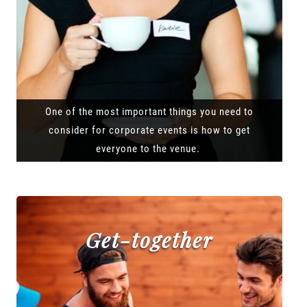
One of the most important things you need to
consider for corporate events is how to get
everyone to the venue.
Get-together