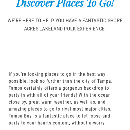
Discover Places To Go!
WE’RE HERE TO HELP YOU HAVE A FANTASTIC SHORE
ACRES LAKELAND POLK EXPERIENCE.
If you’re looking places to go in the best way
possible, look no further than the city of Tampa.
Tampa certainly offers a gorgeous backdrop to
party in with all of your friends! With the ocean
close by, great warm weather, as well as, and
amazing places to go to rival most major cities,
Tampa Bay is a fantastic place to let loose and
party to your hearts content, without a worry.