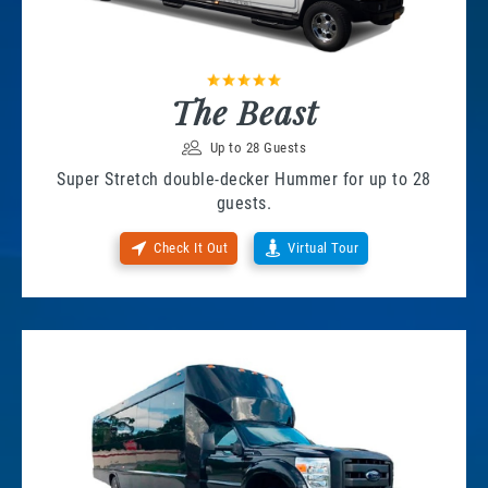
The Beast
Up to 28 Guests
Super Stretch double-decker Hummer for up to 28
guests.
Check It Out
Virtual Tour