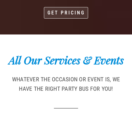
GET PRICING
All Our Services & Events
WHATEVER THE OCCASION OR EVENT IS, WE
HAVE THE RIGHT PARTY BUS FOR YOU!