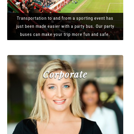
Transportation to and from a sporting event has
just been made easier with a party bus. Our party
buses can make your trip more fun and safe.
Corporate