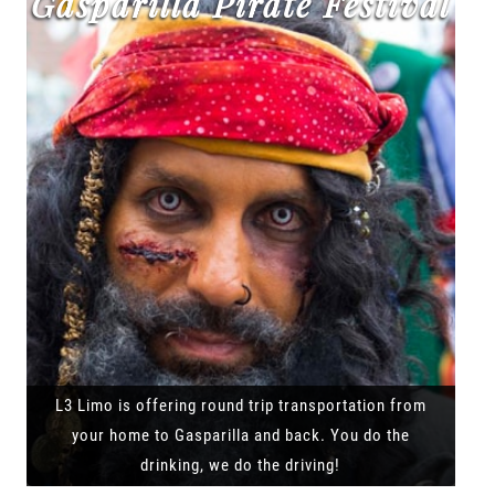
Gasparilla Pirate Festival
L3 Limo is offering round trip transportation from
your home to Gasparilla and back. You do the
drinking, we do the driving!