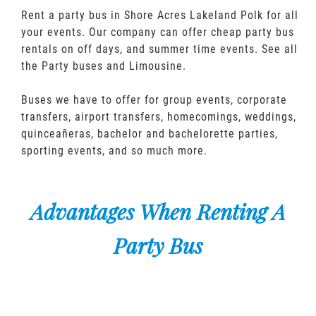
Rent a party bus in Shore Acres Lakeland Polk for all
your events. Our company can offer cheap party bus
rentals on off days, and summer time events. See all
the Party buses and Limousine.
Buses we have to offer for group events, corporate
transfers, airport transfers, homecomings, weddings,
quinceañeras, bachelor and bachelorette parties,
sporting events, and so much more.
Advantages When Renting A
Party Bus