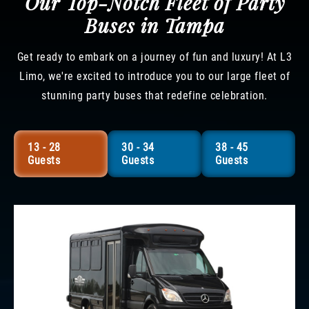
Our Top-Notch Fleet of Party
Buses in Tampa
Get ready to embark on a journey of fun and luxury! At L3
Limo, we're excited to introduce you to our large fleet of
stunning party buses that redefine celebration.
13 - 28
30 - 34
38 - 45
Guests
Guests
Guests