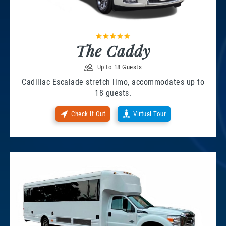
The Caddy
Up to 18 Guests
Cadillac Escalade stretch limo, accommodates up to
18 guests.
Check It Out
Virtual Tour