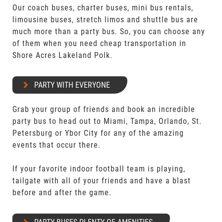
Our coach buses, charter buses, mini bus rentals,
limousine buses, stretch limos and shuttle bus are
much more than a party bus. So, you can choose any
of them when you need cheap transportation in
Shore Acres Lakeland Polk.
PARTY WITH EVERYONE
Grab your group of friends and book an incredible
party bus to head out to Miami, Tampa, Orlando, St.
Petersburg or Ybor City for any of the amazing
events that occur there.
If your favorite indoor football team is playing,
tailgate with all of your friends and have a blast
before and after the game.