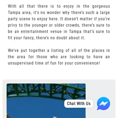
With all that there is to enjoy in the gorgeous
Tampa area, it’s no wonder why there’s such a large
party scene to enjoy here. It doesn’t matter if you’re
privy to the younger or older crowds, there’s sure to
be an entertainment venue in Tampa that’s sure to
fit your fancy, there’s no doubt about it.
We’ve put together a listing of all of the places in
the area for those who are looking to have an
unsupervised time of fun for your convenience!
Chat With Us