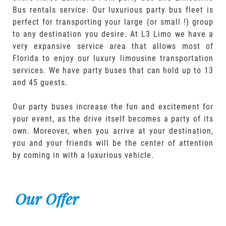
Bus rentals service. Our luxurious party bus fleet is
perfect for transporting your large (or small !) group
to any destination you desire. At L3 Limo we have a
very expansive service area that allows most of
Florida to enjoy our luxury limousine transportation
services. We have party buses that can hold up to 13
and 45 guests.
Our party buses increase the fun and excitement for
your event, as the drive itself becomes a party of its
own. Moreover, when you arrive at your destination,
you and your friends will be the center of attention
by coming in with a luxurious vehicle.
Our Offer