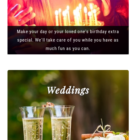
Make your day or your loved one's birthday extra
special. We'll take care of you while you have as
much fun as you can.
Weddings