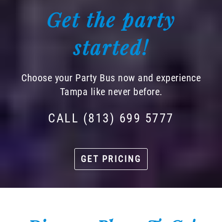
Get the party
started!
Choose your Party Bus now and experience
Tampa like never before.
CALL (813) 699 5777
GET PRICING