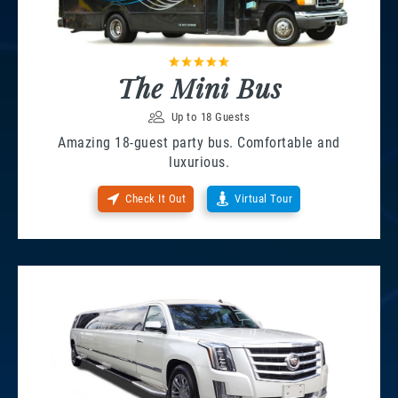
The Mini Bus
Up to 18 Guests
Amazing 18-guest party bus. Comfortable and
luxurious.
Check It Out
Virtual Tour