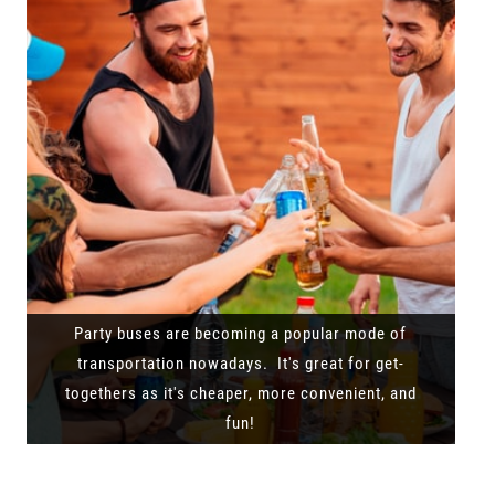
Party buses are becoming a popular mode of
transportation nowadays. It's great for get-
togethers as it's cheaper, more convenient, and
fun!