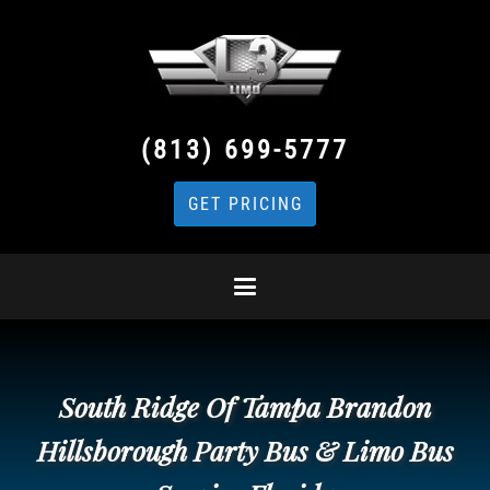
(813) 699-5777
GET PRICING
South Ridge Of Tampa Brandon
Hillsborough Party Bus & Limo Bus