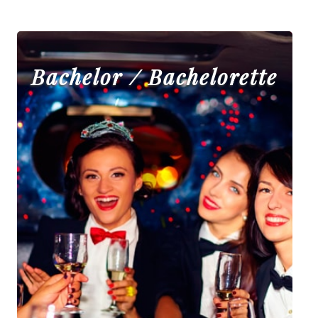
Bachelor / Bachelorette