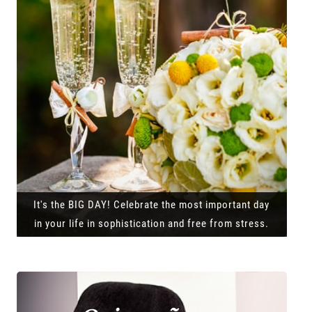
It's the BIG DAY! Celebrate the most important day
in your life in sophistication and free from stress.