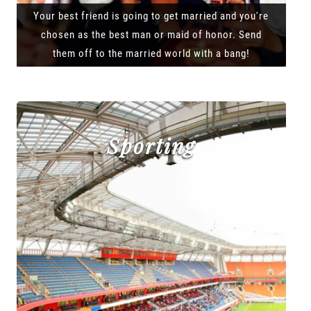
Your best friend is going to get married and you're
chosen as the best man or maid of honor. Send
them off to the married world with a bang!
Sporting