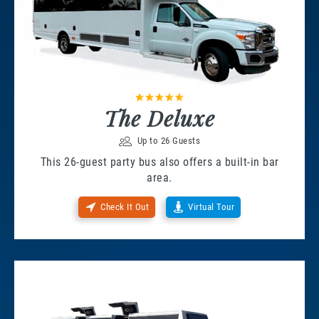
The Deluxe
Up to 26 Guests
This 26-guest party bus also offers a built-in bar
area.
Check It Out
Virtual Tour