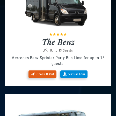
The Benz
Up to 13 Guests
Mercedes Benz Sprinter Party Bus Limo for up to 13
guests.
Check It Out
Virtual Tour