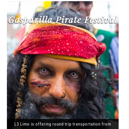
Gasparilla Pirate Festival
L3 Limo is offering round trip transportation from