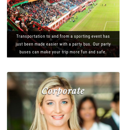
Transportation to and from a sporting event has
just been made easier with a party bus. Our party
buses can make your trip more fun and safe.
Corporate