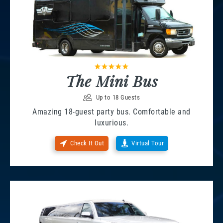
The Mini Bus
Up to 18 Guests
Amazing 18-guest party bus. Comfortable and
luxurious.
Check It Out
Virtual Tour