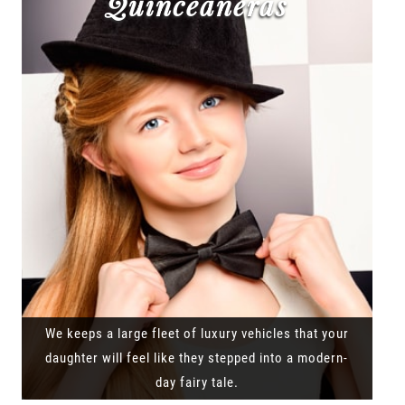
Quinceañeras
We keeps a large fleet of luxury vehicles that your
daughter will feel like they stepped into a modern-
day fairy tale.