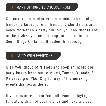
MANY OPTIONS TO CHOOSE FROM
Our coach buses, charter buses, mini bus rentals,
limousine buses, stretch limos and shuttle bus are
much more than a party bus. So, you can choose any
of them when you need cheap transportation in
South Ridge Of Tampa Brandon Hillsborough.
PARTY WITH EVERYONE
Grab your group of friends and book an incredible
party bus to head out to Miami, Tampa, Orlando, St.
Petersburg or Ybor City for any of the amazing
events that occur there.
If your favorite indoor football team is playing,
tailgate with all of your friends and have a blast