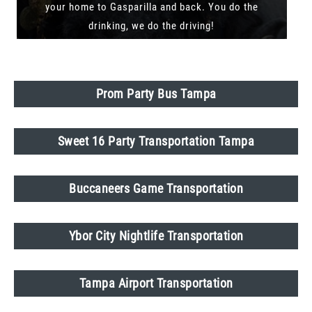
your home to Gasparilla and back. You do the
drinking, we do the driving!
Prom Party Bus Tampa
Sweet 16 Party Transportation Tampa
Buccaneers Game Transportation
Ybor City Nightlife Transportation
Tampa Airport Transportation