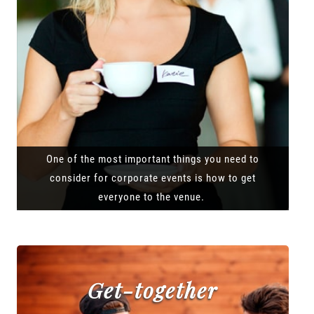
One of the most important things you need to
consider for corporate events is how to get
everyone to the venue.
Get-together