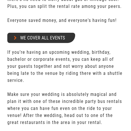
Plus, you can split the rental rate among your peers.
Everyone saved money, and everyone's having fun!
WE COVER ALL EVENTS
If you’re having an upcoming wedding, birthday,
bachelor or corporate events, you can keep all of
your guests together and not worry about anyone
being late to the venue by riding there with a shuttle
service.
Make sure your wedding is absolutely magical and
plan it with one of these incredible party bus rentals
where you can have fun even on the ride to your
venue! After the wedding, head out to one of the
great restaurants in the area in your rental.