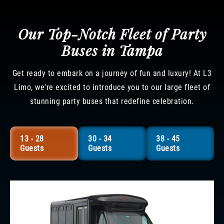
Our Top-Notch Fleet of Party
Buses in Tampa
Get ready to embark on a journey of fun and luxury! At L3
Limo, we're excited to introduce you to our large fleet of
stunning party buses that redefine celebration.
13 - 28
30 - 34
38 - 45
Guests
Guests
Guests