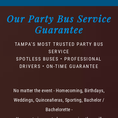
Our Party Bus Service
Guarantee
TAMPA'S MOST TRUSTED PARTY BUS
SERVICE
SPOTLESS BUSES • PROFESSIONAL
DRIVERS • ON-TIME GUARANTEE
No matter the event - Homecoming, Birthdays,
Weddings, Quinceañeras, Sporting, Bachelor /
Bachelorette -