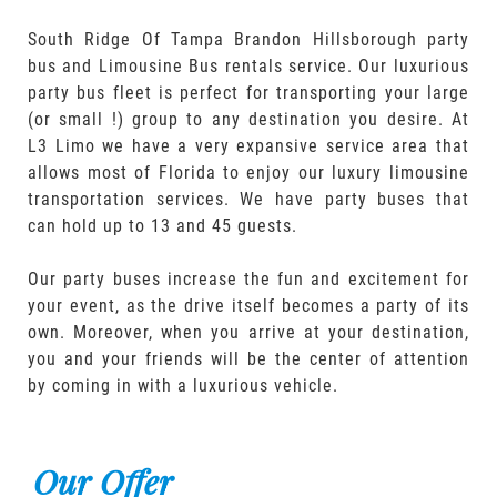
South Ridge Of Tampa Brandon Hillsborough party
bus and Limousine Bus rentals service. Our luxurious
party bus fleet is perfect for transporting your large
(or small !) group to any destination you desire. At
L3 Limo we have a very expansive service area that
allows most of Florida to enjoy our luxury limousine
transportation services. We have party buses that
can hold up to 13 and 45 guests.
Our party buses increase the fun and excitement for
your event, as the drive itself becomes a party of its
own. Moreover, when you arrive at your destination,
you and your friends will be the center of attention
by coming in with a luxurious vehicle.
Our Offer