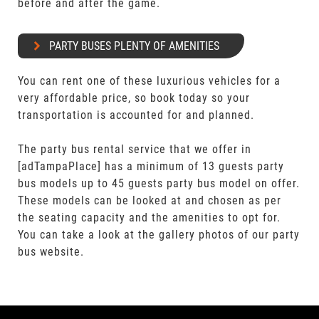
before and after the game.
PARTY BUSES PLENTY OF AMENITIES
You can rent one of these luxurious vehicles for a
very affordable price, so book today so your
transportation is accounted for and planned.
The party bus rental service that we offer in
[adTampaPlace] has a minimum of 13 guests party
bus models up to 45 guests party bus model on offer.
These models can be looked at and chosen as per
the seating capacity and the amenities to opt for.
You can take a look at the gallery photos of our party
bus website.