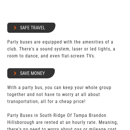
SAFE TRAVEL
Party buses are equipped with the amenities of a
club. There's a sound system, laser or led lights, a
room to dance, and even flat-screen TVs.
SAVE MONEY
With a party bus, you can keep your whole group
together and not have to worry at all about
transportation, all for a cheap price!
Party Buses in South Ridge Of Tampa Brandon
Hillsborough are rented at an hourly rate. Meaning,
there's no need to worry about gas or mileage cost.