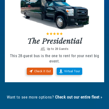
The Presidential
Up to 28 Guests
This 28-guest bus is the one to rent for your next big
event.
Check It Out
Virtual Tour
Want to see more options?
Check out our entire fleet
»