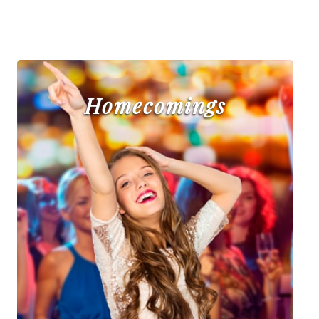
Homecomings