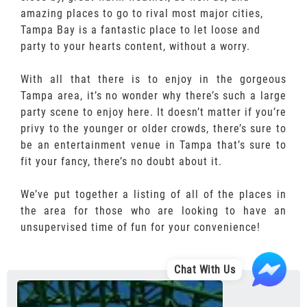
amazing places to go to rival most major cities,
Tampa Bay is a fantastic place to let loose and
party to your hearts content, without a worry.
With all that there is to enjoy in the gorgeous
Tampa area, it’s no wonder why there’s such a large
party scene to enjoy here. It doesn’t matter if you’re
privy to the younger or older crowds, there’s sure to
be an entertainment venue in Tampa that’s sure to
fit your fancy, there’s no doubt about it.
We’ve put together a listing of all of the places in
the area for those who are looking to have an
unsupervised time of fun for your convenience!
Chat With Us