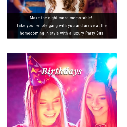
Make the night more memorable!
Take your whole gang with you and arrive at the
homecoming in style with a luxury Party Bus
Birthdays