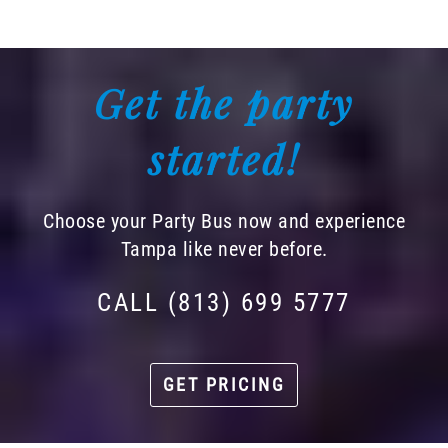
Get the party
started!
Choose your Party Bus now and experience
Tampa like never before.
CALL (813) 699 5777
GET PRICING