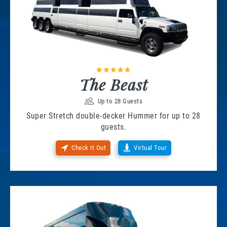
The Beast
Up to 28 Guests
Super Stretch double-decker Hummer for up to 28
guests.
Check It Out
Virtual Tour