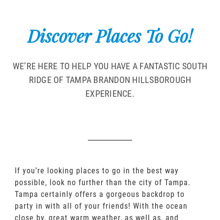
Discover Places To Go!
WE’RE HERE TO HELP YOU HAVE A FANTASTIC SOUTH
RIDGE OF TAMPA BRANDON HILLSBOROUGH
EXPERIENCE.
If you’re looking places to go in the best way
possible, look no further than the city of Tampa.
Tampa certainly offers a gorgeous backdrop to
party in with all of your friends! With the ocean
close by, great warm weather, as well as, and