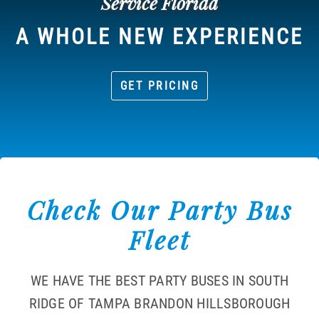
Service Florida
A WHOLE NEW EXPERIENCE
GET PRICING
Check Our Party Bus
Fleet
WE HAVE THE BEST PARTY BUSES IN SOUTH
RIDGE OF TAMPA BRANDON HILLSBOROUGH