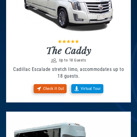
The Caddy
Up to 18 Guests
Cadillac Escalade stretch limo, accommodates up to
18 guests.
Check It Out
Virtual Tour