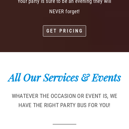
Your party is sure to be an evening they will
NEVER forget!
GET PRICING
All Our Services & Events
WHATEVER THE OCCASION OR EVENT IS, WE
HAVE THE RIGHT PARTY BUS FOR YOU!