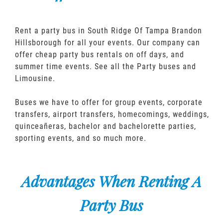
Rent a party bus in South Ridge Of Tampa Brandon
Hillsborough for all your events. Our company can
offer cheap party bus rentals on off days, and
summer time events. See all the Party buses and
Limousine.
Buses we have to offer for group events, corporate
transfers, airport transfers, homecomings, weddings,
quinceañeras, bachelor and bachelorette parties,
sporting events, and so much more.
Advantages When Renting A
Party Bus