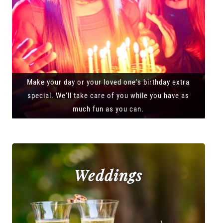
Make your day or your loved one's birthday extra
special. We'll take care of you while you have as
much fun as you can.
Weddings