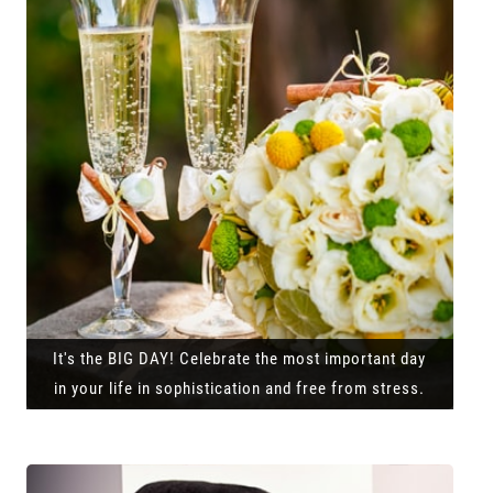
It's the BIG DAY! Celebrate the most important day
in your life in sophistication and free from stress.