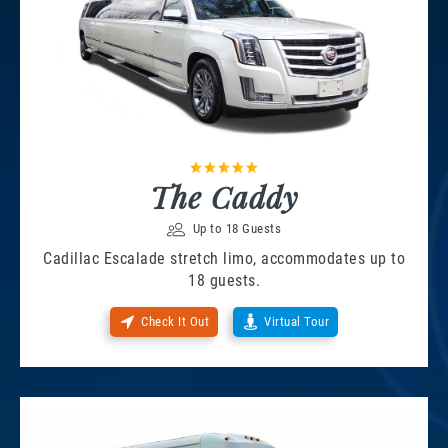
The Caddy
Up to 18 Guests
Cadillac Escalade stretch limo, accommodates up to
18 guests.
Check It Out
Virtual Tour