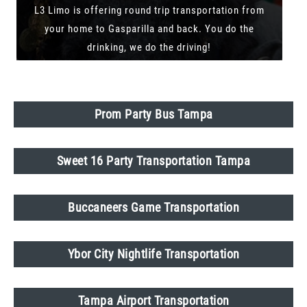
L3 Limo is offering round trip transportation from
your home to Gasparilla and back. You do the
drinking, we do the driving!
Prom Party Bus Tampa
Sweet 16 Party Transportation Tampa
Buccaneers Game Transportation
Ybor City Nightlife Transportation
Tampa Airport Transportation