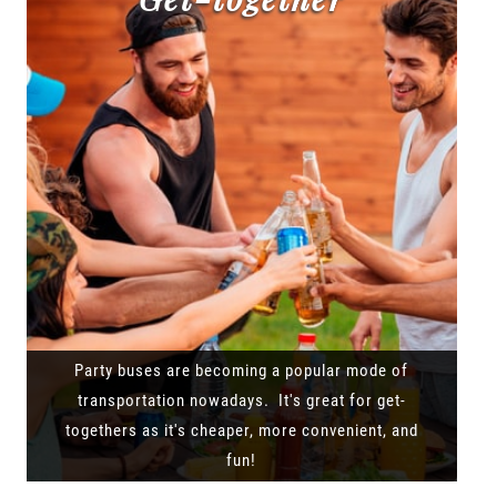
Party buses are becoming a popular mode of
transportation nowadays. It's great for get-
togethers as it's cheaper, more convenient, and
fun!