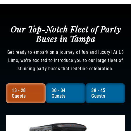
Our Top-Notch Fleet of Party
Buses in Tampa
Get ready to embark on a journey of fun and luxury! At L3
Limo, we're excited to introduce you to our large fleet of
stunning party buses that redefine celebration.
13 - 28
30 - 34
38 - 45
Guests
Guests
Guests