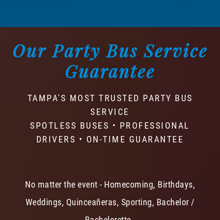
Our Party Bus Service
Guarantee
TAMPA'S MOST TRUSTED PARTY BUS
SERVICE
SPOTLESS BUSES • PROFESSIONAL
DRIVERS • ON-TIME GUARANTEE
No matter the event - Homecoming, Birthdays,
Weddings, Quinceañeras, Sporting, Bachelor /
Bachelorette -