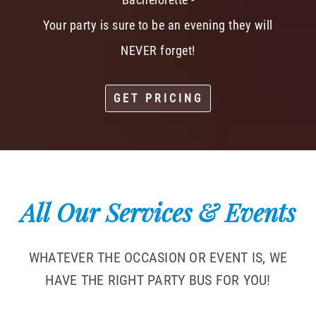
Your party is sure to be an evening they will
NEVER forget!
GET PRICING
All Our Services & Events
WHATEVER THE OCCASION OR EVENT IS, WE
HAVE THE RIGHT PARTY BUS FOR YOU!