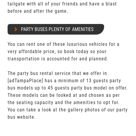
tailgate with all of your friends and have a blast
before and after the game.
PARTY BUSES PLENTY OF AMENITIES
You can rent one of these luxurious vehicles for a
very affordable price, so book today so your
transportation is accounted for and planned.
The party bus rental service that we offer in
[adTampaPlace] has a minimum of 13 guests party
bus models up to 45 guests party bus model on offer.
These models can be looked at and chosen as per
the seating capacity and the amenities to opt for.
You can take a look at the gallery photos of our party
bus website.