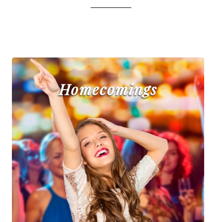
Homecomings