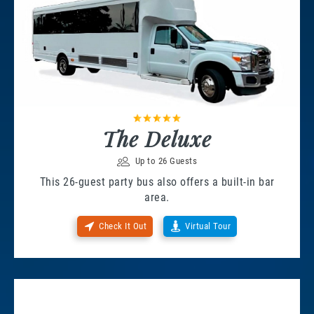
The Deluxe
Up to 26 Guests
This 26-guest party bus also offers a built-in bar
area.
Check It Out
Virtual Tour