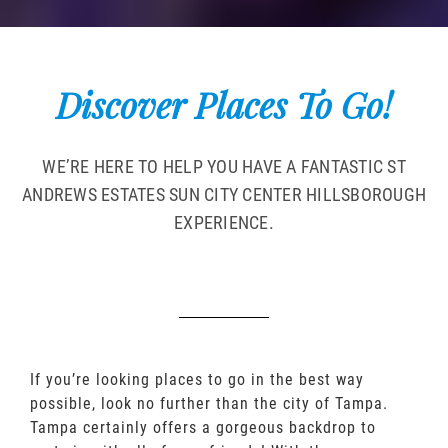
Discover Places To Go!
WE’RE HERE TO HELP YOU HAVE A FANTASTIC ST
ANDREWS ESTATES SUN CITY CENTER HILLSBOROUGH
EXPERIENCE.
If you’re looking places to go in the best way
possible, look no further than the city of Tampa.
Tampa certainly offers a gorgeous backdrop to