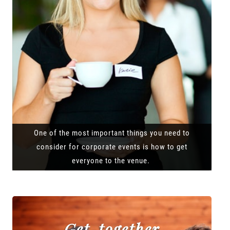
One of the most important things you need to
consider for corporate events is how to get
everyone to the venue.
Get-together