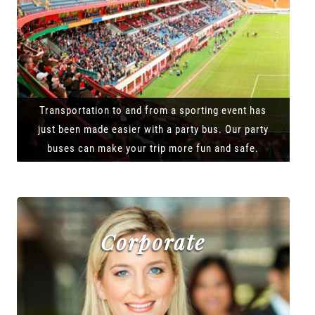
Transportation to and from a sporting event has
just been made easier with a party bus. Our party
buses can make your trip more fun and safe.
Corporate