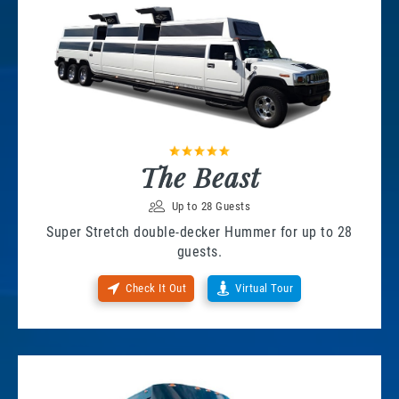
The Beast
Up to 28 Guests
Super Stretch double-decker Hummer for up to 28
guests.
Check It Out
Virtual Tour