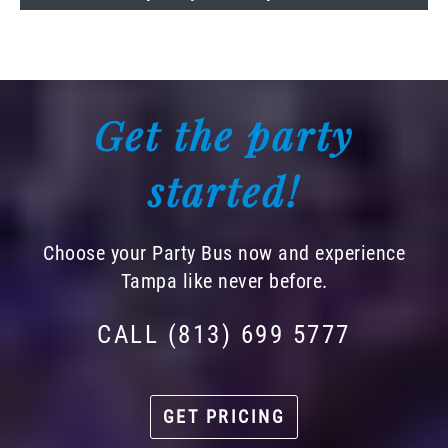
Get the party
started!
Choose your Party Bus now and experience
Tampa like never before.
CALL (813) 699 5777
GET PRICING