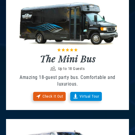
The Mini Bus
Up to 18 Guests
Amazing 18-guest party bus. Comfortable and
luxurious.
Check It Out
Virtual Tour