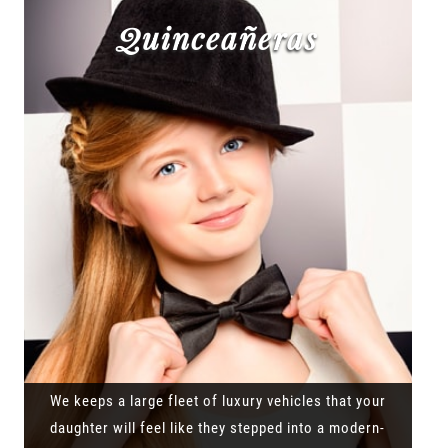
Quinceañeras
We keeps a large fleet of luxury vehicles that your
daughter will feel like they stepped into a modern-