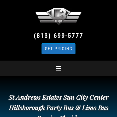
(813) 699-5777
GET PRICING
St Andrews Estates Sun City Center
Hillsborough Party Bus & Limo Bus