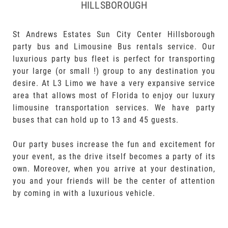
HILLSBOROUGH
St Andrews Estates Sun City Center Hillsborough
party bus and Limousine Bus rentals service. Our
luxurious party bus fleet is perfect for transporting
your large (or small !) group to any destination you
desire. At L3 Limo we have a very expansive service
area that allows most of Florida to enjoy our luxury
limousine transportation services. We have party
buses that can hold up to 13 and 45 guests.
Our party buses increase the fun and excitement for
your event, as the drive itself becomes a party of its
own. Moreover, when you arrive at your destination,
you and your friends will be the center of attention
by coming in with a luxurious vehicle.