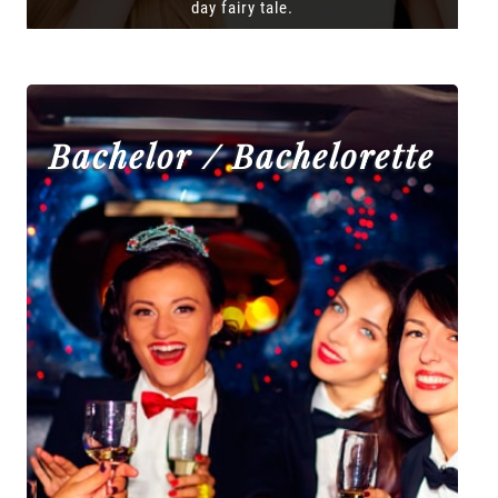
day fairy tale.
Bachelor / Bachelorette