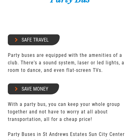
SAFE TRAVEL
Party buses are equipped with the amenities of a
club. There's a sound system, laser or led lights, a
room to dance, and even flat-screen TVs.
SAVE MONEY
With a party bus, you can keep your whole group
together and not have to worry at all about
transportation, all for a cheap price!
Party Buses in St Andrews Estates Sun City Center