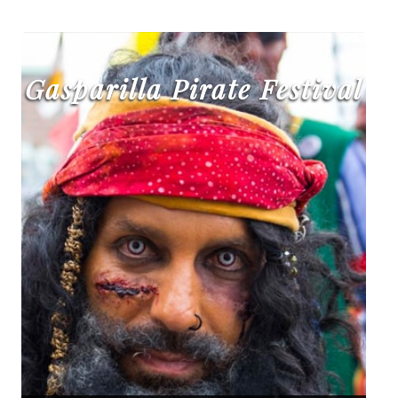
Gasparilla Pirate Festival