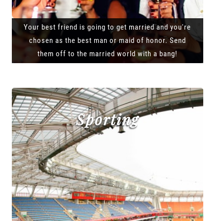
Your best friend is going to get married and you're
chosen as the best man or maid of honor. Send
them off to the married world with a bang!
Sporting