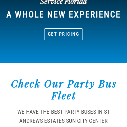
Service Florida
A WHOLE NEW EXPERIENCE
GET PRICING
Check Our Party Bus
Fleet
WE HAVE THE BEST PARTY BUSES IN ST
ANDREWS ESTATES SUN CITY CENTER