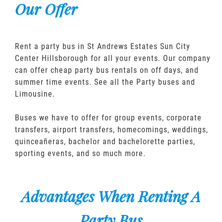
Our Offer
Rent a party bus in St Andrews Estates Sun City
Center Hillsborough for all your events. Our company
can offer cheap party bus rentals on off days, and
summer time events. See all the Party buses and
Limousine.
Buses we have to offer for group events, corporate
transfers, airport transfers, homecomings, weddings,
quinceañeras, bachelor and bachelorette parties,
sporting events, and so much more.
Advantages When Renting A
Party Bus