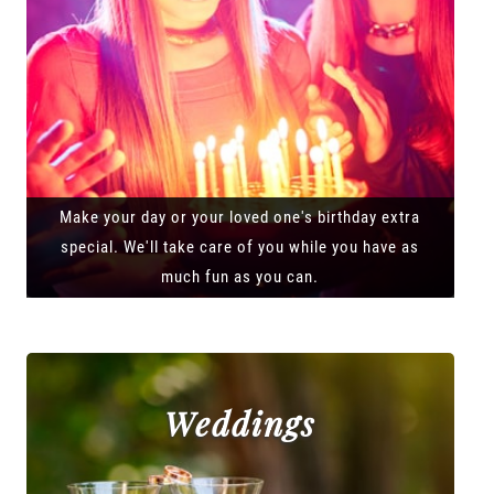
Make your day or your loved one's birthday extra
special. We'll take care of you while you have as
much fun as you can.
Weddings