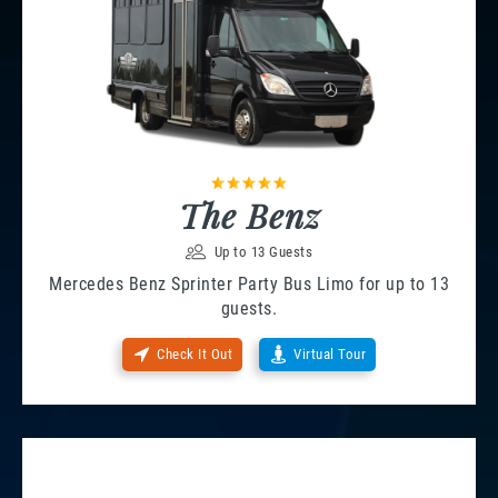
The Benz
Up to 13 Guests
Mercedes Benz Sprinter Party Bus Limo for up to 13
guests.
Check It Out
Virtual Tour