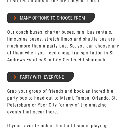
great restaurants in the area in your rental.
MANY OPTIONS TO CHOOSE FROM
Our coach buses, charter buses, mini bus rentals,
limousine buses, stretch limos and shuttle bus are
much more than a party bus. So, you can choose any
of them when you need cheap transportation in St
Andrews Estates Sun City Center Hillsborough.
PARTY WITH EVERYONE
Grab your group of friends and book an incredible
party bus to head out to Miami, Tampa, Orlando, St.
Petersburg or Ybor City for any of the amazing
events that occur there.
If your favorite indoor football team is playing,