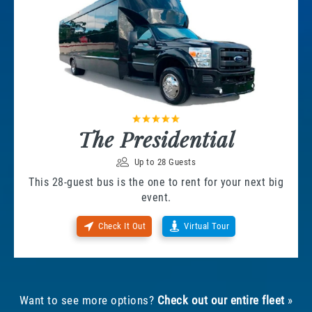
The Presidential
Up to 28 Guests
This 28-guest bus is the one to rent for your next big
event.
Check It Out
Virtual Tour
Want to see more options?
Check out our entire fleet
»