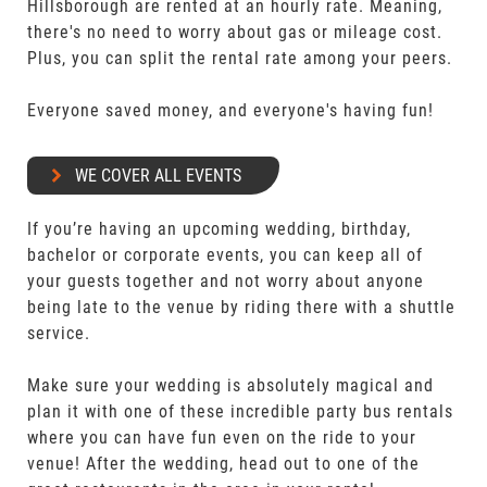
Hillsborough are rented at an hourly rate. Meaning,
there's no need to worry about gas or mileage cost.
Plus, you can split the rental rate among your peers.
Everyone saved money, and everyone's having fun!
WE COVER ALL EVENTS
If you’re having an upcoming wedding, birthday,
bachelor or corporate events, you can keep all of
your guests together and not worry about anyone
being late to the venue by riding there with a shuttle
service.
Make sure your wedding is absolutely magical and
plan it with one of these incredible party bus rentals
where you can have fun even on the ride to your
venue! After the wedding, head out to one of the