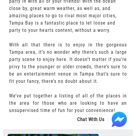
party in with all of your friends! With the ocean
close by, great warm weather, as well as, and
amazing places to go to rival most major cities,
Tampa Bay is a fantastic place to let loose and
party to your hearts content, without a worry.
With all that there is to enjoy in the gorgeous
Tampa area, it’s no wonder why there’s such a large
party scene to enjoy here. It doesn’t matter if you’re
privy to the younger or older crowds, there’s sure to
be an entertainment venue in Tampa that’s sure to
fit your fancy, there’s no doubt about it.
We’ve put together a listing of all of the places in
the area for those who are looking to have an
unsupervised time of fun for your convenience!
Chat With Us