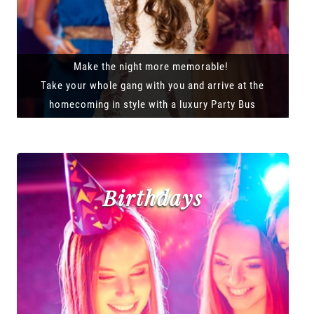
Make the night more memorable!
Take your whole gang with you and arrive at the
homecoming in style with a luxury Party Bus
Birthdays