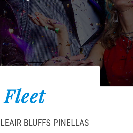
 Fleet
LEAIR BLUFFS PINELLAS