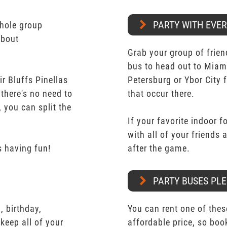
PARTY WITH EVE
whole group
about
Grab your group of frien
bus to head out to Miam
r Bluffs Pinellas
Petersburg or Ybor City 
 there's no need to
that occur there.
 you can split the
If your favorite indoor f
with all of your friends
 having fun!
after the game.
PARTY BUSES PLE
 birthday,
You can rent one of thes
keep all of your
affordable price, so boo