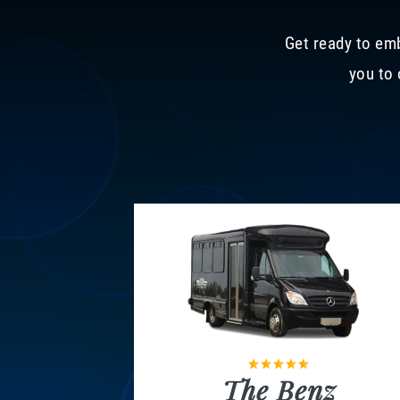
Get ready to emb
you to 
The Benz