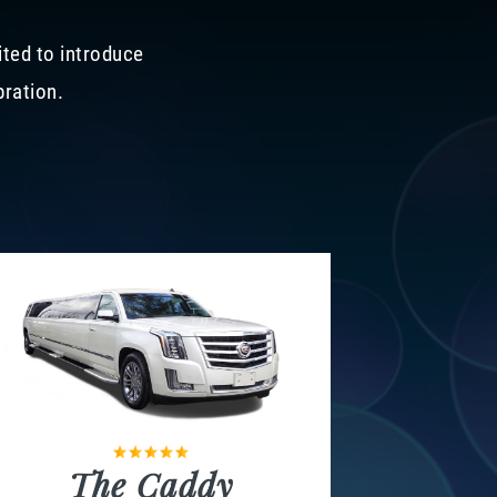
ited to introduce
bration.
The Caddy