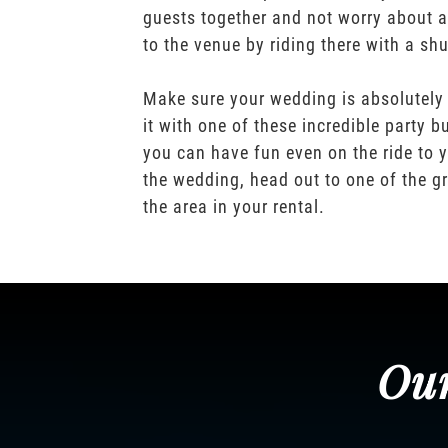
guests together and not worry about a
to the venue by riding there with a shu
Make sure your wedding is absolutely
it with one of these incredible party b
you can have fun even on the ride to y
the wedding, head out to one of the gr
the area in your rental.
Our