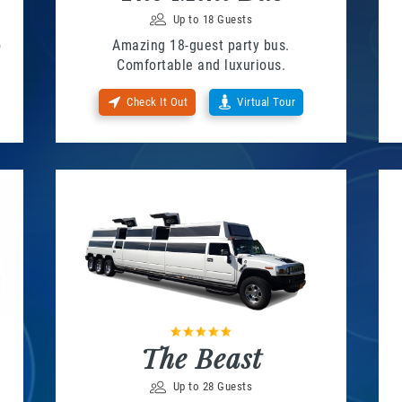
Up to 18 Guests
o
Amazing 18-guest party bus.
Comfortable and luxurious.
Check It Out
Virtual Tour
The Beast
Up to 28 Guests