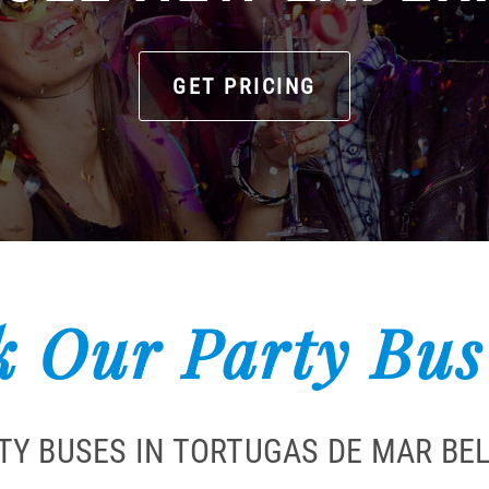
GET PRICING
 Our Party Bus
TY BUSES IN TORTUGAS DE MAR BEL