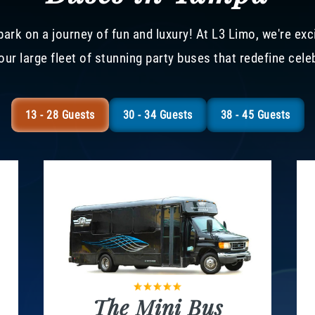
ark on a journey of fun and luxury! At L3 Limo, we're exc
our large fleet of stunning party buses that redefine cele
13 - 28 Guests
30 - 34 Guests
38 - 45 Guests
The Mini Bus