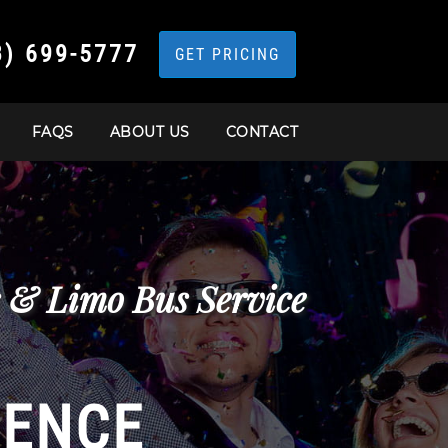
3) 699-5777
GET PRICING
FAQS
ABOUT US
CONTACT
s & Limo Bus Service
IENCE