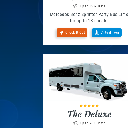
Up to 13 Guests
Mercedes Benz Sprinter Party Bus Lim
for up to 13 guests.
Check It Out
Virtual Tour
The Deluxe
Up to 26 Guests