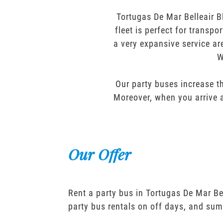
Tortugas De Mar Belleair B
fleet is perfect for transp
a very expansive service ar
W
Our party buses increase th
Moreover, when you arrive a
Our Offer
Rent a party bus in Tortugas De Mar Be
party bus rentals on off days, and sum