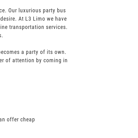
ce. Our luxurious party bus
u desire. At L3 Limo we have
ine transportation services.
s.
 becomes a party of its own.
er of attention by coming in
can offer cheap
.