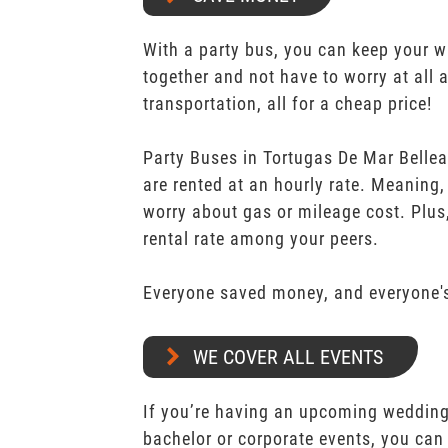
With a party bus, you can keep your 
together and not have to worry at all 
transportation, all for a cheap price!
Party Buses in Tortugas De Mar Belleai
are rented at an hourly rate. Meaning,
worry about gas or mileage cost. Plus,
rental rate among your peers.
Everyone saved money, and everyone's
WE COVER ALL EVENTS
If you’re having an upcoming wedding,
bachelor or corporate events, you can 