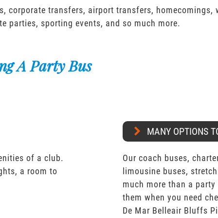
s, corporate transfers, airport transfers, homecomings,
te parties, sporting events, and so much more.
ng A Party Bus
MANY OPTIONS T
nities of a club.
Our coach buses, charter
ights, a room to
limousine buses, stretch
much more than a party 
them when you need chea
De Mar Belleair Bluffs Pi