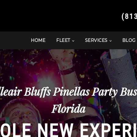
(81
HOME
FLEET
SERVICES
BLOG
leair Bluffs Pinellas Party Bu
Florida
OLE NEW EXPER