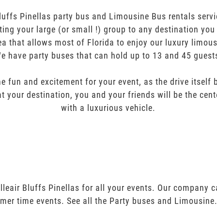
luffs Pinellas party bus and Limousine Bus rentals servi
orting your large (or small !) group to any destination yo
ea that allows most of Florida to enjoy our luxury limous
e have party buses that can hold up to 13 and 45 guest
e fun and excitement for your event, as the drive itself
t your destination, you and your friends will be the cent
with a luxurious vehicle.
lleair Bluffs Pinellas for all your events. Our company 
mer time events. See all the Party buses and Limousine