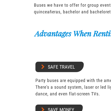
Buses we have to offer for group event
quinceañeras, bachelor and bacheloret
Advantages When Renti
SAFE TRAVEL
Party buses are equipped with the ame
There's a sound system, laser or led l
dance, and even flat-screen TVs.
SAVE MONEY