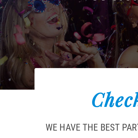
Check
WE HAVE THE BEST PAR