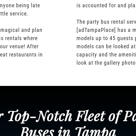
nyone being late
is accounted for and pl
ttle service.
The party bus rental serv
 magical and plan
[adTampaPlace] has a m
us rentals where
models up to 45 guests 
our venue! After
models can be looked at
eat restaurants in
capacity and the ameniti
look at the gallery phot
 Top-Notch Fleet of P
Buses in Tampa