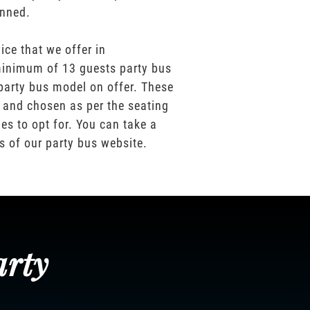
anned.
ice that we offer in
inimum of 13 guests party bus
party bus model on offer. These
 and chosen as per the seating
es to opt for. You can take a
os of our party bus website.
arty