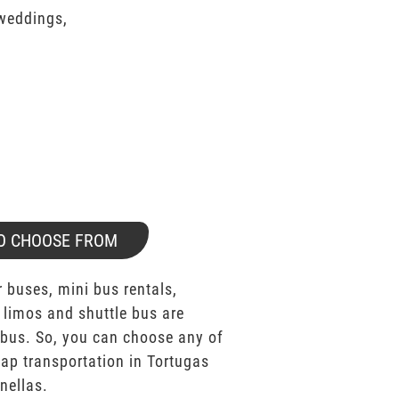
 weddings,
O CHOOSE FROM
 buses, mini bus rentals,
 limos and shuttle bus are
bus. So, you can choose any of
p transportation in Tortugas
nellas.