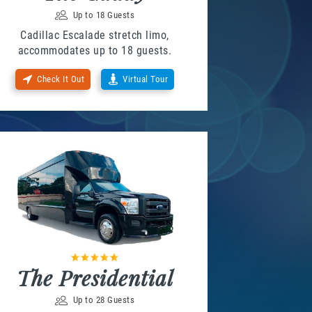
Up to 18 Guests
Cadillac Escalade stretch limo,
accommodates up to 18 guests.
Check It Out
Virtual Tour
The Presidential
Up to 28 Guests