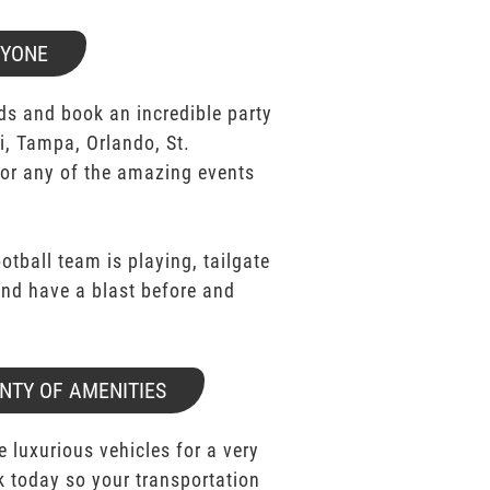
RYONE
ds and book an incredible party
i, Tampa, Orlando, St.
for any of the amazing events
ootball team is playing, tailgate
 and have a blast before and
NTY OF AMENITIES
e luxurious vehicles for a very
k today so your transportation