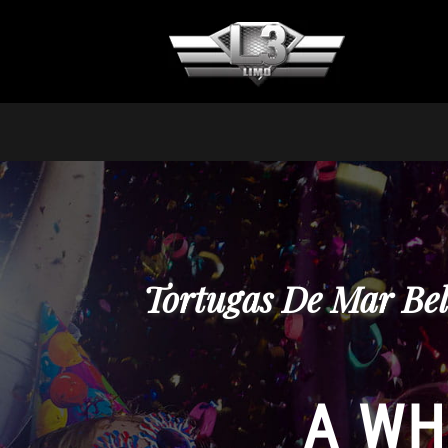
Tortugas De Mar Bel
A WH