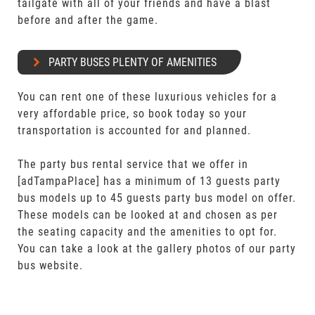
tailgate with all of your friends and have a blast
before and after the game.
PARTY BUSES PLENTY OF AMENITIES
You can rent one of these luxurious vehicles for a
very affordable price, so book today so your
transportation is accounted for and planned.
The party bus rental service that we offer in
[adTampaPlace] has a minimum of 13 guests party
bus models up to 45 guests party bus model on offer.
These models can be looked at and chosen as per
the seating capacity and the amenities to opt for.
You can take a look at the gallery photos of our party
bus website.