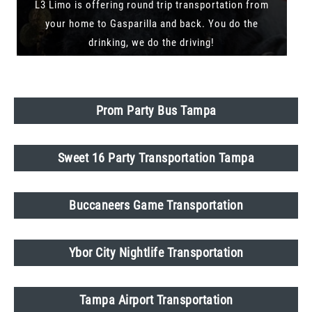
L3 Limo is offering round trip transportation from
your home to Gasparilla and back. You do the
drinking, we do the driving!
Prom Party Bus Tampa
Sweet 16 Party Transportation Tampa
Buccaneers Game Transportation
Ybor City Nightlife Transportation
Tampa Airport Transportation