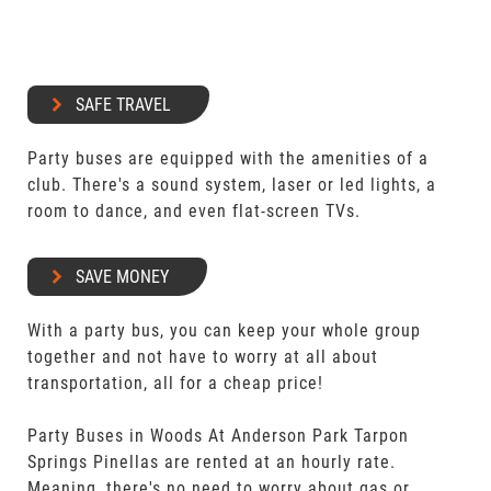
SAFE TRAVEL
Party buses are equipped with the amenities of a
club. There's a sound system, laser or led lights, a
room to dance, and even flat-screen TVs.
SAVE MONEY
With a party bus, you can keep your whole group
together and not have to worry at all about
transportation, all for a cheap price!
Party Buses in Woods At Anderson Park Tarpon
Springs Pinellas are rented at an hourly rate.
Meaning, there's no need to worry about gas or