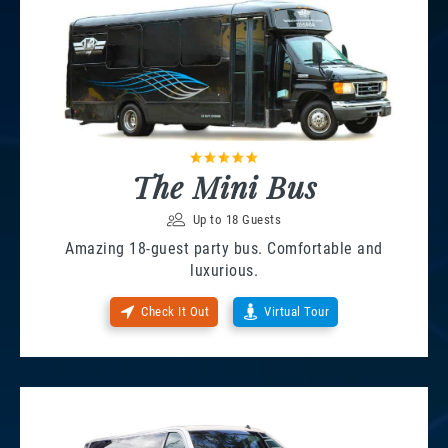
The Mini Bus
Up to 18 Guests
Amazing 18-guest party bus. Comfortable and
luxurious.
Check It Out
Virtual Tour