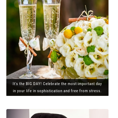
It's the BIG DAY! Celebrate the most important day
in your life in sophistication and free from stress.