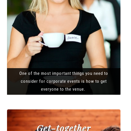
One of the most important things you need to
consider for corporate events is how to get
everyone to the venue.
Get-together