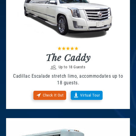
The Caddy
Up to 18 Guests
Cadillac Escalade stretch limo, accommodates up to
18 guests.
Check It Out
Virtual Tour