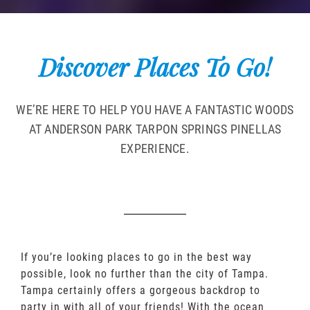
Discover Places To Go!
WE’RE HERE TO HELP YOU HAVE A FANTASTIC WOODS
AT ANDERSON PARK TARPON SPRINGS PINELLAS
EXPERIENCE.
If you’re looking places to go in the best way
possible, look no further than the city of Tampa.
Tampa certainly offers a gorgeous backdrop to
party in with all of your friends! With the ocean