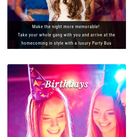
Make the night more memorable!
Take your whole gang with you and arrive at the
homecoming in style with a luxury Party Bus
Birthdays