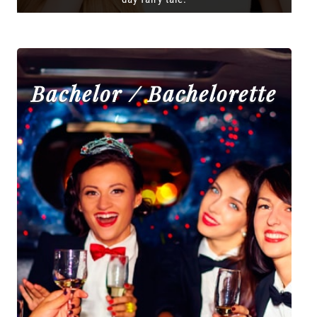
Bachelor / Bachelorette