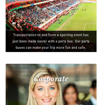
Transportation to and from a sporting event has
just been made easier with a party bus. Our party
buses can make your trip more fun and safe.
Corporate