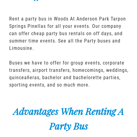
Rent a party bus in Woods At Anderson Park Tarpon
Springs Pinellas for all your events. Our company
can offer cheap party bus rentals on off days, and
summer time events. See all the Party buses and
Limousine.
Buses we have to offer for group events, corporate
transfers, airport transfers, homecomings, weddings,
quinceañeras, bachelor and bachelorette parties,
sporting events, and so much more.
Advantages When Renting A
Party Bus