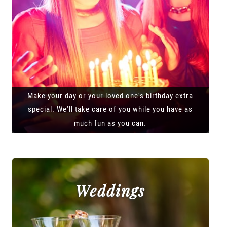
Make your day or your loved one's birthday extra
special. We'll take care of you while you have as
much fun as you can.
Weddings