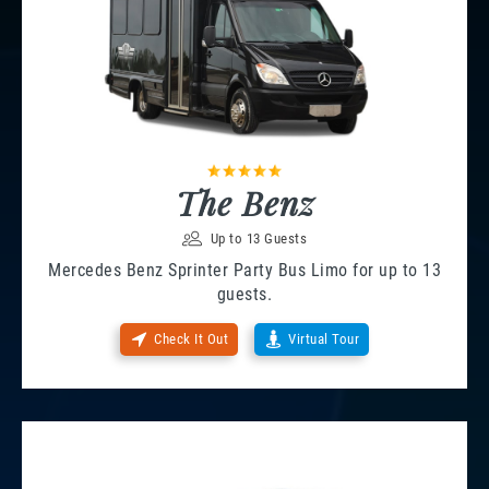
The Benz
Up to 13 Guests
Mercedes Benz Sprinter Party Bus Limo for up to 13
guests.
Check It Out
Virtual Tour