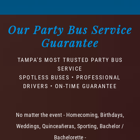
Our Party Bus Service
Guarantee
TAMPA'S MOST TRUSTED PARTY BUS
SERVICE
SPOTLESS BUSES • PROFESSIONAL
DRIVERS • ON-TIME GUARANTEE
No matter the event - Homecoming, Birthdays,
Weddings, Quinceañeras, Sporting, Bachelor /
Bachelorette -