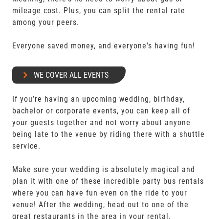
mileage cost. Plus, you can split the rental rate
among your peers.
Everyone saved money, and everyone's having fun!
WE COVER ALL EVENTS
If you’re having an upcoming wedding, birthday,
bachelor or corporate events, you can keep all of
your guests together and not worry about anyone
being late to the venue by riding there with a shuttle
service.
Make sure your wedding is absolutely magical and
plan it with one of these incredible party bus rentals
where you can have fun even on the ride to your
venue! After the wedding, head out to one of the
great restaurants in the area in your rental.