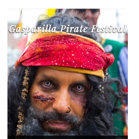
Gasparilla Pirate Festival