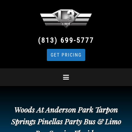
(813) 699-5777
GET PRICING
Woods At Anderson Park Tarpon
Springs Pinellas Party Bus & Limo