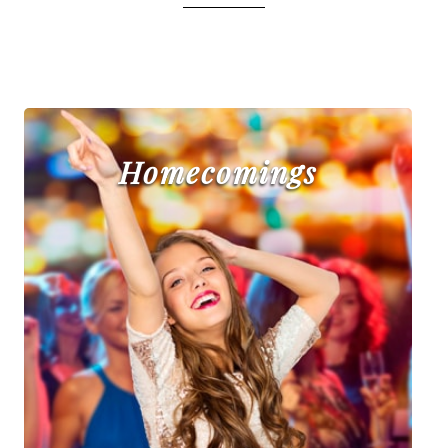
Homecomings