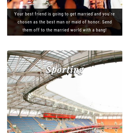
Your best friend is going to get married and you're
chosen as the best man or maid of honor. Send
them off to the married world with a bang!
Sporting