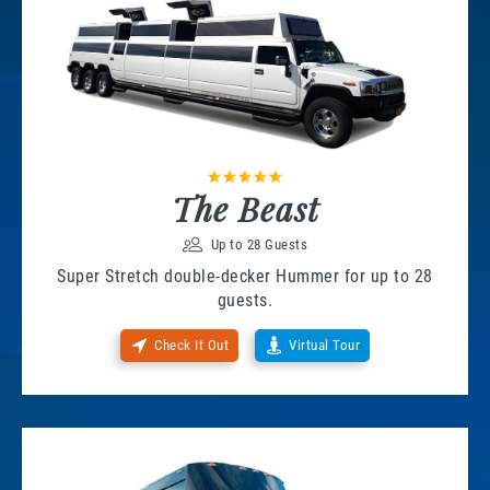
The Beast
Up to 28 Guests
Super Stretch double-decker Hummer for up to 28
guests.
Check It Out
Virtual Tour