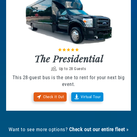
The Presidential
Up to 28 Guests
This 28-guest bus is the one to rent for your next big
event.
Check It Out
Virtual Tour
Want to see more options?
Check out our entire fleet
»