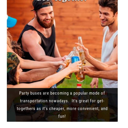
Party buses are becoming a popular mode of
transportation nowadays. It's great for get-
togethers as it's cheaper, more convenient, and
fun!