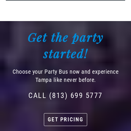
Get the party
started!
Choose your Party Bus now and experience
Tampa like never before.
CALL (813) 699 5777
GET PRICING