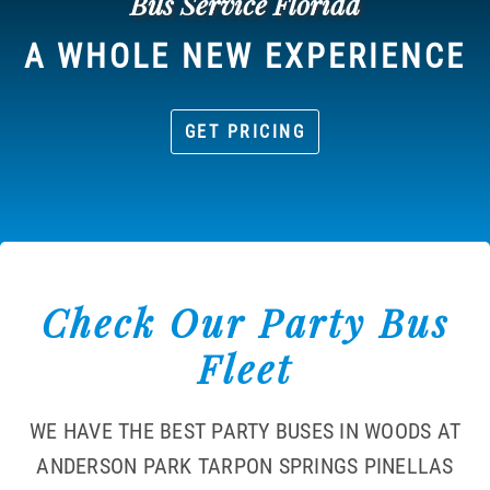
Bus Service Florida
A WHOLE NEW EXPERIENCE
GET PRICING
Check Our Party Bus
Fleet
WE HAVE THE BEST PARTY BUSES IN WOODS AT
ANDERSON PARK TARPON SPRINGS PINELLAS