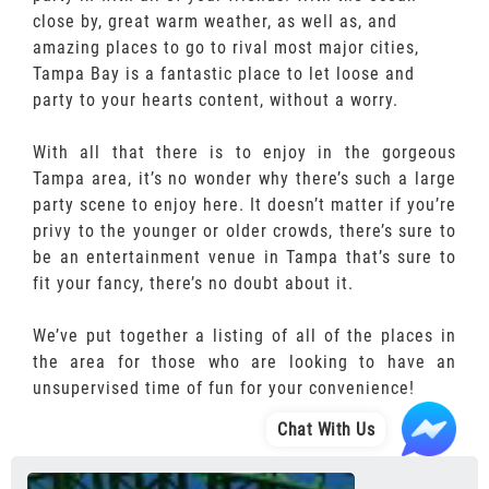
close by, great warm weather, as well as, and
amazing places to go to rival most major cities,
Tampa Bay is a fantastic place to let loose and
party to your hearts content, without a worry.
With all that there is to enjoy in the gorgeous
Tampa area, it’s no wonder why there’s such a large
party scene to enjoy here. It doesn’t matter if you’re
privy to the younger or older crowds, there’s sure to
be an entertainment venue in Tampa that’s sure to
fit your fancy, there’s no doubt about it.
We’ve put together a listing of all of the places in
the area for those who are looking to have an
unsupervised time of fun for your convenience!
Chat With Us