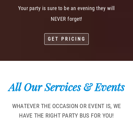
Your party is sure to be an evening they will
NEVER forget!
GET PRICING
All Our Services & Events
WHATEVER THE OCCASION OR EVENT IS, WE
HAVE THE RIGHT PARTY BUS FOR YOU!