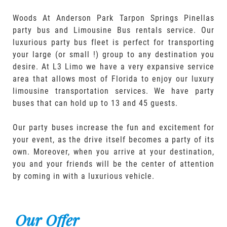
Woods At Anderson Park Tarpon Springs Pinellas
party bus and Limousine Bus rentals service. Our
luxurious party bus fleet is perfect for transporting
your large (or small !) group to any destination you
desire. At L3 Limo we have a very expansive service
area that allows most of Florida to enjoy our luxury
limousine transportation services. We have party
buses that can hold up to 13 and 45 guests.
Our party buses increase the fun and excitement for
your event, as the drive itself becomes a party of its
own. Moreover, when you arrive at your destination,
you and your friends will be the center of attention
by coming in with a luxurious vehicle.
Our Offer