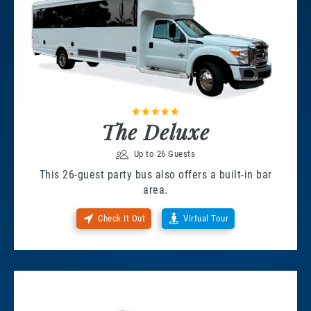
The Deluxe
Up to 26 Guests
This 26-guest party bus also offers a built-in bar
area.
Check It Out
Virtual Tour