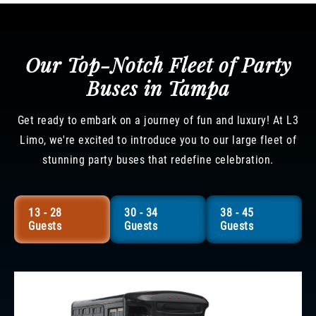
Our Top-Notch Fleet of Party
Buses in Tampa
Get ready to embark on a journey of fun and luxury! At L3
Limo, we're excited to introduce you to our large fleet of
stunning party buses that redefine celebration.
13 - 28
30 - 34
38 - 45
Guests
Guests
Guests