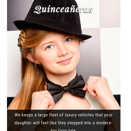
Quinceañeras
We keeps a large fleet of luxury vehicles that your
daughter will feel like they stepped into a modern-
day fairy tale.