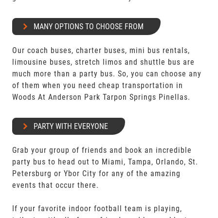
MANY OPTIONS TO CHOOSE FROM
Our coach buses, charter buses, mini bus rentals,
limousine buses, stretch limos and shuttle bus are
much more than a party bus. So, you can choose any
of them when you need cheap transportation in
Woods At Anderson Park Tarpon Springs Pinellas.
PARTY WITH EVERYONE
Grab your group of friends and book an incredible
party bus to head out to Miami, Tampa, Orlando, St.
Petersburg or Ybor City for any of the amazing
events that occur there.
If your favorite indoor football team is playing,