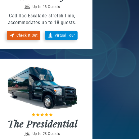
Up to 18 Guests
Cadillac Escalade stretch limo,
accommodates up to 18 guests.
Check It Out
Virtual Tour
The Presidential
Up to 28 Guests