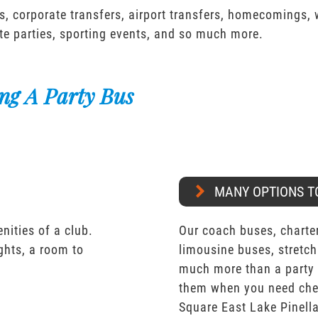
s, corporate transfers, airport transfers, homecomings,
te parties, sporting events, and so much more.
ng A Party Bus
MANY OPTIONS T
nities of a club.
Our coach buses, charter
ights, a room to
limousine buses, stretch
much more than a party 
them when you need chea
Square East Lake Pinell