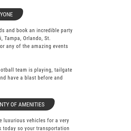
RYONE
ds and book an incredible party
i, Tampa, Orlando, St.
for any of the amazing events
ootball team is playing, tailgate
 and have a blast before and
NTY OF AMENITIES
e luxurious vehicles for a very
k today so your transportation