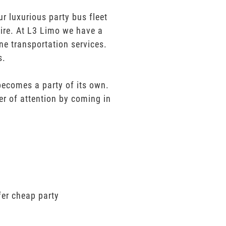
r luxurious party bus fleet
sire. At L3 Limo we have a
ne transportation services.
s.
 becomes a party of its own.
er of attention by coming in
fer cheap party