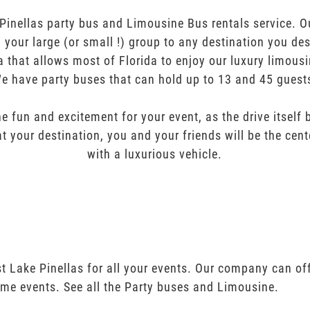
inellas party bus and Limousine Bus rentals service. Ou
ng your large (or small !) group to any destination you de
a that allows most of Florida to enjoy our luxury limousi
e have party buses that can hold up to 13 and 45 guest
e fun and excitement for your event, as the drive itself
t your destination, you and your friends will be the cent
with a luxurious vehicle.
t Lake Pinellas for all your events. Our company can of
ime events. See all the Party buses and Limousine.