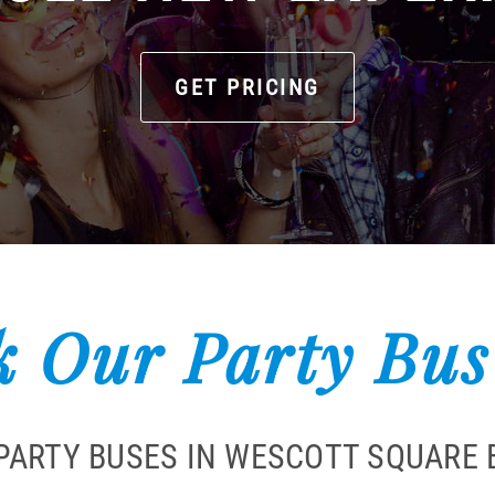
GET PRICING
 Our Party Bus
PARTY BUSES IN WESCOTT SQUARE 