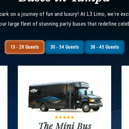
ark on a journey of fun and luxury! At L3 Limo, we're exc
our large fleet of stunning party buses that redefine cele
13 - 28 Guests
30 - 34 Guests
38 - 45 Guests
The Mini Bus