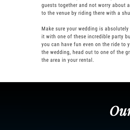
guests together and not worry about a
to the venue by riding there with a shu
Make sure your wedding is absolutely
it with one of these incredible party b
you can have fun even on the ride to y
the wedding, head out to one of the gr
the area in your rental.
Our