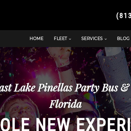
(81
HOME
FLEET
SERVICES
BLOG
ast Lake Pinellas Party Bus &
Florida
OLE NEW EXPER