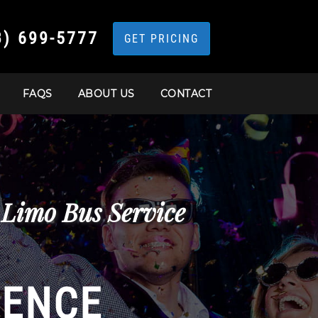
3) 699-5777
GET PRICING
FAQS
ABOUT US
CONTACT
 Limo Bus Service
IENCE