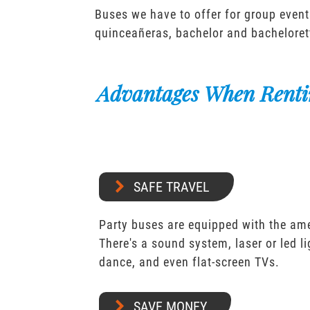
Buses we have to offer for group event
quinceañeras, bachelor and bacheloret
Advantages When Renti
SAFE TRAVEL
Party buses are equipped with the ame
There's a sound system, laser or led l
dance, and even flat-screen TVs.
SAVE MONEY