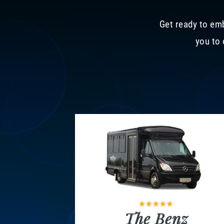
Get ready to emb
you to 
The Benz