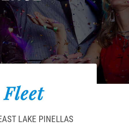
 Fleet
EAST LAKE PINELLAS