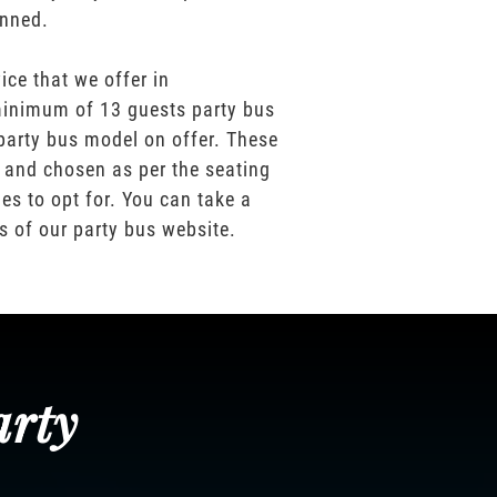
anned.
ice that we offer in
inimum of 13 guests party bus
party bus model on offer. These
 and chosen as per the seating
es to opt for. You can take a
os of our party bus website.
arty