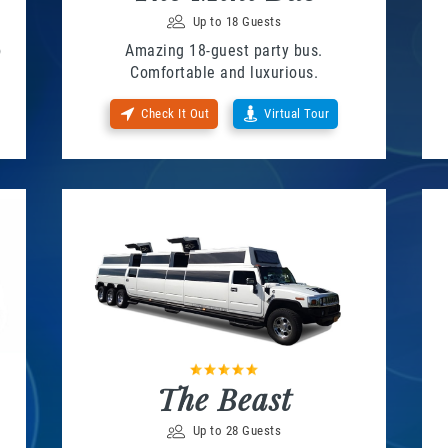
Up to 18 Guests
o
Amazing 18-guest party bus.
Comfortable and luxurious.
Check It Out
Virtual Tour
The Beast
Up to 28 Guests