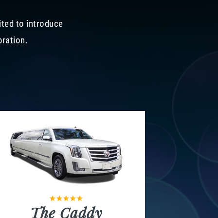
ited to introduce
bration.
The Caddy