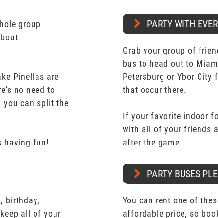
PARTY WITH EVE
whole group
about
Grab your group of frien
bus to head out to Miam
ke Pinellas are
Petersburg or Ybor City 
re's no need to
that occur there.
 you can split the
If your favorite indoor f
with all of your friends
 having fun!
after the game.
PARTY BUSES PLE
 birthday,
You can rent one of thes
keep all of your
affordable price, so boo