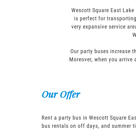
Wescott Square East Lake P
is perfect for transporti
very expansive service are
W
Our party buses increase th
Moreover, when you arrive a
Our Offer
Rent a party bus in Wescott Square Eas
bus rentals on off days, and summer t