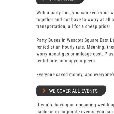
With a party bus, you can keep your 
together and not have to worry at all 
transportation, all for a cheap price!
Party Buses in Wescott Square East La
rented at an hourly rate. Meaning, the
worry about gas or mileage cost. Plus,
rental rate among your peers.
Everyone saved money, and everyone's
WE COVER ALL EVENTS
If you’re having an upcoming wedding,
bachelor or corporate events, you can 