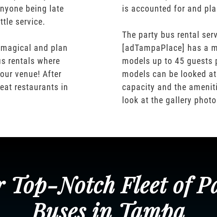
nyone being late
is accounted for and pl
ttle service.
The party bus rental serv
 magical and plan
[adTampaPlace] has a m
us rentals where
models up to 45 guests 
our venue! After
models can be looked at
eat restaurants in
capacity and the ameniti
look at the gallery phot
 Top-Notch Fleet of P
Buses in Tampa