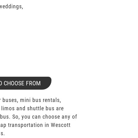
 weddings,
O CHOOSE FROM
 buses, mini bus rentals,
 limos and shuttle bus are
bus. So, you can choose any of
p transportation in Wescott
as.