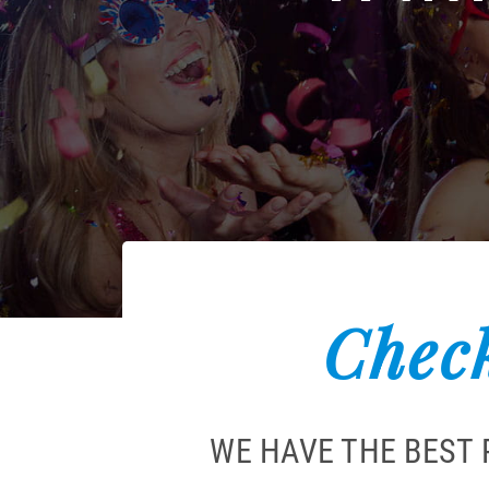
Check
WE HAVE THE BEST 