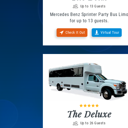
Up to 13 Guests
Mercedes Benz Sprinter Party Bus Lim
for up to 13 guests.
Check It Out
Virtual Tour
The Deluxe
Up to 26 Guests