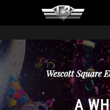
Wescott Square E
A WH