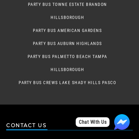
PARTY BUS TOWNE ESTATE BRANDON
HILLSBOROUGH
PARTY BUS AMERICAN GARDENS
PARTY BUS AUBURN HIGHLANDS
PARTY BUS PALMETTO BEACH TAMPA
HILLSBOROUGH
PARTY BUS CREWS LAKE SHADY HILLS PASCO
Chat With Us
CONTACT US