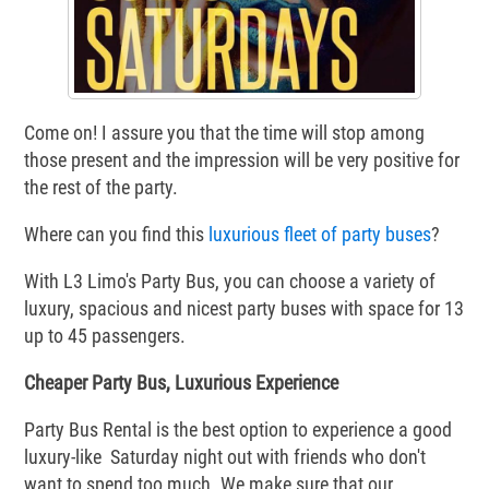
Come on! I assure you that the time will stop among
those present and the impression will be very positive for
the rest of the party.
Where can you find this
luxurious fleet of party buses
?
With L3 Limo's Party Bus, you can choose a variety of
luxury, spacious and nicest party buses with space for 13
up to 45 passengers.
Cheaper Party Bus, Luxurious Experience
Party Bus Rental is the best option to experience a good
luxury-like Saturday night out with friends who don't
want to spend too much. We make sure that our