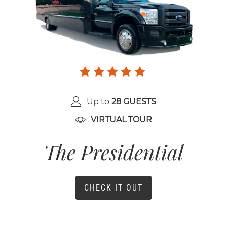
Up to
28 GUESTS
VIRTUAL TOUR
The Presidential
CHECK IT OUT