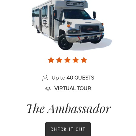
Up to
40 GUESTS
VIRTUAL TOUR
The Ambassador
CHECK IT OUT