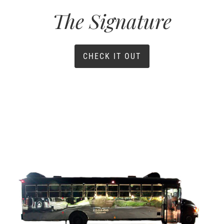
The Signature
CHECK IT OUT