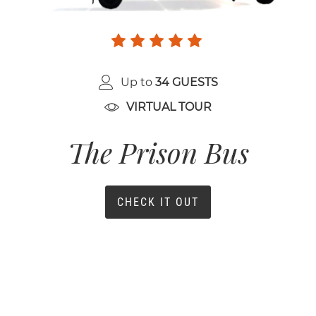
Up to
34 GUESTS
VIRTUAL TOUR
The Prison Bus
CHECK IT OUT