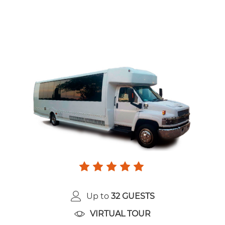
Up to
32 GUESTS
VIRTUAL TOUR