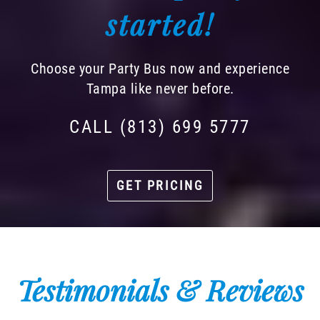
started!
Choose your Party Bus now and experience
Tampa like never before.
CALL (813) 699 5777
GET PRICING
Testimonials & Reviews