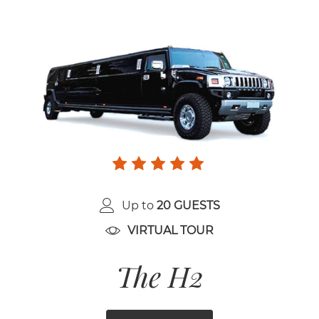
Up to
20 GUESTS
VIRTUAL TOUR
The H2