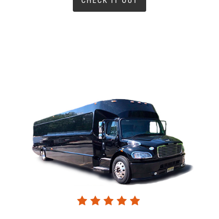
CHECK IT OUT