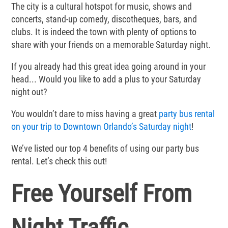
The city is a cultural hotspot for music, shows and
concerts, stand-up comedy, discotheques, bars, and
clubs. It is indeed the town with plenty of options to
share with your friends on a memorable Saturday night.
If you already had this great idea going around in your
head... Would you like to add a plus to your Saturday
night out?
You wouldn’t dare to miss having a great
party bus rental
on your trip to Downtown Orlando’s Saturday night
!
We’ve listed our top 4 benefits of using our party bus
rental. Let’s check this out!
Free Yourself From
Night Traffic