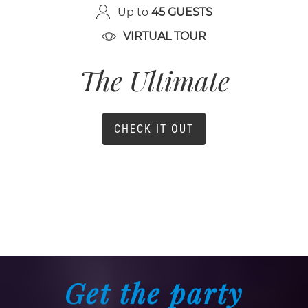
Up to
45 GUESTS
VIRTUAL TOUR
The Ultimate
CHECK IT OUT
Get the party