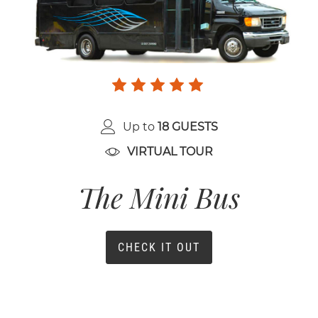
Up to
18 GUESTS
VIRTUAL TOUR
The Mini Bus
CHECK IT OUT