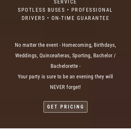
SERVICE
SPOTLESS BUSES • PROFESSIONAL
DRIVERS • ON-TIME GUARANTEE
No matter the event - Homecoming, Birthdays,
Weddings, Quinceañeras, Sporting, Bachelor /
Bachelorette -
Your party is sure to be an evening they will
NEVER forget!
GET PRICING