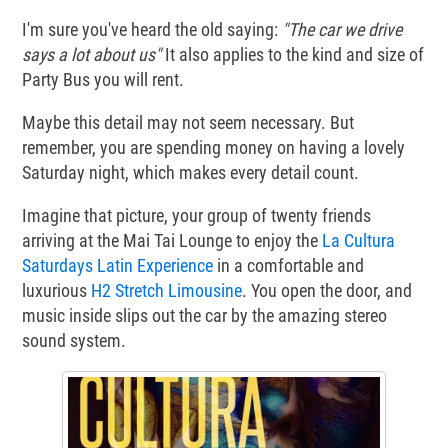
I'm sure you've heard the old saying:
"The car we drive
says a lot about us"
It also applies to the kind and size of
Party Bus you will rent.
Maybe this detail may not seem necessary. But
remember, you are spending money on having a lovely
Saturday night, which makes every detail count.
Imagine that picture, your group of twenty friends
arriving at the Mai Tai Lounge to enjoy the
La Cultura
Saturdays Latin Experience
in a comfortable and
luxurious
H2 Stretch Limousine
. You open the door, and
music inside slips out the car by the amazing stereo
sound system.