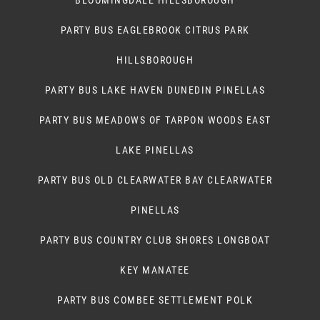
BLOOMINGDALE HILLSBOROUGH
PARTY BUS EAGLEBROOK CITRUS PARK
HILLSBOROUGH
PARTY BUS LAKE HAVEN DUNEDIN PINELLAS
PARTY BUS MEADOWS OF TARPON WOODS EAST
LAKE PINELLAS
PARTY BUS OLD CLEARWATER BAY CLEARWATER
PINELLAS
PARTY BUS COUNTRY CLUB SHORES LONGBOAT
KEY MANATEE
PARTY BUS COMBEE SETTLEMENT POLK