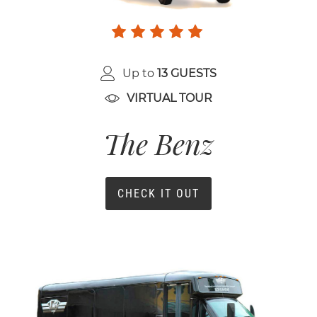
Up to
13 GUESTS
VIRTUAL TOUR
The Benz
CHECK IT OUT