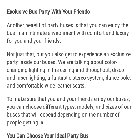
Exclusive Bus Party With Your Friends
Another benefit of party buses is that you can enjoy the
bus in an intimate environment with comfort and luxury
for you and your friends.
Not just that, but you also get to experience an exclusive
party inside our buses. We are talking about color-
changing lighting in the ceiling and throughout, disco
and laser lighting, a fantastic stereo system, dance pole,
and comfortable wide leather seats.
To make sure that you and your friends enjoy our buses,
you can choose different types, models, and sizes of our
buses that will depend depending on the number of
people getting in.
You Can Choose Your Ideal Party Bus