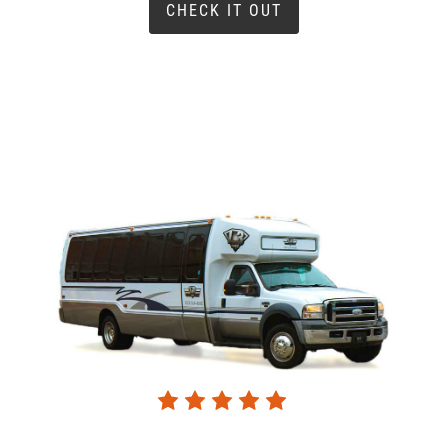
CHECK IT OUT