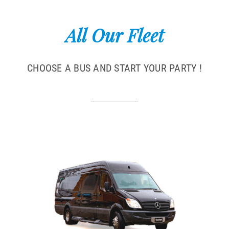
All Our Fleet
CHOOSE A BUS AND START YOUR PARTY !