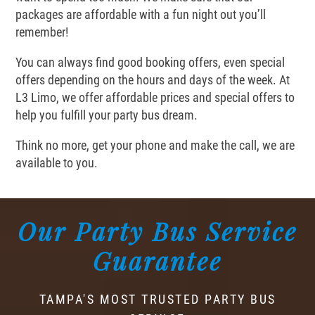
packages are affordable with a fun night out you’ll
remember!
You can always find good booking offers, even special
offers depending on the hours and days of the week. At
L3 Limo, we offer affordable prices and special offers to
help you fulfill your party bus dream.
Think no more, get your phone and make the call, we are
available to you.
Our Party Bus Service
Guarantee
TAMPA'S MOST TRUSTED PARTY BUS