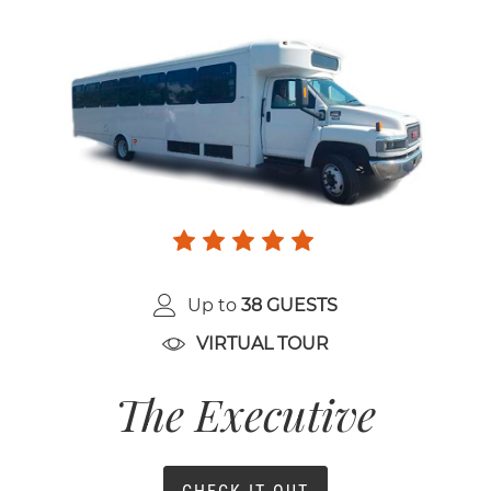
Up to
38 GUESTS
VIRTUAL TOUR
The Executive