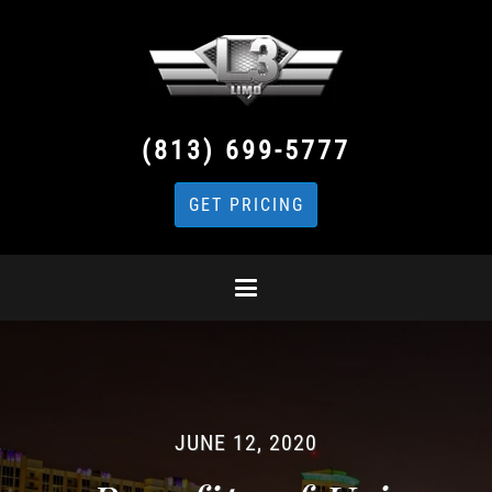
(813) 699-5777
GET PRICING
JUNE 12, 2020