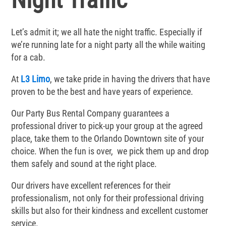
Let’s admit it; we all hate the night traffic. Especially if
we’re running late for a night party all the while waiting
for a cab.
At
L3 Limo
, we take pride in having the drivers that have
proven to be the best and have years of experience.
Our Party Bus Rental Company guarantees a
professional driver to pick-up your group at the agreed
place, take them to the Orlando Downtown site of your
choice. When the fun is over, we pick them up and drop
them safely and sound at the right place.
Our drivers have excellent references for their
professionalism, not only for their professional driving
skills but also for their kindness and excellent customer
service.