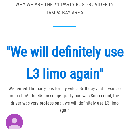
WHY WE ARE THE #1 PARTY BUS PROVIDER IN
TAMPA BAY AREA
"We will definitely use
L3 limo again"
We rented The party bus for my wife's Birthday and it was so
much fun!! the 45 passenger party bus was Sooo coool, the
driver was very professional, we will definitely use L3 limo
again