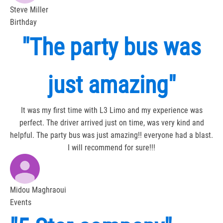
Steve Miller
Birthday
"The party bus was
just amazing"
It was my first time with L3 Limo and my experience was
perfect. The driver arrived just on time, was very kind and
helpful. The party bus was just amazing!! everyone had a blast.
I will recommend for sure!!!
Midou Maghraoui
Events