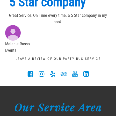
"5 Star company"
Great Service, On Time every time. a 5 Star company in my
book.
Melanie Russo
Events
LEAVE A REVIEW OF OUR PARTY BUS SERVICE
Our Service Area