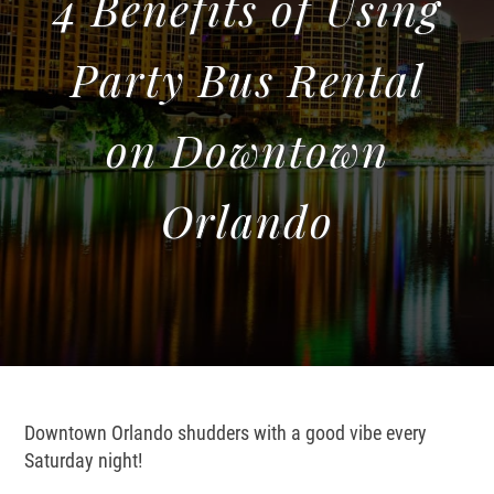
4 Benefits of Using
Party Bus Rental
on Downtown
Orlando
Downtown Orlando shudders with a good vibe every
Saturday night!