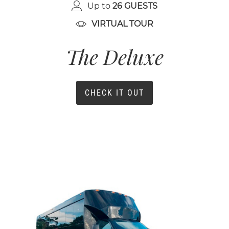
Up to
26 GUESTS
VIRTUAL TOUR
The Deluxe
CHECK IT OUT