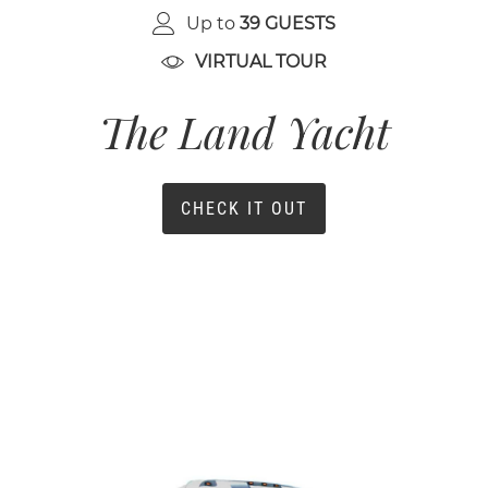
Up to
39 GUESTS
VIRTUAL TOUR
The Land Yacht
CHECK IT OUT