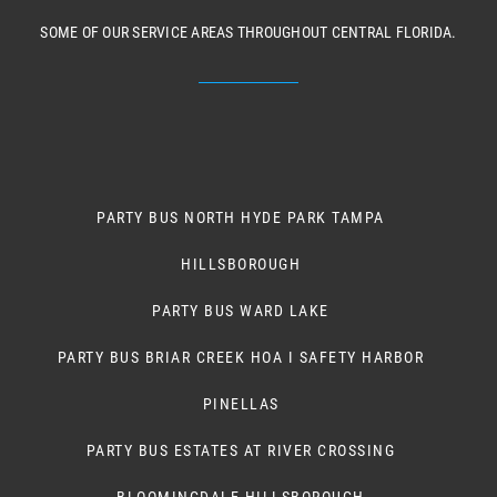
SOME OF OUR SERVICE AREAS THROUGHOUT CENTRAL FLORIDA.
PARTY BUS NORTH HYDE PARK TAMPA
HILLSBOROUGH
PARTY BUS WARD LAKE
PARTY BUS BRIAR CREEK HOA I SAFETY HARBOR
PINELLAS
PARTY BUS ESTATES AT RIVER CROSSING