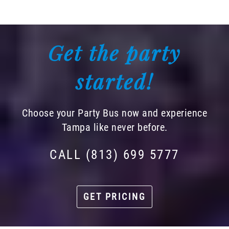
Get the party
started!
Choose your Party Bus now and experience
Tampa like never before.
CALL (813) 699 5777
GET PRICING