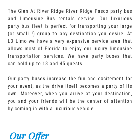
The Glen At River Ridge River Ridge Pasco party bus
and Limousine Bus rentals service. Our luxurious
party bus fleet is perfect for transporting your large
(or small !) group to any destination you desire. At
L3 Limo we have a very expansive service area that
allows most of Florida to enjoy our luxury limousine
transportation services. We have party buses that
can hold up to 13 and 45 guests.
Our party buses increase the fun and excitement for
your event, as the drive itself becomes a party of its
own. Moreover, when you arrive at your destination,
you and your friends will be the center of attention
by coming in with a luxurious vehicle.
Our Offer