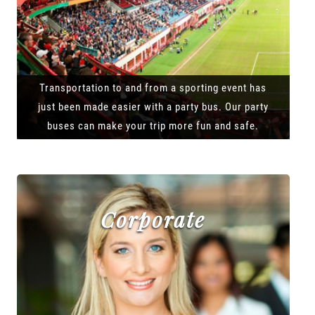
Transportation to and from a sporting event has
just been made easier with a party bus. Our party
buses can make your trip more fun and safe.
Corporate