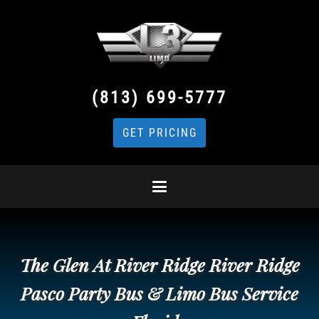
(813) 699-5777
GET PRICING
The Glen At River Ridge River Ridge
Pasco Party Bus & Limo Bus Service