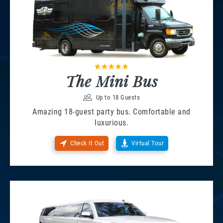
The Mini Bus
Up to 18 Guests
Amazing 18-guest party bus. Comfortable and
luxurious.
Check It Out
Virtual Tour