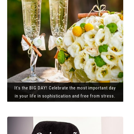
It's the BIG DAY! Celebrate the most important day
in your life in sophistication and free from stress.