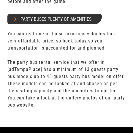
before and after the game.
PARTY BUSES PLENTY OF AMENITIES
You can rent one of these luxurious vehicles for a
very affordable price, so book today so your
transportation is accounted for and planned.
The party bus rental service that we offer in
[adTampaPlace] has a minimum of 13 guests party
bus models up to 45 guests party bus model on offer.
These models can be looked at and chosen as per
the seating capacity and the amenities to opt for.
You can take a look at the gallery photos of our party
bus website.