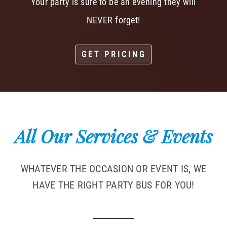
Your party is sure to be an evening they will
NEVER forget!
GET PRICING
All Our Services & Events
WHATEVER THE OCCASION OR EVENT IS, WE
HAVE THE RIGHT PARTY BUS FOR YOU!