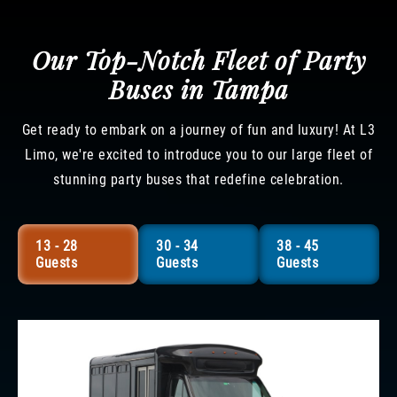
Our Top-Notch Fleet of Party
Buses in Tampa
Get ready to embark on a journey of fun and luxury! At L3
Limo, we're excited to introduce you to our large fleet of
stunning party buses that redefine celebration.
13 - 28
30 - 34
38 - 45
Guests
Guests
Guests