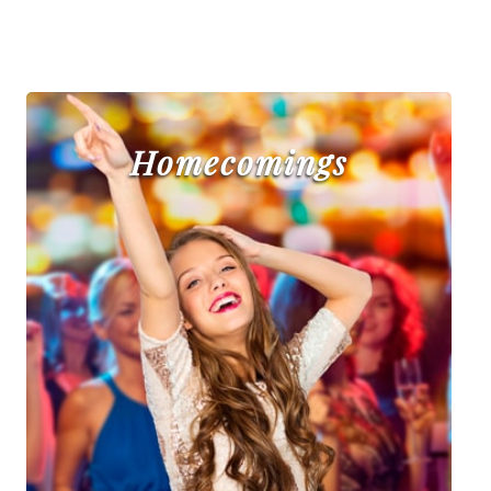
Homecomings