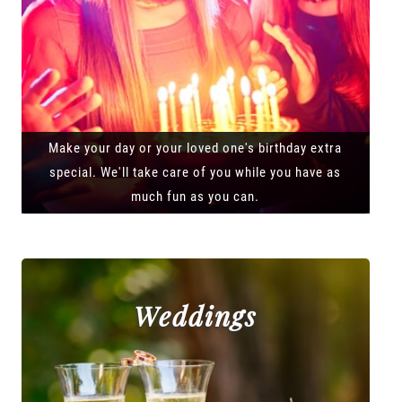
Make your day or your loved one's birthday extra
special. We'll take care of you while you have as
much fun as you can.
Weddings