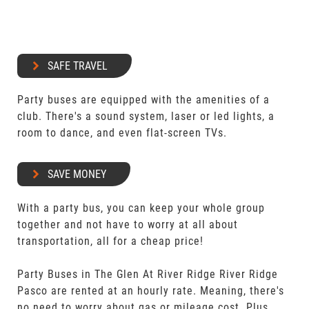
SAFE TRAVEL
Party buses are equipped with the amenities of a
club. There's a sound system, laser or led lights, a
room to dance, and even flat-screen TVs.
SAVE MONEY
With a party bus, you can keep your whole group
together and not have to worry at all about
transportation, all for a cheap price!
Party Buses in The Glen At River Ridge River Ridge
Pasco are rented at an hourly rate. Meaning, there's
no need to worry about gas or mileage cost. Plus,