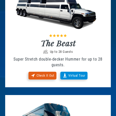
The Beast
Up to 28 Guests
Super Stretch double-decker Hummer for up to 28
guests.
Check It Out
Virtual Tour