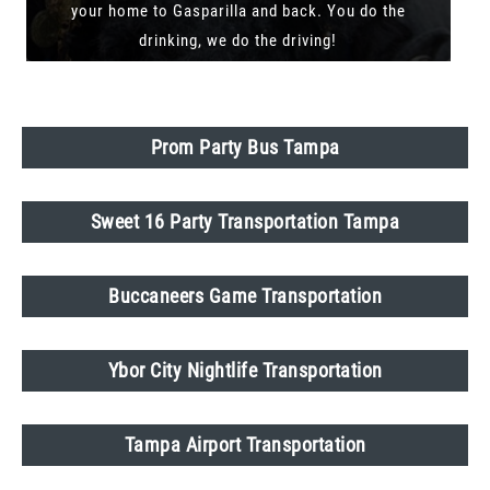
your home to Gasparilla and back. You do the
drinking, we do the driving!
Prom Party Bus Tampa
Sweet 16 Party Transportation Tampa
Buccaneers Game Transportation
Ybor City Nightlife Transportation
Tampa Airport Transportation