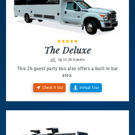
The Deluxe
Up to 26 Guests
This 26-guest party bus also offers a built-in bar
area.
Check It Out
Virtual Tour