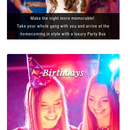
Make the night more memorable!
Take your whole gang with you and arrive at the
homecoming in style with a luxury Party Bus
Birthdays