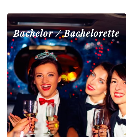
Bachelor / Bachelorette