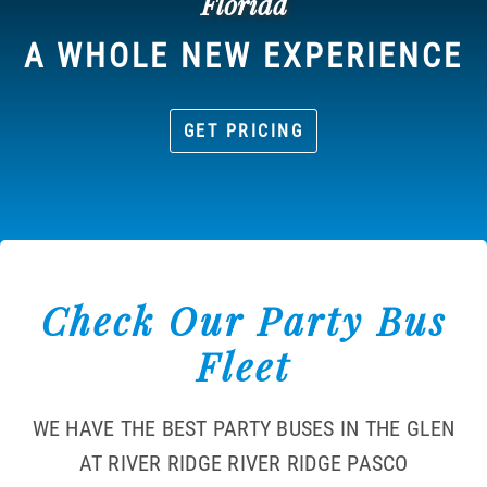
Florida
A WHOLE NEW EXPERIENCE
GET PRICING
Check Our Party Bus
Fleet
WE HAVE THE BEST PARTY BUSES IN THE GLEN
AT RIVER RIDGE RIVER RIDGE PASCO