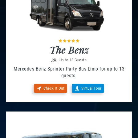
The Benz
Up to 13 Guests
Mercedes Benz Sprinter Party Bus Limo for up to 13
guests.
Check It Out
Virtual Tour