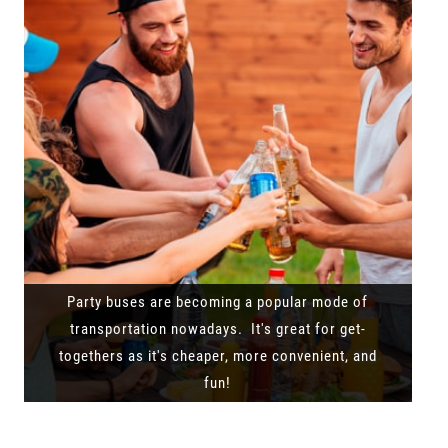
Party buses are becoming a popular mode of
transportation nowadays. It's great for get-
togethers as it's cheaper, more convenient, and
fun!