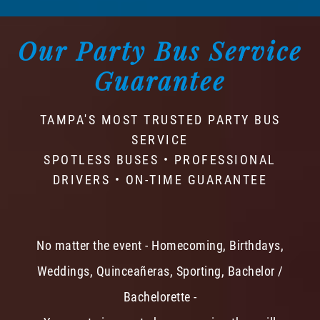
Our Party Bus Service
Guarantee
TAMPA'S MOST TRUSTED PARTY BUS
SERVICE
SPOTLESS BUSES • PROFESSIONAL
DRIVERS • ON-TIME GUARANTEE
No matter the event - Homecoming, Birthdays,
Weddings, Quinceañeras, Sporting, Bachelor /
Bachelorette -