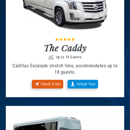
The Caddy
Up to 18 Guests
Cadillac Escalade stretch limo, accommodates up to
18 guests.
Check It Out
Virtual Tour