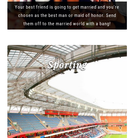
Your best friend is going to get married and you're
chosen as the best man or maid of honor. Send
them off to the married world with a bang!
Sporting