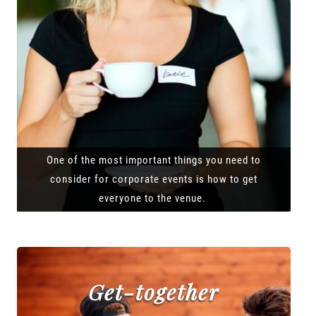
One of the most important things you need to
consider for corporate events is how to get
everyone to the venue.
Get-together