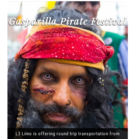
Gasparilla Pirate Festival
L3 Limo is offering round trip transportation from