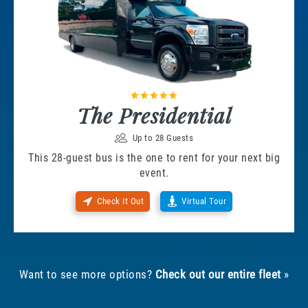
The Presidential
Up to 28 Guests
This 28-guest bus is the one to rent for your next big
event.
Check It Out
Virtual Tour
Want to see more options?
Check out our entire fleet
»