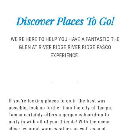
Discover Places To Go!
WE’RE HERE TO HELP YOU HAVE A FANTASTIC THE
GLEN AT RIVER RIDGE RIVER RIDGE PASCO
EXPERIENCE.
If you’re looking places to go in the best way
possible, look no further than the city of Tampa.
Tampa certainly offers a gorgeous backdrop to
party in with all of your friends! With the ocean
close by, great warm weather, as well as, and