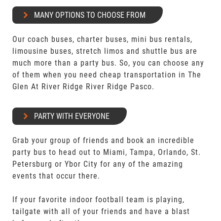
MANY OPTIONS TO CHOOSE FROM
Our coach buses, charter buses, mini bus rentals,
limousine buses, stretch limos and shuttle bus are
much more than a party bus. So, you can choose any
of them when you need cheap transportation in The
Glen At River Ridge River Ridge Pasco.
PARTY WITH EVERYONE
Grab your group of friends and book an incredible
party bus to head out to Miami, Tampa, Orlando, St.
Petersburg or Ybor City for any of the amazing
events that occur there.
If your favorite indoor football team is playing,
tailgate with all of your friends and have a blast