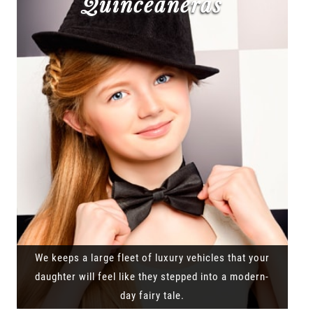
Quinceañeras
We keeps a large fleet of luxury vehicles that your
daughter will feel like they stepped into a modern-
day fairy tale.