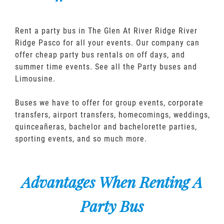
Rent a party bus in The Glen At River Ridge River
Ridge Pasco for all your events. Our company can
offer cheap party bus rentals on off days, and
summer time events. See all the Party buses and
Limousine.
Buses we have to offer for group events, corporate
transfers, airport transfers, homecomings, weddings,
quinceañeras, bachelor and bachelorette parties,
sporting events, and so much more.
Advantages When Renting A
Party Bus