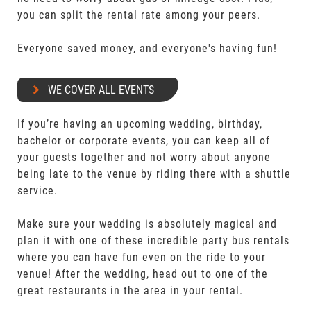
you can split the rental rate among your peers.
Everyone saved money, and everyone's having fun!
WE COVER ALL EVENTS
If you’re having an upcoming wedding, birthday,
bachelor or corporate events, you can keep all of
your guests together and not worry about anyone
being late to the venue by riding there with a shuttle
service.
Make sure your wedding is absolutely magical and
plan it with one of these incredible party bus rentals
where you can have fun even on the ride to your
venue! After the wedding, head out to one of the
great restaurants in the area in your rental.