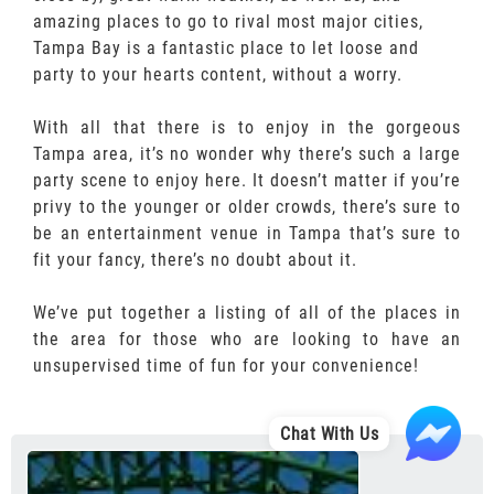
amazing places to go to rival most major cities,
Tampa Bay is a fantastic place to let loose and
party to your hearts content, without a worry.
With all that there is to enjoy in the gorgeous
Tampa area, it’s no wonder why there’s such a large
party scene to enjoy here. It doesn’t matter if you’re
privy to the younger or older crowds, there’s sure to
be an entertainment venue in Tampa that’s sure to
fit your fancy, there’s no doubt about it.
We’ve put together a listing of all of the places in
the area for those who are looking to have an
unsupervised time of fun for your convenience!
Chat With Us