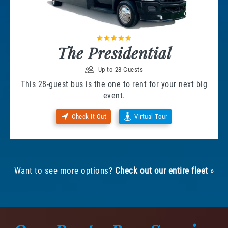
The Presidential
Up to 28 Guests
This 28-guest bus is the one to rent for your next big
event.
Check It Out
Virtual Tour
Want to see more options?
Check out our entire fleet
»