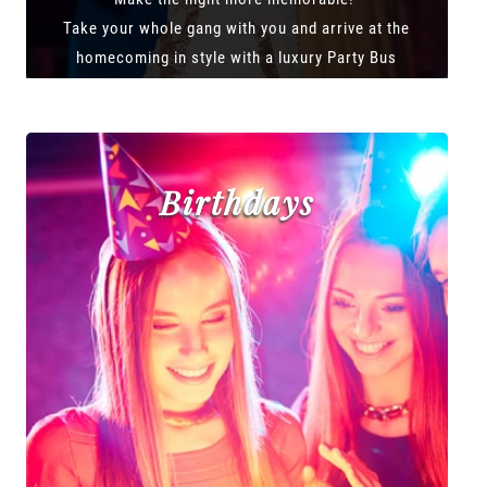
Take your whole gang with you and arrive at the
homecoming in style with a luxury Party Bus
Birthdays