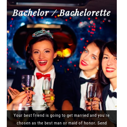
Bachelor / Bachelorette
Your best friend is going to get married and you're
chosen as the best man or maid of honor. Send