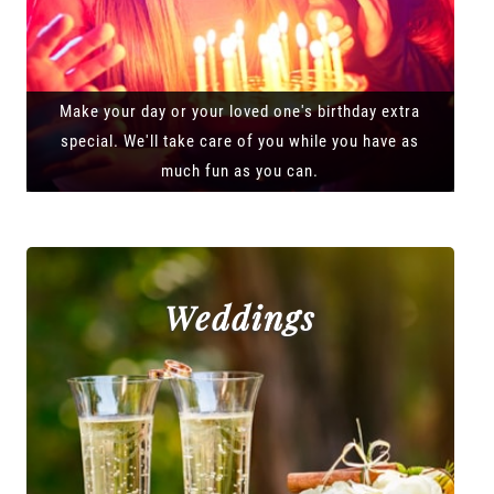
Make your day or your loved one's birthday extra
special. We'll take care of you while you have as
much fun as you can.
Weddings