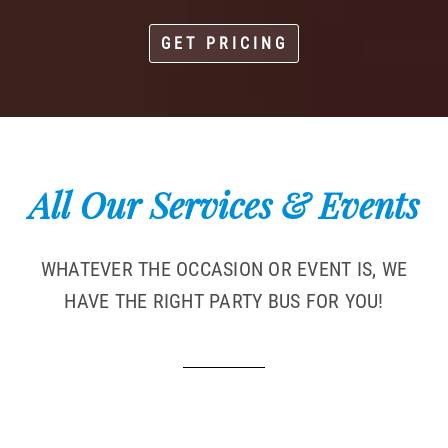
GET PRICING
All Our Services & Events
WHATEVER THE OCCASION OR EVENT IS, WE
HAVE THE RIGHT PARTY BUS FOR YOU!