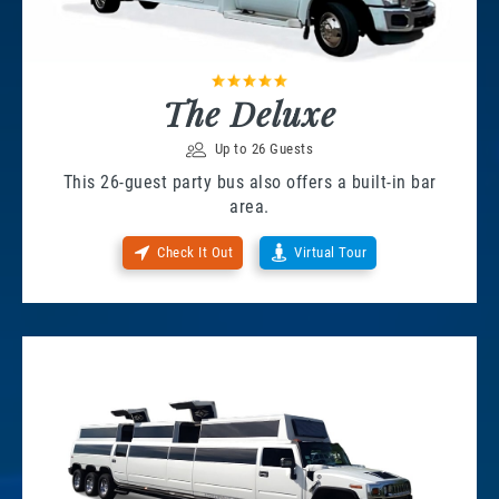
The Deluxe
Up to 26 Guests
This 26-guest party bus also offers a built-in bar
area.
Check It Out
Virtual Tour