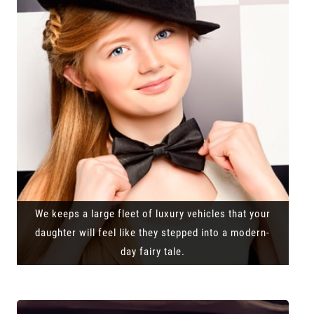
We keeps a large fleet of luxury vehicles that your
daughter will feel like they stepped into a modern-
day fairy tale.