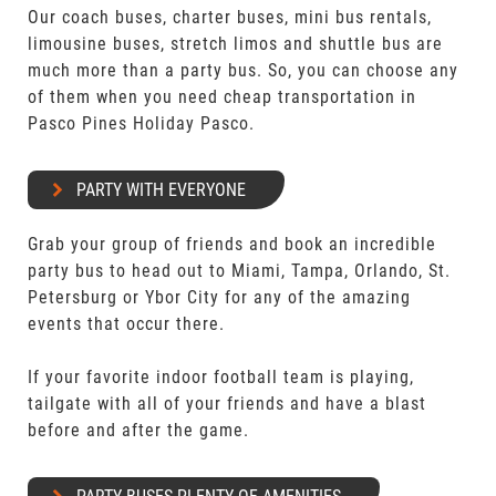
Our coach buses, charter buses, mini bus rentals,
limousine buses, stretch limos and shuttle bus are
much more than a party bus. So, you can choose any
of them when you need cheap transportation in
Pasco Pines Holiday Pasco.
PARTY WITH EVERYONE
Grab your group of friends and book an incredible
party bus to head out to Miami, Tampa, Orlando, St.
Petersburg or Ybor City for any of the amazing
events that occur there.
If your favorite indoor football team is playing,
tailgate with all of your friends and have a blast
before and after the game.