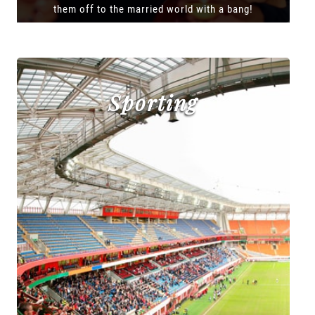
them off to the married world with a bang!
Sporting