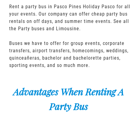
Rent a party bus in Pasco Pines Holiday Pasco for all
your events. Our company can offer cheap party bus
rentals on off days, and summer time events. See all
the Party buses and Limousine.
Buses we have to offer for group events, corporate
transfers, airport transfers, homecomings, weddings,
quinceañeras, bachelor and bachelorette parties,
sporting events, and so much more.
Advantages When Renting A
Party Bus