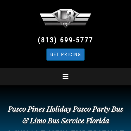
(813) 699-5777
GET PRICING
Pasco Pines Holiday Pasco Party Bus
& Limo Bus Service Florida