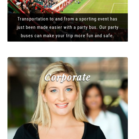
Transportation to and from a sporting event has
just been made easier with a party bus. Our party
buses can make your trip more fun and safe.
Corporate