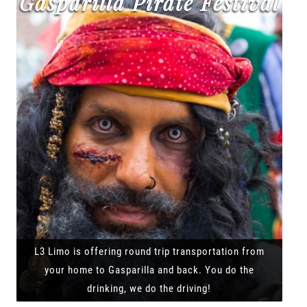
Gasparilla Pirate Festival
L3 Limo is offering round trip transportation from
your home to Gasparilla and back. You do the
drinking, we do the driving!