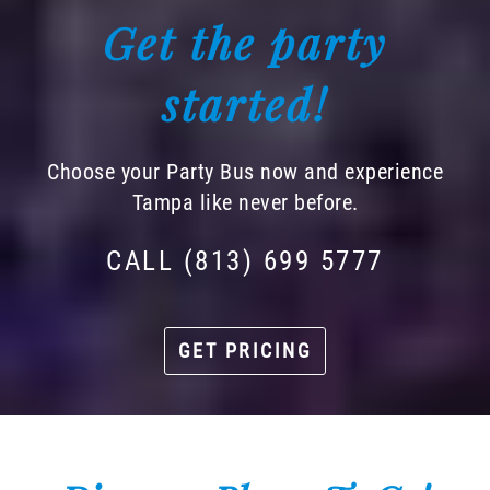
Get the party
started!
Choose your Party Bus now and experience
Tampa like never before.
CALL (813) 699 5777
GET PRICING