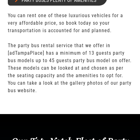
PARTY BUSES PLENTY OF AMENITIES
You can rent one of these luxurious vehicles for a
very affordable price, so book today so your
transportation is accounted for and planned.
The party bus rental service that we offer in
[adTampaPlace] has a minimum of 13 guests party
bus models up to 45 guests party bus model on offer.
These models can be looked at and chosen as per
the seating capacity and the amenities to opt for.
You can take a look at the gallery photos of our party
bus website.