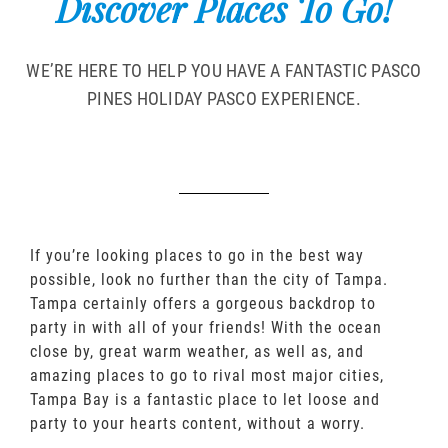
Discover Places To Go!
WE’RE HERE TO HELP YOU HAVE A FANTASTIC PASCO
PINES HOLIDAY PASCO EXPERIENCE.
If you’re looking places to go in the best way
possible, look no further than the city of Tampa.
Tampa certainly offers a gorgeous backdrop to
party in with all of your friends! With the ocean
close by, great warm weather, as well as, and
amazing places to go to rival most major cities,
Tampa Bay is a fantastic place to let loose and
party to your hearts content, without a worry.