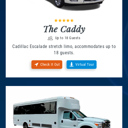
The Caddy
Up to 18 Guests
Cadillac Escalade stretch limo, accommodates up to
18 guests.
Check It Out
Virtual Tour