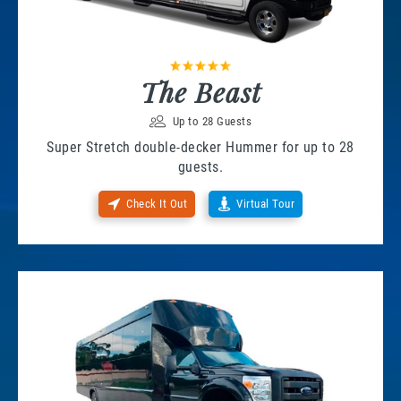
The Beast
Up to 28 Guests
Super Stretch double-decker Hummer for up to 28
guests.
Check It Out
Virtual Tour