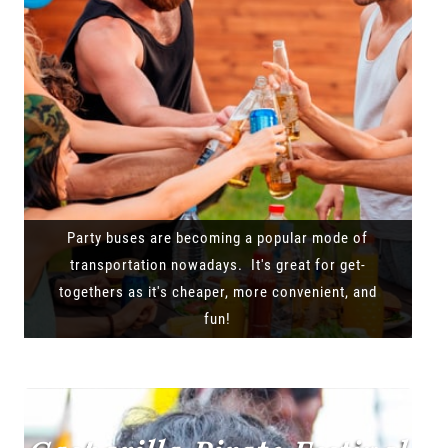
Party buses are becoming a popular mode of
transportation nowadays. It's great for get-
togethers as it's cheaper, more convenient, and
fun!