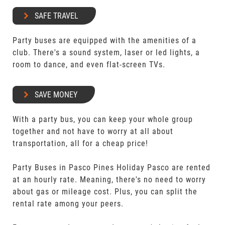
SAFE TRAVEL
Party buses are equipped with the amenities of a
club. There's a sound system, laser or led lights, a
room to dance, and even flat-screen TVs.
SAVE MONEY
With a party bus, you can keep your whole group
together and not have to worry at all about
transportation, all for a cheap price!
Party Buses in Pasco Pines Holiday Pasco are rented
at an hourly rate. Meaning, there's no need to worry
about gas or mileage cost. Plus, you can split the
rental rate among your peers.