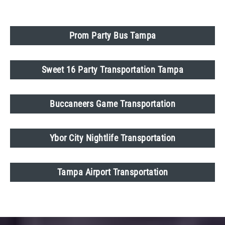
Prom Party Bus Tampa
Sweet 16 Party Transportation Tampa
Buccaneers Game Transportation
Ybor City Nightlife Transportation
Tampa Airport Transportation