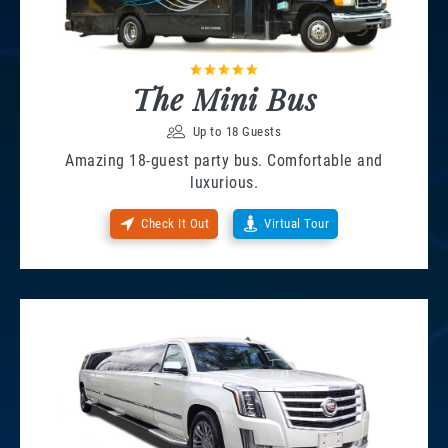
The Mini Bus
Up to 18 Guests
Amazing 18-guest party bus. Comfortable and
luxurious.
Check It Out
Virtual Tour