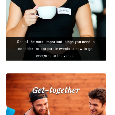
One of the most important things you need to
consider for corporate events is how to get
everyone to the venue.
Get-together