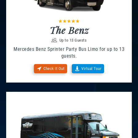
The Benz
Up to 13 Guests
Mercedes Benz Sprinter Party Bus Limo for up to 13
guests.
Check It Out
Virtual Tour