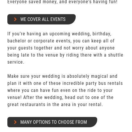
Everyone saved money, and everyone's having fun!
WE COVER ALL EVENTS
If you’re having an upcoming wedding, birthday,
bachelor or corporate events, you can keep all of
your guests together and not worry about anyone
being late to the venue by riding there with a shuttle
service.
Make sure your wedding is absolutely magical and
plan it with one of these incredible party bus rentals
where you can have fun even on the ride to your
venue! After the wedding, head out to one of the
great restaurants in the area in your rental.
MANY OPTIONS TO CHOOSE FROM