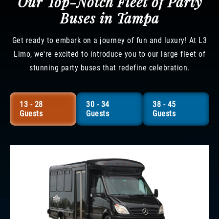
Our Top-Notch Fleet of Party
Buses in Tampa
Get ready to embark on a journey of fun and luxury! At L3
Limo, we're excited to introduce you to our large fleet of
stunning party buses that redefine celebration.
13 - 28
30 - 34
38 - 45
Guests
Guests
Guests