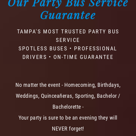
Our Party Bus Service
Guarantee
TAMPA'S MOST TRUSTED PARTY BUS
SERVICE
SPOTLESS BUSES • PROFESSIONAL
DRIVERS • ON-TIME GUARANTEE
No matter the event - Homecoming, Birthdays,
Weddings, Quinceañeras, Sporting, Bachelor /
Bachelorette -
Your party is sure to be an evening they will
NEVER forget!