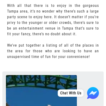
With all that there is to enjoy in the gorgeous
Tampa area, it’s no wonder why there’s such a large
party scene to enjoy here. It doesn’t matter if you’re
privy to the younger or older crowds, there’s sure to
be an entertainment venue in Tampa that’s sure to
fit your fancy, there’s no doubt about it.
We’ve put together a listing of all of the places in
the area for those who are looking to have an
unsupervised time of fun for your convenience!
Chat With Us