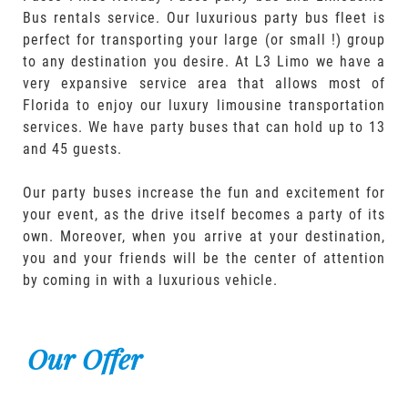
Bus rentals service. Our luxurious party bus fleet is
perfect for transporting your large (or small !) group
to any destination you desire. At L3 Limo we have a
very expansive service area that allows most of
Florida to enjoy our luxury limousine transportation
services. We have party buses that can hold up to 13
and 45 guests.
Our party buses increase the fun and excitement for
your event, as the drive itself becomes a party of its
own. Moreover, when you arrive at your destination,
you and your friends will be the center of attention
by coming in with a luxurious vehicle.
Our Offer