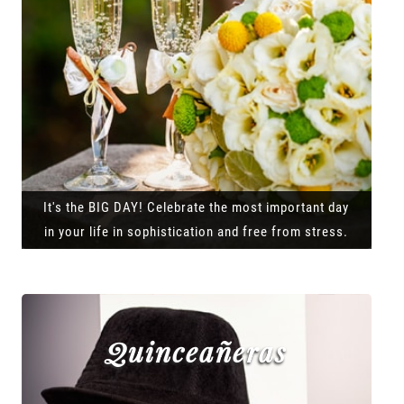
It's the BIG DAY! Celebrate the most important day
in your life in sophistication and free from stress.
Quinceañeras