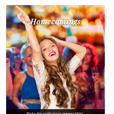
Homecomings
Make the night more memorable!