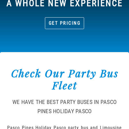
A WHOLE NEW EXPERIENCE
GET PRICING
Check Our Party Bus
Fleet
WE HAVE THE BEST PARTY BUSES IN PASCO
PINES HOLIDAY PASCO
Pasco Pines Holiday Pasco party bus and Limousine