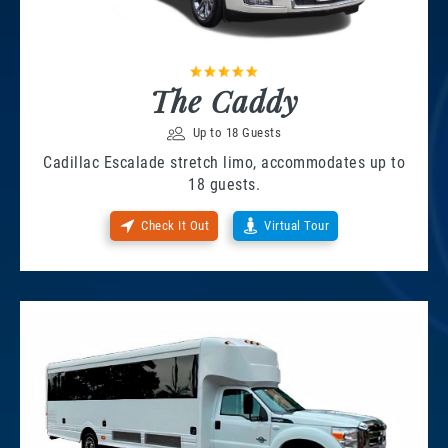
The Caddy
Up to 18 Guests
Cadillac Escalade stretch limo, accommodates up to
18 guests.
Check It Out
Virtual Tour