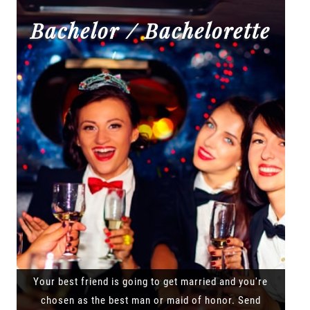
Bachelor / Bachelorette
Your best friend is going to get married and you're
chosen as the best man or maid of honor. Send