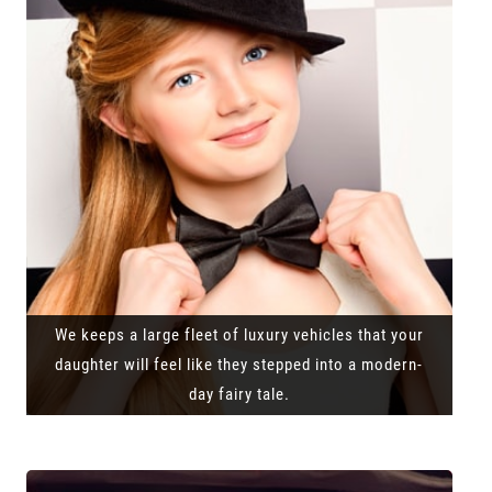
We keeps a large fleet of luxury vehicles that your
daughter will feel like they stepped into a modern-
day fairy tale.