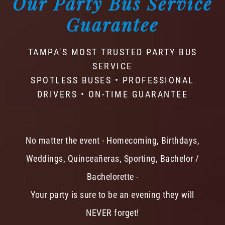
Our Party Bus Service
Guarantee
TAMPA'S MOST TRUSTED PARTY BUS
SERVICE
SPOTLESS BUSES • PROFESSIONAL
DRIVERS • ON-TIME GUARANTEE
No matter the event - Homecoming, Birthdays,
Weddings, Quinceañeras, Sporting, Bachelor /
Bachelorette -
Your party is sure to be an evening they will
NEVER forget!