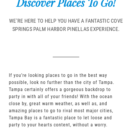
Discover Places To Go!
WE’RE HERE TO HELP YOU HAVE A FANTASTIC COVE
SPRINGS PALM HARBOR PINELLAS EXPERIENCE.
If you’re looking places to go in the best way
possible, look no further than the city of Tampa.
Tampa certainly offers a gorgeous backdrop to
party in with all of your friends! With the ocean
close by, great warm weather, as well as, and
amazing places to go to rival most major cities,
Tampa Bay is a fantastic place to let loose and
party to your hearts content, without a worry.