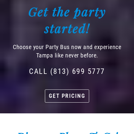
Get the party
started!
Choose your Party Bus now and experience
Tampa like never before.
CALL (813) 699 5777
GET PRICING