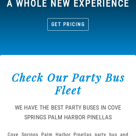
A WHOLE NEW EXPERIENCE
GET PRICING
Check Our Party Bus
Fleet
WE HAVE THE BEST PARTY BUSES IN COVE
SPRINGS PALM HARBOR PINELLAS
Cove Springs Palm Harbor Pinellas party bus and