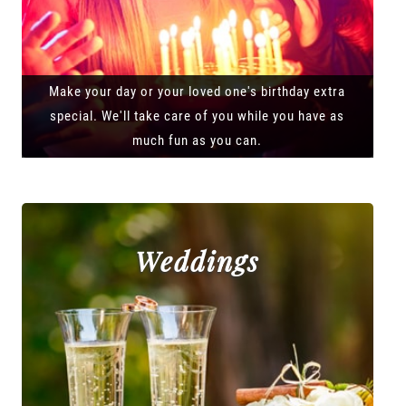
Make your day or your loved one's birthday extra
special. We'll take care of you while you have as
much fun as you can.
Weddings