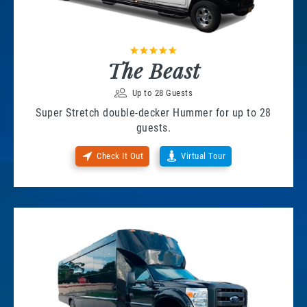
The Beast
Up to 28 Guests
Super Stretch double-decker Hummer for up to 28
guests.
Check It Out
Virtual Tour