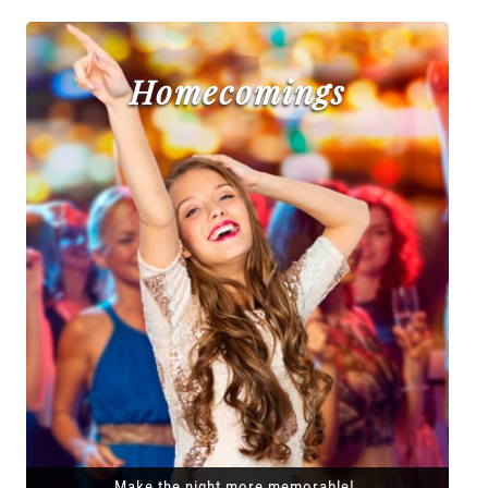
Homecomings
Make the night more memorable!