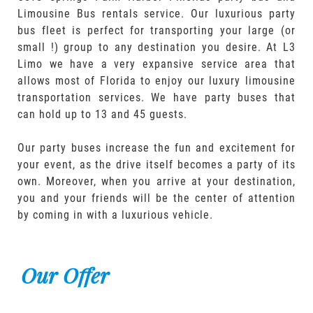
Limousine Bus rentals service. Our luxurious party
bus fleet is perfect for transporting your large (or
small !) group to any destination you desire. At L3
Limo we have a very expansive service area that
allows most of Florida to enjoy our luxury limousine
transportation services. We have party buses that
can hold up to 13 and 45 guests.
Our party buses increase the fun and excitement for
your event, as the drive itself becomes a party of its
own. Moreover, when you arrive at your destination,
you and your friends will be the center of attention
by coming in with a luxurious vehicle.
Our Offer