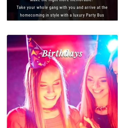
Take your whole gang with you and arrive at the
homecoming in style with a luxury Party Bus
Birthdays