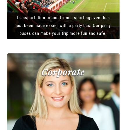
Transportation to and from a sporting event has
just been made easier with a party bus. Our party
buses can make your trip more fun and safe.
Corporate