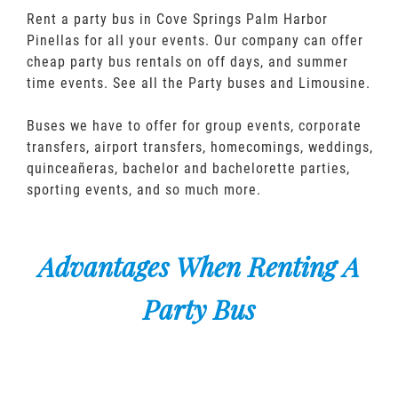
Rent a party bus in Cove Springs Palm Harbor
Pinellas for all your events. Our company can offer
cheap party bus rentals on off days, and summer
time events. See all the Party buses and Limousine.
Buses we have to offer for group events, corporate
transfers, airport transfers, homecomings, weddings,
quinceañeras, bachelor and bachelorette parties,
sporting events, and so much more.
Advantages When Renting A
Party Bus