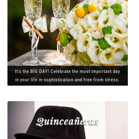
It's the BIG DAY! Celebrate the most important day
in your life in sophistication and free from stress.
Quinceañeras