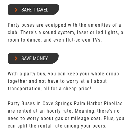
SAFE TRAVEL
Party buses are equipped with the amenities of a
club. There's a sound system, laser or led lights, a
room to dance, and even flat-screen TVs.
SAVE MONEY
With a party bus, you can keep your whole group
together and not have to worry at all about
transportation, all for a cheap price!
Party Buses in Cove Springs Palm Harbor Pinellas
are rented at an hourly rate. Meaning, there's no
need to worry about gas or mileage cost. Plus, you
can split the rental rate among your peers.