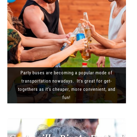
Party buses are becoming a popular mode of
transportation nowadays. It's great for get-
togethers as it's cheaper, more convenient, and
fun!