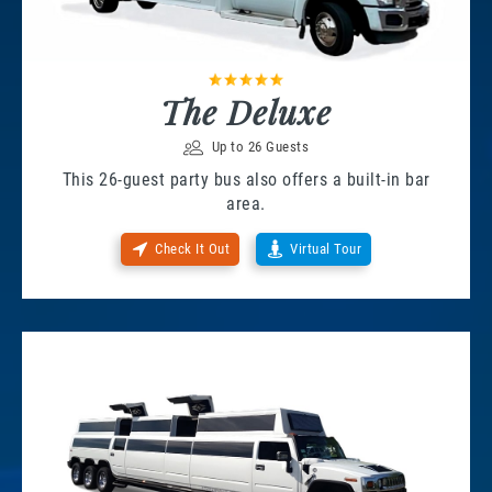
The Deluxe
Up to 26 Guests
This 26-guest party bus also offers a built-in bar
area.
Check It Out
Virtual Tour