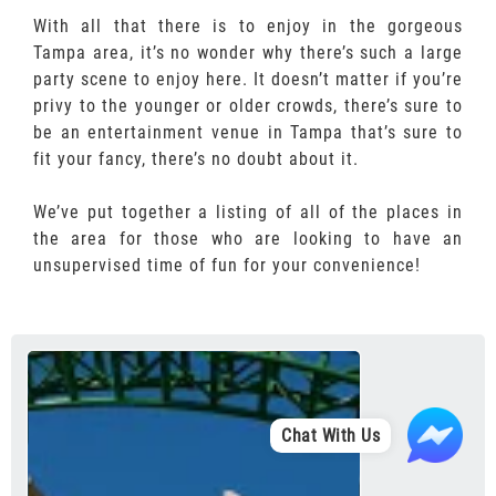
With all that there is to enjoy in the gorgeous
Tampa area, it’s no wonder why there’s such a large
party scene to enjoy here. It doesn’t matter if you’re
privy to the younger or older crowds, there’s sure to
be an entertainment venue in Tampa that’s sure to
fit your fancy, there’s no doubt about it.
We’ve put together a listing of all of the places in
the area for those who are looking to have an
unsupervised time of fun for your convenience!
Chat With Us