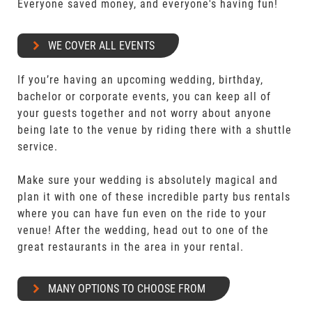
Everyone saved money, and everyone's having fun!
WE COVER ALL EVENTS
If you’re having an upcoming wedding, birthday,
bachelor or corporate events, you can keep all of
your guests together and not worry about anyone
being late to the venue by riding there with a shuttle
service.
Make sure your wedding is absolutely magical and
plan it with one of these incredible party bus rentals
where you can have fun even on the ride to your
venue! After the wedding, head out to one of the
great restaurants in the area in your rental.
MANY OPTIONS TO CHOOSE FROM