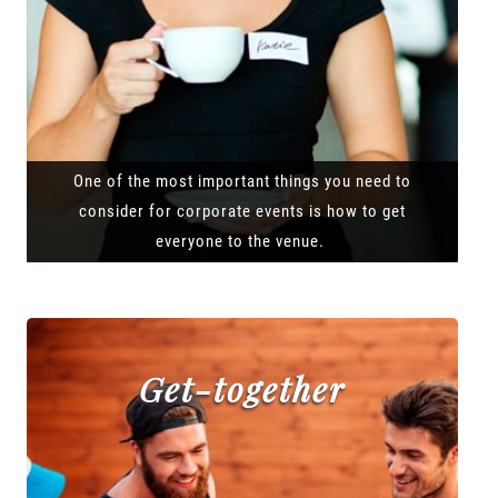
One of the most important things you need to
consider for corporate events is how to get
everyone to the venue.
Get-together