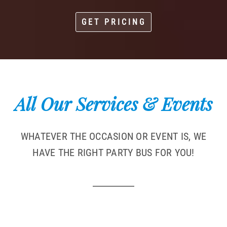
GET PRICING
All Our Services & Events
WHATEVER THE OCCASION OR EVENT IS, WE
HAVE THE RIGHT PARTY BUS FOR YOU!