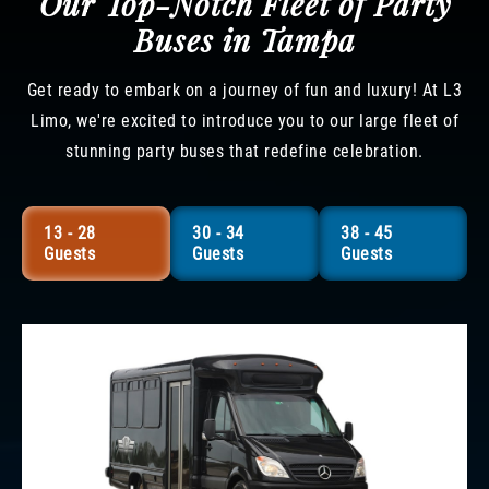
Our Top-Notch Fleet of Party
Buses in Tampa
Get ready to embark on a journey of fun and luxury! At L3
Limo, we're excited to introduce you to our large fleet of
stunning party buses that redefine celebration.
13 - 28
30 - 34
38 - 45
Guests
Guests
Guests