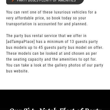
PARTY BUSES PLENTY OF AMENITIES
You can rent one of these luxurious vehicles for a
very affordable price, so book today so your
transportation is accounted for and planned.
The party bus rental service that we offer in
[adTampaPlace] has a minimum of 13 guests party
bus models up to 45 guests party bus model on offer.
These models can be looked at and chosen as per
the seating capacity and the amenities to opt for.
You can take a look at the gallery photos of our party
bus website.