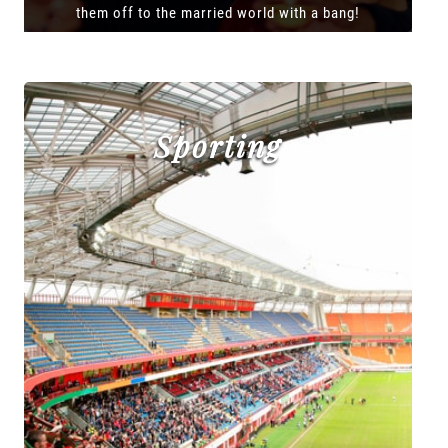
them off to the married world with a bang!
Sporting