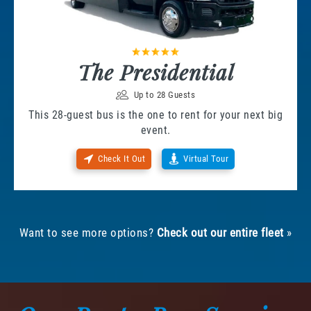
The Presidential
Up to 28 Guests
This 28-guest bus is the one to rent for your next big
event.
Check It Out
Virtual Tour
Want to see more options?
Check out our entire fleet
»