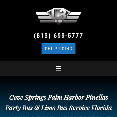
(813) 699-5777
GET PRICING
Cove Springs Palm Harbor Pinellas
Party Bus & Limo Bus Service Florida