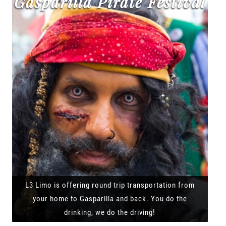
Gasparilla Pirate Festival
L3 Limo is offering round trip transportation from
your home to Gasparilla and back. You do the
drinking, we do the driving!