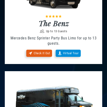
The Benz
Up to 13 Guests
Mercedes Benz Sprinter Party Bus Limo for up to 13
guests.
Check It Out
Virtual Tour