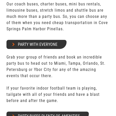
Our coach buses, charter buses, mini bus rentals,
limousine buses, stretch limos and shuttle bus are
much more than a party bus. So, you can choose any
of them when you need cheap transportation in Cove
Springs Palm Harbor Pinellas.
PARTY WITH EVERYONE
Grab your group of friends and book an incredible
party bus to head out to Miami, Tampa, Orlando, St.
Petersburg or Ybor City for any of the amazing
events that occur there.
If your favorite indoor football team is playing,
tailgate with all of your friends and have a blast
before and after the game.