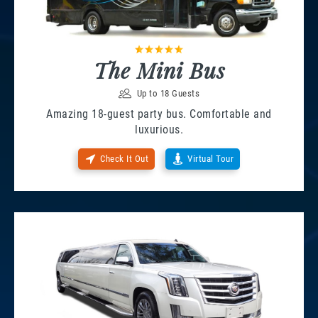
The Mini Bus
Up to 18 Guests
Amazing 18-guest party bus. Comfortable and
luxurious.
Check It Out
Virtual Tour