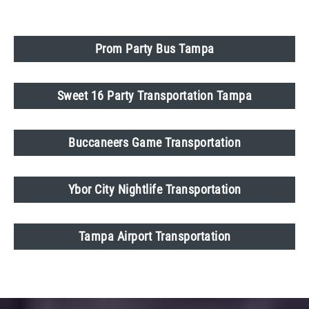
Prom Party Bus Tampa
Sweet 16 Party Transportation Tampa
Buccaneers Game Transportation
Ybor City Nightlife Transportation
Tampa Airport Transportation