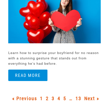
Learn how to surprise your boyfriend for no reason
with a stunning gesture that stands out from
everything he’s had before.
READ MORE
« Previous
1
2
3
4
5
…
13
Next »