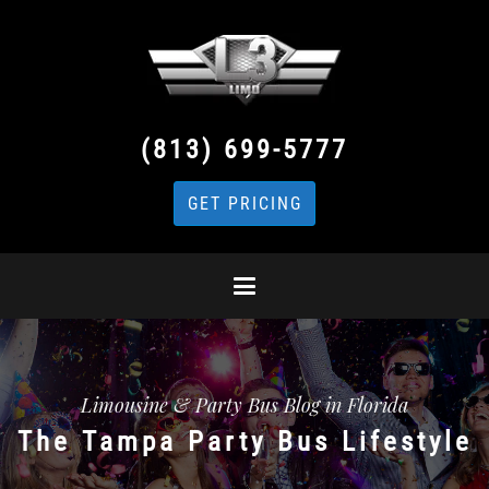
(813) 699-5777
GET PRICING
Limousine & Party Bus Blog in Florida
The Tampa Party Bus Lifestyle