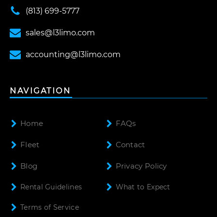
(813) 699-5777
sales@l3limo.com
accounting@l3limo.com
NAVIGATION
Home
FAQs
Fleet
Contact
Blog
Privacy Policy
Rental Guidelines
What to Expect
Terms of Service