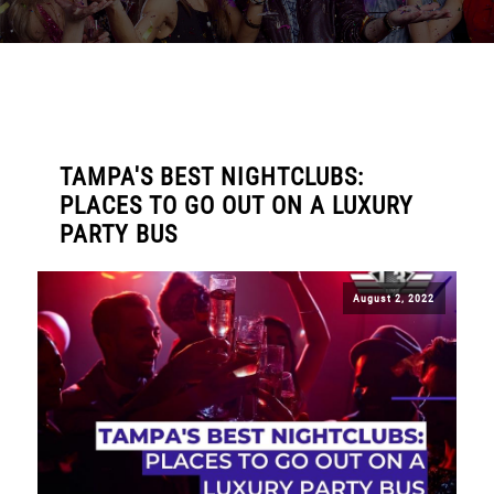
TAMPA'S BEST NIGHTCLUBS:
PLACES TO GO OUT ON A LUXURY
PARTY BUS
August 2, 2022