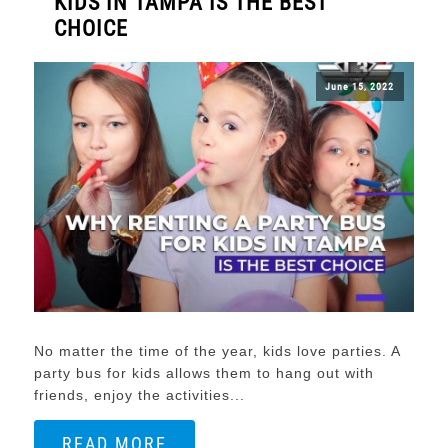
KIDS IN TAMPA IS THE BEST
CHOICE
June 15, 2022
No matter the time of the year, kids love parties. A
party bus for kids allows them to hang out with
friends, enjoy the activities...
READ MORE