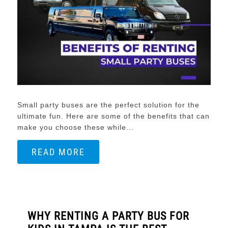
Small party buses are the perfect solution for the
ultimate fun. Here are some of the benefits that can
make you choose these while...
READ MORE
WHY RENTING A PARTY BUS FOR