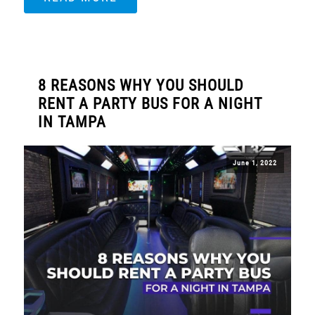
8 REASONS WHY YOU SHOULD
RENT A PARTY BUS FOR A NIGHT
IN TAMPA
June 1, 2022