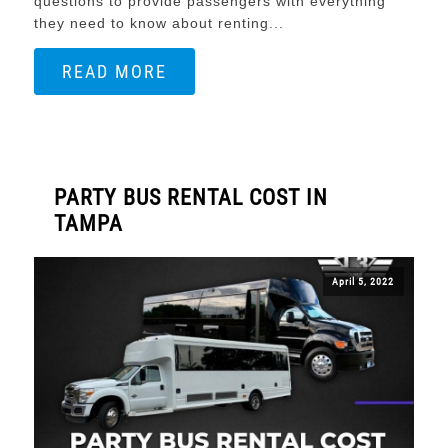
questions to provide passengers with everything
they need to know about renting...
READ MORE
PARTY BUS RENTAL COST IN
TAMPA
April 5, 2022