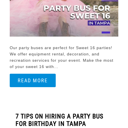
Our party buses are perfect for Sweet 16 parties!
We offer equipment rental, decoration, and
recreation services for your event. Make the most
of your sweet 16 with...
READ MORE
7 TIPS ON HIRING A PARTY BUS
FOR BIRTHDAY IN TAMPA