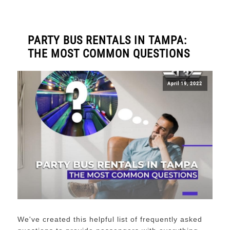
PARTY BUS RENTALS IN TAMPA:
THE MOST COMMON QUESTIONS
April 19, 2022
We've created this helpful list of frequently asked