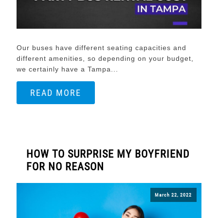
Our buses have different seating capacities and
different amenities, so depending on your budget,
we certainly have a Tampa...
READ MORE
HOW TO SURPRISE MY BOYFRIEND
FOR NO REASON
March 22, 2022