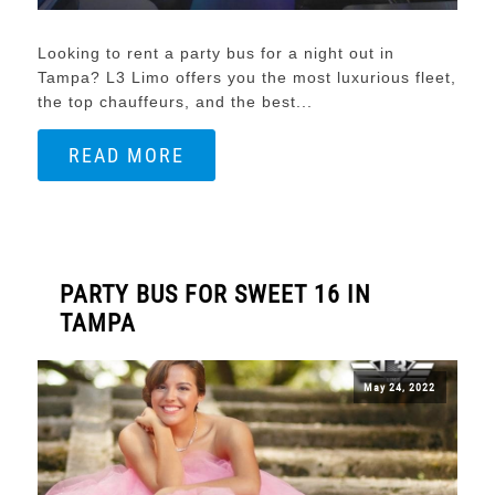
Looking to rent a party bus for a night out in
Tampa? L3 Limo offers you the most luxurious fleet,
the top chauffeurs, and the best...
READ MORE
PARTY BUS FOR SWEET 16 IN
TAMPA
May 24, 2022