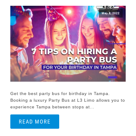
May 3, 2022
Get the best party bus for birthday in Tampa.
Booking a luxury Party Bus at L3 Limo allows you to
experience Tampa between stops at...
READ MORE