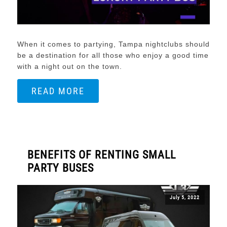
When it comes to partying, Tampa nightclubs should
be a destination for all those who enjoy a good time
with a night out on the town.
READ MORE
BENEFITS OF RENTING SMALL
PARTY BUSES
July 5, 2022