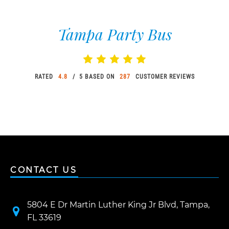
Tampa Party Bus
RATED
4.8
/ 5 BASED ON
287
CUSTOMER REVIEWS
CONTACT US
5804 E Dr Martin Luther King Jr Blvd, Tampa,
FL 33619